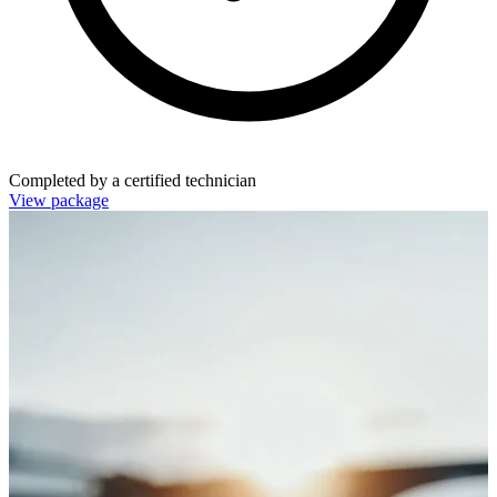
Completed by a certified technician
View package