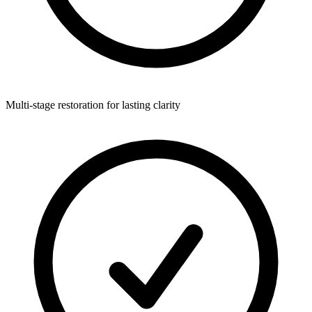
Multi-stage restoration for lasting clarity