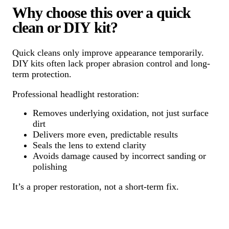
Why choose this over a quick
clean or DIY kit?
Quick cleans only improve appearance temporarily.
DIY kits often lack proper abrasion control and long-
term protection.
Professional headlight restoration:
Removes underlying oxidation, not just surface
dirt
Delivers more even, predictable results
Seals the lens to extend clarity
Avoids damage caused by incorrect sanding or
polishing
It’s a proper restoration, not a short-term fix.