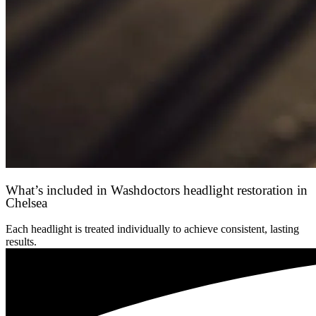
What’s included in Washdoctors headlight restoration in
Chelsea
Each headlight is treated individually to achieve consistent, lasting
results.