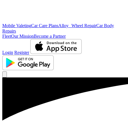
Mobile Valeting
Car Care Plans
Alloy Wheel Repair
Car Body
Repairs
Fleet
Our Mission
Become a Partner
Login
Register