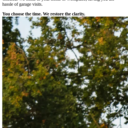
hassle of garage visits.
You choose the time. We restore the clarity.