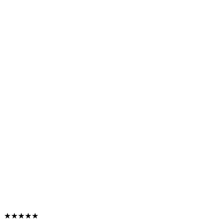
★★★★★