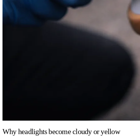
Why headlights become cloudy or yellow