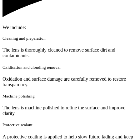
We include:
Cleaning and preparation
The lens is thoroughly cleaned to remove surface dirt and
contaminants.
Oxidisation and clouding removal
Oxidation and surface damage are carefully removed to restore
transparency.
Machine polishing
The lens is machine polished to refine the surface and improve
clarity.
Protective sealant
A protective coating is applied to help slow future fading and keep