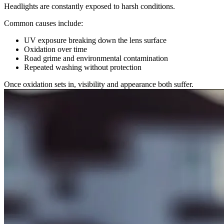
Headlights are constantly exposed to harsh conditions.
Common causes include:
UV exposure breaking down the lens surface
Oxidation over time
Road grime and environmental contamination
Repeated washing without protection
Once oxidation sets in, visibility and appearance both suffer.