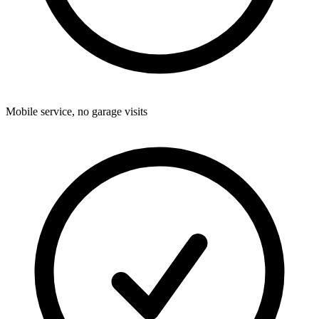
Mobile service, no garage visits