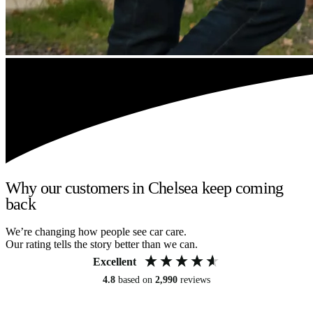
Why our customers in Chelsea keep coming
back
We’re changing how people see car care.
Our rating tells the story better than we can.
Excellent
4.8
based on
2,990
reviews