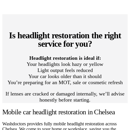
Is headlight restoration the right
service for you?
Headlight restoration is ideal if:
Your headlights look hazy or yellow
Light output feels reduced
Your car looks older than it should
You’re preparing for an MOT, sale or cosmetic refresh
If lenses are cracked or damaged internally, we’ll advise
honestly before starting.
Mobile car headlight restoration in Chelsea
Washdoctors provides fully mobile headlight restoration across
Chelsea. We come to your home or workplace, saving you the