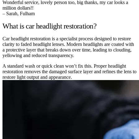
Wonderful service, lovely person too, big thanks, my car looks a
million dollars!!
– Sarah, Fulham
What is car headlight restoration?
Car headlight restoration is a specialist process designed to restore
clarity to faded headlight lenses. Modern headlights are coated with
a protective layer that breaks down over time, leading to clouding,
yellowing and reduced transparency.
A standard wash or quick clean won’t fix this. Proper headlight
restoration removes the damaged surface layer and refines the lens to
restore light output and appearance.