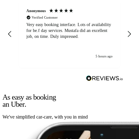
Anonymous
An
Verified Customer
Very easy booking interface. Lots of availability
Mi
for be.f day services. Mustafa did an excellent
fa
job, on time. Duly impressed.
5 hours ago
As easy as booking
an Uber.
We've simplified car-care, with you in mind