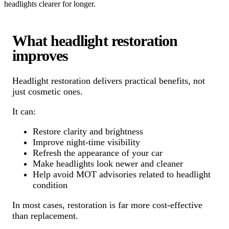
headlights clearer for longer.
What headlight restoration
improves
Headlight restoration delivers practical benefits, not
just cosmetic ones.
It can:
Restore clarity and brightness
Improve night-time visibility
Refresh the appearance of your car
Make headlights look newer and cleaner
Help avoid MOT advisories related to headlight
condition
In most cases, restoration is far more cost-effective
than replacement.