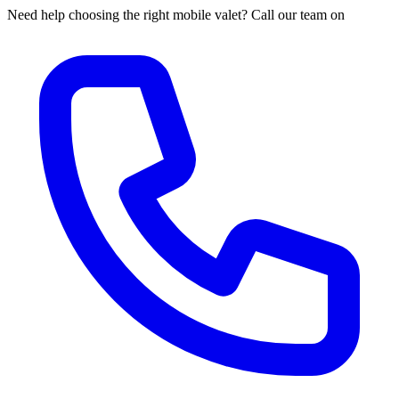
Need help choosing the right mobile valet? Call our team on