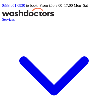
0333 051 0930
to book. From £50
9:00–17:00 Mon–Sat
Services