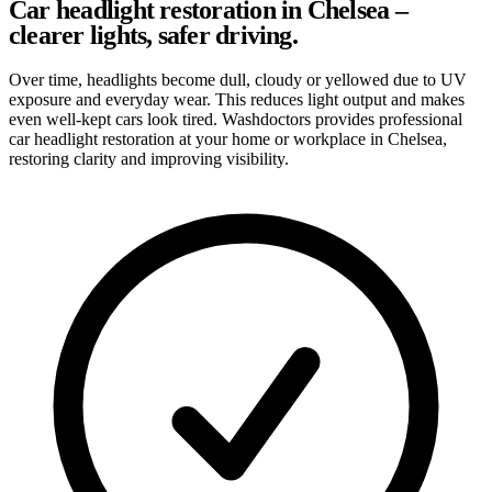
Car headlight restoration in Chelsea –
clearer lights, safer driving.
Over time, headlights become dull, cloudy or yellowed due to UV
exposure and everyday wear. This reduces light output and makes
even well-kept cars look tired. Washdoctors provides professional
car headlight restoration at your home or workplace in Chelsea,
restoring clarity and improving visibility.