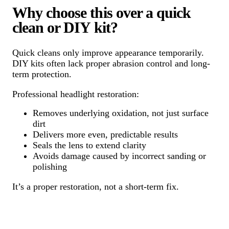
Why choose this over a quick
clean or DIY kit?
Quick cleans only improve appearance temporarily.
DIY kits often lack proper abrasion control and long-
term protection.
Professional headlight restoration:
Removes underlying oxidation, not just surface
dirt
Delivers more even, predictable results
Seals the lens to extend clarity
Avoids damage caused by incorrect sanding or
polishing
It’s a proper restoration, not a short-term fix.