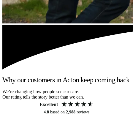
Why our customers in Acton keep coming back
We’re changing how people see car care.
Our rating tells the story better than we can.
Excellent
4.8
based on
2,988
reviews