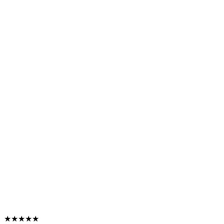
★★★★★