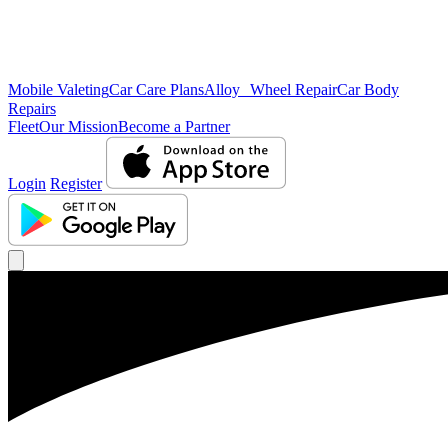
Mobile Valeting
Car Care Plans
Alloy Wheel Repair
Car Body
Repairs
Fleet
Our Mission
Become a Partner
Login
Register