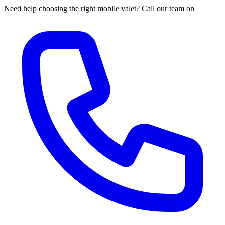
Need help choosing the right mobile valet? Call our team on