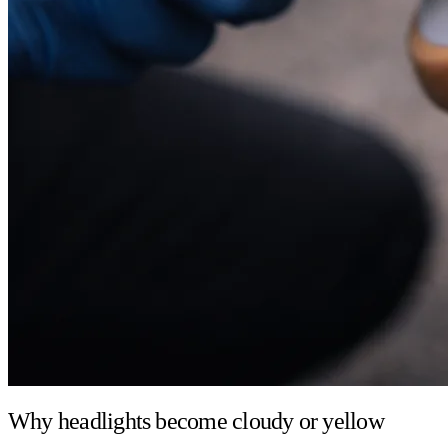
Why headlights become cloudy or yellow