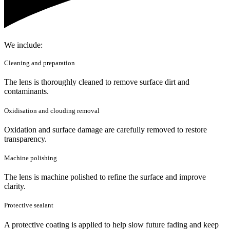
We include:
Cleaning and preparation
The lens is thoroughly cleaned to remove surface dirt and
contaminants.
Oxidisation and clouding removal
Oxidation and surface damage are carefully removed to restore
transparency.
Machine polishing
The lens is machine polished to refine the surface and improve
clarity.
Protective sealant
A protective coating is applied to help slow future fading and keep