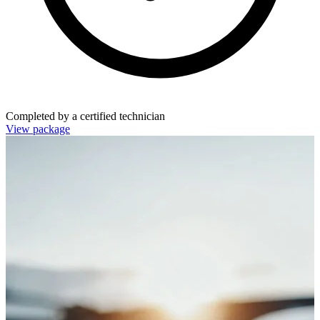
Completed by a certified technician
View package