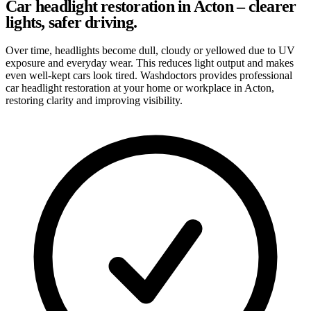
Car headlight restoration in Acton – clearer
lights, safer driving.
Over time, headlights become dull, cloudy or yellowed due to UV
exposure and everyday wear. This reduces light output and makes
even well-kept cars look tired. Washdoctors provides professional
car headlight restoration at your home or workplace in Acton,
restoring clarity and improving visibility.