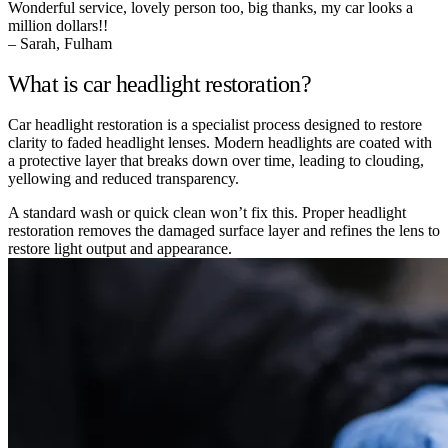
Wonderful service, lovely person too, big thanks, my car looks a
million dollars!!
– Sarah, Fulham
What is car headlight restoration?
Car headlight restoration is a specialist process designed to restore
clarity to faded headlight lenses. Modern headlights are coated with
a protective layer that breaks down over time, leading to clouding,
yellowing and reduced transparency.
A standard wash or quick clean won’t fix this. Proper headlight
restoration removes the damaged surface layer and refines the lens to
restore light output and appearance.