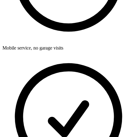
Mobile service, no garage visits