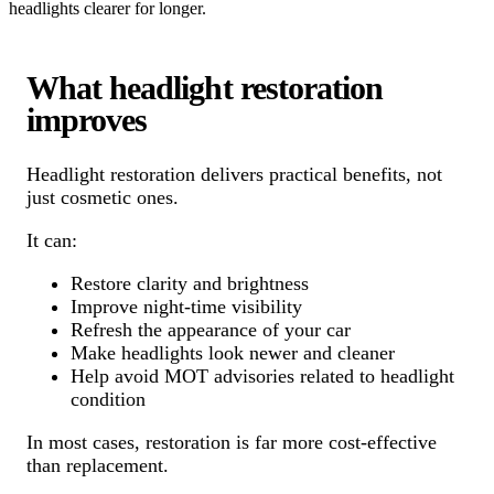
headlights clearer for longer.
What headlight restoration
improves
Headlight restoration delivers practical benefits, not
just cosmetic ones.
It can:
Restore clarity and brightness
Improve night-time visibility
Refresh the appearance of your car
Make headlights look newer and cleaner
Help avoid MOT advisories related to headlight
condition
In most cases, restoration is far more cost-effective
than replacement.