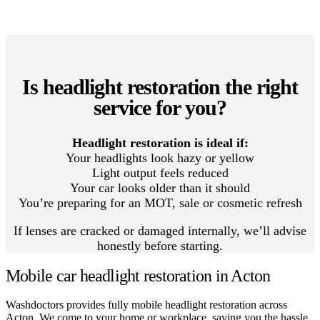
Is headlight restoration the right
service for you?
Headlight restoration is ideal if:
Your headlights look hazy or yellow
Light output feels reduced
Your car looks older than it should
You’re preparing for an MOT, sale or cosmetic refresh
If lenses are cracked or damaged internally, we’ll advise
honestly before starting.
Mobile car headlight restoration in Acton
Washdoctors provides fully mobile headlight restoration across
Acton. We come to your home or workplace, saving you the hassle