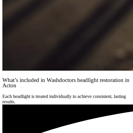
What’s included in Washdoctors headlight restoration in
Acton
Each headlight is treated individually to achieve consistent, lasting
results.