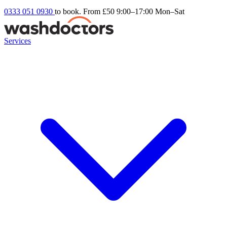
0333 051 0930
to book. From £50
9:00–17:00 Mon–Sat
Services