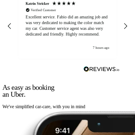
Katrin Stricker
An
Verified Customer
Excellent service. Fabio did an amazing job and
Exc
was very dedicated to making the color match
lo
my car. Customer service agent was also very
dedicated and friendly. Highly recommend.
7 hours ago
As easy as booking
an Uber.
We've simplified car-care, with you in mind