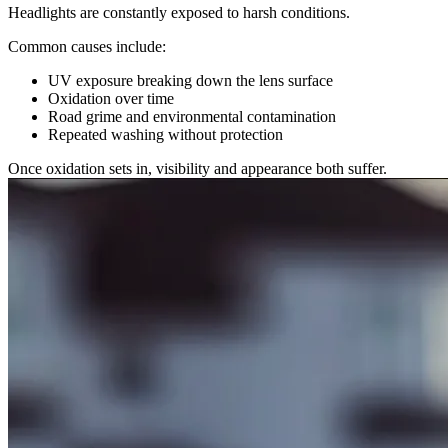
Headlights are constantly exposed to harsh conditions.
Common causes include:
UV exposure breaking down the lens surface
Oxidation over time
Road grime and environmental contamination
Repeated washing without protection
Once oxidation sets in, visibility and appearance both suffer.