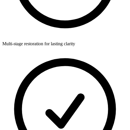
Multi-stage restoration for lasting clarity