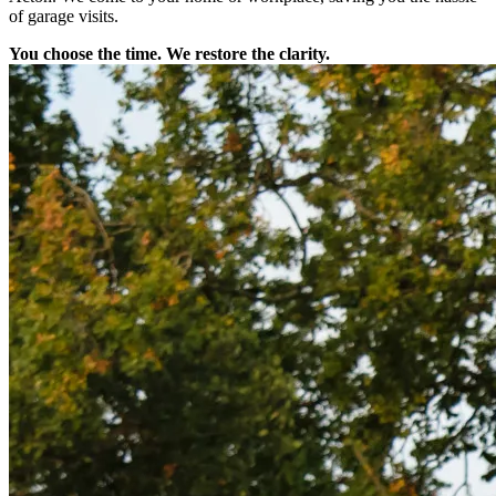
of garage visits.
You choose the time. We restore the clarity.