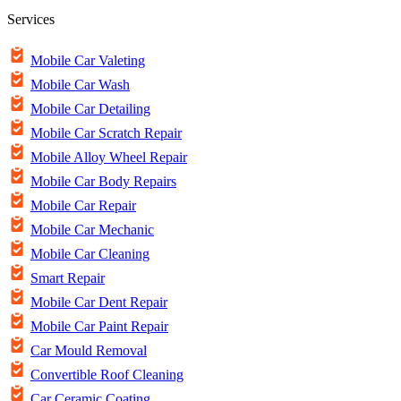
Services
Mobile Car Valeting
Mobile Car Wash
Mobile Car Detailing
Mobile Car Scratch Repair
Mobile Alloy Wheel Repair
Mobile Car Body Repairs
Mobile Car Repair
Mobile Car Mechanic
Mobile Car Cleaning
Smart Repair
Mobile Car Dent Repair
Mobile Car Paint Repair
Car Mould Removal
Convertible Roof Cleaning
Car Ceramic Coating