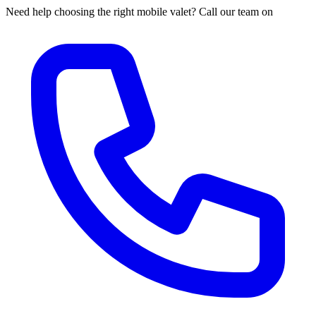
Need help choosing the right mobile valet? Call our team on