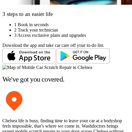
3 steps to an easier life
1
Book in seconds
2
Track your technician
3
Access exclusive plans and upgrades
Download the app and take car care off your to-do list.
We've got you covered.
Chelsea life is busy, finding time to leave your car at a bodyshop
feels impossible, that’s where we come in. Washdoctors brings
expert mobile scratch repairs to your door across Chelsea without