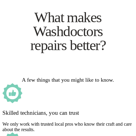
What makes
Washdoctors
repairs better?
A few things that you might like to know.
Skilled technicians, you can trust
We only work with trusted local pros who know their craft and care
about the results.