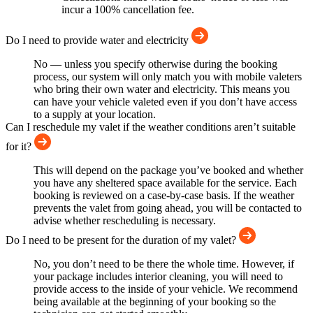
incur a 100% cancellation fee.
Do I need to provide water and electricity
No — unless you specify otherwise during the booking
process, our system will only match you with mobile valeters
who bring their own water and electricity. This means you
can have your vehicle valeted even if you don’t have access
to a supply at your location.
Can I reschedule my valet if the weather conditions aren’t suitable
for it?
This will depend on the package you’ve booked and whether
you have any sheltered space available for the service. Each
booking is reviewed on a case-by-case basis. If the weather
prevents the valet from going ahead, you will be contacted to
advise whether rescheduling is necessary.
Do I need to be present for the duration of my valet?
No, you don’t need to be there the whole time. However, if
your package includes interior cleaning, you will need to
provide access to the inside of your vehicle. We recommend
being available at the beginning of your booking so the