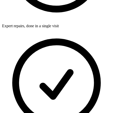
Expert repairs, done in a single visit