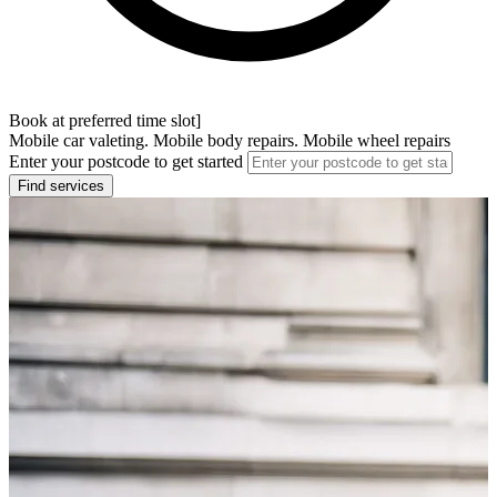
Book at preferred time slot]
Mobile car valeting. Mobile body repairs. Mobile wheel repairs
Enter your postcode to get started
Find services