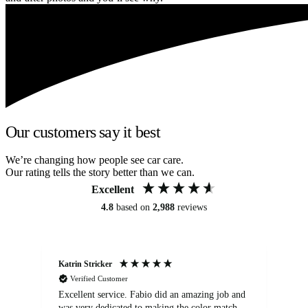
Our customers say it best
We’re changing how people see car care.
Our rating tells the story better than we can.
Excellent
4.8
based on
2,988
reviews
Katrin Stricker
An
Verified Customer
Excellent service. Fabio did an amazing job and
Exc
was very dedicated to making the color match
lo