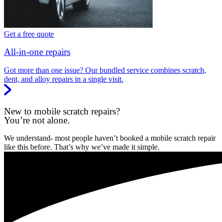
Get a free quote
All-in-one repairs
Got more than one issue? Our bundled service combines scratch,
dent, and alloy repairs in a single visit.
New to mobile scratch repairs?
You’re not alone.
We understand- most people haven’t booked a mobile scratch repair
like this before. That’s why we’ve made it simple.