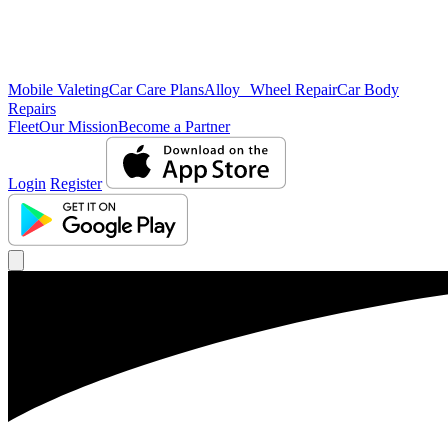
Mobile Valeting
Car Care Plans
Alloy Wheel Repair
Car Body
Repairs
Fleet
Our Mission
Become a Partner
Login
Register