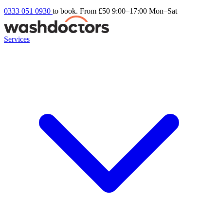
0333 051 0930
to book. From £50
9:00–17:00 Mon–Sat
Services