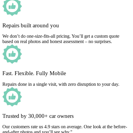
Repairs built around you
We don’t do one-size-fits-all pricing. You’ll get a custom quote
based on real photos and honest assessment – no surprises.
Fast. Flexible. Fully Mobile
Repairs done in a single visit, with zero disruption to your day.
Trusted by 30,000+ car owners
Our customers rate us 4.9 stars on average. One look at the before-
and-after photos and you’ll see why."