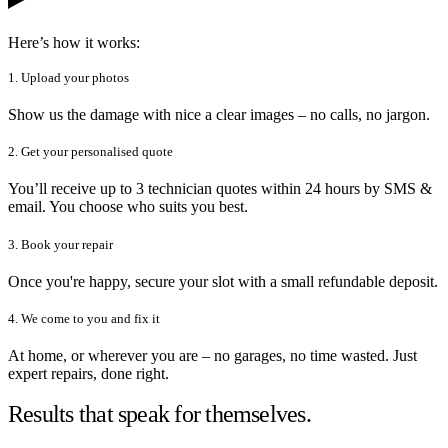
Here’s how it works:
1. Upload your photos
Show us the damage with nice a clear images – no calls, no jargon.
2. Get your personalised quote
You’ll receive up to 3 technician quotes within 24 hours by SMS &
email. You choose who suits you best.
3. Book your repair
Once you're happy, secure your slot with a small refundable deposit.
4. We come to you and fix it
At home, or wherever you are – no garages, no time wasted. Just
expert repairs, done right.
Results that speak for themselves.