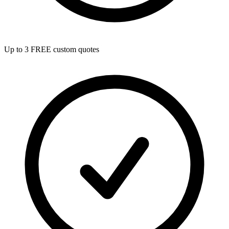
Up to 3 FREE custom quotes