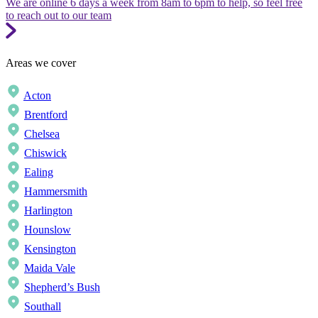
We are online 6 days a week from 8am to 6pm to help, so feel free
to reach out to our team
Areas we cover
Acton
Brentford
Chelsea
Chiswick
Ealing
Hammersmith
Harlington
Hounslow
Kensington
Maida Vale
Shepherd’s Bush
Southall