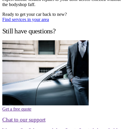
the bodyshop faff.
Ready to get your car back to new?
Find services in your area
Still have questions?
Get a free quote
Chat to our support