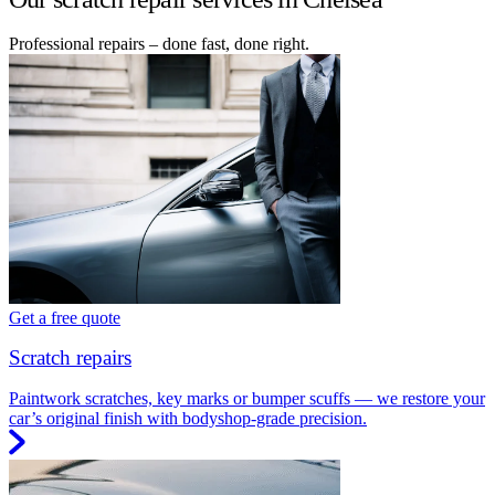
Professional repairs – done fast, done right.
Get a free quote
Scratch repairs
Paintwork scratches, key marks or bumper scuffs — we restore your
car’s original finish with bodyshop-grade precision.