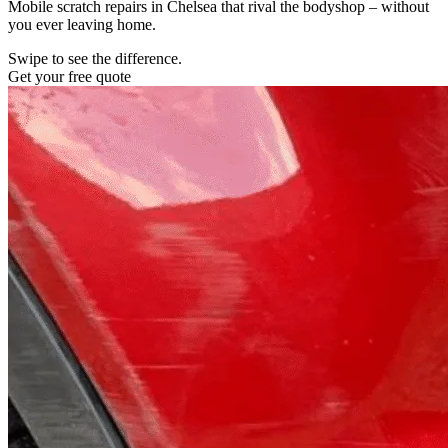
Mobile scratch repairs in Chelsea that rival the bodyshop – without
you ever leaving home.
Swipe to see the difference.
Get your free quote