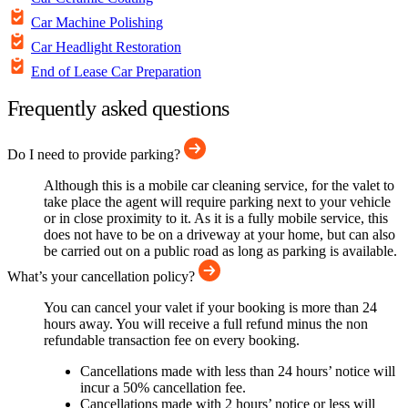
Car Machine Polishing
Car Headlight Restoration
End of Lease Car Preparation
Frequently asked questions
Do I need to provide parking?
Although this is a mobile car cleaning service, for the valet to
take place the agent will require parking next to your vehicle
or in close proximity to it. As it is a fully mobile service, this
does not have to be on a driveway at your home, but can also
be carried out on a public road as long as parking is available.
What’s your cancellation policy?
You can cancel your valet if your booking is more than 24
hours away. You will receive a full refund minus the non
refundable transaction fee on every booking.
Cancellations made with less than 24 hours’ notice will
incur a 50% cancellation fee.
Cancellations made with 2 hours’ notice or less will