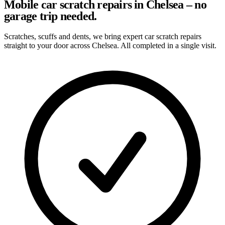
Mobile car scratch repairs in Chelsea – no
garage trip needed.
Scratches, scuffs and dents, we bring expert car scratch repairs
straight to your door across Chelsea. All completed in a single visit.