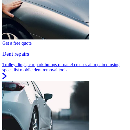
Get a free quote
Dent repairs
Trolley dings, car park bumps or panel creases all repaired using
specialist mobile dent removal tools.