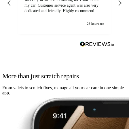
my car. Customer service agent was also very
dedicated and friendly. Highly recommend.
23 hours ago
More than just scratch repairs
From valets to scratch fixes, manage all your car care in one simple
app.