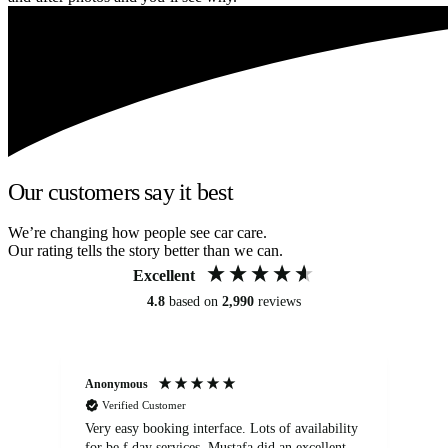
Our customers say it best
We’re changing how people see car care.
Our rating tells the story better than we can.
Excellent
4.8
based on
2,990
reviews
Anonymous
An
Verified Customer
Very easy booking interface. Lots of availability
Mi
for be.f day services. Mustafa did an excellent
fa