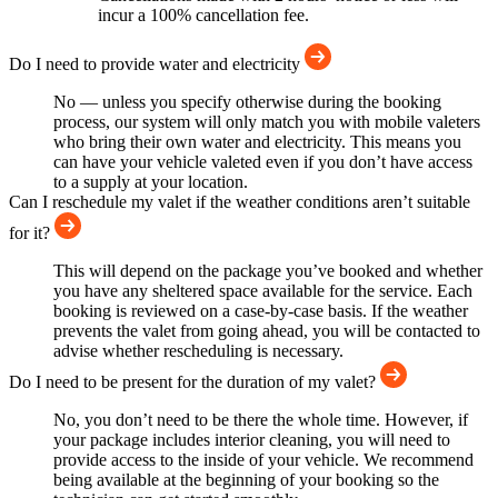
incur a 100% cancellation fee.
Do I need to provide water and electricity
No — unless you specify otherwise during the booking
process, our system will only match you with mobile valeters
who bring their own water and electricity. This means you
can have your vehicle valeted even if you don’t have access
to a supply at your location.
Can I reschedule my valet if the weather conditions aren’t suitable
for it?
This will depend on the package you’ve booked and whether
you have any sheltered space available for the service. Each
booking is reviewed on a case-by-case basis. If the weather
prevents the valet from going ahead, you will be contacted to
advise whether rescheduling is necessary.
Do I need to be present for the duration of my valet?
No, you don’t need to be there the whole time. However, if
your package includes interior cleaning, you will need to
provide access to the inside of your vehicle. We recommend
being available at the beginning of your booking so the