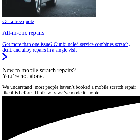
Get a free quote
All-in-one repairs
Got more than one issue? Our bundled service combines scratch,
dent, and alloy repairs in a single visit.
New to mobile scratch repairs?
You’re not alone.
We understand- most people haven’t booked a mobile scratch repair
like this before. That’s why we’ve made it simple.