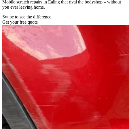
Mobile scratch repairs in Ealing that rival the bodyshop – without
you ever leaving home.
Swipe to see the difference.
Get your free quote