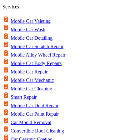
Services
Mobile Car Valeting
Mobile Car Wash
Mobile Car Detailing
Mobile Car Scratch Repair
Mobile Alloy Wheel Repair
Mobile Car Body Repairs
Mobile Car Repair
Mobile Car Mechanic
Mobile Car Cleaning
Smart Repair
Mobile Car Dent Repair
Mobile Car Paint Repair
Car Mould Removal
Convertible Roof Cleaning
Car Ceramic Coating