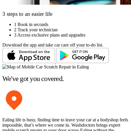
3 steps to an easier life
1
Book in seconds
2
Track your technician
3
Access exclusive plans and upgrades
Download the app and take car care off your to-do list.
We've got you covered.
Ealing life is busy, finding time to leave your car at a bodyshop feels
impossible, that’s where we come in. Washdoctors brings expert
mobile scratch repairs to your door across Ealing without the