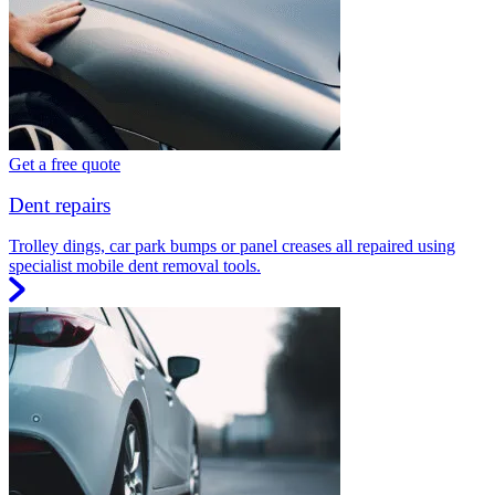
Get a free quote
Dent repairs
Trolley dings, car park bumps or panel creases all repaired using
specialist mobile dent removal tools.