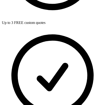
Up to 3 FREE custom quotes