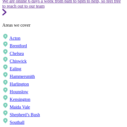
We are online 6 days a week from 8am to 6pm to help, so feel free
to reach out to our team
Areas we cover
Acton
Brentford
Chelsea
Chiswick
Ealing
Hammersmith
Harlington
Hounslow
Kensington
Maida Vale
Shepherd’s Bush
Southall