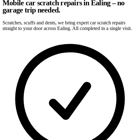
Mobile car scratch repairs in Ealing – no
garage trip needed.
Scratches, scuffs and dents, we bring expert car scratch repairs
straight to your door across Ealing. All completed in a single visit.