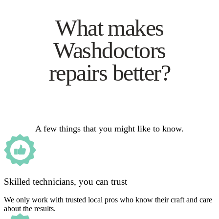
What makes
Washdoctors
repairs better?
A few things that you might like to know.
Skilled technicians, you can trust
We only work with trusted local pros who know their craft and care
about the results.