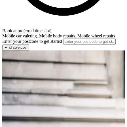
Book at preferred time slot]
Mobile car valeting. Mobile body repairs. Mobile wheel repairs
Enter your postcode to get started
Find services