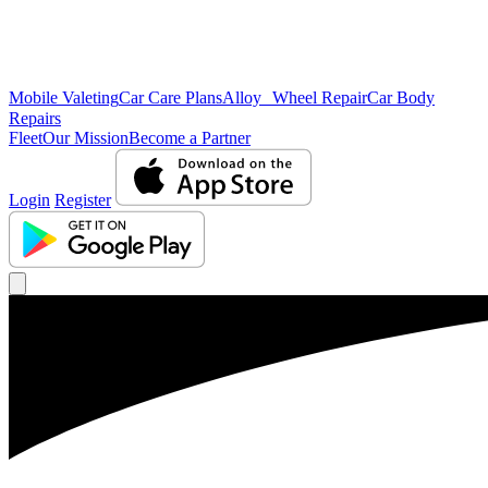
Mobile Valeting
Car Care Plans
Alloy Wheel Repair
Car Body
Repairs
Fleet
Our Mission
Become a Partner
Login
Register