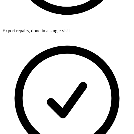
Expert repairs, done in a single visit