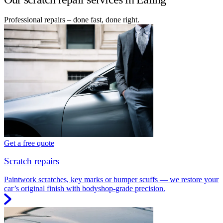
Professional repairs – done fast, done right.
Get a free quote
Scratch repairs
Paintwork scratches, key marks or bumper scuffs — we restore your
car’s original finish with bodyshop-grade precision.