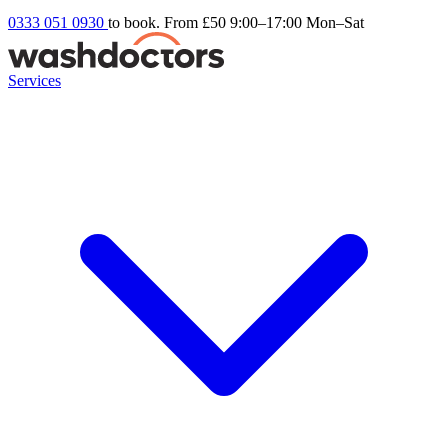
0333 051 0930
to book. From £50
9:00–17:00 Mon–Sat
Services