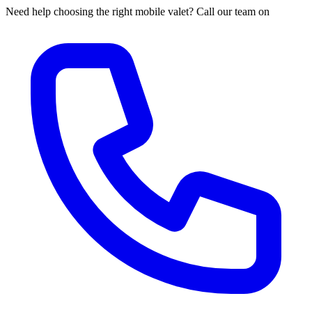
Need help choosing the right mobile valet? Call our team on