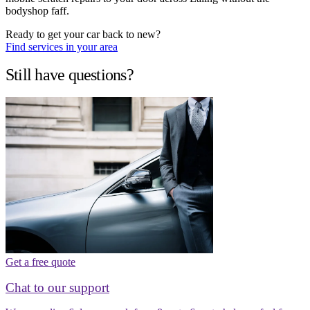
bodyshop faff.
Ready to get your car back to new?
Find services in your area
Still have questions?
Get a free quote
Chat to our support