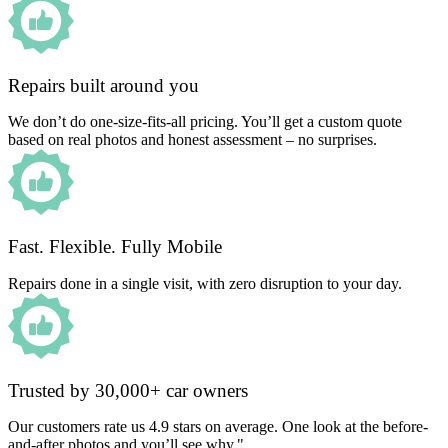
Repairs built around you
We don’t do one-size-fits-all pricing. You’ll get a custom quote
based on real photos and honest assessment – no surprises.
Fast. Flexible. Fully Mobile
Repairs done in a single visit, with zero disruption to your day.
Trusted by 30,000+ car owners
Our customers rate us 4.9 stars on average. One look at the before-
and-after photos and you’ll see why."