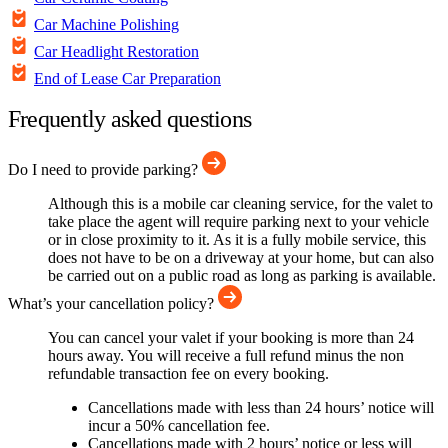
Car Machine Polishing
Car Headlight Restoration
End of Lease Car Preparation
Frequently asked questions
Do I need to provide parking?
Although this is a mobile car cleaning service, for the valet to
take place the agent will require parking next to your vehicle
or in close proximity to it. As it is a fully mobile service, this
does not have to be on a driveway at your home, but can also
be carried out on a public road as long as parking is available.
What’s your cancellation policy?
You can cancel your valet if your booking is more than 24
hours away. You will receive a full refund minus the non
refundable transaction fee on every booking.
Cancellations made with less than 24 hours’ notice will
incur a 50% cancellation fee.
Cancellations made with 2 hours’ notice or less will