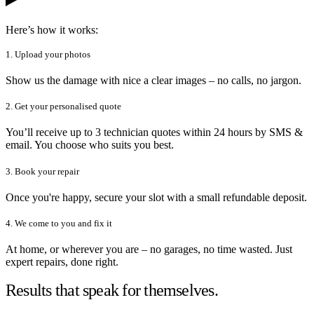
Here’s how it works:
1. Upload your photos
Show us the damage with nice a clear images – no calls, no jargon.
2. Get your personalised quote
You’ll receive up to 3 technician quotes within 24 hours by SMS &
email. You choose who suits you best.
3. Book your repair
Once you're happy, secure your slot with a small refundable deposit.
4. We come to you and fix it
At home, or wherever you are – no garages, no time wasted. Just
expert repairs, done right.
Results that speak for themselves.