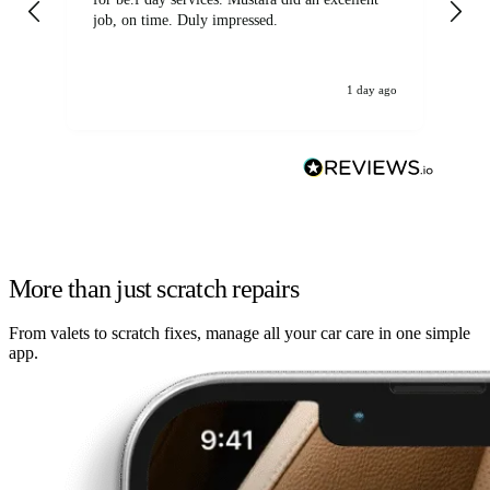
job, on time. Duly impressed.
1 day ago
More than just scratch repairs
From valets to scratch fixes, manage all your car care in one simple
app.