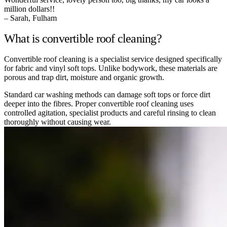
million dollars!!
– Sarah, Fulham
What is convertible roof cleaning?
Convertible roof cleaning is a specialist service designed specifically
for fabric and vinyl soft tops. Unlike bodywork, these materials are
porous and trap dirt, moisture and organic growth.
Standard car washing methods can damage soft tops or force dirt
deeper into the fibres. Proper convertible roof cleaning uses
controlled agitation, specialist products and careful rinsing to clean
thoroughly without causing wear.