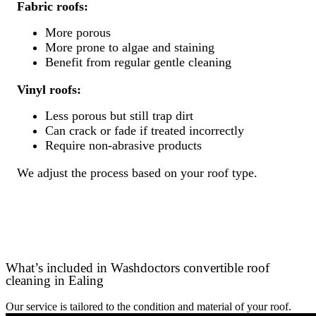
Fabric roofs:
More porous
More prone to algae and staining
Benefit from regular gentle cleaning
Vinyl roofs:
Less porous but still trap dirt
Can crack or fade if treated incorrectly
Require non-abrasive products
We adjust the process based on your roof type.
What’s included in Washdoctors convertible roof
cleaning in Ealing
Our service is tailored to the condition and material of your roof.