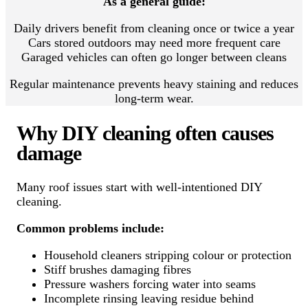
As a general guide:
Daily drivers benefit from cleaning once or twice a year
Cars stored outdoors may need more frequent care
Garaged vehicles can often go longer between cleans
Regular maintenance prevents heavy staining and reduces
long-term wear.
Why DIY cleaning often causes
damage
Many roof issues start with well-intentioned DIY
cleaning.
Common problems include:
Household cleaners stripping colour or protection
Stiff brushes damaging fibres
Pressure washers forcing water into seams
Incomplete rinsing leaving residue behind