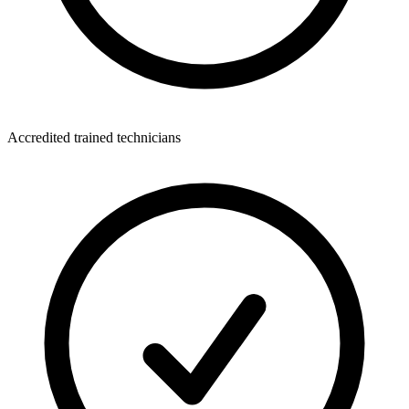
Accredited trained technicians