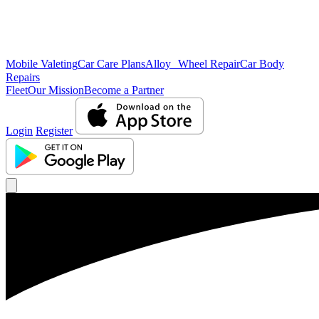
Mobile Valeting
Car Care Plans
Alloy Wheel Repair
Car Body
Repairs
Fleet
Our Mission
Become a Partner
Login
Register