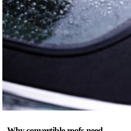
Why convertible roofs need