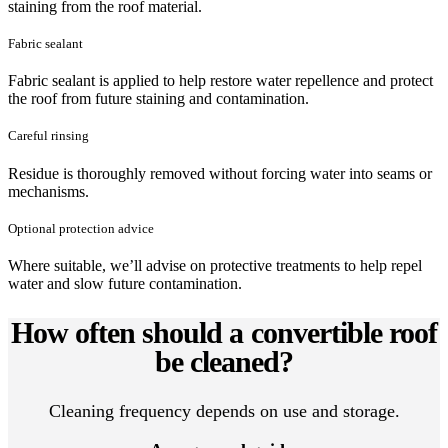
staining from the roof material.
Fabric sealant
Fabric sealant is applied to help restore water repellence and protect
the roof from future staining and contamination.
Careful rinsing
Residue is thoroughly removed without forcing water into seams or
mechanisms.
Optional protection advice
Where suitable, we’ll advise on protective treatments to help repel
water and slow future contamination.
How often should a convertible roof
be cleaned?
Cleaning frequency depends on use and storage.