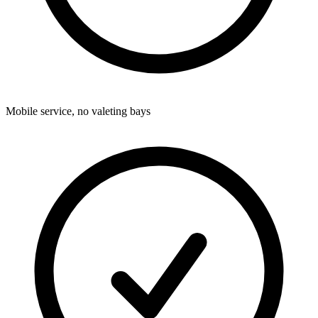
Mobile service, no valeting bays