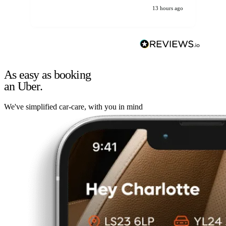
13 hours ago
As easy as booking
an Uber.
We've simplified car-care, with you in mind