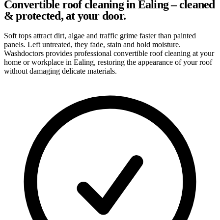
Convertible roof cleaning in Ealing – cleaned
& protected, at your door.
Soft tops attract dirt, algae and traffic grime faster than painted
panels. Left untreated, they fade, stain and hold moisture.
Washdoctors provides professional convertible roof cleaning at your
home or workplace in Ealing, restoring the appearance of your roof
without damaging delicate materials.