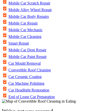
Mobile Car Scratch Repair
Mobile Alloy Wheel Repair
Mobile Car Body Repairs
Mobile Car Repair
Mobile Car Mechanic
Mobile Car Cleaning
Smart Repair
Mobile Car Dent Repair
Mobile Car Paint Repair
Car Mould Removal
Convertible Roof Cleaning
Car Ceramic Coating
Car Machine Polishing
Car Headlight Restoration
End of Lease Car Preparation