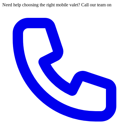
Need help choosing the right mobile valet? Call our team on