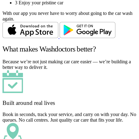
3
Enjoy your pristine car
With our app you never have to worry about going to the car wash
again.
What makes Washdoctors better?
Because we’re not just making car care easier — we’re building a
better way to deliver it.
Built around real lives
Book in seconds, track your service, and carry on with your day. No
queues. No call centres. Just quality car care that fits your life.