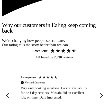
Why our customers in Ealing keep coming
back
We’re changing how people see car care.
Our rating tells the story better than we can.
Excellent
4.8
based on
2,990
reviews
Anonymous
An
Verified Customer
Very easy booking interface. Lots of availability
Mi
for be.f day services. Mustafa did an excellent
fa
job, on time. Duly impressed.