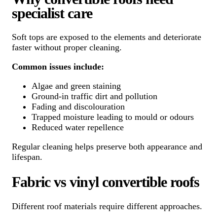
specialist care
Soft tops are exposed to the elements and deteriorate
faster without proper cleaning.
Common issues include:
Algae and green staining
Ground-in traffic dirt and pollution
Fading and discolouration
Trapped moisture leading to mould or odours
Reduced water repellence
Regular cleaning helps preserve both appearance and
lifespan.
Fabric vs vinyl convertible roofs
Different roof materials require different approaches.