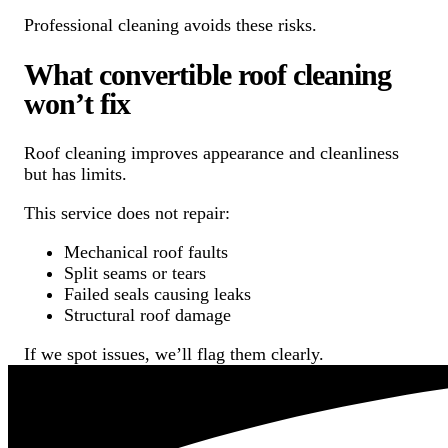
Professional cleaning avoids these risks.
What convertible roof cleaning
won’t fix
Roof cleaning improves appearance and cleanliness
but has limits.
This service does not repair:
Mechanical roof faults
Split seams or tears
Failed seals causing leaks
Structural roof damage
If we spot issues, we’ll flag them clearly.