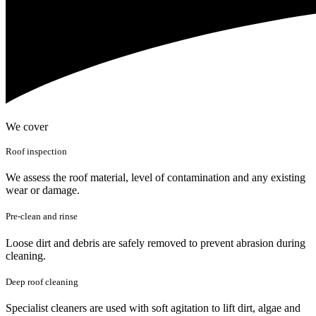
We cover
Roof inspection
We assess the roof material, level of contamination and any existing
wear or damage.
Pre-clean and rinse
Loose dirt and debris are safely removed to prevent abrasion during
cleaning.
Deep roof cleaning
Specialist cleaners are used with soft agitation to lift dirt, algae and