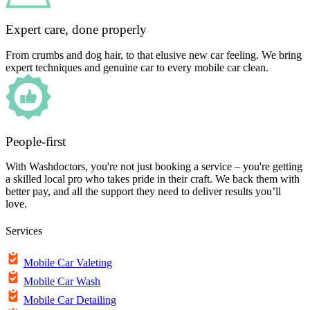
Expert care, done properly
From crumbs and dog hair, to that elusive new car feeling. We bring
expert techniques and genuine car to every mobile car clean.
People-first
With Washdoctors, you're not just booking a service – you're getting
a skilled local pro who takes pride in their craft. We back them with
better pay, and all the support they need to deliver results you’ll
love.
Services
Mobile Car Valeting
Mobile Car Wash
Mobile Car Detailing