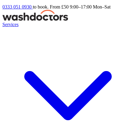
0333 051 0930
to book. From £50
9:00–17:00 Mon–Sat
Services