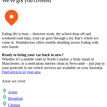
We've got you covered
Ealing life is busy – between work, the school drop off and
weekend road trips, your car goes through a lot, that’s where we
come in. Washdoctors offers mobile detailing across Ealing with
zero hassle.
Ready to bring your car back to new?
Whether it’s a mobile valet in North London, a body repair in
Manchester, or a meticulous interior clean in Newcastle – just pop in
your postcode to see which services are available on your doorstep.
Find services in your area
Areas we cover
Acton
Brentford
Chelsea