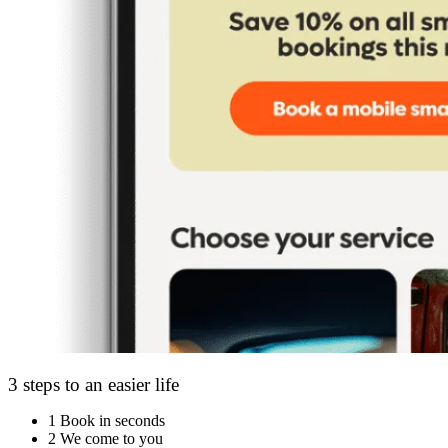
3 steps to an easier life
1
Book in seconds
2
We come to you