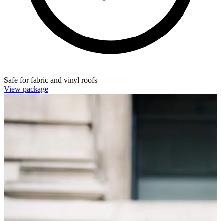
Safe for fabric and vinyl roofs
View package