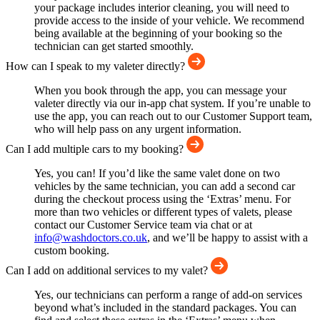
your package includes interior cleaning, you will need to
provide access to the inside of your vehicle. We recommend
being available at the beginning of your booking so the
technician can get started smoothly.
How can I speak to my valeter directly?
When you book through the app, you can message your
valeter directly via our in-app chat system. If you’re unable to
use the app, you can reach out to our Customer Support team,
who will help pass on any urgent information.
Can I add multiple cars to my booking?
Yes, you can! If you’d like the same valet done on two
vehicles by the same technician, you can add a second car
during the checkout process using the ‘Extras’ menu. For
more than two vehicles or different types of valets, please
contact our Customer Service team via chat or at
info@washdoctors.co.uk
, and we’ll be happy to assist with a
custom booking.
Can I add on additional services to my valet?
Yes, our technicians can perform a range of add-on services
beyond what’s included in the standard packages. You can