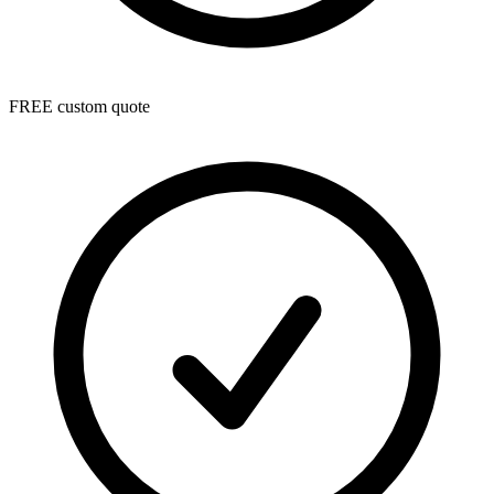
FREE custom quote