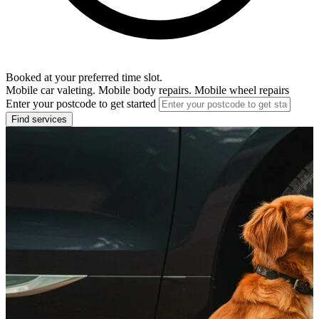
Booked at your preferred time slot.
Mobile car valeting. Mobile body repairs. Mobile wheel repairs
Enter your postcode to get started
Find services