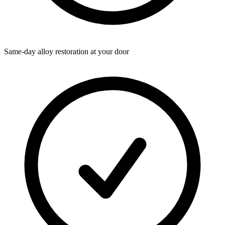
Same-day alloy restoration at your door