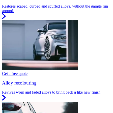
Restores scaped, curbed and scuffed alloys, without the garage run
around.
Get a free quote
Alloy recolouring
Revives worn and faded alloys to bring back a like new finish.