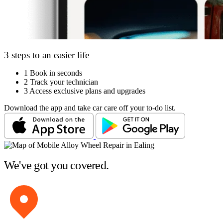
3 steps to an easier life
1
Book in seconds
2
Track your technician
3
Access exclusive plans and upgrades
Download the app and take car care off your to-do list.
We've got you covered.