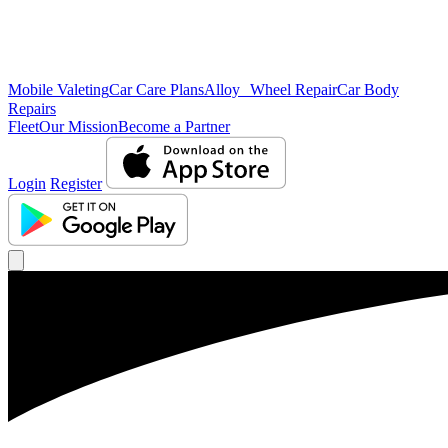
Mobile Valeting
Car Care Plans
Alloy Wheel Repair
Car Body
Repairs
Fleet
Our Mission
Become a Partner
Login
Register