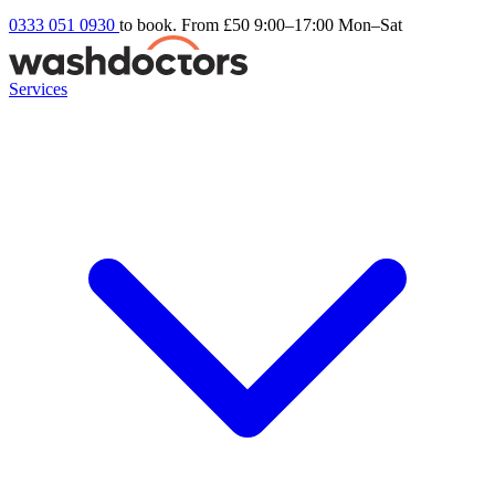
0333 051 0930
to book. From £50
9:00–17:00 Mon–Sat
Services