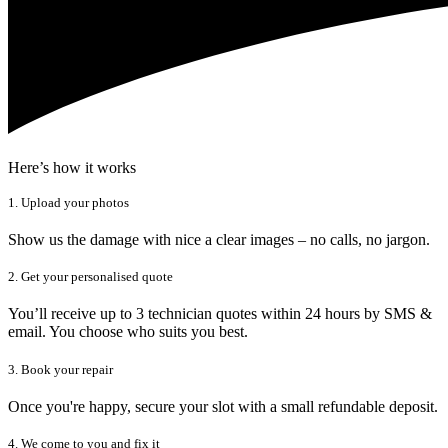
Here’s how it works
1. Upload your photos
Show us the damage with nice a clear images – no calls, no jargon.
2. Get your personalised quote
You’ll receive up to 3 technician quotes within 24 hours by SMS &
email. You choose who suits you best.
3. Book your repair
Once you're happy, secure your slot with a small refundable deposit.
4. We come to you and fix it