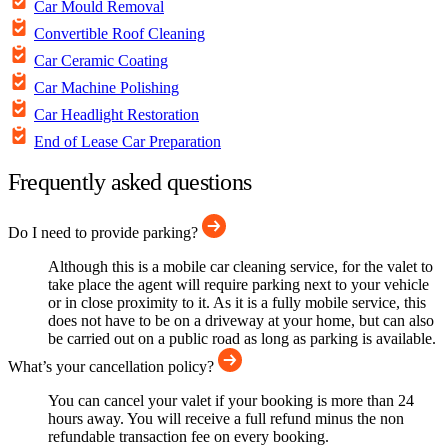
Car Mould Removal
Convertible Roof Cleaning
Car Ceramic Coating
Car Machine Polishing
Car Headlight Restoration
End of Lease Car Preparation
Frequently asked questions
Do I need to provide parking?
Although this is a mobile car cleaning service, for the valet to
take place the agent will require parking next to your vehicle
or in close proximity to it. As it is a fully mobile service, this
does not have to be on a driveway at your home, but can also
be carried out on a public road as long as parking is available.
What’s your cancellation policy?
You can cancel your valet if your booking is more than 24
hours away. You will receive a full refund minus the non
refundable transaction fee on every booking.