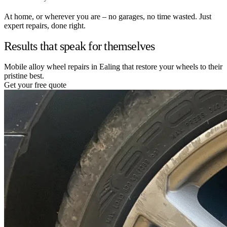
At home, or wherever you are – no garages, no time wasted. Just
expert repairs, done right.
Results that speak for themselves
Mobile alloy wheel repairs in Ealing that restore your wheels to their
pristine best.
Get your free quote