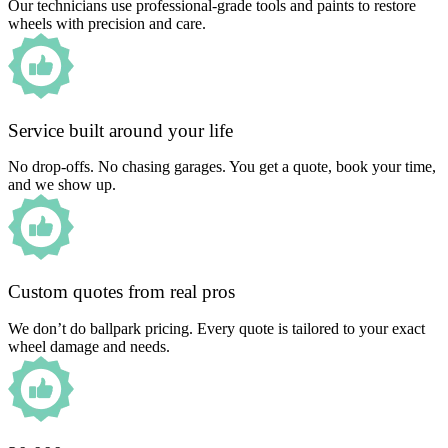
Our technicians use professional-grade tools and paints to restore
wheels with precision and care.
Service built around your life
No drop-offs. No chasing garages. You get a quote, book your time,
and we show up.
Custom quotes from real pros
We don’t do ballpark pricing. Every quote is tailored to your exact
wheel damage and needs.