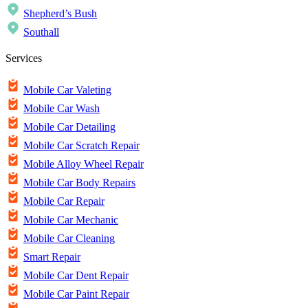
Shepherd’s Bush
Southall
Services
Mobile Car Valeting
Mobile Car Wash
Mobile Car Detailing
Mobile Car Scratch Repair
Mobile Alloy Wheel Repair
Mobile Car Body Repairs
Mobile Car Repair
Mobile Car Mechanic
Mobile Car Cleaning
Smart Repair
Mobile Car Dent Repair
Mobile Car Paint Repair