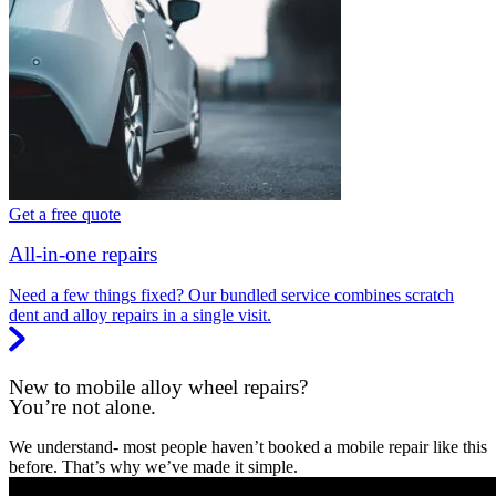
Get a free quote
All-in-one repairs
Need a few things fixed? Our bundled service combines scratch
dent and alloy repairs in a single visit.
New to mobile alloy wheel repairs?
You’re not alone.
We understand- most people haven’t booked a mobile repair like this
before. That’s why we’ve made it simple.