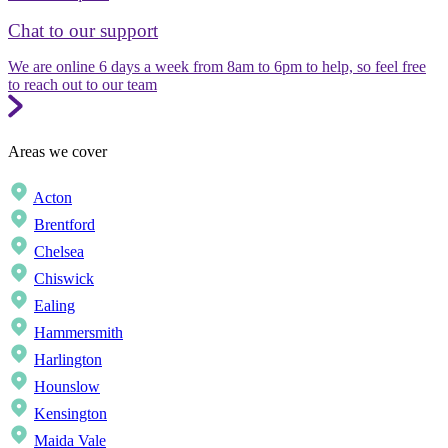
Chat to our support
We are online 6 days a week from 8am to 6pm to help, so feel free
to reach out to our team
Areas we cover
Acton
Brentford
Chelsea
Chiswick
Ealing
Hammersmith
Harlington
Hounslow
Kensington
Maida Vale