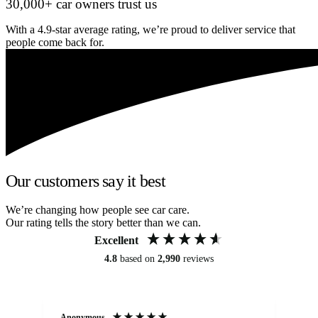
30,000+ car owners trust us
With a 4.9-star average rating, we’re proud to deliver service that
people come back for.
Our customers say it best
We’re changing how people see car care.
Our rating tells the story better than we can.
Excellent
4.8
based on
2,990
reviews
Anonymous
An