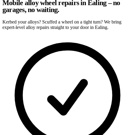
Mobile alloy wheel repairs in Ealing – no
garages, no waiting.
Kerbed your alloys? Scuffed a wheel on a tight turn? We bring
expert-level alloy repairs straight to your door in Ealing.