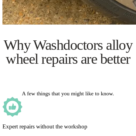
Why Washdoctors alloy
wheel repairs are better
A few things that you might like to know.
Expert repairs without the workshop