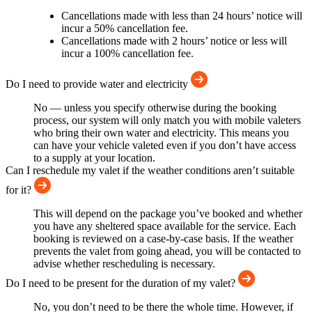
Cancellations made with less than 24 hours’ notice will
incur a 50% cancellation fee.
Cancellations made with 2 hours’ notice or less will
incur a 100% cancellation fee.
Do I need to provide water and electricity
No — unless you specify otherwise during the booking
process, our system will only match you with mobile valeters
who bring their own water and electricity. This means you
can have your vehicle valeted even if you don’t have access
to a supply at your location.
Can I reschedule my valet if the weather conditions aren’t suitable
for it?
This will depend on the package you’ve booked and whether
you have any sheltered space available for the service. Each
booking is reviewed on a case-by-case basis. If the weather
prevents the valet from going ahead, you will be contacted to
advise whether rescheduling is necessary.
Do I need to be present for the duration of my valet?
No, you don’t need to be there the whole time. However, if