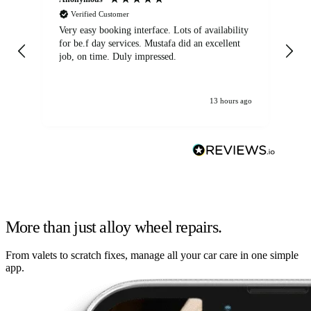
Verified Customer
Very easy booking interface. Lots of availability
Mi
for be.f day services. Mustafa did an excellent
fa
job, on time. Duly impressed.
13 hours ago
More than just alloy wheel repairs.
From valets to scratch fixes, manage all your car care in one simple
app.