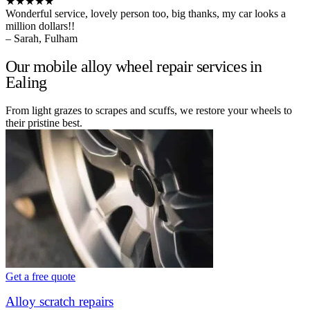
★★★★★
Wonderful service, lovely person too, big thanks, my car looks a
million dollars!!
– Sarah, Fulham
Our mobile alloy wheel repair services in
Ealing
From light grazes to scrapes and scuffs, we restore your wheels to
their pristine best.
Get a free quote
Alloy scratch repairs