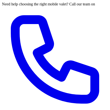
Need help choosing the right mobile valet? Call our team on