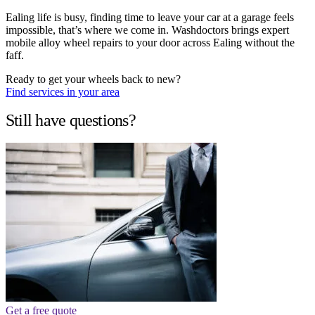
Ealing life is busy, finding time to leave your car at a garage feels
impossible, that’s where we come in. Washdoctors brings expert
mobile alloy wheel repairs to your door across Ealing without the
faff.
Ready to get your wheels back to new?
Find services in your area
Still have questions?
Get a free quote