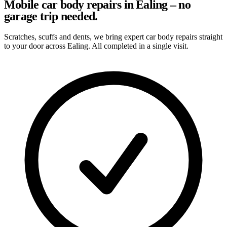
Mobile car body repairs in Ealing – no
garage trip needed.
Scratches, scuffs and dents, we bring expert car body repairs straight
to your door across Ealing. All completed in a single visit.