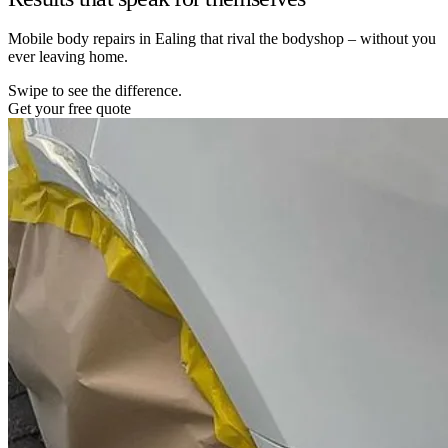
Mobile body repairs in Ealing that rival the bodyshop – without you
ever leaving home.
Swipe to see the difference.
Get your free quote