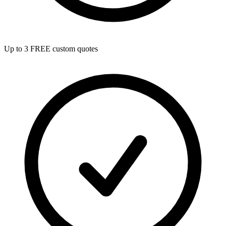
Up to 3 FREE custom quotes