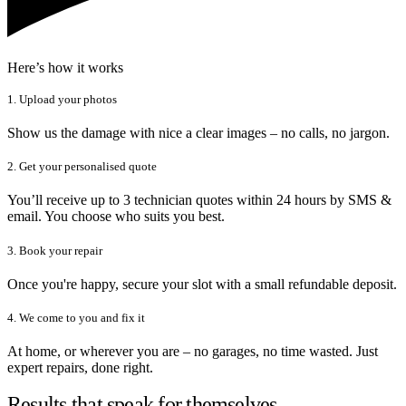
Here’s how it works
1. Upload your photos
Show us the damage with nice a clear images – no calls, no jargon.
2. Get your personalised quote
You’ll receive up to 3 technician quotes within 24 hours by SMS &
email. You choose who suits you best.
3. Book your repair
Once you're happy, secure your slot with a small refundable deposit.
4. We come to you and fix it
At home, or wherever you are – no garages, no time wasted. Just
expert repairs, done right.
Results that speak for themselves