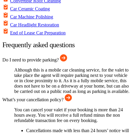
Convertible Roof Cleaning
Car Ceramic Coating
Car Machine Polishing
Car Headlight Restoration
End of Lease Car Preparation
Frequently asked questions
Do I need to provide parking?
Although this is a mobile car cleaning service, for the valet to
take place the agent will require parking next to your vehicle
or in close proximity to it. As it is a fully mobile service, this
does not have to be on a driveway at your home, but can also
be carried out on a public road as long as parking is available.
What’s your cancellation policy?
You can cancel your valet if your booking is more than 24
hours away. You will receive a full refund minus the non
refundable transaction fee on every booking.
Cancellations made with less than 24 hours’ notice will