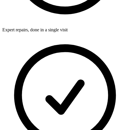
Expert repairs, done in a single visit