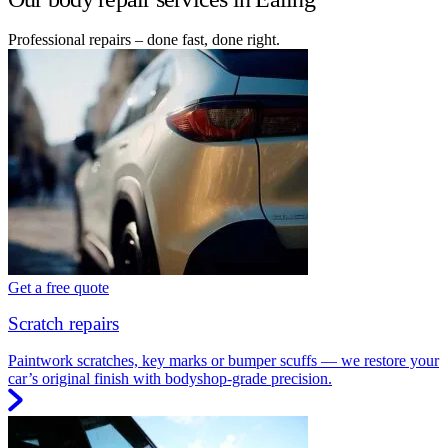
Professional repairs – done fast, done right.
Get a free quote
Scratch repairs
Paintwork scratches, key marks or bumper scuffs — we restore your
car’s original finish with bodyshop-grade precision.