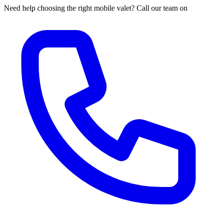
Need help choosing the right mobile valet? Call our team on