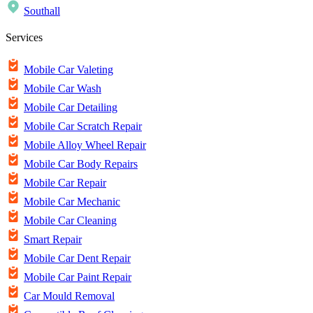
Southall
Services
Mobile Car Valeting
Mobile Car Wash
Mobile Car Detailing
Mobile Car Scratch Repair
Mobile Alloy Wheel Repair
Mobile Car Body Repairs
Mobile Car Repair
Mobile Car Mechanic
Mobile Car Cleaning
Smart Repair
Mobile Car Dent Repair
Mobile Car Paint Repair
Car Mould Removal