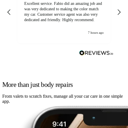
Excellent service. Fabio did an amazing job and
Exc
was very dedicated to making the color match
lo
my car. Customer service agent was also very
dedicated and friendly. Highly recommend.
7 hours ago
More than just body repairs
From valets to scratch fixes, manage all your car care in one simple
app.