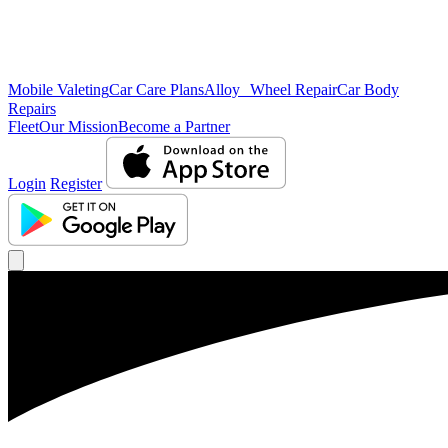
Mobile Valeting
Car Care Plans
Alloy Wheel Repair
Car Body
Repairs
Fleet
Our Mission
Become a Partner
Login
Register