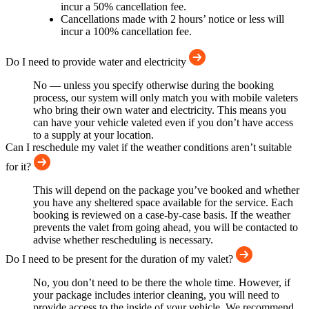
incur a 50% cancellation fee.
Cancellations made with 2 hours’ notice or less will
incur a 100% cancellation fee.
Do I need to provide water and electricity
No — unless you specify otherwise during the booking
process, our system will only match you with mobile valeters
who bring their own water and electricity. This means you
can have your vehicle valeted even if you don’t have access
to a supply at your location.
Can I reschedule my valet if the weather conditions aren’t suitable
for it?
This will depend on the package you’ve booked and whether
you have any sheltered space available for the service. Each
booking is reviewed on a case-by-case basis. If the weather
prevents the valet from going ahead, you will be contacted to
advise whether rescheduling is necessary.
Do I need to be present for the duration of my valet?
No, you don’t need to be there the whole time. However, if
your package includes interior cleaning, you will need to
provide access to the inside of your vehicle. We recommend