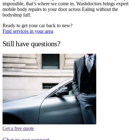
impossible, that’s where we come in. Washdoctors brings expert
mobile body repairs to your door across Ealing without the
bodyshop faff.
Ready to get your car back to new?
Find services in your area
Still have questions?
Get a free quote
Chat to our support