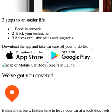
3 steps to an easier life
1
Book in seconds
2
Track your technician
3
Access exclusive plans and upgrades
Download the app and take car care off your to-do list.
We've got you covered.
Ealing life is busy, finding time to leave your car at a bodyshop feels