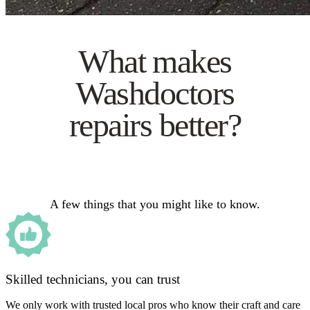
What makes
Washdoctors
repairs better?
A few things that you might like to know.
Skilled technicians, you can trust
We only work with trusted local pros who know their craft and care