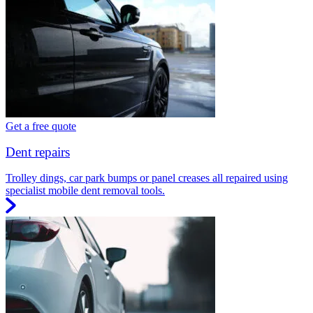
Get a free quote
Dent repairs
Trolley dings, car park bumps or panel creases all repaired using
specialist mobile dent removal tools.