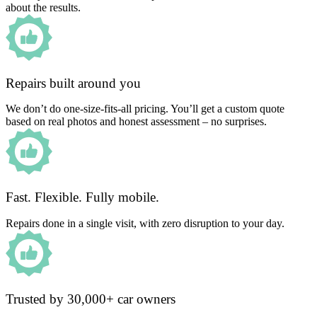
about the results.
Repairs built around you
We don’t do one-size-fits-all pricing. You’ll get a custom quote
based on real photos and honest assessment – no surprises.
Fast. Flexible. Fully mobile.
Repairs done in a single visit, with zero disruption to your day.
Trusted by 30,000+ car owners