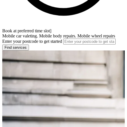
Book at preferred time slot]
Mobile car valeting. Mobile body repairs. Mobile wheel repairs
Enter your postcode to get started
Find services