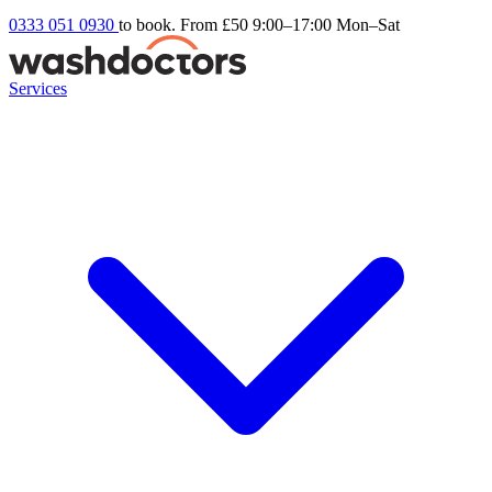
0333 051 0930
to book. From £50
9:00–17:00 Mon–Sat
Services