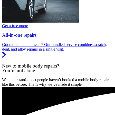
Get a free quote
All-in-one repairs
Got more than one issue? Our bundled service combines scratch,
dent, and alloy repairs in a single visit.
New to mobile body repairs?
You’re not alone.
We understand- most people haven’t booked a mobile body repair
like this before. That’s why we’ve made it simple.