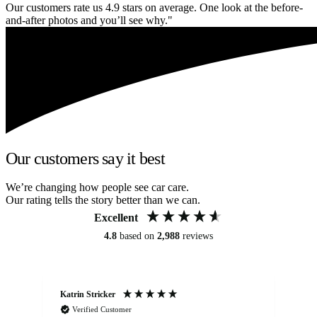
Our customers rate us 4.9 stars on average. One look at the before-
and-after photos and you’ll see why."
Our customers say it best
We’re changing how people see car care.
Our rating tells the story better than we can.
Excellent
4.8
based on
2,988
reviews
Katrin Stricker
An
Verified Customer