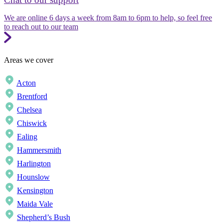
We are online 6 days a week from 8am to 6pm to help, so feel free
to reach out to our team
Areas we cover
Acton
Brentford
Chelsea
Chiswick
Ealing
Hammersmith
Harlington
Hounslow
Kensington
Maida Vale
Shepherd’s Bush