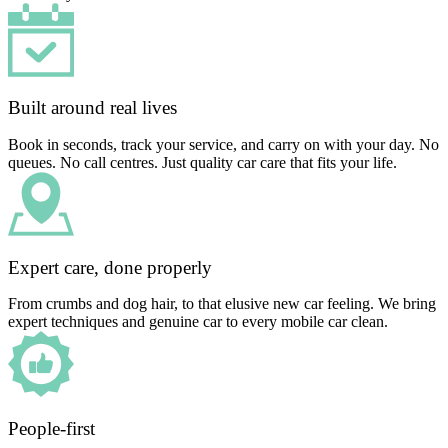
Built around real lives
Book in seconds, track your service, and carry on with your day. No
queues. No call centres. Just quality car care that fits your life.
Expert care, done properly
From crumbs and dog hair, to that elusive new car feeling. We bring
expert techniques and genuine car to every mobile car clean.
People-first