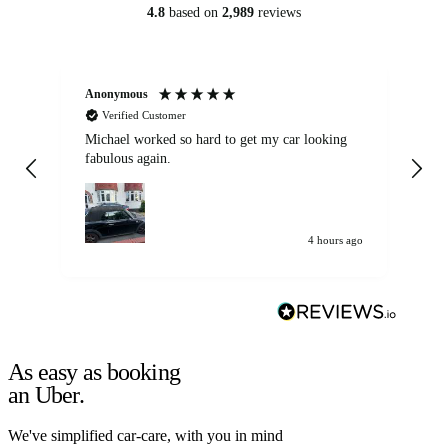
4.8
based on
2,989
reviews
Anonymous
Kat
Verified Customer
Michael worked so hard to get my car looking
Ex
fabulous again.
wa
my car. Customer
de
4 hours ago
As easy as booking
an Uber.
We've simplified car-care, with you in mind