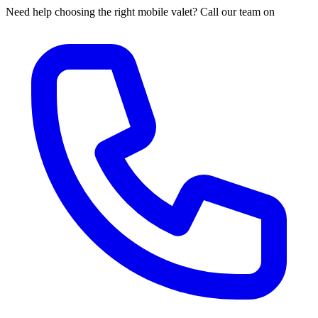
Need help choosing the right mobile valet? Call our team on