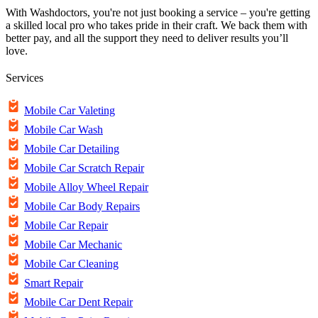
With Washdoctors, you're not just booking a service – you're getting
a skilled local pro who takes pride in their craft. We back them with
better pay, and all the support they need to deliver results you’ll
love.
Services
Mobile Car Valeting
Mobile Car Wash
Mobile Car Detailing
Mobile Car Scratch Repair
Mobile Alloy Wheel Repair
Mobile Car Body Repairs
Mobile Car Repair
Mobile Car Mechanic
Mobile Car Cleaning
Smart Repair
Mobile Car Dent Repair