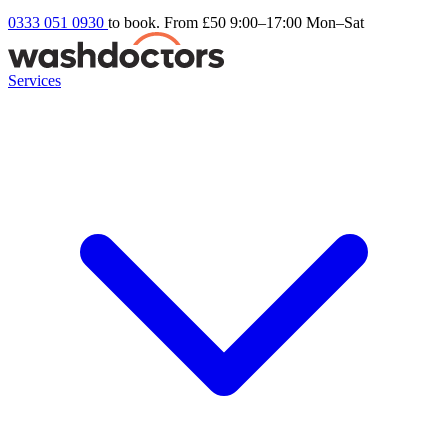
0333 051 0930
to book. From £50
9:00–17:00 Mon–Sat
Services