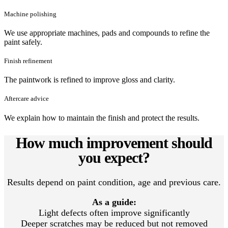
Machine polishing
We use appropriate machines, pads and compounds to refine the
paint safely.
Finish refinement
The paintwork is refined to improve gloss and clarity.
Aftercare advice
We explain how to maintain the finish and protect the results.
How much improvement should
you expect?
Results depend on paint condition, age and previous care.
As a guide:
Light defects often improve significantly
Deeper scratches may be reduced but not removed