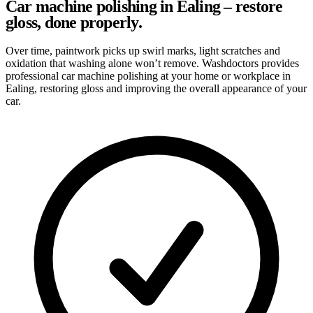
Car machine polishing in Ealing – restore
gloss, done properly.
Over time, paintwork picks up swirl marks, light scratches and
oxidation that washing alone won’t remove. Washdoctors provides
professional car machine polishing at your home or workplace in
Ealing, restoring gloss and improving the overall appearance of your
car.