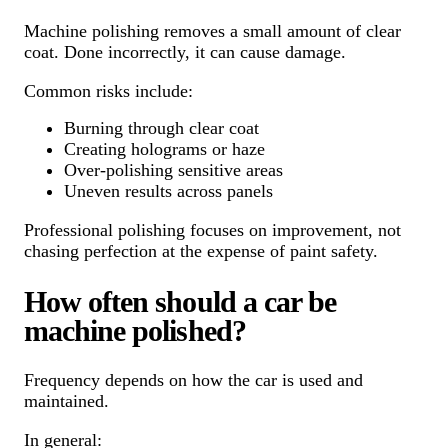
Machine polishing removes a small amount of clear
coat. Done incorrectly, it can cause damage.
Common risks include:
Burning through clear coat
Creating holograms or haze
Over-polishing sensitive areas
Uneven results across panels
Professional polishing focuses on improvement, not
chasing perfection at the expense of paint safety.
How often should a car be
machine polished?
Frequency depends on how the car is used and
maintained.
In general: