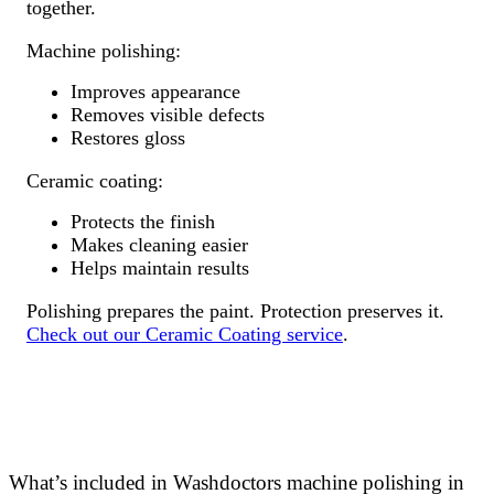
together.
Machine polishing:
Improves appearance
Removes visible defects
Restores gloss
Ceramic coating:
Protects the finish
Makes cleaning easier
Helps maintain results
Polishing prepares the paint. Protection preserves it.
Check out our Ceramic Coating service
.
What’s included in Washdoctors machine polishing in