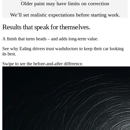
Older paint may have limits on correction
We’ll set realistic expectations before starting work.
Results that speak for themselves.
A finish that turns heads – and adds long-term value.
See why Ealing drivers trust washdoctors to keep their car looking
its best.
Swipe to see the before-and-after difference.