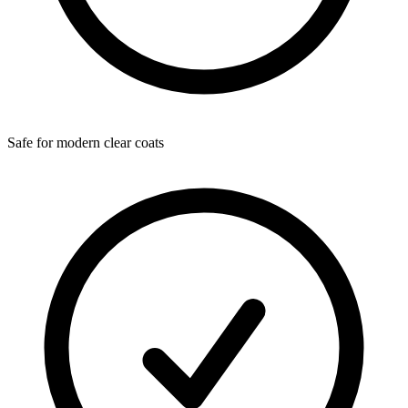
Safe for modern clear coats