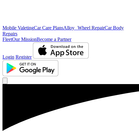
Mobile Valeting
Car Care Plans
Alloy Wheel Repair
Car Body
Repairs
Fleet
Our Mission
Become a Partner
Login
Register