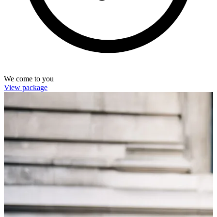
We come to you
View package