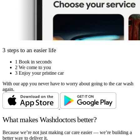
3 steps to an easier life
1
Book in seconds
2
We come to you
3
Enjoy your pristine car
With our app you never have to worry about going to the car wash
again.
What makes Washdoctors better?
Because we’re not just making car care easier — we’re building a
better way to deliver it.