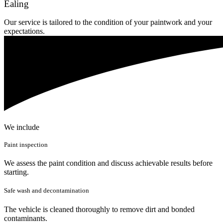
Ealing
Our service is tailored to the condition of your paintwork and your
expectations.
We include
Paint inspection
We assess the paint condition and discuss achievable results before
starting.
Safe wash and decontamination
The vehicle is cleaned thoroughly to remove dirt and bonded
contaminants.