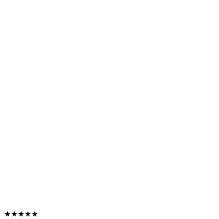
★★★★★