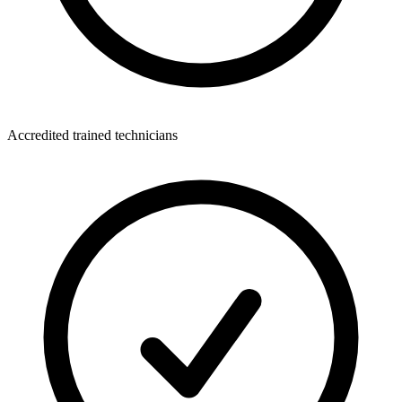
Accredited trained technicians