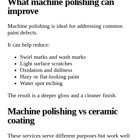
What machine polishing can
improve
Machine polishing is ideal for addressing common
paint defects.
It can help reduce:
Swirl marks and wash marks
Light surface scratches
Oxidation and dullness
Hazy or flat-looking paint
Water spot etching
The result is a deeper gloss and a cleaner finish.
Machine polishing vs ceramic
coating
These services serve different purposes but work well