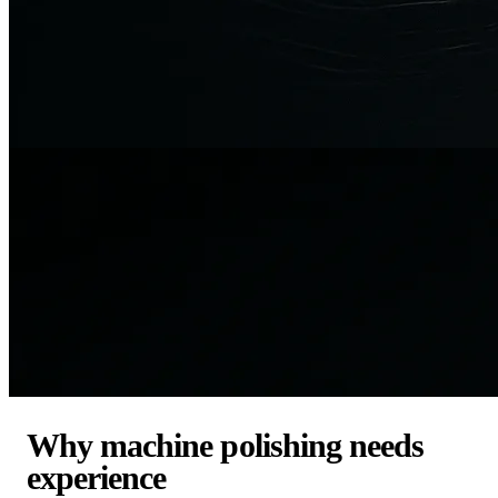
Why machine polishing needs
experience