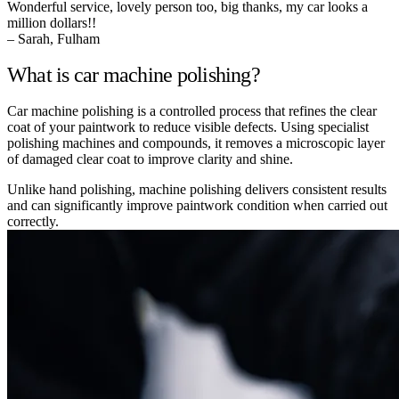
Wonderful service, lovely person too, big thanks, my car looks a
million dollars!!
– Sarah, Fulham
What is car machine polishing?
Car machine polishing is a controlled process that refines the clear
coat of your paintwork to reduce visible defects. Using specialist
polishing machines and compounds, it removes a microscopic layer
of damaged clear coat to improve clarity and shine.
Unlike hand polishing, machine polishing delivers consistent results
and can significantly improve paintwork condition when carried out
correctly.