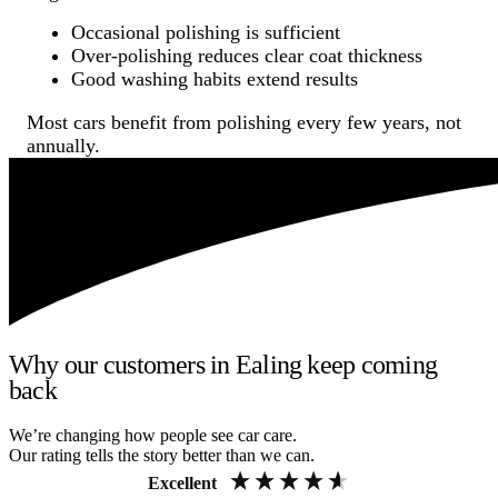
Occasional polishing is sufficient
Over-polishing reduces clear coat thickness
Good washing habits extend results
Most cars benefit from polishing every few years, not
annually.
Why our customers in Ealing keep coming
back
We’re changing how people see car care.
Our rating tells the story better than we can.
Excellent