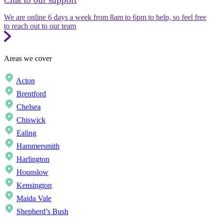
We are online 6 days a week from 8am to 6pm to help, so feel free
to reach out to our team
Areas we cover
Acton
Brentford
Chelsea
Chiswick
Ealing
Hammersmith
Harlington
Hounslow
Kensington
Maida Vale
Shepherd’s Bush