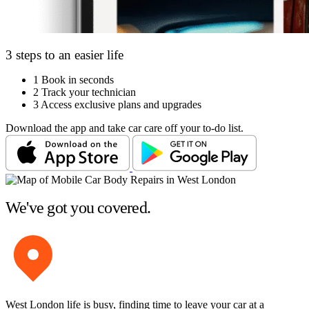
3 steps to an easier life
1
Book in seconds
2
Track your technician
3
Access exclusive plans and upgrades
Download the app and take car care off your to-do list.
We've got you covered.
West London life is busy, finding time to leave your car at a