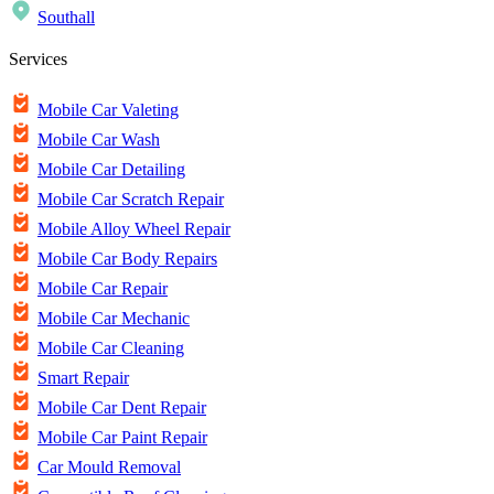
Southall
Services
Mobile Car Valeting
Mobile Car Wash
Mobile Car Detailing
Mobile Car Scratch Repair
Mobile Alloy Wheel Repair
Mobile Car Body Repairs
Mobile Car Repair
Mobile Car Mechanic
Mobile Car Cleaning
Smart Repair
Mobile Car Dent Repair
Mobile Car Paint Repair
Car Mould Removal