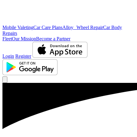
Mobile Valeting
Car Care Plans
Alloy Wheel Repair
Car Body
Repairs
Fleet
Our Mission
Become a Partner
Login
Register