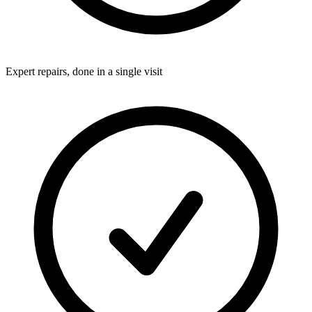
Expert repairs, done in a single visit