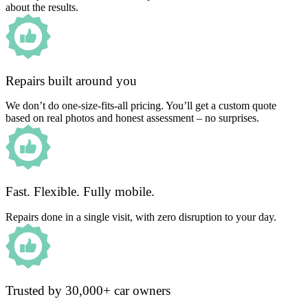
about the results.
Repairs built around you
We don’t do one-size-fits-all pricing. You’ll get a custom quote
based on real photos and honest assessment – no surprises.
Fast. Flexible. Fully mobile.
Repairs done in a single visit, with zero disruption to your day.
Trusted by 30,000+ car owners