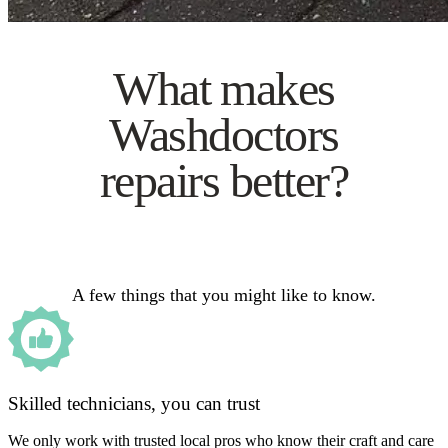
What makes
Washdoctors
repairs better?
A few things that you might like to know.
Skilled technicians, you can trust
We only work with trusted local pros who know their craft and care