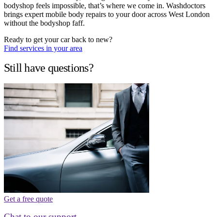
bodyshop feels impossible, that’s where we come in. Washdoctors
brings expert mobile body repairs to your door across West London
without the bodyshop faff.
Ready to get your car back to new?
Find services in your area
Still have questions?
Get a free quote
Chat to our support