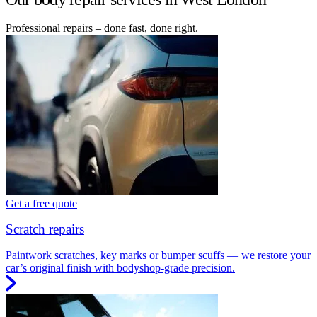
Professional repairs – done fast, done right.
Get a free quote
Scratch repairs
Paintwork scratches, key marks or bumper scuffs — we restore your
car’s original finish with bodyshop-grade precision.