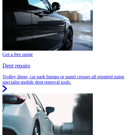
Get a free quote
Dent repairs
Trolley dings, car park bumps or panel creases all repaired using
specialist mobile dent removal tools.