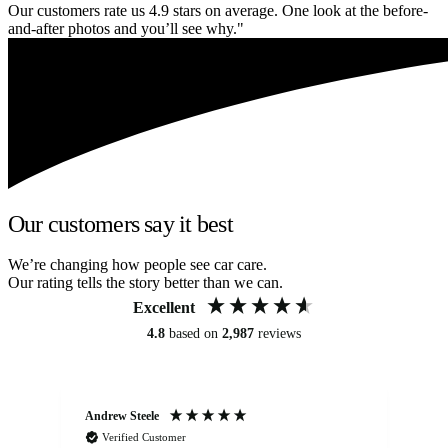
Our customers rate us 4.9 stars on average. One look at the before-
and-after photos and you’ll see why."
Our customers say it best
We’re changing how people see car care.
Our rating tells the story better than we can.
Excellent
4.8
based on
2,987
reviews
Andrew Steele
An
Verified Customer