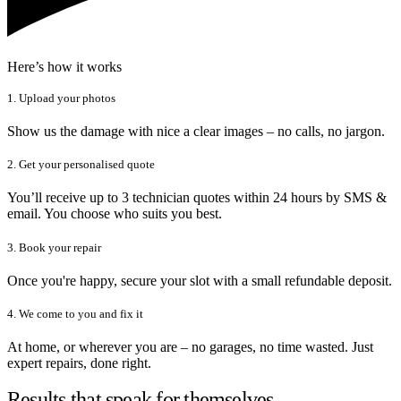
Here’s how it works
1. Upload your photos
Show us the damage with nice a clear images – no calls, no jargon.
2. Get your personalised quote
You’ll receive up to 3 technician quotes within 24 hours by SMS &
email. You choose who suits you best.
3. Book your repair
Once you're happy, secure your slot with a small refundable deposit.
4. We come to you and fix it
At home, or wherever you are – no garages, no time wasted. Just
expert repairs, done right.
Results that speak for themselves