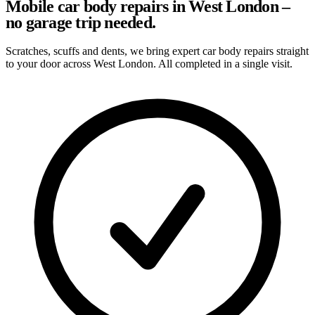
Mobile car body repairs in West London –
no garage trip needed.
Scratches, scuffs and dents, we bring expert car body repairs straight
to your door across West London. All completed in a single visit.