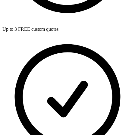
Up to 3 FREE custom quotes