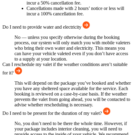
incur a 50% cancellation fee.
Cancellations made with 2 hours’ notice or less will
incur a 100% cancellation fee.
Do I need to provide water and electricity
No — unless you specify otherwise during the booking
process, our system will only match you with mobile valeters
who bring their own water and electricity. This means you
can have your vehicle valeted even if you don’t have access
to a supply at your location.
Can I reschedule my valet if the weather conditions aren’t suitable
for it?
This will depend on the package you’ve booked and whether
you have any sheltered space available for the service. Each
booking is reviewed on a case-by-case basis. If the weather
prevents the valet from going ahead, you will be contacted to
advise whether rescheduling is necessary.
Do I need to be present for the duration of my valet?
No, you don’t need to be there the whole time. However, if
your package includes interior cleaning, you will need to
provide access to the inside of your vehicle. We recommend