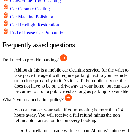
Convertible Roof Cleaning
Car Ceramic Coating
Car Machine Polishing
Car Headlight Restoration
End of Lease Car Preparation
Frequently asked questions
Do I need to provide parking?
Although this is a mobile car cleaning service, for the valet to
take place the agent will require parking next to your vehicle
or in close proximity to it. As it is a fully mobile service, this
does not have to be on a driveway at your home, but can also
be carried out on a public road as long as parking is available.
What’s your cancellation policy?
You can cancel your valet if your booking is more than 24
hours away. You will receive a full refund minus the non
refundable transaction fee on every booking.
Cancellations made with less than 24 hours’ notice will