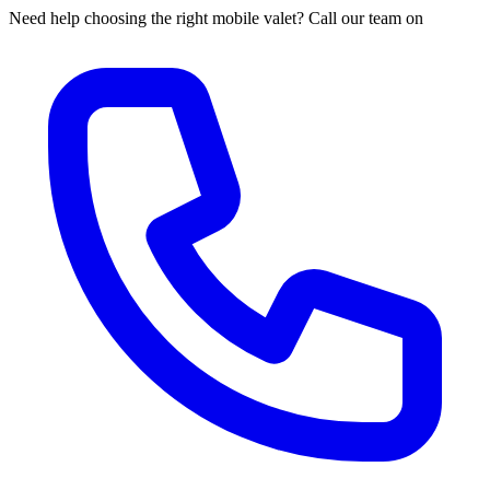
Need help choosing the right mobile valet? Call our team on