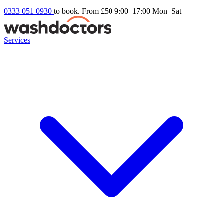
0333 051 0930
to book. From £50
9:00–17:00 Mon–Sat
Services