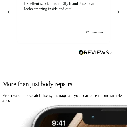
Excellent service from Elijah and Jose - car
Go
looks amazing inside and out!
22 hours ago
More than just body repairs
From valets to scratch fixes, manage all your car care in one simple
app.