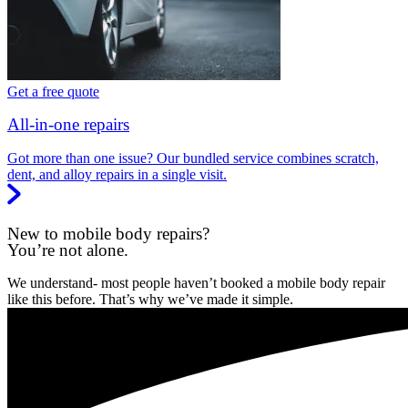
Get a free quote
All-in-one repairs
Got more than one issue? Our bundled service combines scratch,
dent, and alloy repairs in a single visit.
New to mobile body repairs?
You’re not alone.
We understand- most people haven’t booked a mobile body repair
like this before. That’s why we’ve made it simple.