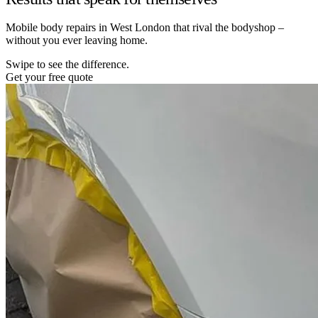
Mobile body repairs in West London that rival the bodyshop –
without you ever leaving home.
Swipe to see the difference.
Get your free quote