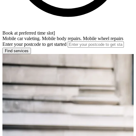
Book at preferred time slot]
Mobile car valeting. Mobile body repairs. Mobile wheel repairs
Enter your postcode to get started
Find services