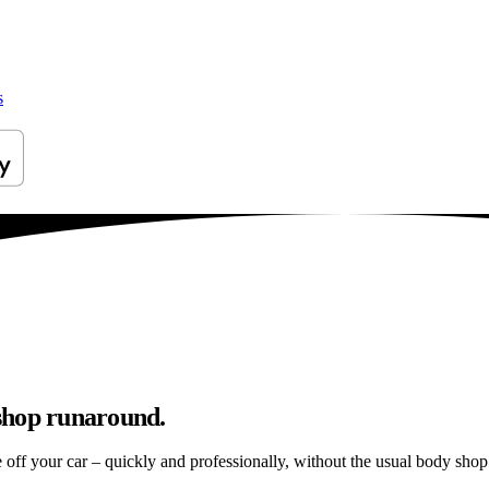
s
shop runaround.
e off your car – quickly and professionally, without the usual body shop