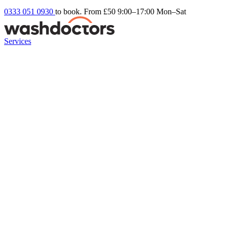
0333 051 0930
to book. From £50
9:00–17:00 Mon–Sat
Services