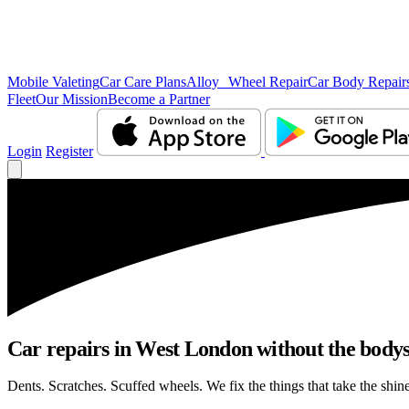
Mobile Valeting
Car Care Plans
Alloy Wheel Repair
Car Body Repair
Fleet
Our Mission
Become a Partner
Login
Register
Car repairs in West London without the body
Dents. Scratches. Scuffed wheels. We fix the things that take the shin