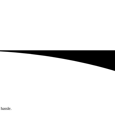
 hassle.