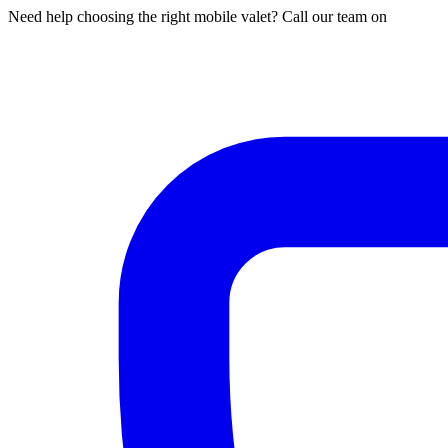
Need help choosing the right mobile valet? Call our team on