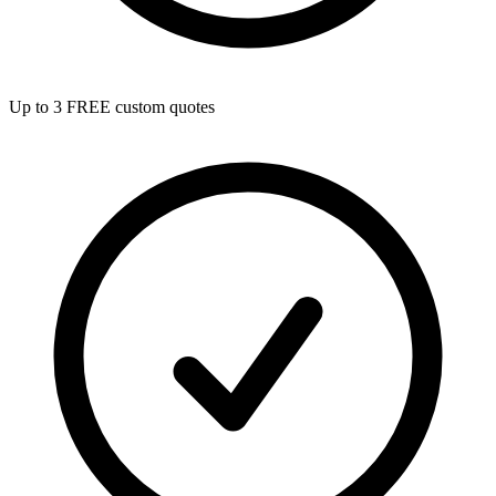
Up to 3 FREE custom quotes