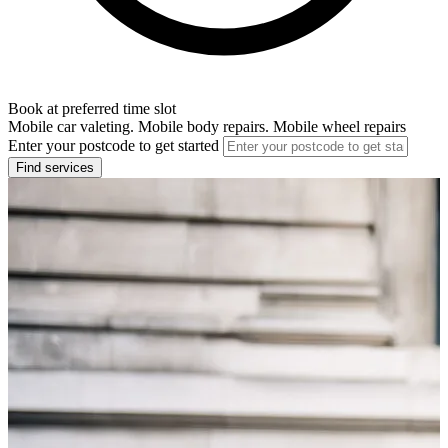
Book at preferred time slot
Mobile car valeting. Mobile body repairs. Mobile wheel repairs
Enter your postcode to get started
Find services