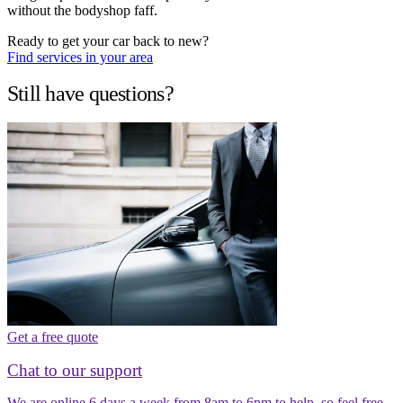
without the bodyshop faff.
Ready to get your car back to new?
Find services in your area
Still have questions?
Get a free quote
Chat to our support
We are online 6 days a week from 8am to 6pm to help, so feel free