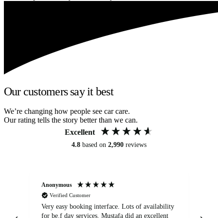
Our customers say it best
We’re changing how people see car care.
Our rating tells the story better than we can.
Excellent
4.8
based on
2,990
reviews
Anonymous
An
Verified Customer
Very easy booking interface. Lots of availability
Mi
for be.f day services. Mustafa did an excellent
fa