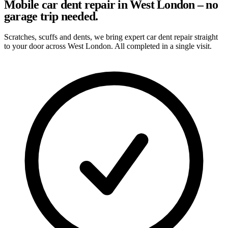
Mobile car dent repair in West London – no
garage trip needed.
Scratches, scuffs and dents, we bring expert car dent repair straight
to your door across West London. All completed in a single visit.