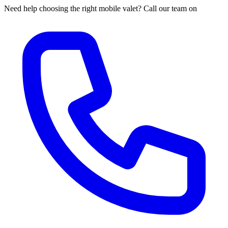
Need help choosing the right mobile valet? Call our team on