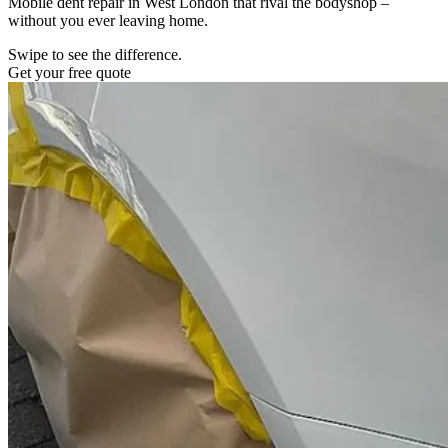
Mobile dent repair in West London that rival the bodyshop –
without you ever leaving home.
Swipe to see the difference.
Get your free quote