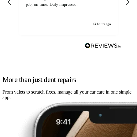
job, on time. Duly impressed.
13 hours ago
More than just dent repairs
From valets to scratch fixes, manage all your car care in one simple
app.