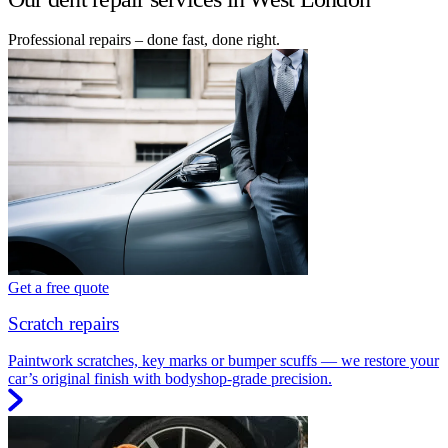
Professional repairs – done fast, done right.
Get a free quote
Scratch repairs
Paintwork scratches, key marks or bumper scuffs — we restore your
car’s original finish with bodyshop-grade precision.