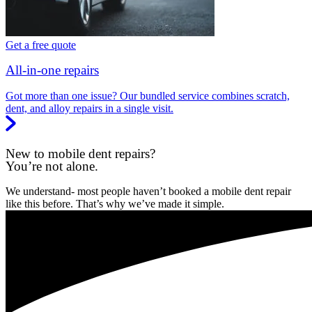
Get a free quote
All-in-one repairs
Got more than one issue? Our bundled service combines scratch,
dent, and alloy repairs in a single visit.
New to mobile dent repairs?
You’re not alone.
We understand- most people haven’t booked a mobile dent repair
like this before. That’s why we’ve made it simple.