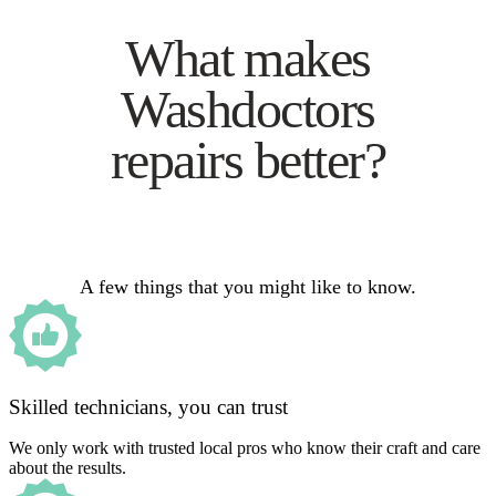
What makes
Washdoctors
repairs better?
A few things that you might like to know.
Skilled technicians, you can trust
We only work with trusted local pros who know their craft and care
about the results.