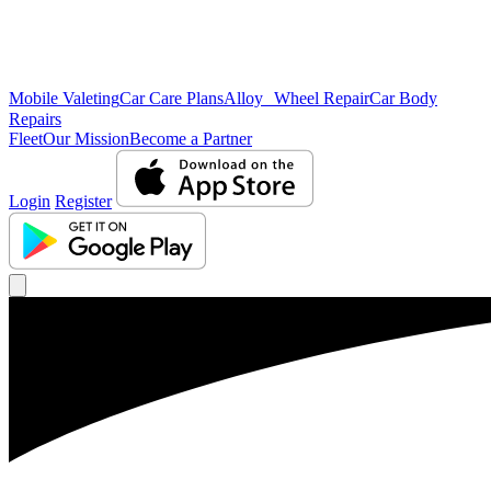
Mobile Valeting
Car Care Plans
Alloy Wheel Repair
Car Body
Repairs
Fleet
Our Mission
Become a Partner
Login
Register