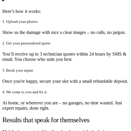
Here’s how it works:
1. Upload your photos
Show us the damage with nice a clear images – no calls, no jargon.
2. Get your personalised quote
You’ll receive up to 3 technician quotes within 24 hours by SMS &
email. You choose who suits you best.
3. Book your repair
Once you're happy, secure your slot with a small refundable deposit.
4. We come to you and fix it
At home, or wherever you are – no garages, no time wasted. Just
expert repairs, done right.
Results that speak for themselves