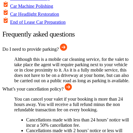
Car Machine Polishing
Car Headlight Restoration
End of Lease Car Preparation
Frequently asked questions
Do I need to provide parking?
Although this is a mobile car cleaning service, for the valet to
take place the agent will require parking next to your vehicle
or in close proximity to it. As it is a fully mobile service, this
does not have to be on a driveway at your home, but can also
be carried out on a public road as long as parking is available.
What’s your cancellation policy?
You can cancel your valet if your booking is more than 24
hours away. You will receive a full refund minus the non
refundable transaction fee on every booking.
Cancellations made with less than 24 hours’ notice will
incur a 50% cancellation fee.
Cancellations made with 2 hours’ notice or less will