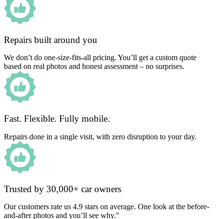
Repairs built around you
We don’t do one-size-fits-all pricing. You’ll get a custom quote
based on real photos and honest assessment – no surprises.
Fast. Flexible. Fully mobile.
Repairs done in a single visit, with zero disruption to your day.
Trusted by 30,000+ car owners
Our customers rate us 4.9 stars on average. One look at the before-
and-after photos and you’ll see why."