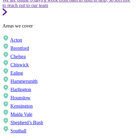
to reach out to our team
Areas we cover
Acton
Brentford
Chelsea
Chiswick
Ealing
Hammersmith
Harlington
Hounslow
Kensington
Maida Vale
Shepherd’s Bush
Southall