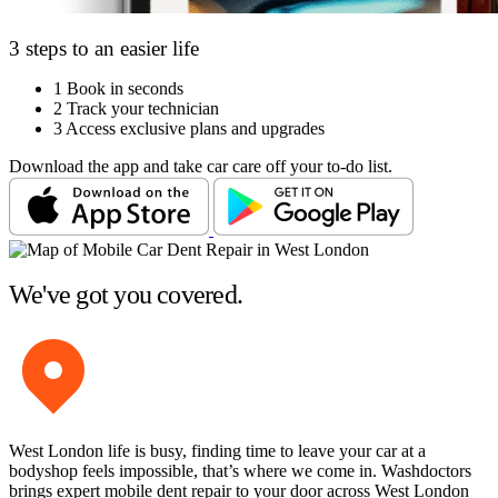
3 steps to an easier life
1
Book in seconds
2
Track your technician
3
Access exclusive plans and upgrades
Download the app and take car care off your to-do list.
We've got you covered.
West London life is busy, finding time to leave your car at a
bodyshop feels impossible, that’s where we come in. Washdoctors
brings expert mobile dent repair to your door across West London