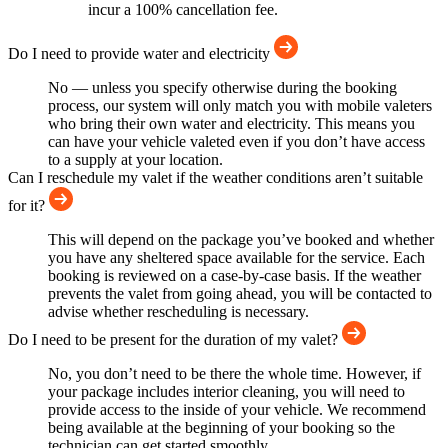
incur a 100% cancellation fee.
Do I need to provide water and electricity
No — unless you specify otherwise during the booking
process, our system will only match you with mobile valeters
who bring their own water and electricity. This means you
can have your vehicle valeted even if you don’t have access
to a supply at your location.
Can I reschedule my valet if the weather conditions aren’t suitable
for it?
This will depend on the package you’ve booked and whether
you have any sheltered space available for the service. Each
booking is reviewed on a case-by-case basis. If the weather
prevents the valet from going ahead, you will be contacted to
advise whether rescheduling is necessary.
Do I need to be present for the duration of my valet?
No, you don’t need to be there the whole time. However, if
your package includes interior cleaning, you will need to
provide access to the inside of your vehicle. We recommend
being available at the beginning of your booking so the
technician can get started smoothly.