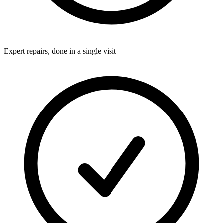
Expert repairs, done in a single visit