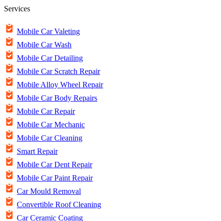
Services
Mobile Car Valeting
Mobile Car Wash
Mobile Car Detailing
Mobile Car Scratch Repair
Mobile Alloy Wheel Repair
Mobile Car Body Repairs
Mobile Car Repair
Mobile Car Mechanic
Mobile Car Cleaning
Smart Repair
Mobile Car Dent Repair
Mobile Car Paint Repair
Car Mould Removal
Convertible Roof Cleaning
Car Ceramic Coating