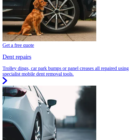
Get a free quote
Dent repairs
Trolley dings, car park bumps or panel creases all repaired using
specialist mobile dent removal tools.