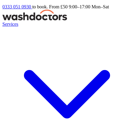
0333 051 0930
to book. From £50
9:00–17:00 Mon–Sat
Services