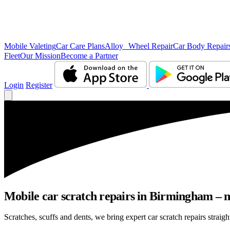
Mobile Valeting
Car Care Plans
Alloy Wheel Repair
Car Body Repair
Fleet
Our Mission
Become a Partner
Login
Register
Mobile car scratch repairs in Birmingham – n
Scratches, scuffs and dents, we bring expert car scratch repairs straig