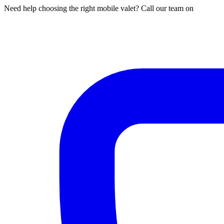
Need help choosing the right mobile valet? Call our team on