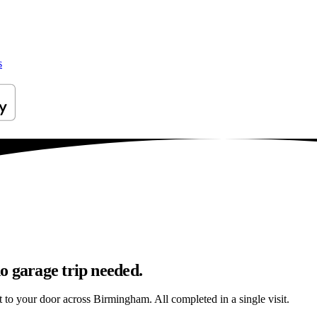
s
o garage trip needed.
ht to your door across Birmingham. All completed in a single visit.