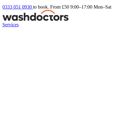
0333 051 0930
to book. From £50
9:00–17:00 Mon–Sat
Services