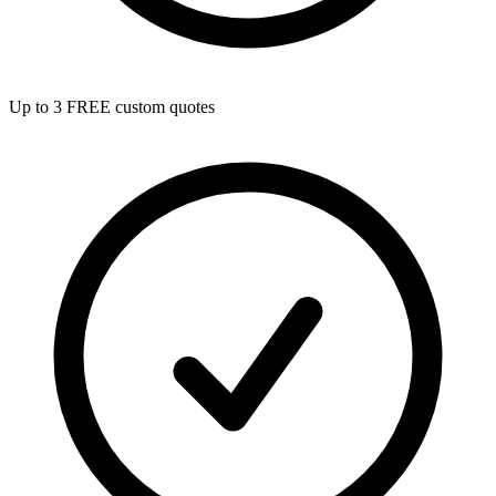
Up to 3 FREE custom quotes