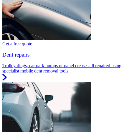
Get a free quote
Dent repairs
Trolley dings, car park bumps or panel creases all repaired using
specialist mobile dent removal tools.