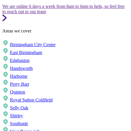
We are online 6 days a week from 8am to 6pm to help, so feel free
to reach out to our team
Areas we cover
Birmingham City Centre
East Birmingham
Edgbaston
Handsworth
Harborne
Perry Barr
Quinton
Royal Sutton Coldfield
Selly Oak
Shirley
Southside