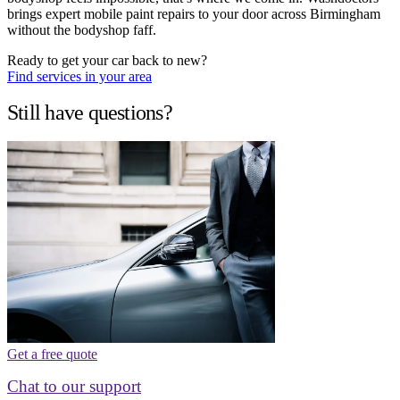
brings expert mobile paint repairs to your door across Birmingham
without the bodyshop faff.
Ready to get your car back to new?
Find services in your area
Still have questions?
Get a free quote
Chat to our support