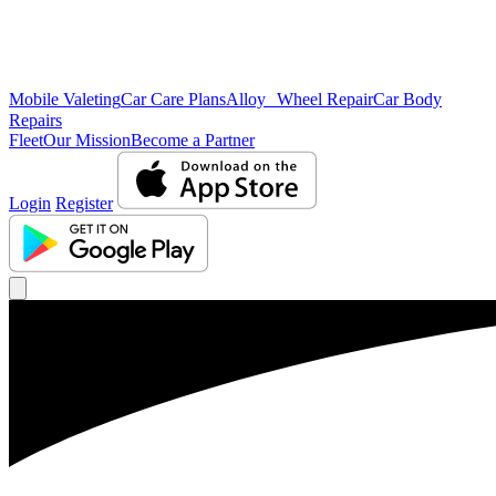
Mobile Valeting
Car Care Plans
Alloy Wheel Repair
Car Body
Repairs
Fleet
Our Mission
Become a Partner
Login
Register