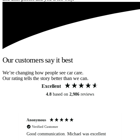
Our customers say it best
We’re changing how people see car care.
Our rating tells the story better than we can.
Excellent
4.8
based on
2,986
reviews
Anonymous
An
Verified Customer
Good communication. Michael was excellent
Eli
det