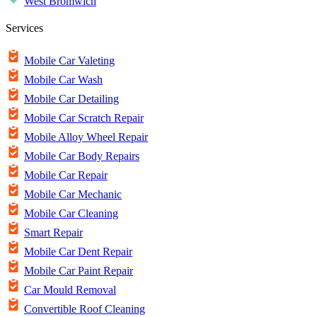
West Bromwich
Services
Mobile Car Valeting
Mobile Car Wash
Mobile Car Detailing
Mobile Car Scratch Repair
Mobile Alloy Wheel Repair
Mobile Car Body Repairs
Mobile Car Repair
Mobile Car Mechanic
Mobile Car Cleaning
Smart Repair
Mobile Car Dent Repair
Mobile Car Paint Repair
Car Mould Removal
Convertible Roof Cleaning