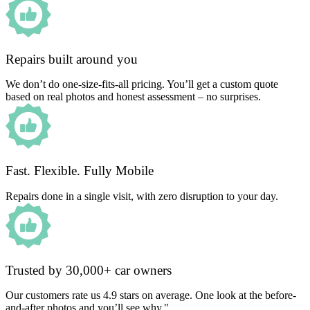
Repairs built around you
We don’t do one-size-fits-all pricing. You’ll get a custom quote
based on real photos and honest assessment – no surprises.
Fast. Flexible. Fully Mobile
Repairs done in a single visit, with zero disruption to your day.
Trusted by 30,000+ car owners
Our customers rate us 4.9 stars on average. One look at the before-
and-after photos and you’ll see why."