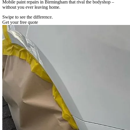
Mobile paint repairs in Birmingham that rival the bodyshop –
without you ever leaving home.
Swipe to see the difference.
Get your free quote