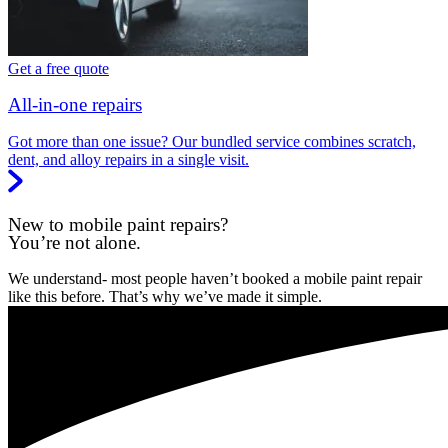
Get a free quote
All-in-one repairs
Got more than one issue? Our bundled service combines scratch,
dent, and alloy repairs in a single visit.
New to mobile paint repairs?
You’re not alone.
We understand- most people haven’t booked a mobile paint repair
like this before. That’s why we’ve made it simple.