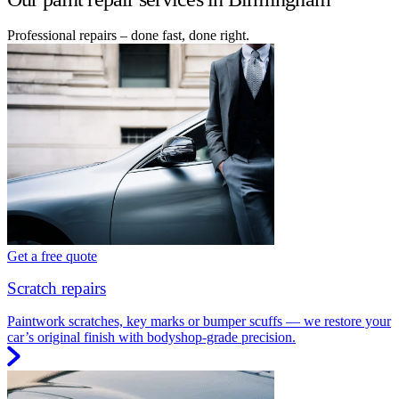
Professional repairs – done fast, done right.
Get a free quote
Scratch repairs
Paintwork scratches, key marks or bumper scuffs — we restore your
car’s original finish with bodyshop-grade precision.