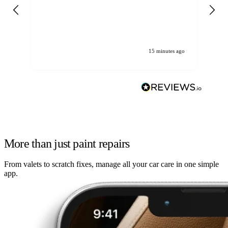
gen
We
ha
15 minutes ago
More than just paint repairs
From valets to scratch fixes, manage all your car care in one simple
app.