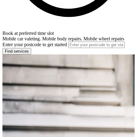
Book at preferred time slot
Mobile car valeting. Mobile body repairs. Mobile wheel repairs
Enter your postcode to get started
Find services