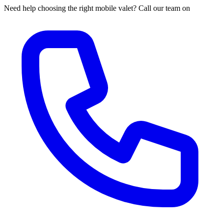
Need help choosing the right mobile valet? Call our team on