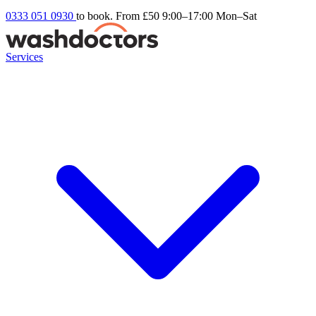
0333 051 0930
to book. From £50
9:00–17:00 Mon–Sat
Services