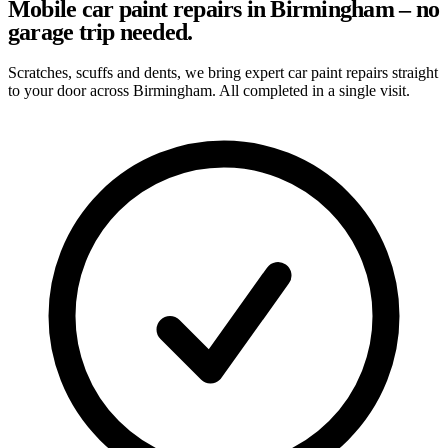
Mobile car paint repairs in Birmingham – no
garage trip needed.
Scratches, scuffs and dents, we bring expert car paint repairs straight
to your door across Birmingham. All completed in a single visit.