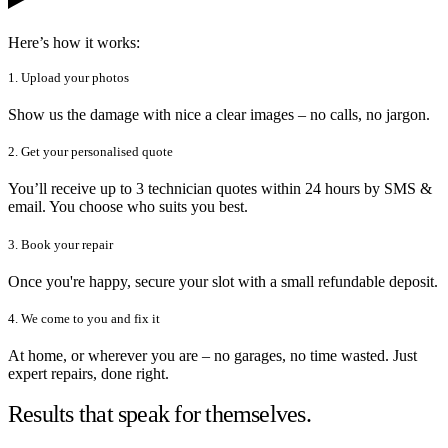
Here’s how it works:
1. Upload your photos
Show us the damage with nice a clear images – no calls, no jargon.
2. Get your personalised quote
You’ll receive up to 3 technician quotes within 24 hours by SMS &
email. You choose who suits you best.
3. Book your repair
Once you're happy, secure your slot with a small refundable deposit.
4. We come to you and fix it
At home, or wherever you are – no garages, no time wasted. Just
expert repairs, done right.
Results that speak for themselves.