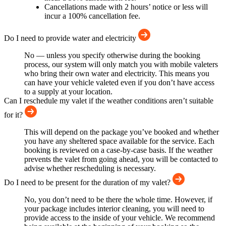
Cancellations made with 2 hours’ notice or less will
incur a 100% cancellation fee.
Do I need to provide water and electricity
No — unless you specify otherwise during the booking
process, our system will only match you with mobile valeters
who bring their own water and electricity. This means you
can have your vehicle valeted even if you don’t have access
to a supply at your location.
Can I reschedule my valet if the weather conditions aren’t suitable
for it?
This will depend on the package you’ve booked and whether
you have any sheltered space available for the service. Each
booking is reviewed on a case-by-case basis. If the weather
prevents the valet from going ahead, you will be contacted to
advise whether rescheduling is necessary.
Do I need to be present for the duration of my valet?
No, you don’t need to be there the whole time. However, if
your package includes interior cleaning, you will need to
provide access to the inside of your vehicle. We recommend