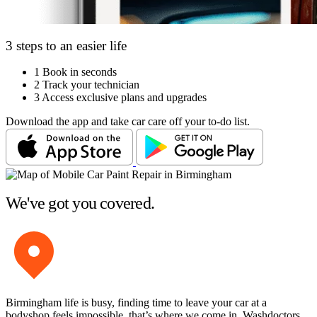
3 steps to an easier life
1
Book in seconds
2
Track your technician
3
Access exclusive plans and upgrades
Download the app and take car care off your to-do list.
We've got you covered.
Birmingham life is busy, finding time to leave your car at a
bodyshop feels impossible, that’s where we come in. Washdoctors