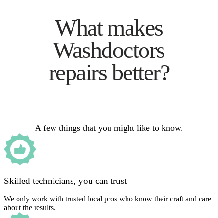
What makes
Washdoctors
repairs better?
A few things that you might like to know.
Skilled technicians, you can trust
We only work with trusted local pros who know their craft and care
about the results.