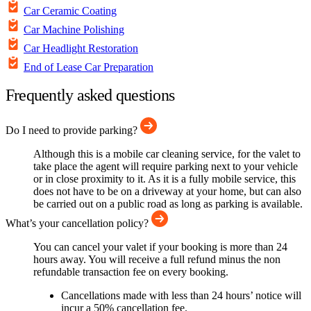
Car Ceramic Coating
Car Machine Polishing
Car Headlight Restoration
End of Lease Car Preparation
Frequently asked questions
Do I need to provide parking?
Although this is a mobile car cleaning service, for the valet to
take place the agent will require parking next to your vehicle
or in close proximity to it. As it is a fully mobile service, this
does not have to be on a driveway at your home, but can also
be carried out on a public road as long as parking is available.
What’s your cancellation policy?
You can cancel your valet if your booking is more than 24
hours away. You will receive a full refund minus the non
refundable transaction fee on every booking.
Cancellations made with less than 24 hours’ notice will
incur a 50% cancellation fee.