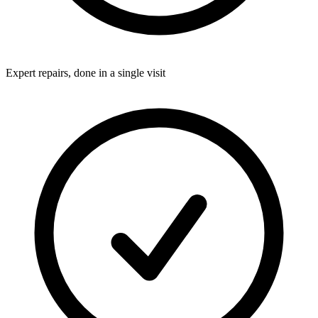
Expert repairs, done in a single visit