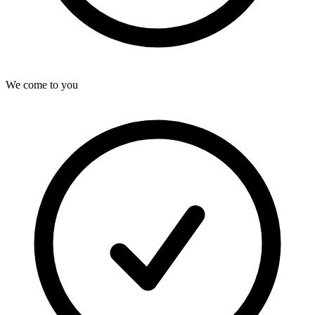
We come to you