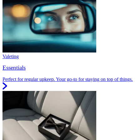
Valeting
Essentials
Perfect for regular upkeep. Your go-to for staying on top of things.