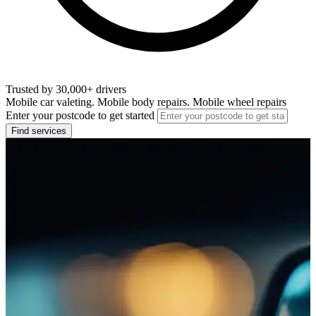
Trusted by 30,000+ drivers
Mobile car valeting. Mobile body repairs. Mobile wheel repairs
Enter your postcode to get started
Find services