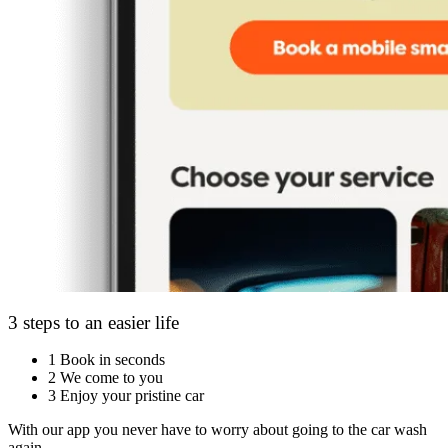
3 steps to an easier life
1
Book in seconds
2
We come to you
3
Enjoy your pristine car
With our app you never have to worry about going to the car wash
again.