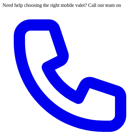
Need help choosing the right mobile valet? Call our team on