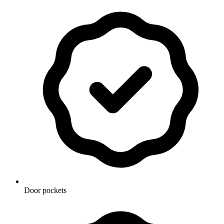
Door pockets