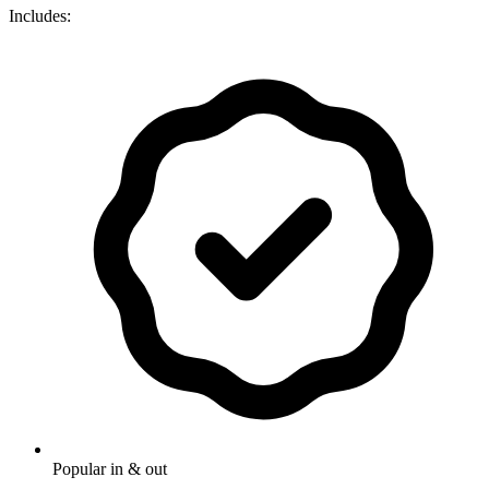
Includes:
Popular in & out