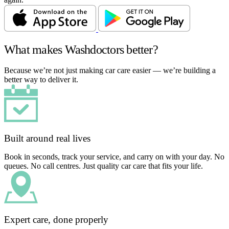
What makes Washdoctors better?
Because we’re not just making car care easier — we’re building a
better way to deliver it.
Built around real lives
Book in seconds, track your service, and carry on with your day. No
queues. No call centres. Just quality car care that fits your life.
Expert care, done properly