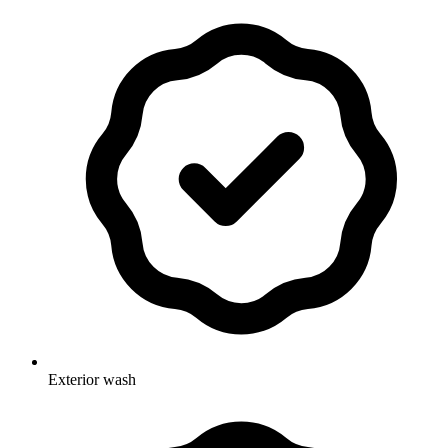
Exterior wash