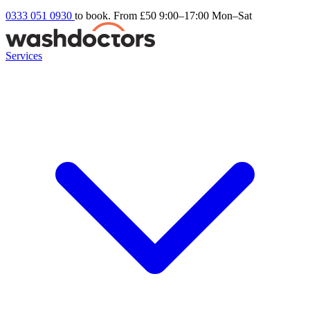
0333 051 0930
to book. From £50
9:00–17:00 Mon–Sat
Services