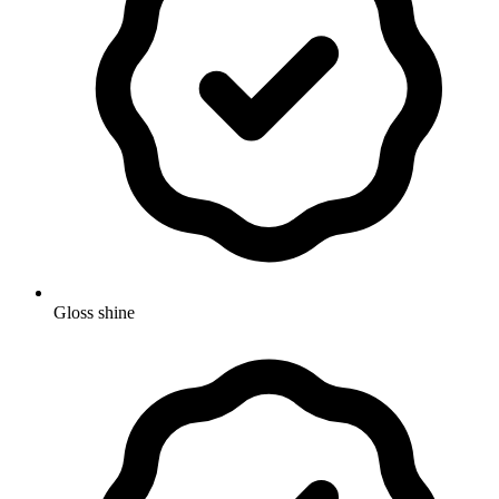
Gloss shine