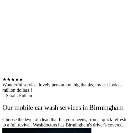
★★★★★
Wonderful service, lovely person too, big thanks, my car looks a
million dollars!!
– Sarah, Fulham
Our mobile car wash services in Birmingham
Choose the level of clean that fits your needs, from a quick refresh
to a full revival. Washdoctors has Birmingham's driver's covered.