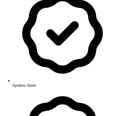
Spotless finish