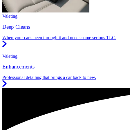
Valeting
Deep Cleans
When your car's been through it and needs some serious TLC.
Valeting
Enhancements
Professional detailing that brings a car back to new.