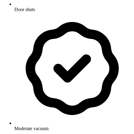
Door shuts
Moderate vacuum