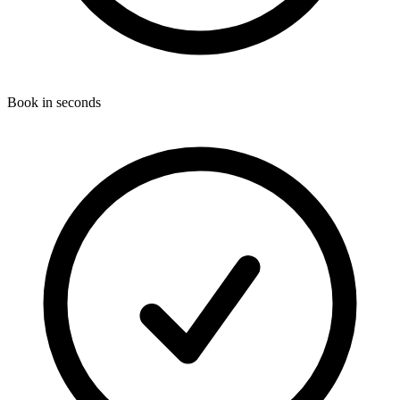
Book in seconds