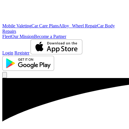
Mobile Valeting
Car Care Plans
Alloy Wheel Repair
Car Body
Repairs
Fleet
Our Mission
Become a Partner
Login
Register