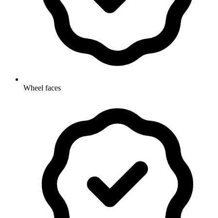
Wheel faces