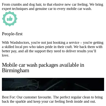
From crumbs and dog hair, to that elusive new car feeling. We bring
expert techniques and genuine car to every mobile car wash.
People-first
With Washdoctors, you're not just booking a service – you're getting
a skilled local pro who takes pride in their craft. We back them with
better pay, and all the support they need to deliver results you’ll
love.
Mobile car wash packages available in
Birmingham
Valeting
Essential Silver
Best For: Our customer favourite. The perfect regular clean to bring
back the sparkle and keep your car feeling fresh inside and out.