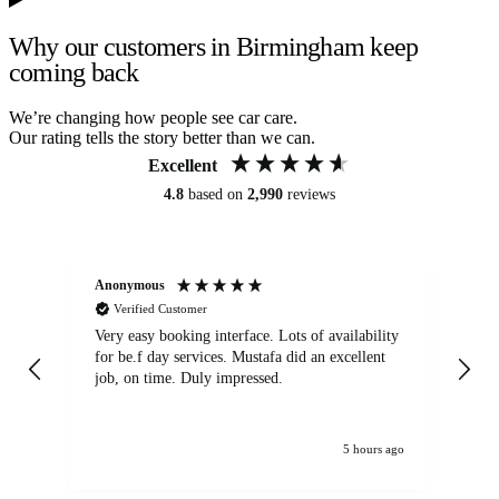
Why our customers in Birmingham keep
coming back
We’re changing how people see car care.
Our rating tells the story better than we can.
Excellent
4.8
based on
2,990
reviews
Anonymous
An
Verified Customer
Very easy booking interface. Lots of availability
Mi
for be.f day services. Mustafa did an excellent
fa
job, on time. Duly impressed.
5 hours ago