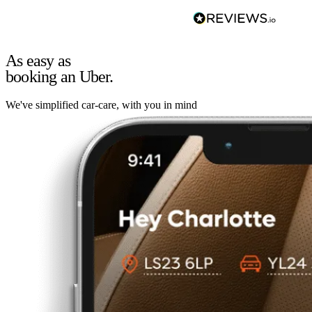
As easy as
booking an Uber.
We've simplified car-care, with you in mind