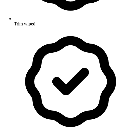
Trim wiped