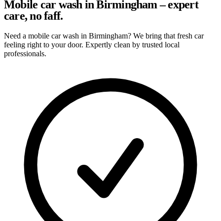
Mobile car wash in Birmingham – expert
care, no faff.
Need a mobile car wash in Birmingham? We bring that fresh car
feeling right to your door. Expertly clean by trusted local
professionals.