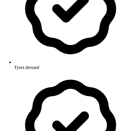
Tyres dressed