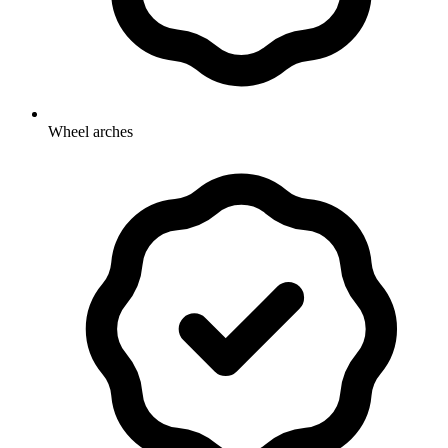
Wheel arches