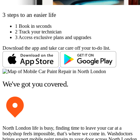
3 steps to an easier life
1
Book in seconds
2
Track your technician
3
Access exclusive plans and upgrades
Download the app and take car care off your to-do list.
We've got you covered.
North London life is busy, finding time to leave your car at a
bodyshop feels impossible, that’s where we come in. Washdoctors
brings expert mobile paint repairs to your door across North London