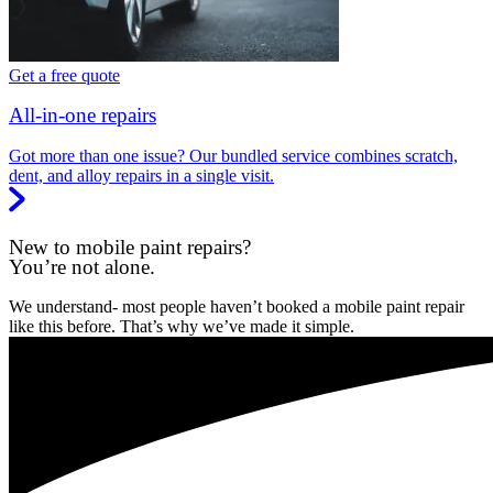
Get a free quote
All-in-one repairs
Got more than one issue? Our bundled service combines scratch,
dent, and alloy repairs in a single visit.
New to mobile paint repairs?
You’re not alone.
We understand- most people haven’t booked a mobile paint repair
like this before. That’s why we’ve made it simple.