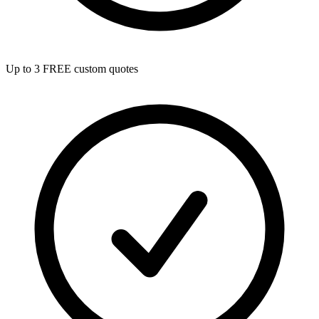
Up to 3 FREE custom quotes