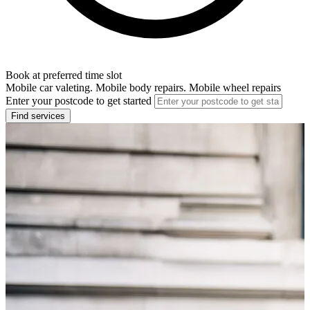
Book at preferred time slot
Mobile car valeting. Mobile body repairs. Mobile wheel repairs
Enter your postcode to get started
Find services