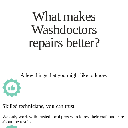
What makes
Washdoctors
repairs better?
A few things that you might like to know.
Skilled technicians, you can trust
We only work with trusted local pros who know their craft and care
about the results.