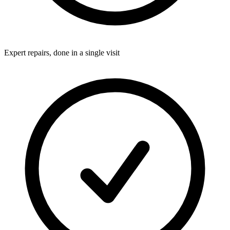
Expert repairs, done in a single visit