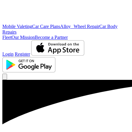
Mobile Valeting
Car Care Plans
Alloy Wheel Repair
Car Body
Repairs
Fleet
Our Mission
Become a Partner
Login
Register