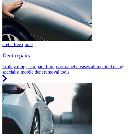
Get a free quote
Dent repairs
Trolley dings, car park bumps or panel creases all repaired using
specialist mobile dent removal tools.