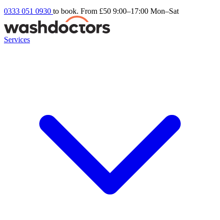
0333 051 0930
to book. From £50
9:00–17:00 Mon–Sat
Services