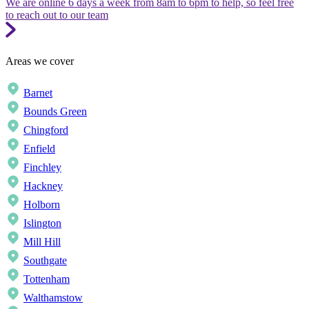
We are online 6 days a week from 8am to 6pm to help, so feel free
to reach out to our team
Areas we cover
Barnet
Bounds Green
Chingford
Enfield
Finchley
Hackney
Holborn
Islington
Mill Hill
Southgate
Tottenham
Walthamstow