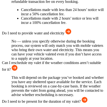
refundable transaction fee on every booking.
Cancellations made with less than 24 hours’ notice will
incur a 50% cancellation fee.
Cancellations made with 2 hours’ notice or less will
incur a 100% cancellation fee.
Do I need to provide water and electricity
No — unless you specify otherwise during the booking
process, our system will only match you with mobile valeters
who bring their own water and electricity. This means you
can have your vehicle valeted even if you don’t have access
to a supply at your location.
Can I reschedule my valet if the weather conditions aren’t suitable
for it?
This will depend on the package you’ve booked and whether
you have any sheltered space available for the service. Each
booking is reviewed on a case-by-case basis. If the weather
prevents the valet from going ahead, you will be contacted to
advise whether rescheduling is necessary.
Do I need to be present for the duration of my valet?