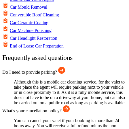
Car Mould Removal
Convertible Roof Cleaning
Car Ceramic Coating
Car Machine Polishing
Car Headlight Restoration
End of Lease Car Preparation
Frequently asked questions
Do I need to provide parking?
Although this is a mobile car cleaning service, for the valet to
take place the agent will require parking next to your vehicle
or in close proximity to it. As it is a fully mobile service, this
does not have to be on a driveway at your home, but can also
be carried out on a public road as long as parking is available.
What’s your cancellation policy?
You can cancel your valet if your booking is more than 24
hours away. You will receive a full refund minus the non