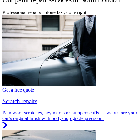
Professional repairs – done fast, done right.
Get a free quote
Scratch repairs
Paintwork scratches, key marks or bumper scuffs — we restore your
car’s original finish with bodyshop-grade precision.