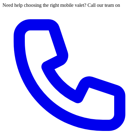
Need help choosing the right mobile valet? Call our team on