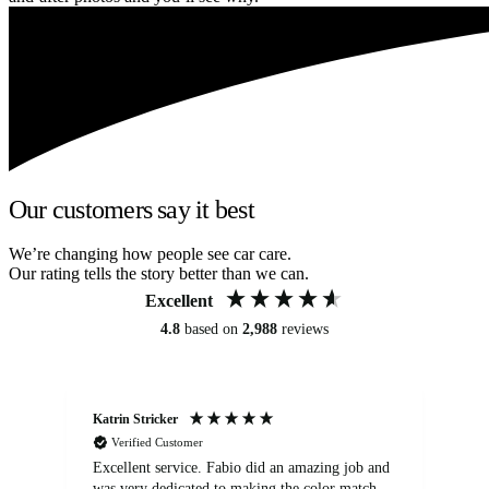
Our customers say it best
We’re changing how people see car care.
Our rating tells the story better than we can.
Excellent
4.8
based on
2,988
reviews
Katrin Stricker
An
Verified Customer
Excellent service. Fabio did an amazing job and
Exc
was very dedicated to making the color match
lo