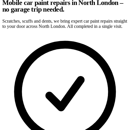
Mobile car paint repairs in North London –
no garage trip needed.
Scratches, scuffs and dents, we bring expert car paint repairs straight
to your door across North London. All completed in a single visit.