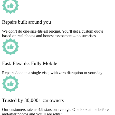
Repairs built around you
We don’t do one-size-fits-all pricing. You’ll get a custom quote
based on real photos and honest assessment – no surprises.
Fast. Flexible. Fully Mobile
Repairs done in a single visit, with zero disruption to your day.
Trusted by 30,000+ car owners
Our customers rate us 4.9 stars on average. One look at the before-
and-after photos and you’ll see why."