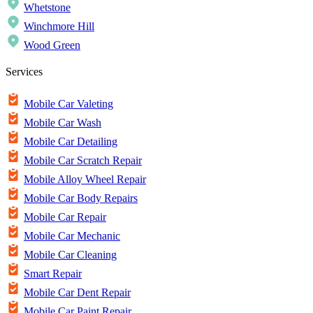
Whetstone
Winchmore Hill
Wood Green
Services
Mobile Car Valeting
Mobile Car Wash
Mobile Car Detailing
Mobile Car Scratch Repair
Mobile Alloy Wheel Repair
Mobile Car Body Repairs
Mobile Car Repair
Mobile Car Mechanic
Mobile Car Cleaning
Smart Repair
Mobile Car Dent Repair
Mobile Car Paint Repair