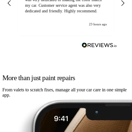
my car. Customer service agent was also very
dedicated and friendly. Highly recommend.
23 hours ago
More than just paint repairs
From valets to scratch fixes, manage all your car care in one simple
app.