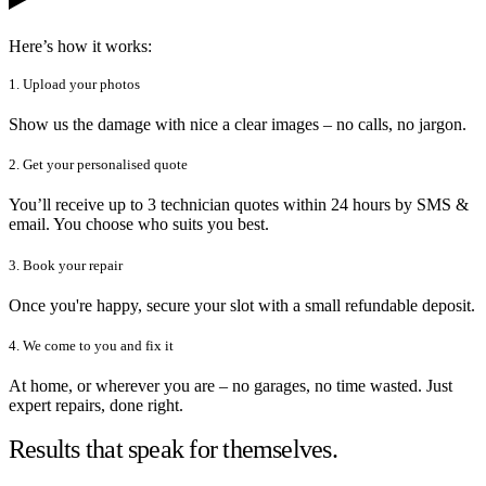
Here’s how it works:
1. Upload your photos
Show us the damage with nice a clear images – no calls, no jargon.
2. Get your personalised quote
You’ll receive up to 3 technician quotes within 24 hours by SMS &
email. You choose who suits you best.
3. Book your repair
Once you're happy, secure your slot with a small refundable deposit.
4. We come to you and fix it
At home, or wherever you are – no garages, no time wasted. Just
expert repairs, done right.
Results that speak for themselves.