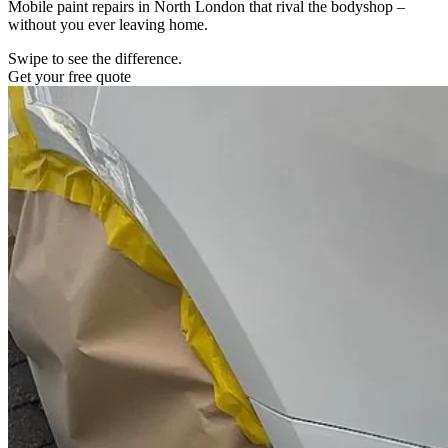
Mobile paint repairs in North London that rival the bodyshop –
without you ever leaving home.
Swipe to see the difference.
Get your free quote