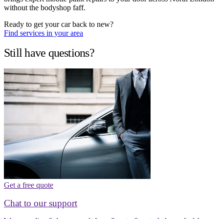
without the bodyshop faff.
Ready to get your car back to new?
Find services in your area
Still have questions?
Get a free quote
Chat to our support