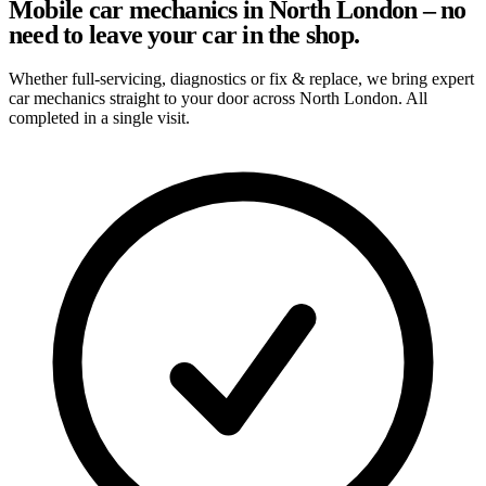
Mobile car mechanics in North London – no
need to leave your car in the shop.
Whether full-servicing, diagnostics or fix & replace, we bring expert
car mechanics straight to your door across North London. All
completed in a single visit.