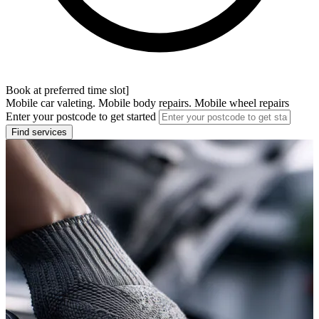
Book at preferred time slot]
Mobile car valeting. Mobile body repairs. Mobile wheel repairs
Enter your postcode to get started
Find services