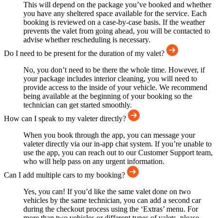
This will depend on the package you’ve booked and whether
you have any sheltered space available for the service. Each
booking is reviewed on a case-by-case basis. If the weather
prevents the valet from going ahead, you will be contacted to
advise whether rescheduling is necessary.
Do I need to be present for the duration of my valet?
No, you don’t need to be there the whole time. However, if
your package includes interior cleaning, you will need to
provide access to the inside of your vehicle. We recommend
being available at the beginning of your booking so the
technician can get started smoothly.
How can I speak to my valeter directly?
When you book through the app, you can message your
valeter directly via our in-app chat system. If you’re unable to
use the app, you can reach out to our Customer Support team,
who will help pass on any urgent information.
Can I add multiple cars to my booking?
Yes, you can! If you’d like the same valet done on two
vehicles by the same technician, you can add a second car
during the checkout process using the ‘Extras’ menu. For
more than two vehicles or different types of valets, please