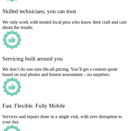
Skilled technicians, you can trust
We only work with trusted local pros who know their craft and care
about the results.
Servicing built around you
We don’t do one-size-fits-all pricing. You’ll get a custom quote
based on real photos and honest assessment – no surprises.
Fast. Flexible. Fully Mobile
Services and repairs done in a single visit, with zero disruption to
your day.