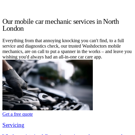
Our mobile car mechanic services in North
London
Everything from that annoying knocking you can't find, to a full
service and diagnostics check, our trusted Washdoctors mobile
mechanics, are on call to put a spanner in the works – and leave you
wishing you'd always had an all-in-one car care app.
Get a free quote
Servicing