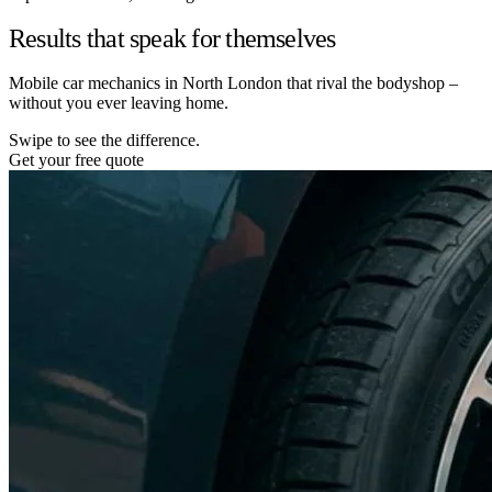
Results that speak for themselves
Mobile car mechanics in North London that rival the bodyshop –
without you ever leaving home.
Swipe to see the difference.
Get your free quote