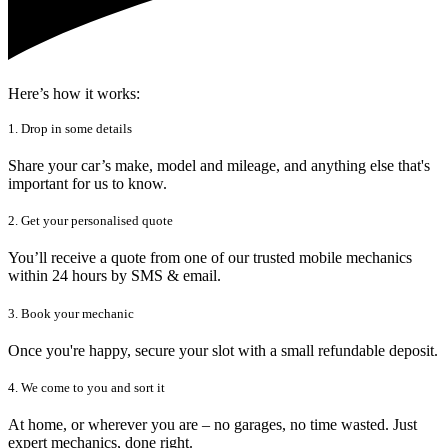
Here’s how it works:
1. Drop in some details
Share your car’s make, model and mileage, and anything else that's
important for us to know.
2. Get your personalised quote
You’ll receive a quote from one of our trusted mobile mechanics
within 24 hours by SMS & email.
3. Book your mechanic
Once you're happy, secure your slot with a small refundable deposit.
4. We come to you and sort it
At home, or wherever you are – no garages, no time wasted. Just
expert mechanics, done right.