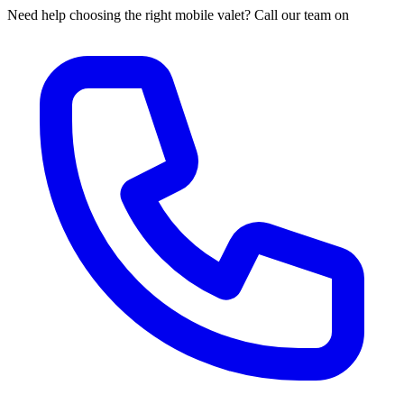
Need help choosing the right mobile valet? Call our team on