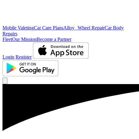
Mobile Valeting
Car Care Plans
Alloy Wheel Repair
Car Body
Repairs
Fleet
Our Mission
Become a Partner
Login
Register