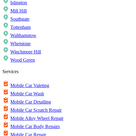
Islington
Mill Hill
Southgate
Tottenham
Walthamstow
Whetstone
Winchmore Hill
Wood Green
Services
Mobile Car Valeting
Mobile Car Wash
Mobile Car Detailing
Mobile Car Scratch Repair
Mobile Alloy Wheel Repair
Mobile Car Body Repairs
Mobile Car Repair