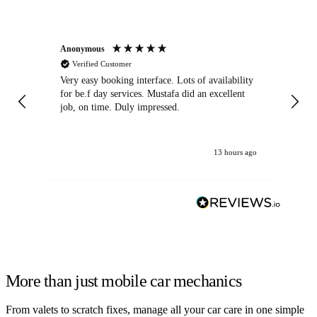
Anonymous
An
Verified Customer
Very easy booking interface. Lots of availability
Mi
for be.f day services. Mustafa did an excellent
fa
job, on time. Duly impressed.
13 hours ago
More than just mobile car mechanics
From valets to scratch fixes, manage all your car care in one simple