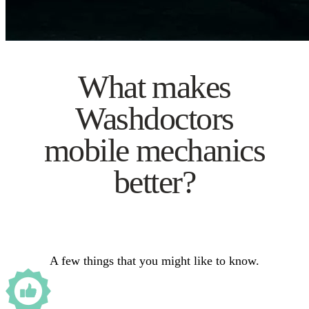
What makes
Washdoctors
mobile mechanics
better?
A few things that you might like to know.