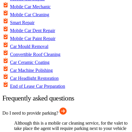
Mobile Car Mechanic
Mobile Car Cleaning
Smart Repair
Mobile Car Dent Repair
Mobile Car Paint Repair
Car Mould Removal
Convertible Roof Cleaning
Car Ceramic Coating
Car Machine Polishing
Car Headlight Restoration
End of Lease Car Preparation
Frequently asked questions
Do I need to provide parking?
Although this is a mobile car cleaning service, for the valet to
take place the agent will require parking next to your vehicle