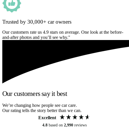
Trusted by 30,000+ car owners
Our customers rate us 4.9 stars on average. One look at the before-
and-after photos and you’ll see why."
Our customers say it best
We’re changing how people see car care.
Our rating tells the story better than we can.
Excellent
4.8
based on
2,990
reviews