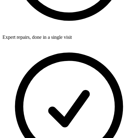
Expert repairs, done in a single visit