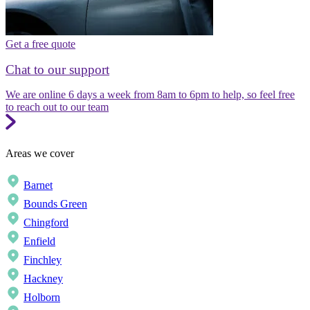
Get a free quote
Chat to our support
We are online 6 days a week from 8am to 6pm to help, so feel free
to reach out to our team
Areas we cover
Barnet
Bounds Green
Chingford
Enfield
Finchley
Hackney
Holborn