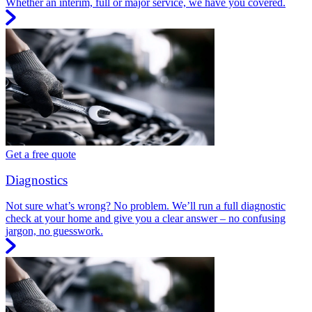
Whether an interim, full or major service, we have you covered.
Get a free quote
Diagnostics
Not sure what’s wrong? No problem. We’ll run a full diagnostic
check at your home and give you a clear answer – no confusing
jargon, no guesswork.