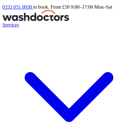
0333 051 0930
to book. From £50
9:00–17:00 Mon–Sat
Services