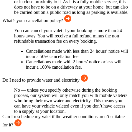
or in close proximity to it. As it is a fully mobile service, this
does not have to be on a driveway at your home, but can also
be carried out on a public road as long as parking is available.
What’s your cancellation policy?
You can cancel your valet if your booking is more than 24
hours away. You will receive a full refund minus the non
refundable transaction fee on every booking.
Cancellations made with less than 24 hours’ notice will
incur a 50% cancellation fee.
Cancellations made with 2 hours’ notice or less will
incur a 100% cancellation fee.
Do I need to provide water and electricity
No — unless you specify otherwise during the booking
process, our system will only match you with mobile valeters
who bring their own water and electricity. This means you
can have your vehicle valeted even if you don’t have access
to a supply at your location.
Can I reschedule my valet if the weather conditions aren’t suitable
for it?