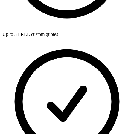
Up to 3 FREE custom quotes