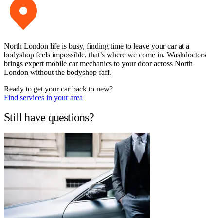
North London life is busy, finding time to leave your car at a
bodyshop feels impossible, that’s where we come in. Washdoctors
brings expert mobile car mechanics to your door across North
London without the bodyshop faff.
Ready to get your car back to new?
Find services in your area
Still have questions?