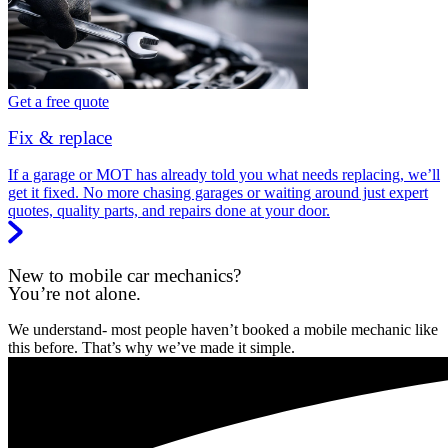
Get a free quote
Fix & replace
If a garage or MOT has already told you what needs replacing, we’ll
get it fixed. No more chasing garages or waiting around just expert
quotes, quality parts, and repairs done at your door.
New to mobile car mechanics?
You’re not alone.
We understand- most people haven’t booked a mobile mechanic like
this before. That’s why we’ve made it simple.