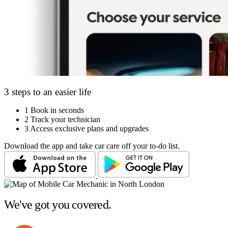
3 steps to an easier life
1
Book in seconds
2
Track your technician
3
Access exclusive plans and upgrades
Download the app and take car care off your to-do list.
We've got you covered.