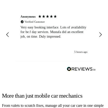
Anonymous
An
Verified Customer
Very easy booking interface. Lots of availability
Mi
for be.f day services. Mustafa did an excellent
fa
job, on time. Duly impressed.
5 hours ago
More than just mobile car mechanics
From valets to scratch fixes, manage all your car care in one simple