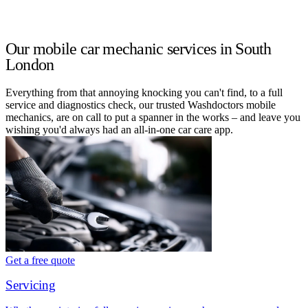
Our mobile car mechanic services in South
London
Everything from that annoying knocking you can't find, to a full
service and diagnostics check, our trusted Washdoctors mobile
mechanics, are on call to put a spanner in the works – and leave you
wishing you'd always had an all-in-one car care app.
Get a free quote
Servicing