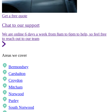
Get a free quote
Chat to our support
We are online 6 days a week from 8am to 6pm to help, so feel free
to reach out to our team
Areas we cover
Bermondsey
Carshalton
Croydon
Mitcham
Norwood
Purley
South Norwood