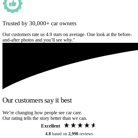
Trusted by 30,000+ car owners
Our customers rate us 4.9 stars on average. One look at the before-
and-after photos and you’ll see why."
Our customers say it best
We’re changing how people see car care.
Our rating tells the story better than we can.
Excellent
4.8
based on
2,990
reviews