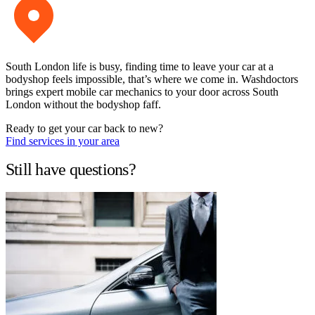
South London life is busy, finding time to leave your car at a
bodyshop feels impossible, that’s where we come in. Washdoctors
brings expert mobile car mechanics to your door across South
London without the bodyshop faff.
Ready to get your car back to new?
Find services in your area
Still have questions?