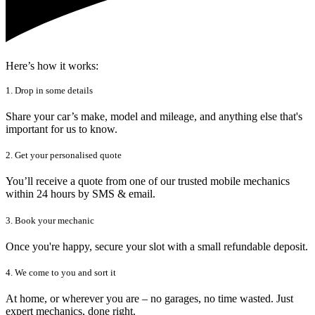
Here’s how it works:
1. Drop in some details
Share your car’s make, model and mileage, and anything else that's
important for us to know.
2. Get your personalised quote
You’ll receive a quote from one of our trusted mobile mechanics
within 24 hours by SMS & email.
3. Book your mechanic
Once you're happy, secure your slot with a small refundable deposit.
4. We come to you and sort it
At home, or wherever you are – no garages, no time wasted. Just
expert mechanics, done right.