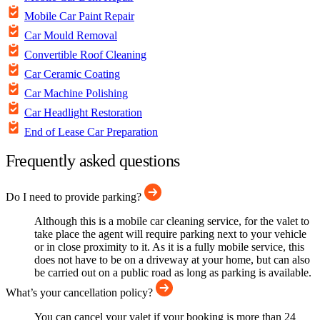
Mobile Car Paint Repair
Car Mould Removal
Convertible Roof Cleaning
Car Ceramic Coating
Car Machine Polishing
Car Headlight Restoration
End of Lease Car Preparation
Frequently asked questions
Do I need to provide parking?
Although this is a mobile car cleaning service, for the valet to
take place the agent will require parking next to your vehicle
or in close proximity to it. As it is a fully mobile service, this
does not have to be on a driveway at your home, but can also
be carried out on a public road as long as parking is available.
What’s your cancellation policy?
You can cancel your valet if your booking is more than 24