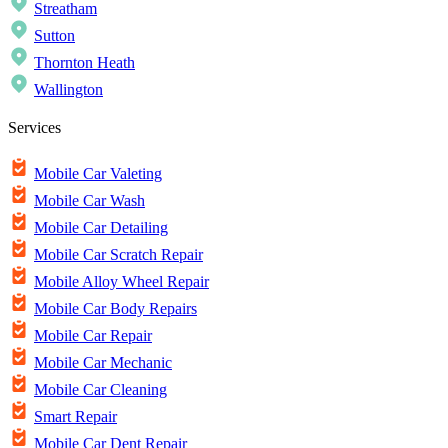
Streatham
Sutton
Thornton Heath
Wallington
Services
Mobile Car Valeting
Mobile Car Wash
Mobile Car Detailing
Mobile Car Scratch Repair
Mobile Alloy Wheel Repair
Mobile Car Body Repairs
Mobile Car Repair
Mobile Car Mechanic
Mobile Car Cleaning
Smart Repair
Mobile Car Dent Repair