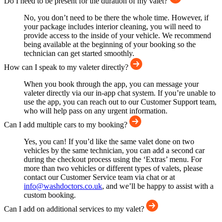
Do I need to be present for the duration of my valet?
No, you don’t need to be there the whole time. However, if
your package includes interior cleaning, you will need to
provide access to the inside of your vehicle. We recommend
being available at the beginning of your booking so the
technician can get started smoothly.
How can I speak to my valeter directly?
When you book through the app, you can message your
valeter directly via our in-app chat system. If you’re unable to
use the app, you can reach out to our Customer Support team,
who will help pass on any urgent information.
Can I add multiple cars to my booking?
Yes, you can! If you’d like the same valet done on two
vehicles by the same technician, you can add a second car
during the checkout process using the ‘Extras’ menu. For
more than two vehicles or different types of valets, please
contact our Customer Service team via chat or at
info@washdoctors.co.uk
, and we’ll be happy to assist with a
custom booking.
Can I add on additional services to my valet?