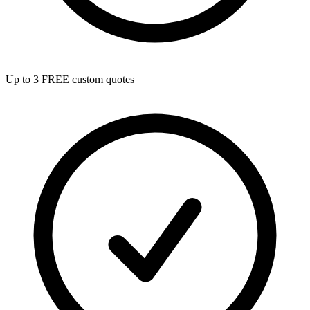
Up to 3 FREE custom quotes