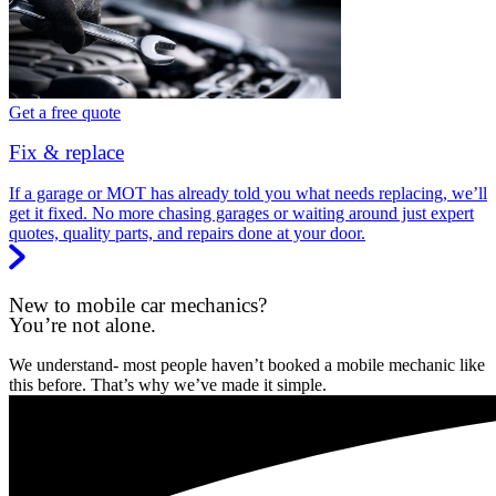
Get a free quote
Fix & replace
If a garage or MOT has already told you what needs replacing, we’ll
get it fixed. No more chasing garages or waiting around just expert
quotes, quality parts, and repairs done at your door.
New to mobile car mechanics?
You’re not alone.
We understand- most people haven’t booked a mobile mechanic like
this before. That’s why we’ve made it simple.