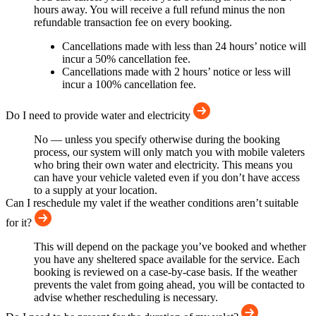
hours away. You will receive a full refund minus the non
refundable transaction fee on every booking.
Cancellations made with less than 24 hours’ notice will
incur a 50% cancellation fee.
Cancellations made with 2 hours’ notice or less will
incur a 100% cancellation fee.
Do I need to provide water and electricity
No — unless you specify otherwise during the booking
process, our system will only match you with mobile valeters
who bring their own water and electricity. This means you
can have your vehicle valeted even if you don’t have access
to a supply at your location.
Can I reschedule my valet if the weather conditions aren’t suitable
for it?
This will depend on the package you’ve booked and whether
you have any sheltered space available for the service. Each
booking is reviewed on a case-by-case basis. If the weather
prevents the valet from going ahead, you will be contacted to
advise whether rescheduling is necessary.