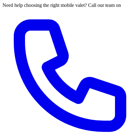
Need help choosing the right mobile valet? Call our team on