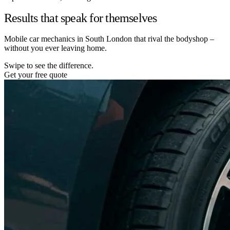
Results that speak for themselves
Mobile car mechanics in South London that rival the bodyshop –
without you ever leaving home.
Swipe to see the difference.
Get your free quote