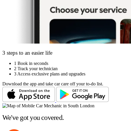
3 steps to an easier life
1
Book in seconds
2
Track your technician
3
Access exclusive plans and upgrades
Download the app and take car care off your to-do list.
We've got you covered.