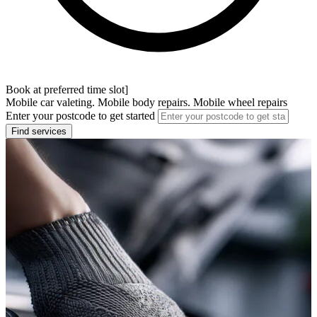
Book at preferred time slot]
Mobile car valeting. Mobile body repairs. Mobile wheel repairs
Enter your postcode to get started
Find services