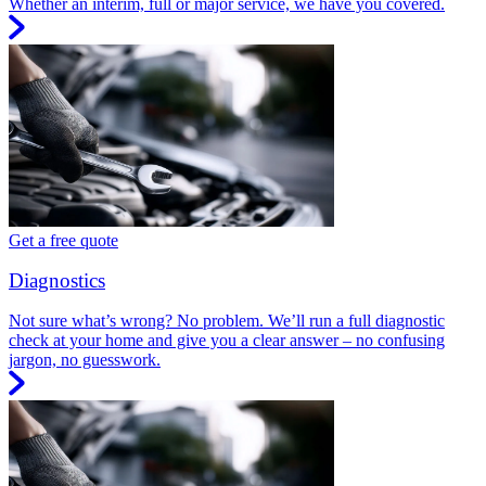
Whether an interim, full or major service, we have you covered.
Get a free quote
Diagnostics
Not sure what’s wrong? No problem. We’ll run a full diagnostic
check at your home and give you a clear answer – no confusing
jargon, no guesswork.