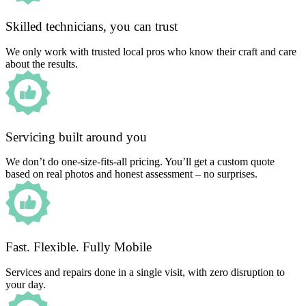
Skilled technicians, you can trust
We only work with trusted local pros who know their craft and care
about the results.
Servicing built around you
We don’t do one-size-fits-all pricing. You’ll get a custom quote
based on real photos and honest assessment – no surprises.
Fast. Flexible. Fully Mobile
Services and repairs done in a single visit, with zero disruption to
your day.