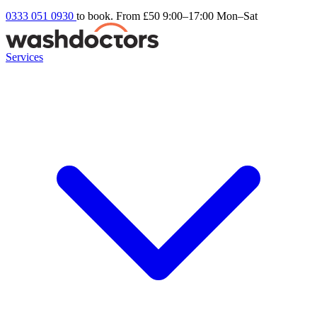
0333 051 0930
to book. From £50
9:00–17:00 Mon–Sat
Services