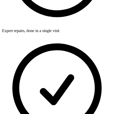
Expert repairs, done in a single visit