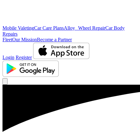
Mobile Valeting
Car Care Plans
Alloy Wheel Repair
Car Body
Repairs
Fleet
Our Mission
Become a Partner
Login
Register