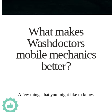
What makes
Washdoctors
mobile mechanics
better?
A few things that you might like to know.