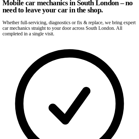
Mobile car mechanics in South London – no
need to leave your car in the shop.
Whether full-servicing, diagnostics or fix & replace, we bring expert
car mechanics straight to your door across South London. All
completed in a single visit.