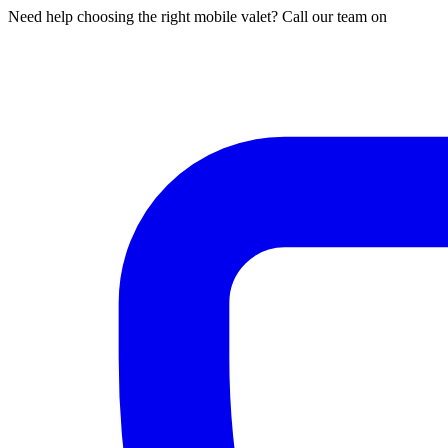
Need help choosing the right mobile valet? Call our team on