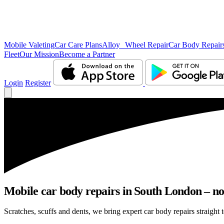
Mobile Valeting
Car Care Plans
Alloy Wheel Repair
Car Body Repair
Fleet
Our Mission
Become a Partner
Login
Register
Mobile car body repairs in South London – no
Scratches, scuffs and dents, we bring expert car body repairs straight 