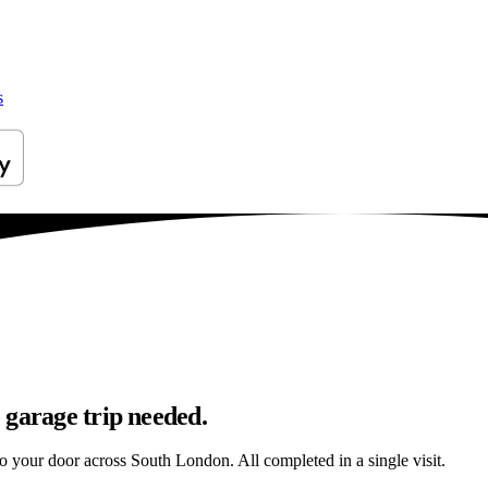
s
 garage trip needed.
to your door across South London. All completed in a single visit.