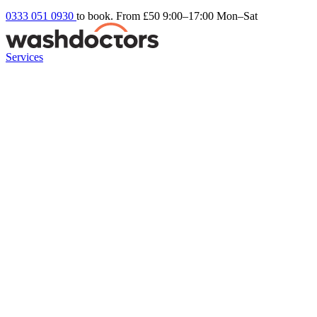
0333 051 0930
to book. From £50
9:00–17:00 Mon–Sat
Services