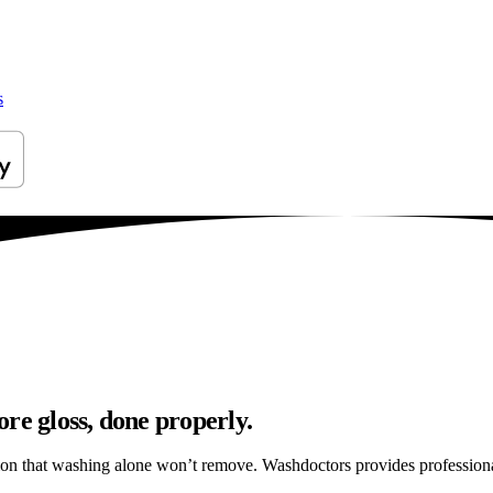
s
re gloss, done properly.
ation that washing alone won’t remove. Washdoctors provides professio