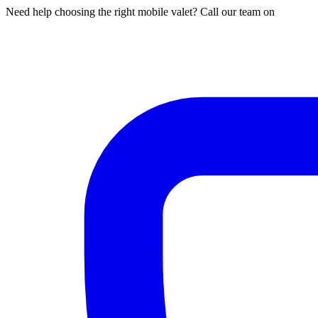
Need help choosing the right mobile valet? Call our team on