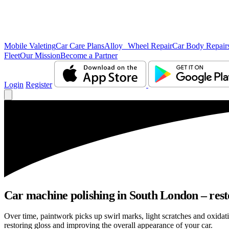
Mobile Valeting
Car Care Plans
Alloy Wheel Repair
Car Body Repair
Fleet
Our Mission
Become a Partner
Login
Register
Car machine polishing in South London – resto
Over time, paintwork picks up swirl marks, light scratches and oxid
restoring gloss and improving the overall appearance of your car.