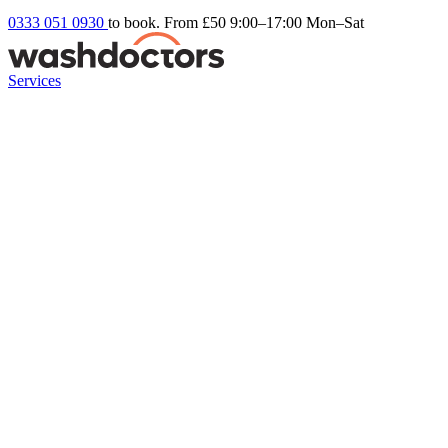
0333 051 0930
to book. From £50
9:00–17:00 Mon–Sat
Services