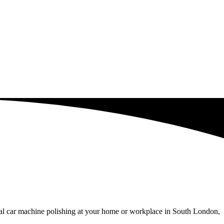
nal car machine polishing at your home or workplace in South London,