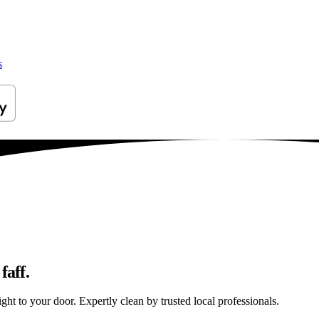
s
faff.
ght to your door. Expertly clean by trusted local professionals.