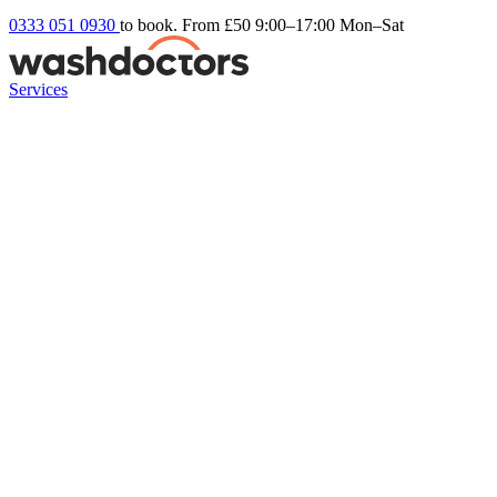
0333 051 0930
to book. From £50
9:00–17:00 Mon–Sat
Services