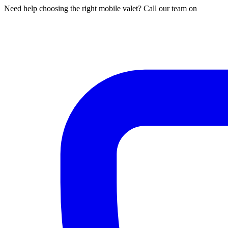
Need help choosing the right mobile valet? Call our team on