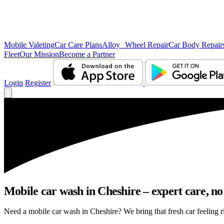
Mobile Valeting
Car Care Plans
Alloy Wheel Repair
Car Body Repair
Fleet
Our Mission
Become a Partner
Login
Register
Mobile car wash in Cheshire – expert care, no 
Need a mobile car wash in Cheshire? We bring that fresh car feeling ri