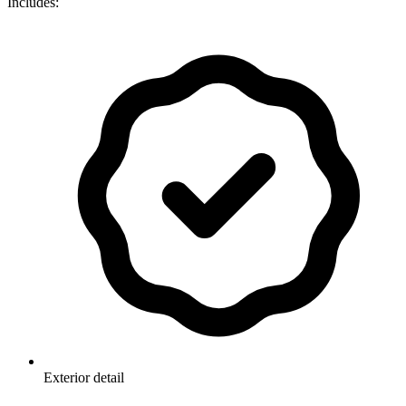
Includes:
Exterior detail