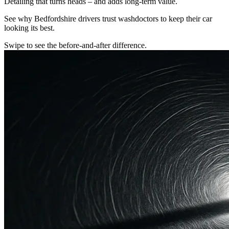
Detailing that turns heads – and adds long-term value.
See why Bedfordshire drivers trust washdoctors to keep their car
looking its best.
Swipe to see the before-and-after difference.