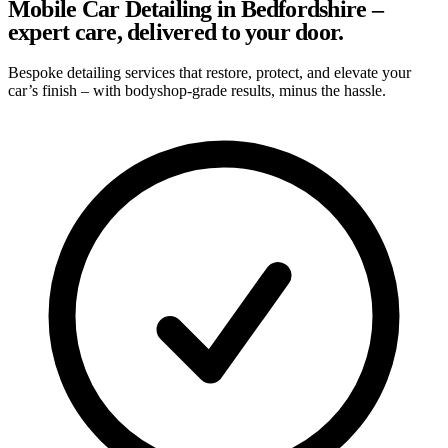
Mobile Car Detailing in Bedfordshire –
expert care, delivered to your door.
Bespoke detailing services that restore, protect, and elevate your
car’s finish – with bodyshop-grade results, minus the hassle.