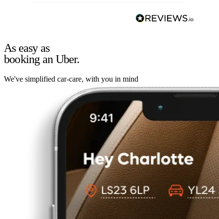
As easy as
booking an Uber.
We've simplified car-care, with you in mind