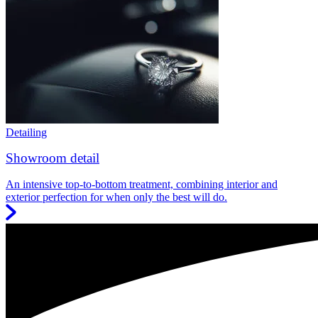
Detailing
Showroom detail
An intensive top-to-bottom treatment, combining interior and
exterior perfection for when only the best will do.