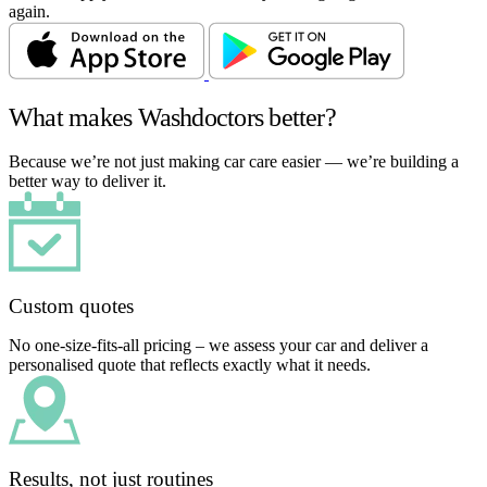
again.
What makes Washdoctors better?
Because we’re not just making car care easier — we’re building a
better way to deliver it.
Custom quotes
No one-size-fits-all pricing – we assess your car and deliver a
personalised quote that reflects exactly what it needs.
Results, not just routines