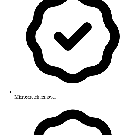
Microscratch removal