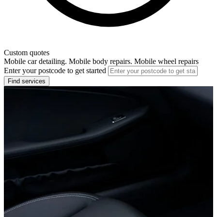
Custom quotes
Mobile car detailing. Mobile body repairs. Mobile wheel repairs
Enter your postcode to get started
Find services