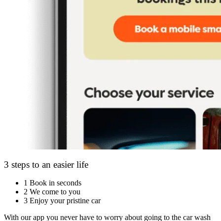
3 steps to an easier life
1
Book in seconds
2
We come to you
3
Enjoy your pristine car
With our app you never have to worry about going to the car wash