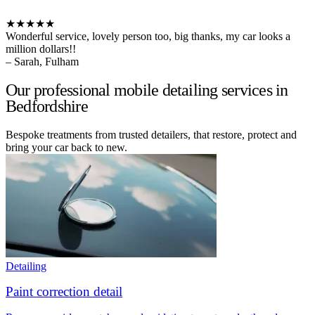
★★★★★
Wonderful service, lovely person too, big thanks, my car looks a
million dollars!!
– Sarah, Fulham
Our professional mobile detailing services in
Bedfordshire
Bespoke treatments from trusted detailers, that restore, protect and
bring your car back to new.
Detailing
Paint correction detail