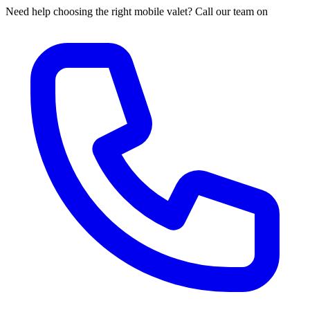
Need help choosing the right mobile valet? Call our team on