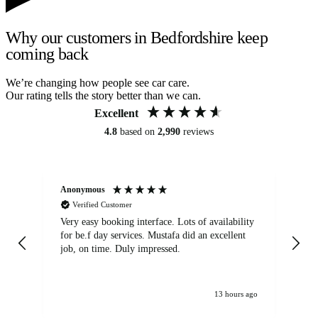
Why our customers in Bedfordshire keep
coming back
We’re changing how people see car care.
Our rating tells the story better than we can.
Excellent
4.8
based on
2,990
reviews
Anonymous
An
Verified Customer
Very easy booking interface. Lots of availability
Mi
for be.f day services. Mustafa did an excellent
fa
job, on time. Duly impressed.
13 hours ago