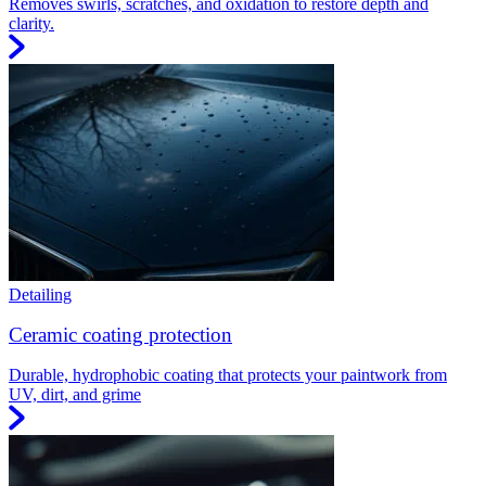
Removes swirls, scratches, and oxidation to restore depth and
clarity.
Detailing
Ceramic coating protection
Durable, hydrophobic coating that protects your paintwork from
UV, dirt, and grime