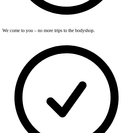
We come to you – no more trips to the bodyshop.