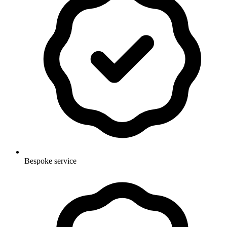
Bespoke service