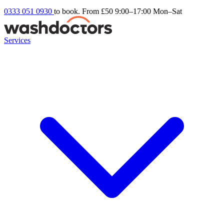
0333 051 0930
to book. From £50
9:00–17:00 Mon–Sat
Services