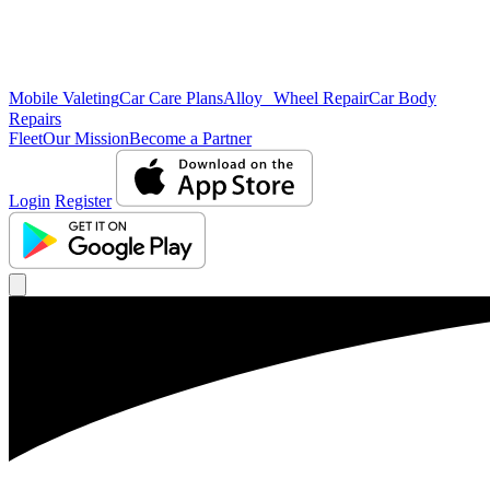
Mobile Valeting
Car Care Plans
Alloy Wheel Repair
Car Body
Repairs
Fleet
Our Mission
Become a Partner
Login
Register