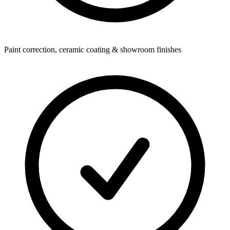
Paint correction, ceramic coating & showroom finishes