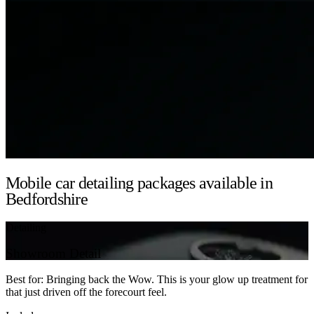
Mobile car detailing packages available in
Bedfordshire
Detailing
Showroom Detail
Best for: Bringing back the Wow. This is your glow up treatment for
that just driven off the forecourt feel.