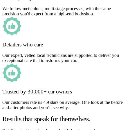
We follow meticulous, multi-stage processes, with the same
precision you'd expect from a high-end bodyshop.
Detailers who care
Our expert, vetted local technicians are supported to deliver you
exceptional care that transforms your car.
Trusted by 30,000+ car owners
Our customers rate us 4.9 stars on average. One look at the before-
and-after photos and you’ll see why.
Results that speak for themselves.