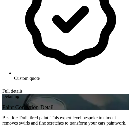
Custom quote
Full details
Detailing
Paint Correction Detail
Best for: Dull, tired paint. This expert level bespoke treatment
removes swirls and fine scratches to transform your cars paintwork.