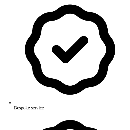
Bespoke service