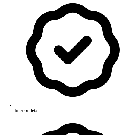
Interior detail