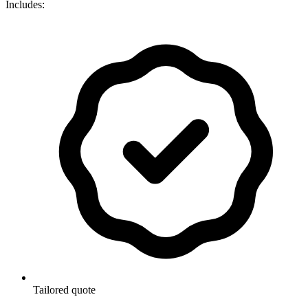
Includes:
Tailored quote