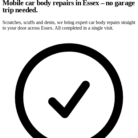
Mobile car body repairs in Essex – no garage
trip needed.
Scratches, scuffs and dents, we bring expert car body repairs straight
to your door across Essex. All completed in a single visit.