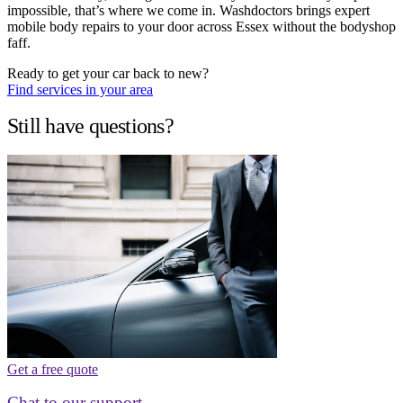
impossible, that’s where we come in. Washdoctors brings expert
mobile body repairs to your door across Essex without the bodyshop
faff.
Ready to get your car back to new?
Find services in your area
Still have questions?
Get a free quote
Chat to our support