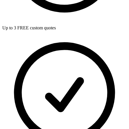
Up to 3 FREE custom quotes