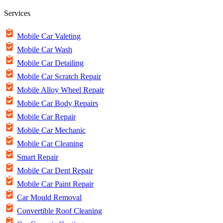
Services
Mobile Car Valeting
Mobile Car Wash
Mobile Car Detailing
Mobile Car Scratch Repair
Mobile Alloy Wheel Repair
Mobile Car Body Repairs
Mobile Car Repair
Mobile Car Mechanic
Mobile Car Cleaning
Smart Repair
Mobile Car Dent Repair
Mobile Car Paint Repair
Car Mould Removal
Convertible Roof Cleaning