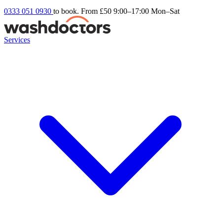
0333 051 0930
to book. From £50
9:00–17:00 Mon–Sat
Services