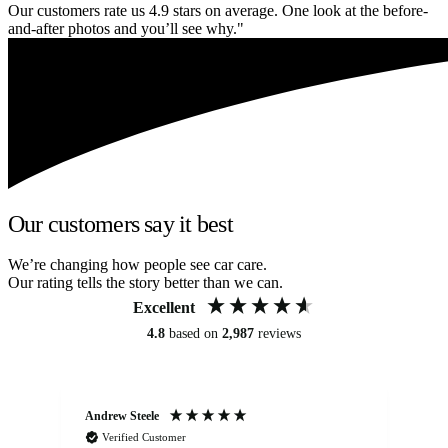
Our customers rate us 4.9 stars on average. One look at the before-
and-after photos and you’ll see why."
Our customers say it best
We’re changing how people see car care.
Our rating tells the story better than we can.
Excellent
4.8
based on
2,987
reviews
Andrew Steele
An
Verified Customer