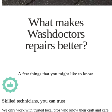
What makes
Washdoctors
repairs better?
A few things that you might like to know.
Skilled technicians, you can trust
We only work with trusted local pros who know their craft and care