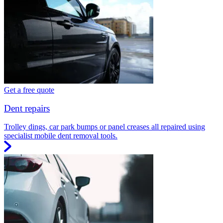
Get a free quote
Dent repairs
Trolley dings, car park bumps or panel creases all repaired using
specialist mobile dent removal tools.