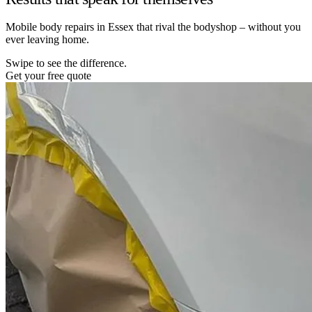
Mobile body repairs in Essex that rival the bodyshop – without you
ever leaving home.
Swipe to see the difference.
Get your free quote