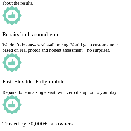
about the results.
Repairs built around you
We don’t do one-size-fits-all pricing. You’ll get a custom quote
based on real photos and honest assessment – no surprises.
Fast. Flexible. Fully mobile.
Repairs done in a single visit, with zero disruption to your day.
Trusted by 30,000+ car owners