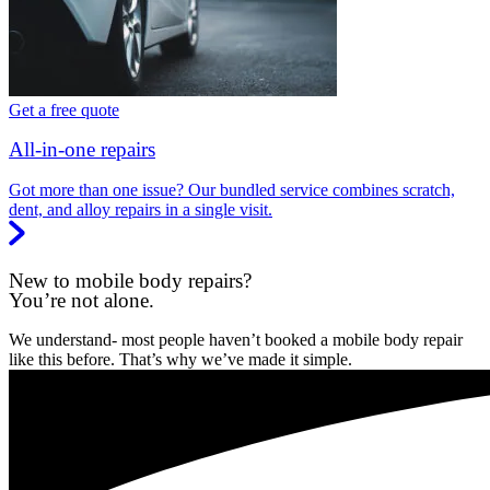
Get a free quote
All-in-one repairs
Got more than one issue? Our bundled service combines scratch,
dent, and alloy repairs in a single visit.
New to mobile body repairs?
You’re not alone.
We understand- most people haven’t booked a mobile body repair
like this before. That’s why we’ve made it simple.