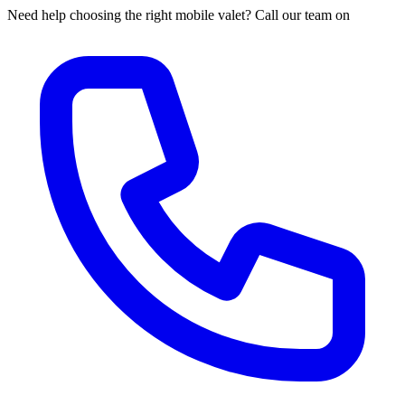
Need help choosing the right mobile valet? Call our team on