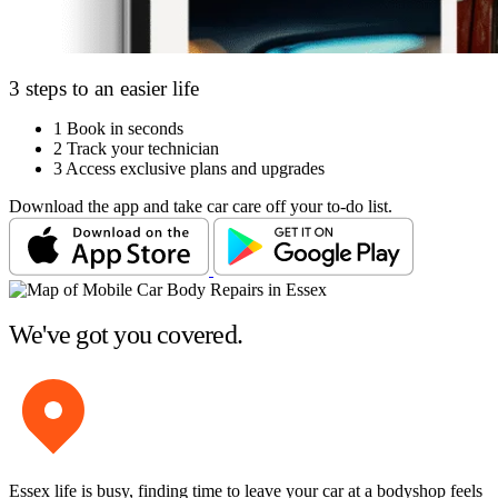
3 steps to an easier life
1
Book in seconds
2
Track your technician
3
Access exclusive plans and upgrades
Download the app and take car care off your to-do list.
We've got you covered.
Essex life is busy, finding time to leave your car at a bodyshop feels