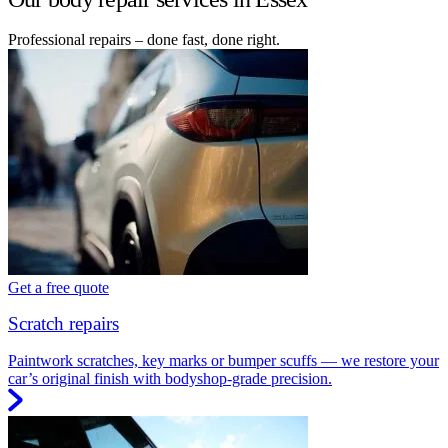
Professional repairs – done fast, done right.
Get a free quote
Scratch repairs
Paintwork scratches, key marks or bumper scuffs — we restore your
car’s original finish with bodyshop-grade precision.