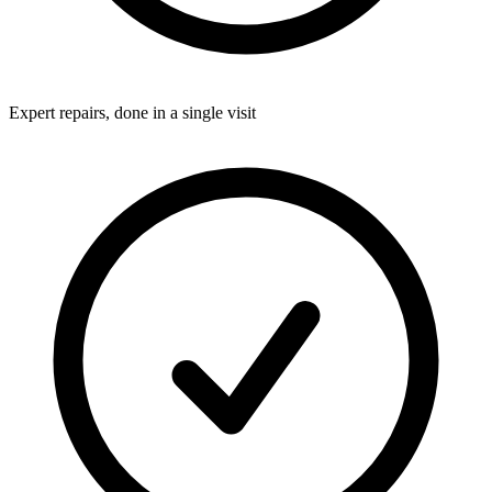
Expert repairs, done in a single visit