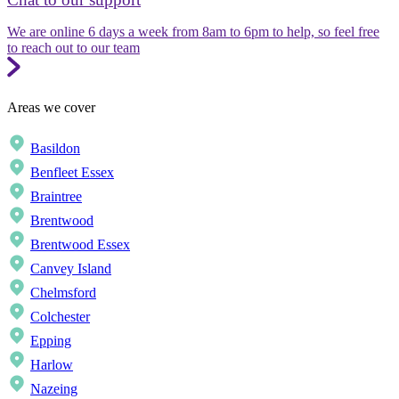
We are online 6 days a week from 8am to 6pm to help, so feel free
to reach out to our team
Areas we cover
Basildon
Benfleet Essex
Braintree
Brentwood
Brentwood Essex
Canvey Island
Chelmsford
Colchester
Epping
Harlow
Nazeing