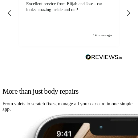
Excellent service from Elijah and Jose - car
Go
looks amazing inside and out!
14 hours ago
More than just body repairs
From valets to scratch fixes, manage all your car care in one simple
app.