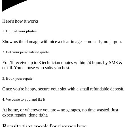
Here’s how it works
1. Upload your photos
Show us the damage with nice a clear images – no calls, no jargon.
2. Get your personalised quote
You’ll receive up to 3 technician quotes within 24 hours by SMS &
email. You choose who suits you best.
3. Book your repair
Once you're happy, secure your slot with a small refundable deposit.
4. We come to you and fix it
At home, or wherever you are – no garages, no time wasted. Just
expert repairs, done right.
Results that speak for themselves