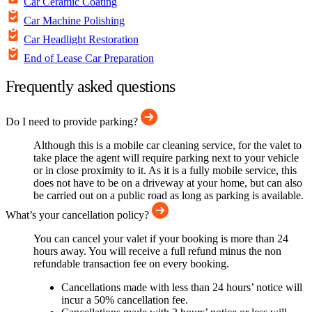
Car Ceramic Coating
Car Machine Polishing
Car Headlight Restoration
End of Lease Car Preparation
Frequently asked questions
Do I need to provide parking?
Although this is a mobile car cleaning service, for the valet to
take place the agent will require parking next to your vehicle
or in close proximity to it. As it is a fully mobile service, this
does not have to be on a driveway at your home, but can also
be carried out on a public road as long as parking is available.
What’s your cancellation policy?
You can cancel your valet if your booking is more than 24
hours away. You will receive a full refund minus the non
refundable transaction fee on every booking.
Cancellations made with less than 24 hours’ notice will
incur a 50% cancellation fee.