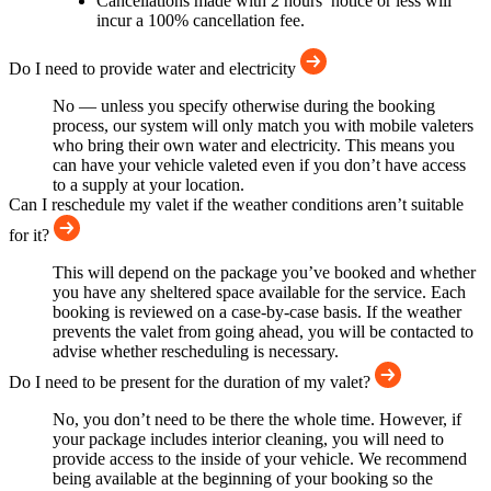
Cancellations made with 2 hours’ notice or less will
incur a 100% cancellation fee.
Do I need to provide water and electricity
No — unless you specify otherwise during the booking
process, our system will only match you with mobile valeters
who bring their own water and electricity. This means you
can have your vehicle valeted even if you don’t have access
to a supply at your location.
Can I reschedule my valet if the weather conditions aren’t suitable
for it?
This will depend on the package you’ve booked and whether
you have any sheltered space available for the service. Each
booking is reviewed on a case-by-case basis. If the weather
prevents the valet from going ahead, you will be contacted to
advise whether rescheduling is necessary.
Do I need to be present for the duration of my valet?
No, you don’t need to be there the whole time. However, if
your package includes interior cleaning, you will need to
provide access to the inside of your vehicle. We recommend
being available at the beginning of your booking so the