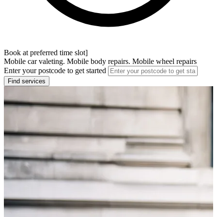
Book at preferred time slot]
Mobile car valeting. Mobile body repairs. Mobile wheel repairs
Enter your postcode to get started
Find services