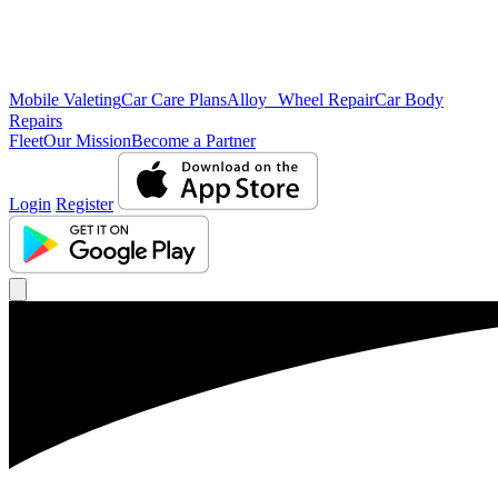
Mobile Valeting
Car Care Plans
Alloy Wheel Repair
Car Body
Repairs
Fleet
Our Mission
Become a Partner
Login
Register