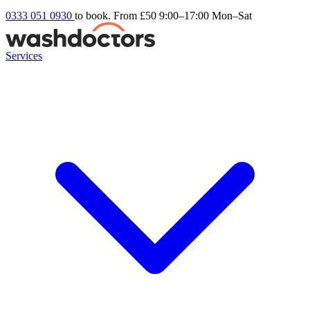
0333 051 0930
to book. From £50
9:00–17:00 Mon–Sat
Services