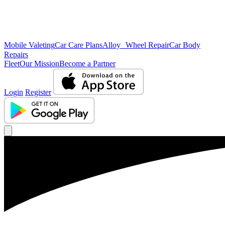
Mobile Valeting
Car Care Plans
Alloy Wheel Repair
Car Body
Repairs
Fleet
Our Mission
Become a Partner
Login
Register