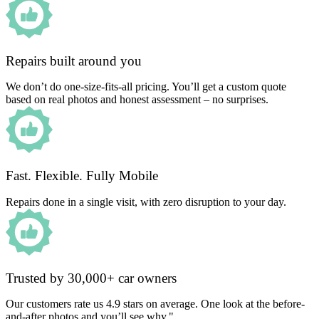
Repairs built around you
We don’t do one-size-fits-all pricing. You’ll get a custom quote
based on real photos and honest assessment – no surprises.
Fast. Flexible. Fully Mobile
Repairs done in a single visit, with zero disruption to your day.
Trusted by 30,000+ car owners
Our customers rate us 4.9 stars on average. One look at the before-
and-after photos and you’ll see why."