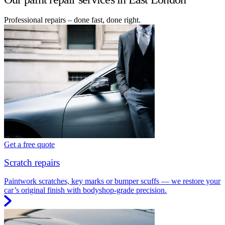
Professional repairs – done fast, done right.
Get a free quote
Scratch repairs
Paintwork scratches, key marks or bumper scuffs — we restore your
car’s original finish with bodyshop-grade precision.