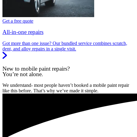
Get a free quote
All-in-one repairs
Got more than one issue? Our bundled service combines scratch,
dent, and alloy repairs in a single visit.
New to mobile paint repairs?
You’re not alone.
We understand- most people haven’t booked a mobile paint repair
like this before. That’s why we’ve made it simple.