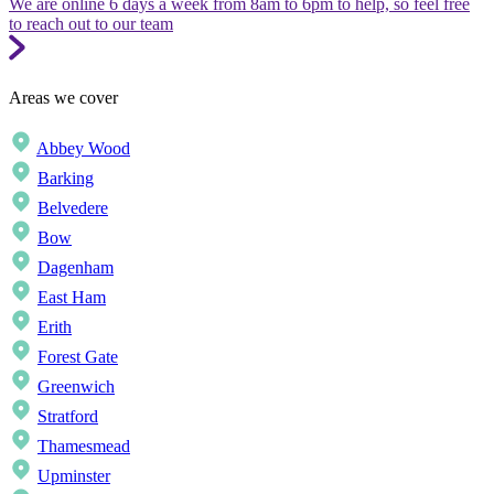
We are online 6 days a week from 8am to 6pm to help, so feel free
to reach out to our team
Areas we cover
Abbey Wood
Barking
Belvedere
Bow
Dagenham
East Ham
Erith
Forest Gate
Greenwich
Stratford
Thamesmead
Upminster