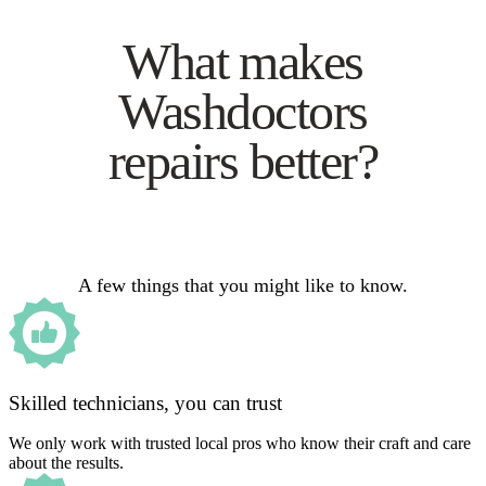
What makes
Washdoctors
repairs better?
A few things that you might like to know.
Skilled technicians, you can trust
We only work with trusted local pros who know their craft and care
about the results.