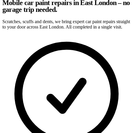
Mobile car paint repairs in East London – no
garage trip needed.
Scratches, scuffs and dents, we bring expert car paint repairs straight
to your door across East London. All completed in a single visit.