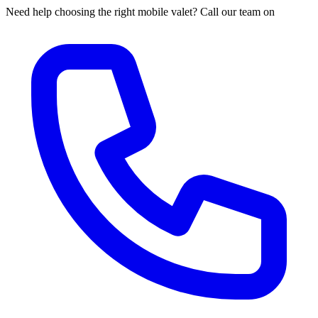
Need help choosing the right mobile valet? Call our team on