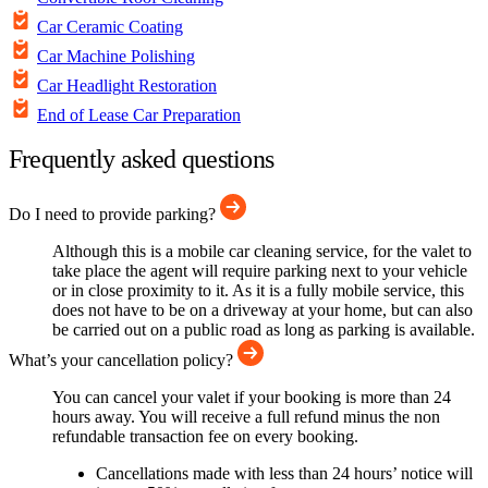
Car Ceramic Coating
Car Machine Polishing
Car Headlight Restoration
End of Lease Car Preparation
Frequently asked questions
Do I need to provide parking?
Although this is a mobile car cleaning service, for the valet to
take place the agent will require parking next to your vehicle
or in close proximity to it. As it is a fully mobile service, this
does not have to be on a driveway at your home, but can also
be carried out on a public road as long as parking is available.
What’s your cancellation policy?
You can cancel your valet if your booking is more than 24
hours away. You will receive a full refund minus the non
refundable transaction fee on every booking.
Cancellations made with less than 24 hours’ notice will