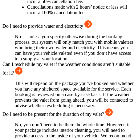
incur a 50% cancellation fee.
Cancellations made with 2 hours’ notice or less will
incur a 100% cancellation fee.
Do I need to provide water and electricity
No — unless you specify otherwise during the booking
process, our system will only match you with mobile valeters
who bring their own water and electricity. This means you
can have your vehicle valeted even if you don’t have access
to a supply at your location.
Can I reschedule my valet if the weather conditions aren’t suitable
for it?
This will depend on the package you’ve booked and whether
you have any sheltered space available for the service. Each
booking is reviewed on a case-by-case basis. If the weather
prevents the valet from going ahead, you will be contacted to
advise whether rescheduling is necessary.
Do I need to be present for the duration of my valet?
No, you don’t need to be there the whole time. However, if
your package includes interior cleaning, you will need to
provide access to the inside of your vehicle. We recommend