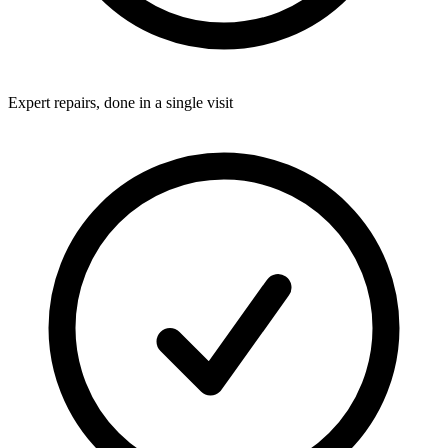
Expert repairs, done in a single visit