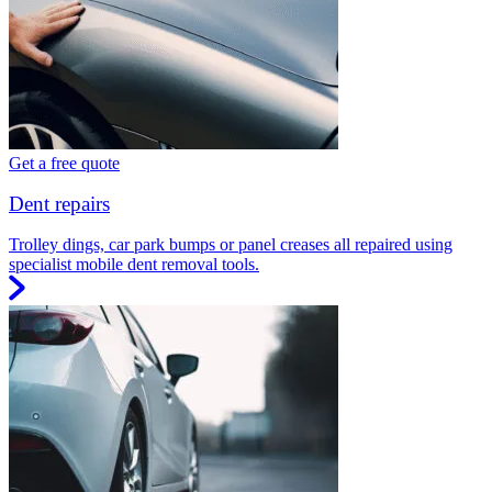
Get a free quote
Dent repairs
Trolley dings, car park bumps or panel creases all repaired using
specialist mobile dent removal tools.