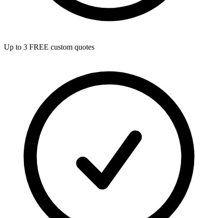
Up to 3 FREE custom quotes