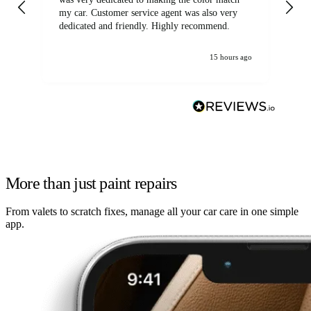
my car. Customer service agent was also very
dedicated and friendly. Highly recommend.
15 hours ago
More than just paint repairs
From valets to scratch fixes, manage all your car care in one simple
app.