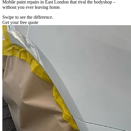
Mobile paint repairs in East London that rival the bodyshop –
without you ever leaving home.
Swipe to see the difference.
Get your free quote