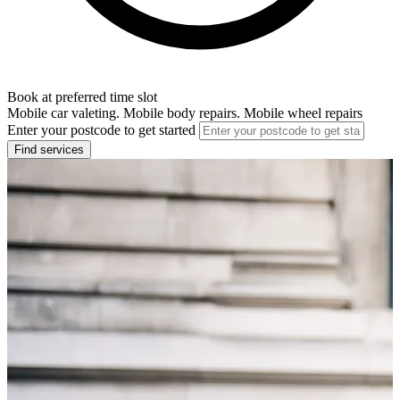
Book at preferred time slot
Mobile car valeting. Mobile body repairs. Mobile wheel repairs
Enter your postcode to get started
Find services