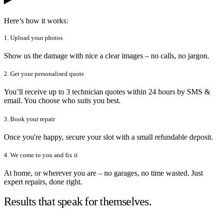
Here’s how it works:
1. Upload your photos
Show us the damage with nice a clear images – no calls, no jargon.
2. Get your personalised quote
You’ll receive up to 3 technician quotes within 24 hours by SMS &
email. You choose who suits you best.
3. Book your repair
Once you're happy, secure your slot with a small refundable deposit.
4. We come to you and fix it
At home, or wherever you are – no garages, no time wasted. Just
expert repairs, done right.
Results that speak for themselves.