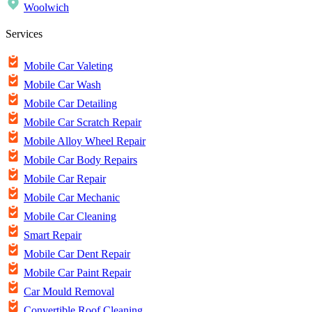
Woolwich
Services
Mobile Car Valeting
Mobile Car Wash
Mobile Car Detailing
Mobile Car Scratch Repair
Mobile Alloy Wheel Repair
Mobile Car Body Repairs
Mobile Car Repair
Mobile Car Mechanic
Mobile Car Cleaning
Smart Repair
Mobile Car Dent Repair
Mobile Car Paint Repair
Car Mould Removal
Convertible Roof Cleaning