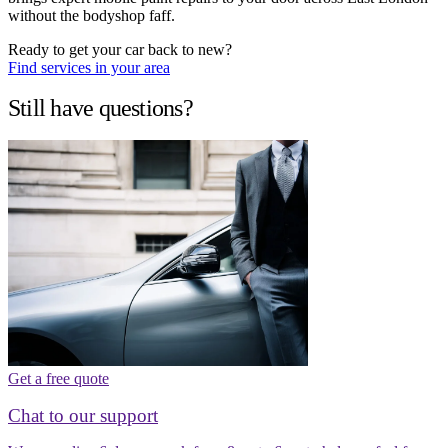
without the bodyshop faff.
Ready to get your car back to new?
Find services in your area
Still have questions?
Get a free quote
Chat to our support