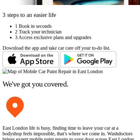
3 steps to an easier life
1
Book in seconds
2
Track your technician
3
Access exclusive plans and upgrades
Download the app and take car care off your to-do list.
We've got you covered.
East London life is busy, finding time to leave your car at a
bodyshop feels impossible, that’s where we come in. Washdoctors
brings expert mobile paint repairs to your door across East London