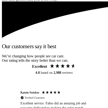
Our customers say it best
We’re changing how people see car care.
Our rating tells the story better than we can.
Excellent
4.8
based on
2,988
reviews
Katrin Stricker
An
Verified Customer
Excellent service. Fabio did an amazing job and
Exc
was very dedicated to making the color match
lo