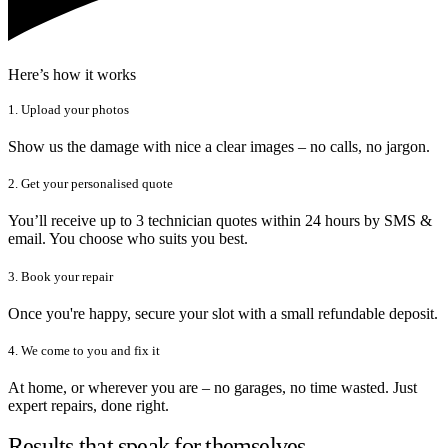
Here’s how it works
1. Upload your photos
Show us the damage with nice a clear images – no calls, no jargon.
2. Get your personalised quote
You’ll receive up to 3 technician quotes within 24 hours by SMS &
email. You choose who suits you best.
3. Book your repair
Once you're happy, secure your slot with a small refundable deposit.
4. We come to you and fix it
At home, or wherever you are – no garages, no time wasted. Just
expert repairs, done right.
Results that speak for themselves