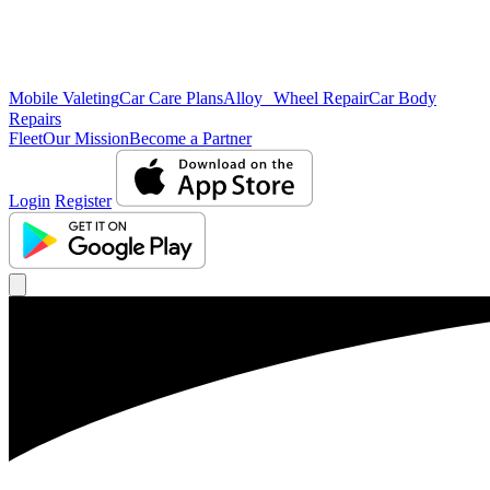
Mobile Valeting
Car Care Plans
Alloy Wheel Repair
Car Body
Repairs
Fleet
Our Mission
Become a Partner
Login
Register