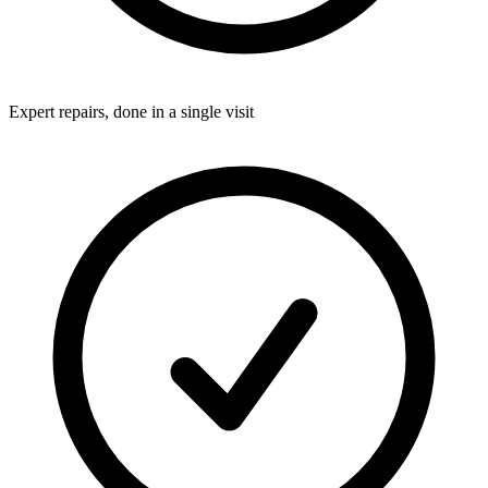
Expert repairs, done in a single visit