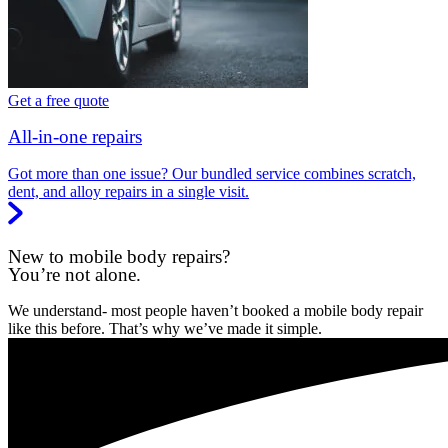
Get a free quote
All-in-one repairs
Got more than one issue? Our bundled service combines scratch,
dent, and alloy repairs in a single visit.
New to mobile body repairs?
You’re not alone.
We understand- most people haven’t booked a mobile body repair
like this before. That’s why we’ve made it simple.