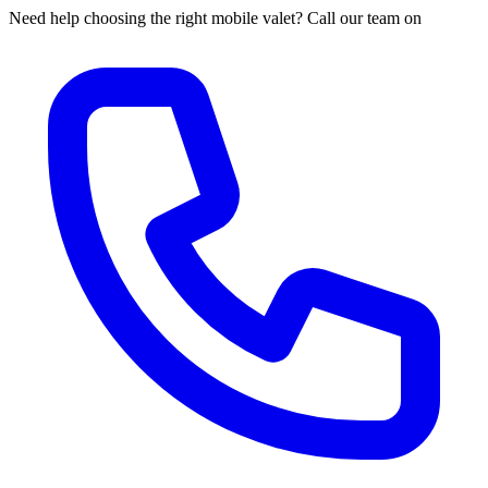
Need help choosing the right mobile valet? Call our team on