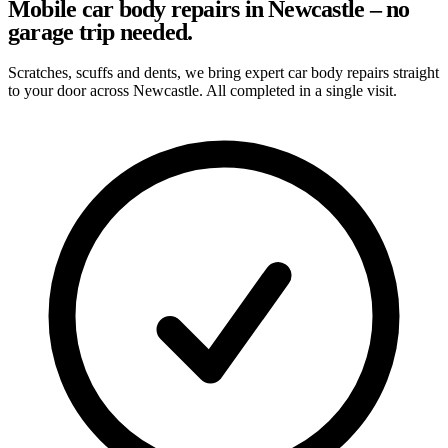
Mobile car body repairs in Newcastle – no
garage trip needed.
Scratches, scuffs and dents, we bring expert car body repairs straight
to your door across Newcastle. All completed in a single visit.