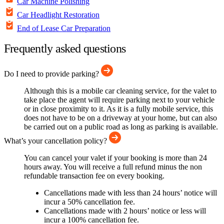
Car Machine Polishing
Car Headlight Restoration
End of Lease Car Preparation
Frequently asked questions
Do I need to provide parking?
Although this is a mobile car cleaning service, for the valet to
take place the agent will require parking next to your vehicle
or in close proximity to it. As it is a fully mobile service, this
does not have to be on a driveway at your home, but can also
be carried out on a public road as long as parking is available.
What’s your cancellation policy?
You can cancel your valet if your booking is more than 24
hours away. You will receive a full refund minus the non
refundable transaction fee on every booking.
Cancellations made with less than 24 hours’ notice will
incur a 50% cancellation fee.
Cancellations made with 2 hours’ notice or less will
incur a 100% cancellation fee.