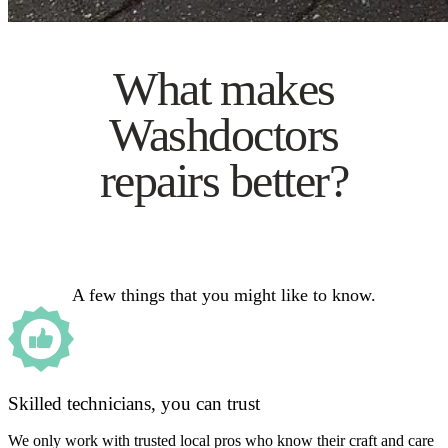
What makes
Washdoctors
repairs better?
A few things that you might like to know.
Skilled technicians, you can trust
We only work with trusted local pros who know their craft and care