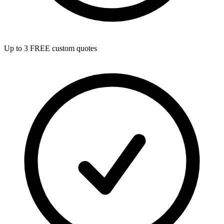
Up to 3 FREE custom quotes