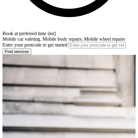
Book at preferred time slot]
Mobile car valeting. Mobile body repairs. Mobile wheel repairs
Enter your postcode to get started
Find services