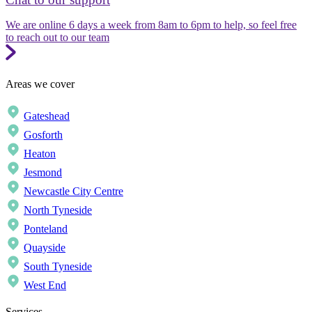
We are online 6 days a week from 8am to 6pm to help, so feel free
to reach out to our team
Areas we cover
Gateshead
Gosforth
Heaton
Jesmond
Newcastle City Centre
North Tyneside
Ponteland
Quayside
South Tyneside
West End
Services