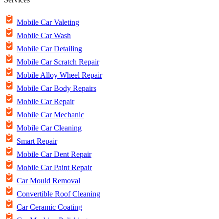
Mobile Car Valeting
Mobile Car Wash
Mobile Car Detailing
Mobile Car Scratch Repair
Mobile Alloy Wheel Repair
Mobile Car Body Repairs
Mobile Car Repair
Mobile Car Mechanic
Mobile Car Cleaning
Smart Repair
Mobile Car Dent Repair
Mobile Car Paint Repair
Car Mould Removal
Convertible Roof Cleaning
Car Ceramic Coating