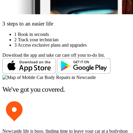
3 steps to an easier life
1
Book in seconds
2
Track your technician
3
Access exclusive plans and upgrades
Download the app and take car care off your to-do list.
We've got you covered.
Newcastle life is busy, finding time to leave your car at a bodyshop