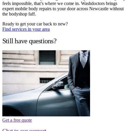
feels impossible, that’s where we come in. Washdoctors brings
expert mobile body repairs to your door across Newcastle without
the bodyshop faff.
Ready to get your car back to new?
Find services in your area
Still have questions?
Get a free quote
Chat to our support