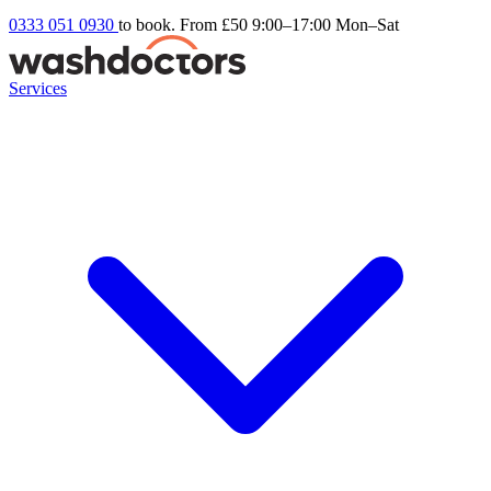
0333 051 0930
to book. From £50
9:00–17:00 Mon–Sat
Services