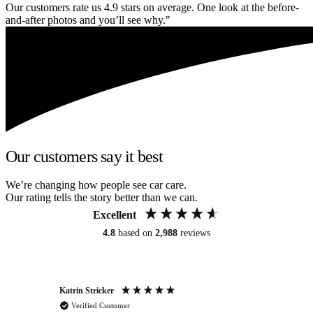
Our customers rate us 4.9 stars on average. One look at the before-
and-after photos and you’ll see why."
Our customers say it best
We’re changing how people see car care.
Our rating tells the story better than we can.
Excellent
4.8
based on
2,988
reviews
Katrin Stricker
An
Verified Customer