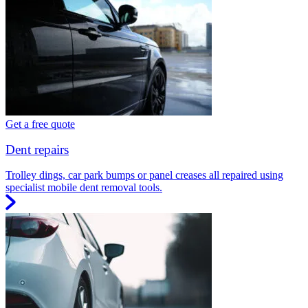
Get a free quote
Dent repairs
Trolley dings, car park bumps or panel creases all repaired using
specialist mobile dent removal tools.