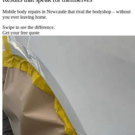
Mobile body repairs in Newcastle that rival the bodyshop – without
you ever leaving home.
Swipe to see the difference.
Get your free quote