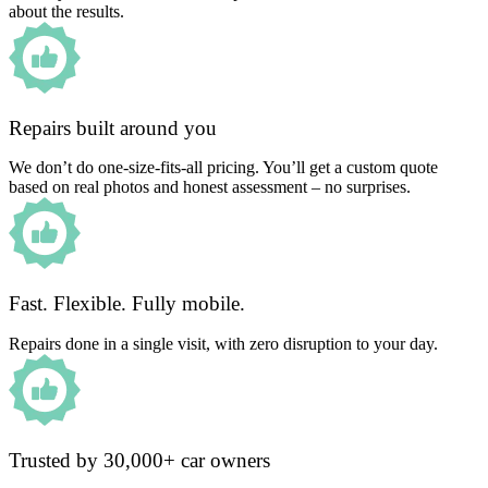
about the results.
Repairs built around you
We don’t do one-size-fits-all pricing. You’ll get a custom quote
based on real photos and honest assessment – no surprises.
Fast. Flexible. Fully mobile.
Repairs done in a single visit, with zero disruption to your day.
Trusted by 30,000+ car owners