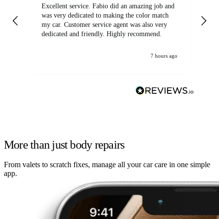
Excellent service. Fabio did an amazing job and
Exc
was very dedicated to making the color match
lo
my car. Customer service agent was also very
dedicated and friendly. Highly recommend.
7 hours ago
More than just body repairs
From valets to scratch fixes, manage all your car care in one simple
app.