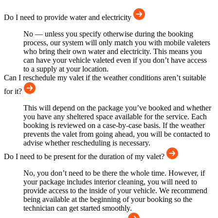
Do I need to provide water and electricity
No — unless you specify otherwise during the booking
process, our system will only match you with mobile valeters
who bring their own water and electricity. This means you
can have your vehicle valeted even if you don’t have access
to a supply at your location.
Can I reschedule my valet if the weather conditions aren’t suitable
for it?
This will depend on the package you’ve booked and whether
you have any sheltered space available for the service. Each
booking is reviewed on a case-by-case basis. If the weather
prevents the valet from going ahead, you will be contacted to
advise whether rescheduling is necessary.
Do I need to be present for the duration of my valet?
No, you don’t need to be there the whole time. However, if
your package includes interior cleaning, you will need to
provide access to the inside of your vehicle. We recommend
being available at the beginning of your booking so the
technician can get started smoothly.