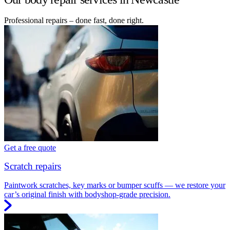
Professional repairs – done fast, done right.
Get a free quote
Scratch repairs
Paintwork scratches, key marks or bumper scuffs — we restore your
car’s original finish with bodyshop-grade precision.