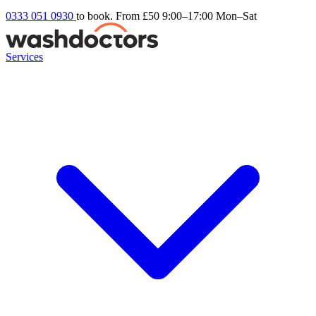
0333 051 0930
to book. From £50
9:00–17:00 Mon–Sat
Services