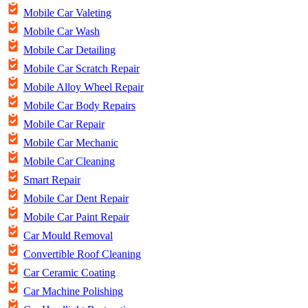
Mobile Car Valeting
Mobile Car Wash
Mobile Car Detailing
Mobile Car Scratch Repair
Mobile Alloy Wheel Repair
Mobile Car Body Repairs
Mobile Car Repair
Mobile Car Mechanic
Mobile Car Cleaning
Smart Repair
Mobile Car Dent Repair
Mobile Car Paint Repair
Car Mould Removal
Convertible Roof Cleaning
Car Ceramic Coating
Car Machine Polishing