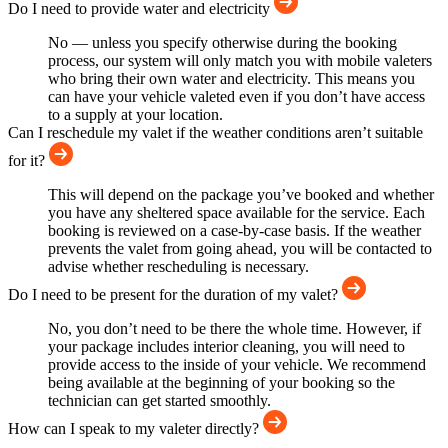
Do I need to provide water and electricity
No — unless you specify otherwise during the booking
process, our system will only match you with mobile valeters
who bring their own water and electricity. This means you
can have your vehicle valeted even if you don’t have access
to a supply at your location.
Can I reschedule my valet if the weather conditions aren’t suitable
for it?
This will depend on the package you’ve booked and whether
you have any sheltered space available for the service. Each
booking is reviewed on a case-by-case basis. If the weather
prevents the valet from going ahead, you will be contacted to
advise whether rescheduling is necessary.
Do I need to be present for the duration of my valet?
No, you don’t need to be there the whole time. However, if
your package includes interior cleaning, you will need to
provide access to the inside of your vehicle. We recommend
being available at the beginning of your booking so the
technician can get started smoothly.
How can I speak to my valeter directly?