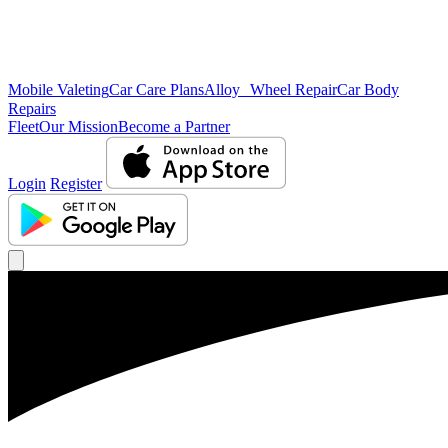
Mobile Valeting
Car Care Plans
Alloy Wheel Repair
Car Body
Repairs
Fleet
Our Mission
Become a Partner
Login
Register