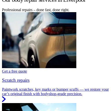
Professional repairs – done fast, done right.
Get a free quote
Scratch repairs
Paintwork scratches, key marks or bumper scuffs — we restore your
car’s original finish with bodyshop-grade precision.