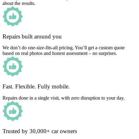
about the results.
Repairs built around you
We don’t do one-size-fits-all pricing. You’ll get a custom quote
based on real photos and honest assessment – no surprises.
Fast. Flexible. Fully mobile.
Repairs done in a single visit, with zero disruption to your day.
Trusted by 30,000+ car owners