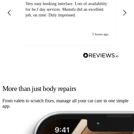
Very easy booking interface. Lots of availability
Mi
for be.f day services. Mustafa did an excellent
fa
job, on time. Duly impressed.
5 hours ago
More than just body repairs
From valets to scratch fixes, manage all your car care in one simple
app.