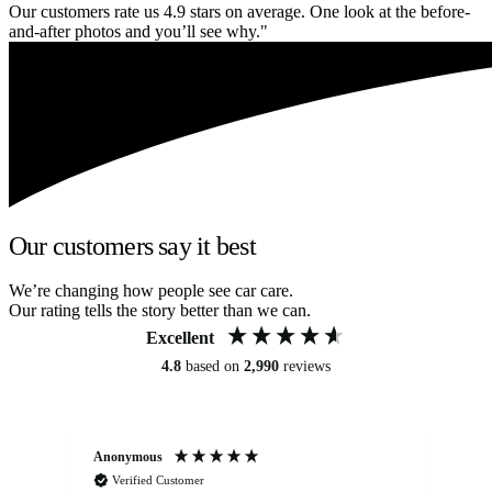
Our customers rate us 4.9 stars on average. One look at the before-
and-after photos and you’ll see why."
Our customers say it best
We’re changing how people see car care.
Our rating tells the story better than we can.
Excellent
4.8
based on
2,990
reviews
Anonymous
An
Verified Customer