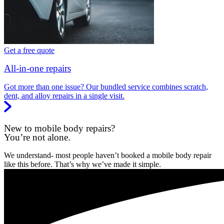
Get a free quote
All-in-one repairs
Got more than one issue? Our bundled service combines scratch,
dent, and alloy repairs in a single visit.
New to mobile body repairs?
You’re not alone.
We understand- most people haven’t booked a mobile body repair
like this before. That’s why we’ve made it simple.