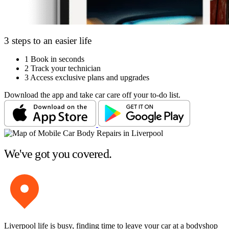
3 steps to an easier life
1
Book in seconds
2
Track your technician
3
Access exclusive plans and upgrades
Download the app and take car care off your to-do list.
We've got you covered.
Liverpool life is busy, finding time to leave your car at a bodyshop