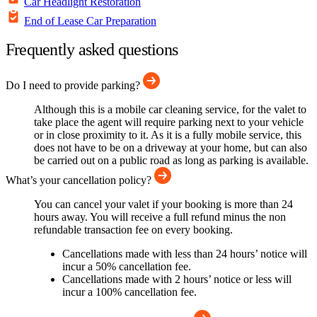
Car Headlight Restoration
End of Lease Car Preparation
Frequently asked questions
Do I need to provide parking?
Although this is a mobile car cleaning service, for the valet to
take place the agent will require parking next to your vehicle
or in close proximity to it. As it is a fully mobile service, this
does not have to be on a driveway at your home, but can also
be carried out on a public road as long as parking is available.
What’s your cancellation policy?
You can cancel your valet if your booking is more than 24
hours away. You will receive a full refund minus the non
refundable transaction fee on every booking.
Cancellations made with less than 24 hours’ notice will
incur a 50% cancellation fee.
Cancellations made with 2 hours’ notice or less will
incur a 100% cancellation fee.