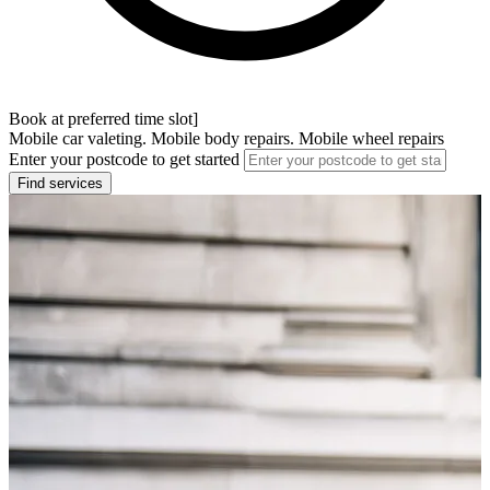
Book at preferred time slot]
Mobile car valeting. Mobile body repairs. Mobile wheel repairs
Enter your postcode to get started
Find services