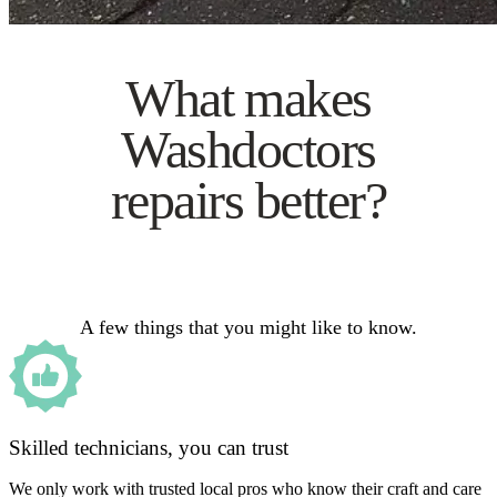
What makes
Washdoctors
repairs better?
A few things that you might like to know.
Skilled technicians, you can trust
We only work with trusted local pros who know their craft and care