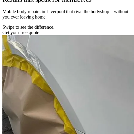
Mobile body repairs in Liverpool that rival the bodyshop – without
you ever leaving home.
Swipe to see the difference.
Get your free quote