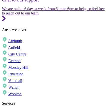
We are online 6 days a week from 8am to 6pm to help, so feel free
to reach out to our team
Areas we cover
Aigburth
Anfield
City Centre
Everton
Mossley Hill
Riverside
Vauxhall
Walton
Woolton
Services