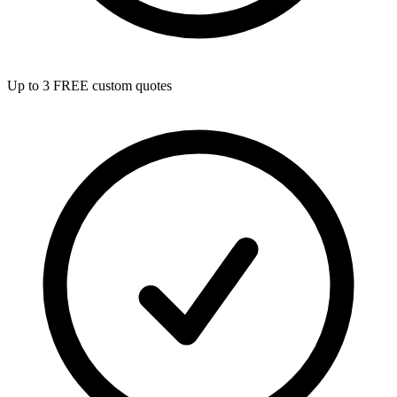
Up to 3 FREE custom quotes