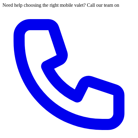
Need help choosing the right mobile valet? Call our team on