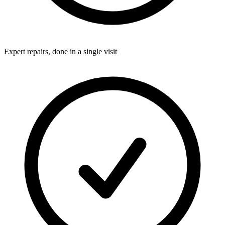
Expert repairs, done in a single visit