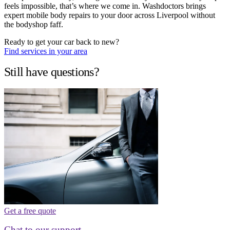
feels impossible, that’s where we come in. Washdoctors brings
expert mobile body repairs to your door across Liverpool without
the bodyshop faff.
Ready to get your car back to new?
Find services in your area
Still have questions?
Get a free quote
Chat to our support