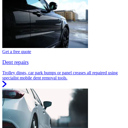
Get a free quote
Dent repairs
Trolley dings, car park bumps or panel creases all repaired using
specialist mobile dent removal tools.