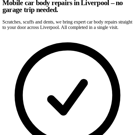
Mobile car body repairs in Liverpool – no
garage trip needed.
Scratches, scuffs and dents, we bring expert car body repairs straight
to your door across Liverpool. All completed in a single visit.