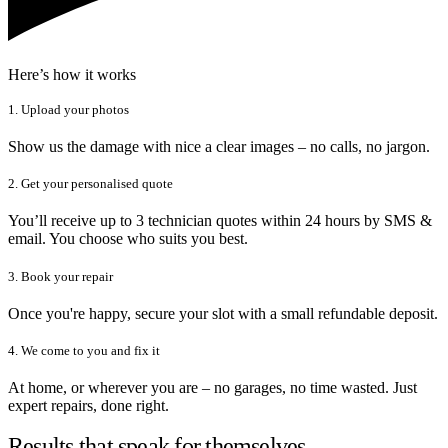
Here’s how it works
1. Upload your photos
Show us the damage with nice a clear images – no calls, no jargon.
2. Get your personalised quote
You’ll receive up to 3 technician quotes within 24 hours by SMS &
email. You choose who suits you best.
3. Book your repair
Once you're happy, secure your slot with a small refundable deposit.
4. We come to you and fix it
At home, or wherever you are – no garages, no time wasted. Just
expert repairs, done right.
Results that speak for themselves