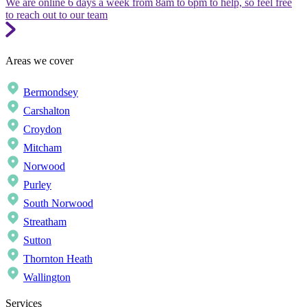
We are online 6 days a week from 8am to 6pm to help, so feel free
to reach out to our team
Areas we cover
Bermondsey
Carshalton
Croydon
Mitcham
Norwood
Purley
South Norwood
Streatham
Sutton
Thornton Heath
Wallington
Services