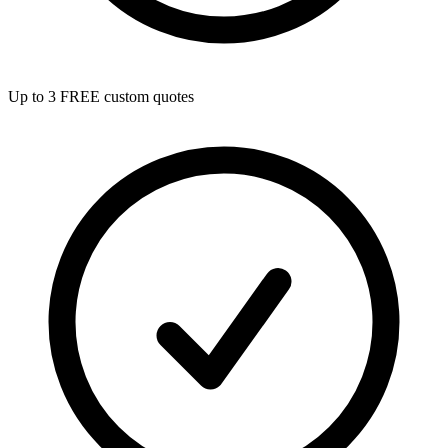
Up to 3 FREE custom quotes