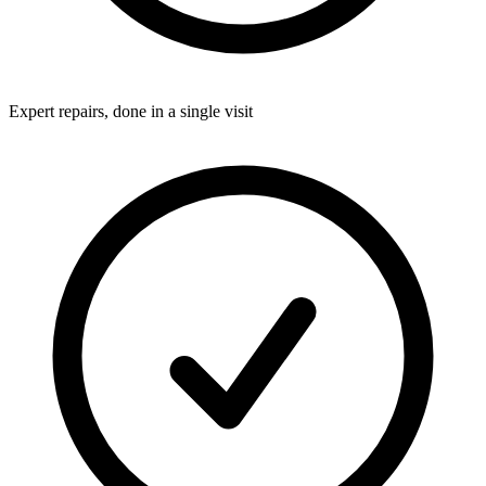
Expert repairs, done in a single visit