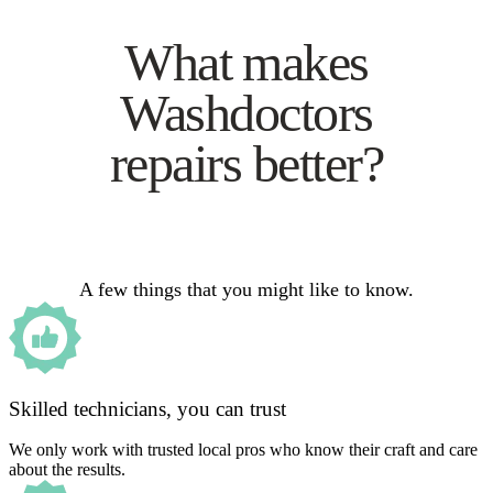
What makes
Washdoctors
repairs better?
A few things that you might like to know.
Skilled technicians, you can trust
We only work with trusted local pros who know their craft and care
about the results.