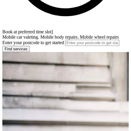
Book at preferred time slot]
Mobile car valeting. Mobile body repairs. Mobile wheel repairs
Enter your postcode to get started
Find services