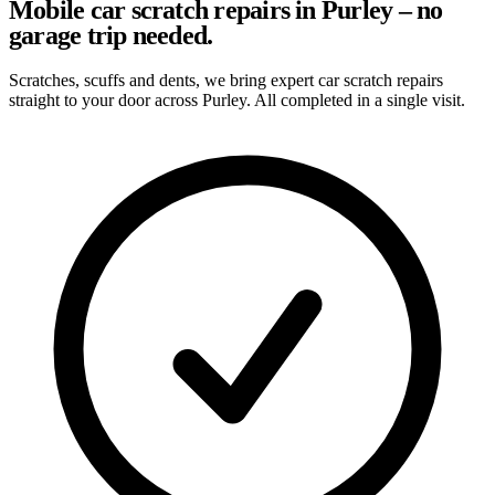
Mobile car scratch repairs in Purley – no
garage trip needed.
Scratches, scuffs and dents, we bring expert car scratch repairs
straight to your door across Purley. All completed in a single visit.