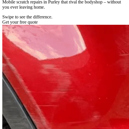
Mobile scratch repairs in Purley that rival the bodyshop – without
you ever leaving home.
Swipe to see the difference.
Get your free quote