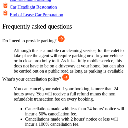
Car Headlight Restoration
End of Lease Car Preparation
Frequently asked questions
Do I need to provide parking?
Although this is a mobile car cleaning service, for the valet to
take place the agent will require parking next to your vehicle
or in close proximity to it. As it is a fully mobile service, this
does not have to be on a driveway at your home, but can also
be carried out on a public road as long as parking is available.
What’s your cancellation policy?
You can cancel your valet if your booking is more than 24
hours away. You will receive a full refund minus the non
refundable transaction fee on every booking.
Cancellations made with less than 24 hours’ notice will
incur a 50% cancellation fee.
Cancellations made with 2 hours’ notice or less will
incur a 100% cancellation fee.