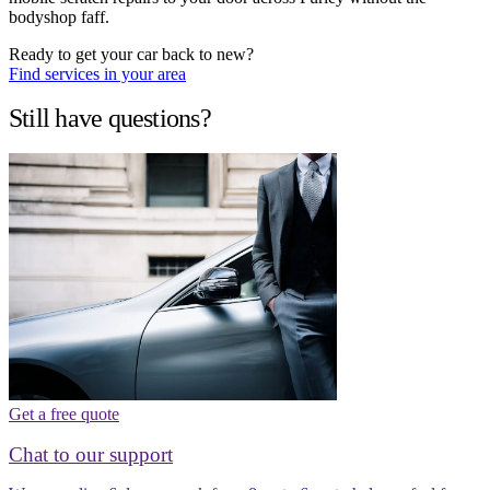
bodyshop faff.
Ready to get your car back to new?
Find services in your area
Still have questions?
Get a free quote
Chat to our support