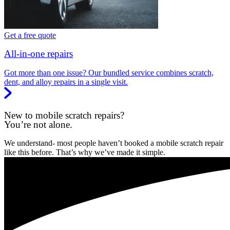
Get a free quote
All-in-one repairs
Got more than one issue? Our bundled service combines scratch,
dent, and alloy repairs in a single visit.
New to mobile scratch repairs?
You’re not alone.
We understand- most people haven’t booked a mobile scratch repair
like this before. That’s why we’ve made it simple.