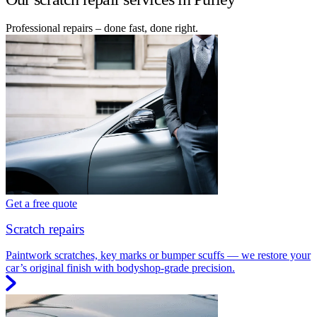
Professional repairs – done fast, done right.
Get a free quote
Scratch repairs
Paintwork scratches, key marks or bumper scuffs — we restore your
car’s original finish with bodyshop-grade precision.