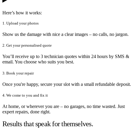
Here’s how it works:
1. Upload your photos
Show us the damage with nice a clear images – no calls, no jargon.
2. Get your personalised quote
You’ll receive up to 3 technician quotes within 24 hours by SMS &
email. You choose who suits you best.
3. Book your repair
Once you're happy, secure your slot with a small refundable deposit.
4. We come to you and fix it
At home, or wherever you are – no garages, no time wasted. Just
expert repairs, done right.
Results that speak for themselves.