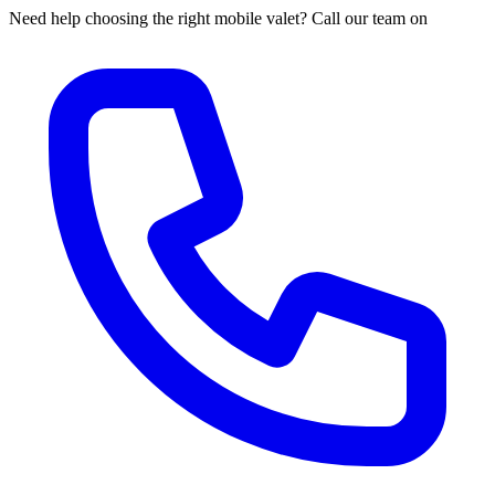
Need help choosing the right mobile valet? Call our team on