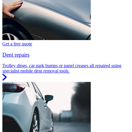
Get a free quote
Dent repairs
Trolley dings, car park bumps or panel creases all repaired using
specialist mobile dent removal tools.