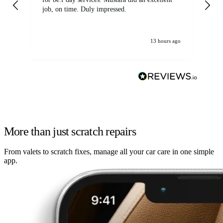
job, on time. Duly impressed.
13 hours ago
More than just scratch repairs
From valets to scratch fixes, manage all your car care in one simple
app.