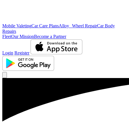
Mobile Valeting
Car Care Plans
Alloy Wheel Repair
Car Body
Repairs
Fleet
Our Mission
Become a Partner
Login
Register