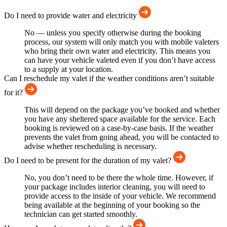
Do I need to provide water and electricity
No — unless you specify otherwise during the booking
process, our system will only match you with mobile valeters
who bring their own water and electricity. This means you
can have your vehicle valeted even if you don’t have access
to a supply at your location.
Can I reschedule my valet if the weather conditions aren’t suitable
for it?
This will depend on the package you’ve booked and whether
you have any sheltered space available for the service. Each
booking is reviewed on a case-by-case basis. If the weather
prevents the valet from going ahead, you will be contacted to
advise whether rescheduling is necessary.
Do I need to be present for the duration of my valet?
No, you don’t need to be there the whole time. However, if
your package includes interior cleaning, you will need to
provide access to the inside of your vehicle. We recommend
being available at the beginning of your booking so the
technician can get started smoothly.