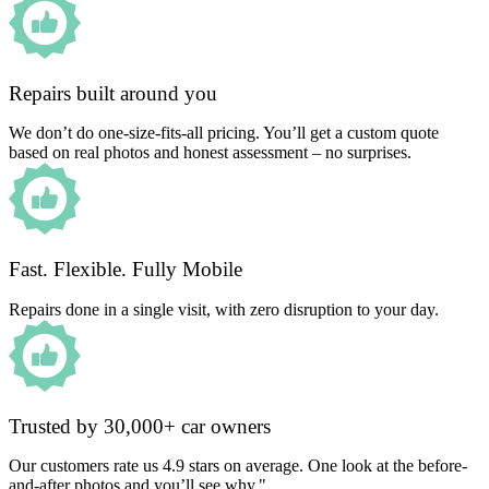
Repairs built around you
We don’t do one-size-fits-all pricing. You’ll get a custom quote
based on real photos and honest assessment – no surprises.
Fast. Flexible. Fully Mobile
Repairs done in a single visit, with zero disruption to your day.
Trusted by 30,000+ car owners
Our customers rate us 4.9 stars on average. One look at the before-
and-after photos and you’ll see why."