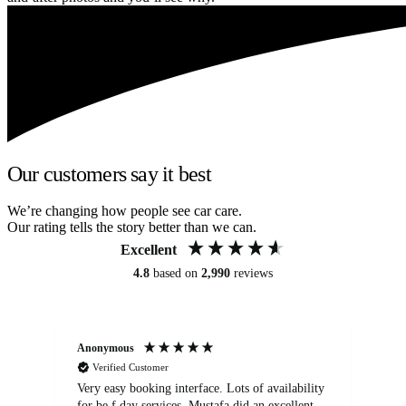
Our customers say it best
We’re changing how people see car care.
Our rating tells the story better than we can.
Excellent
4.8
based on
2,990
reviews
Anonymous
An
Verified Customer
Very easy booking interface. Lots of availability
Mi
for be.f day services. Mustafa did an excellent
fa