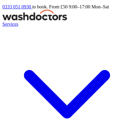
0333 051 0930
to book. From £50
9:00–17:00 Mon–Sat
Services