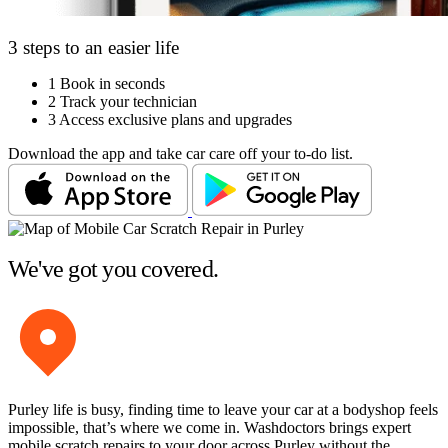
3 steps to an easier life
1
Book in seconds
2
Track your technician
3
Access exclusive plans and upgrades
Download the app and take car care off your to-do list.
We've got you covered.
Purley life is busy, finding time to leave your car at a bodyshop feels
impossible, that’s where we come in. Washdoctors brings expert
mobile scratch repairs to your door across Purley without the