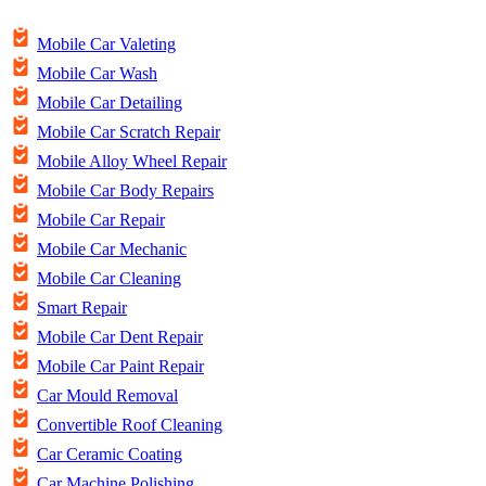
Mobile Car Valeting
Mobile Car Wash
Mobile Car Detailing
Mobile Car Scratch Repair
Mobile Alloy Wheel Repair
Mobile Car Body Repairs
Mobile Car Repair
Mobile Car Mechanic
Mobile Car Cleaning
Smart Repair
Mobile Car Dent Repair
Mobile Car Paint Repair
Car Mould Removal
Convertible Roof Cleaning
Car Ceramic Coating
Car Machine Polishing