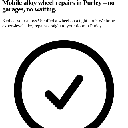
Mobile alloy wheel repairs in Purley – no
garages, no waiting.
Kerbed your alloys? Scuffed a wheel on a tight turn? We bring
expert-level alloy repairs straight to your door in Purley.