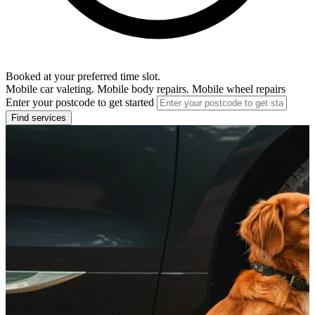
Booked at your preferred time slot.
Mobile car valeting. Mobile body repairs. Mobile wheel repairs
Enter your postcode to get started
Find services