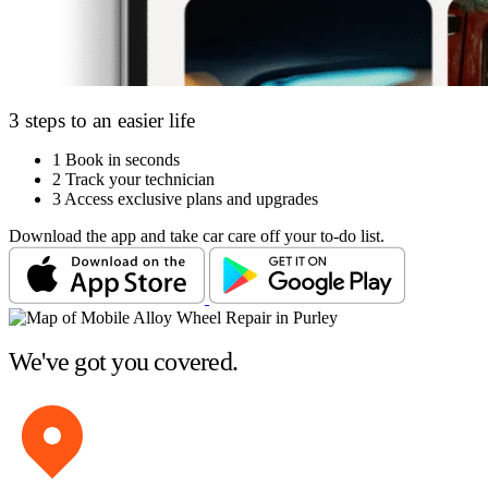
3 steps to an easier life
1
Book in seconds
2
Track your technician
3
Access exclusive plans and upgrades
Download the app and take car care off your to-do list.
We've got you covered.