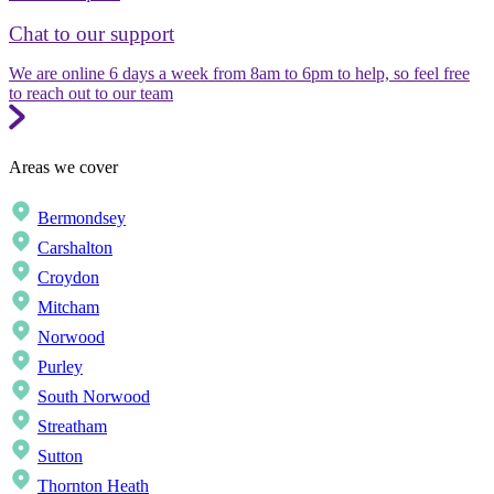
Chat to our support
We are online 6 days a week from 8am to 6pm to help, so feel free
to reach out to our team
Areas we cover
Bermondsey
Carshalton
Croydon
Mitcham
Norwood
Purley
South Norwood
Streatham
Sutton
Thornton Heath