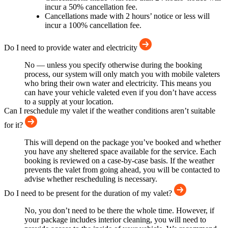
incur a 50% cancellation fee.
Cancellations made with 2 hours’ notice or less will
incur a 100% cancellation fee.
Do I need to provide water and electricity
No — unless you specify otherwise during the booking
process, our system will only match you with mobile valeters
who bring their own water and electricity. This means you
can have your vehicle valeted even if you don’t have access
to a supply at your location.
Can I reschedule my valet if the weather conditions aren’t suitable
for it?
This will depend on the package you’ve booked and whether
you have any sheltered space available for the service. Each
booking is reviewed on a case-by-case basis. If the weather
prevents the valet from going ahead, you will be contacted to
advise whether rescheduling is necessary.
Do I need to be present for the duration of my valet?
No, you don’t need to be there the whole time. However, if
your package includes interior cleaning, you will need to