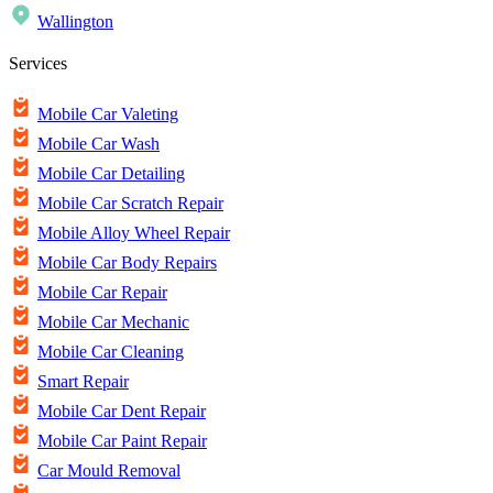
Wallington
Services
Mobile Car Valeting
Mobile Car Wash
Mobile Car Detailing
Mobile Car Scratch Repair
Mobile Alloy Wheel Repair
Mobile Car Body Repairs
Mobile Car Repair
Mobile Car Mechanic
Mobile Car Cleaning
Smart Repair
Mobile Car Dent Repair
Mobile Car Paint Repair
Car Mould Removal