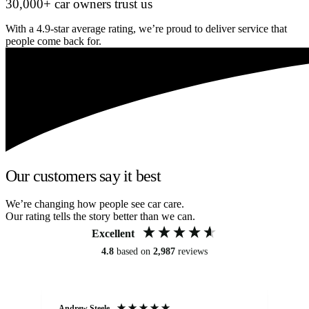
30,000+ car owners trust us
With a 4.9-star average rating, we’re proud to deliver service that
people come back for.
Our customers say it best
We’re changing how people see car care.
Our rating tells the story better than we can.
Excellent
4.8
based on
2,987
reviews
Andrew Steele
An