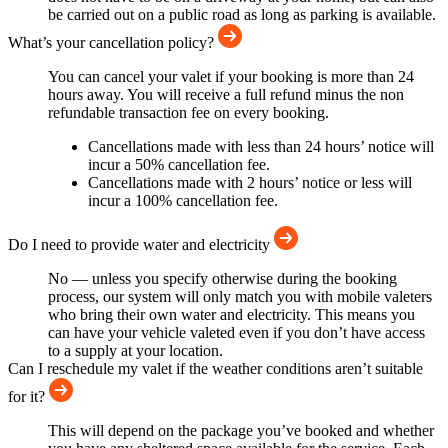
be carried out on a public road as long as parking is available.
What’s your cancellation policy?
You can cancel your valet if your booking is more than 24
hours away. You will receive a full refund minus the non
refundable transaction fee on every booking.
Cancellations made with less than 24 hours’ notice will
incur a 50% cancellation fee.
Cancellations made with 2 hours’ notice or less will
incur a 100% cancellation fee.
Do I need to provide water and electricity
No — unless you specify otherwise during the booking
process, our system will only match you with mobile valeters
who bring their own water and electricity. This means you
can have your vehicle valeted even if you don’t have access
to a supply at your location.
Can I reschedule my valet if the weather conditions aren’t suitable
for it?
This will depend on the package you’ve booked and whether