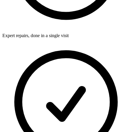
Expert repairs, done in a single visit