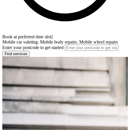
Book at preferred time slot]
Mobile car valeting. Mobile body repairs. Mobile wheel repairs
Enter your postcode to get started
Find services