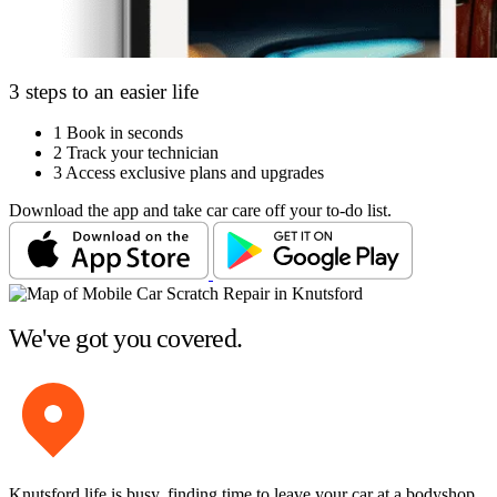
3 steps to an easier life
1
Book in seconds
2
Track your technician
3
Access exclusive plans and upgrades
Download the app and take car care off your to-do list.
We've got you covered.
Knutsford life is busy, finding time to leave your car at a bodyshop