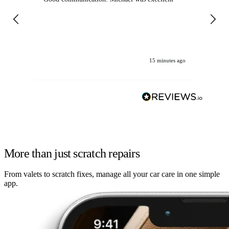
det
gen
We
ha
15 minutes ago
More than just scratch repairs
From valets to scratch fixes, manage all your car care in one simple
app.