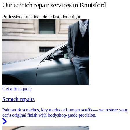
Our scratch repair services in Knutsford
Professional repairs – done fast, done right.
Get a free quote
Scratch repairs
Paintwork scratches, key marks or bumper scuffs — we restore your
car’s original finish with bodyshop-grade precision.