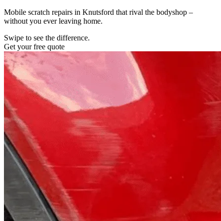
Mobile scratch repairs in Knutsford that rival the bodyshop –
without you ever leaving home.
Swipe to see the difference.
Get your free quote