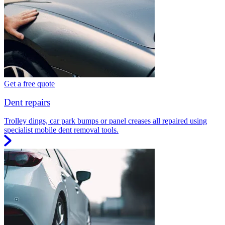
Get a free quote
Dent repairs
Trolley dings, car park bumps or panel creases all repaired using
specialist mobile dent removal tools.