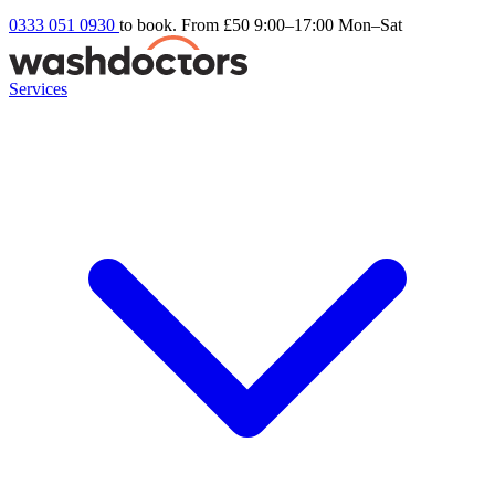
0333 051 0930
to book. From £50
9:00–17:00 Mon–Sat
Services