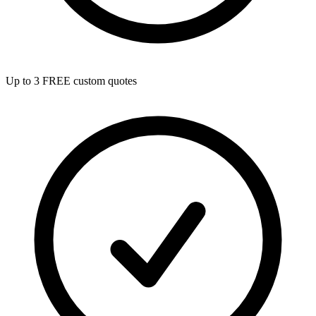
Up to 3 FREE custom quotes