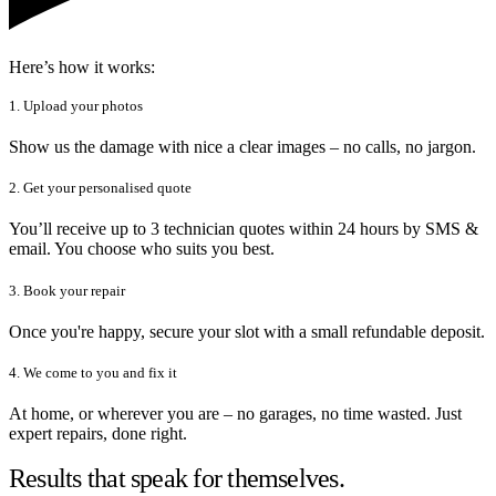
Here’s how it works:
1. Upload your photos
Show us the damage with nice a clear images – no calls, no jargon.
2. Get your personalised quote
You’ll receive up to 3 technician quotes within 24 hours by SMS &
email. You choose who suits you best.
3. Book your repair
Once you're happy, secure your slot with a small refundable deposit.
4. We come to you and fix it
At home, or wherever you are – no garages, no time wasted. Just
expert repairs, done right.
Results that speak for themselves.