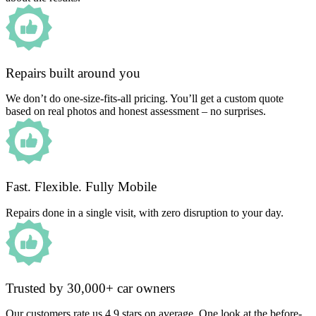
Repairs built around you
We don’t do one-size-fits-all pricing. You’ll get a custom quote
based on real photos and honest assessment – no surprises.
Fast. Flexible. Fully Mobile
Repairs done in a single visit, with zero disruption to your day.
Trusted by 30,000+ car owners
Our customers rate us 4.9 stars on average. One look at the before-