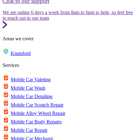
Chat to our support
We are online 6 days a week from 8am to 6pm to help, so feel free
to reach out to our team
Areas we cover
Knutsford
Services
Mobile Car Valeting
Mobile Car Wash
Mobile Car Detailing
Mobile Car Scratch Repair
Mobile Alloy Wheel Repair
Mobile Car Body Repairs
Mobile Car Repair
Mobile Car Mechanic