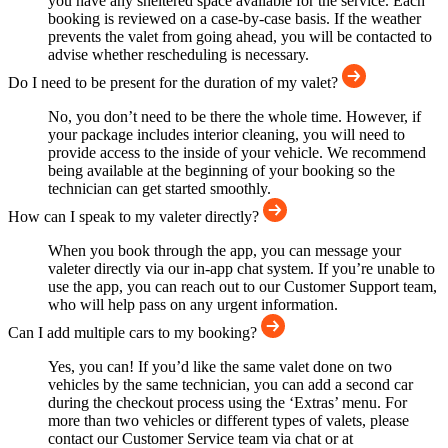
you have any sheltered space available for the service. Each
booking is reviewed on a case-by-case basis. If the weather
prevents the valet from going ahead, you will be contacted to
advise whether rescheduling is necessary.
Do I need to be present for the duration of my valet?
No, you don’t need to be there the whole time. However, if
your package includes interior cleaning, you will need to
provide access to the inside of your vehicle. We recommend
being available at the beginning of your booking so the
technician can get started smoothly.
How can I speak to my valeter directly?
When you book through the app, you can message your
valeter directly via our in-app chat system. If you’re unable to
use the app, you can reach out to our Customer Support team,
who will help pass on any urgent information.
Can I add multiple cars to my booking?
Yes, you can! If you’d like the same valet done on two
vehicles by the same technician, you can add a second car
during the checkout process using the ‘Extras’ menu. For
more than two vehicles or different types of valets, please
contact our Customer Service team via chat or at