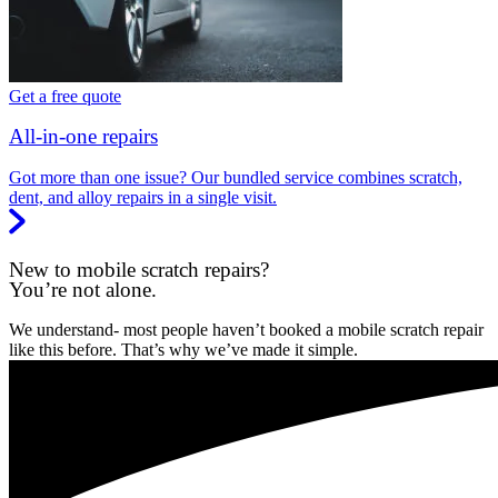
Get a free quote
All-in-one repairs
Got more than one issue? Our bundled service combines scratch,
dent, and alloy repairs in a single visit.
New to mobile scratch repairs?
You’re not alone.
We understand- most people haven’t booked a mobile scratch repair
like this before. That’s why we’ve made it simple.