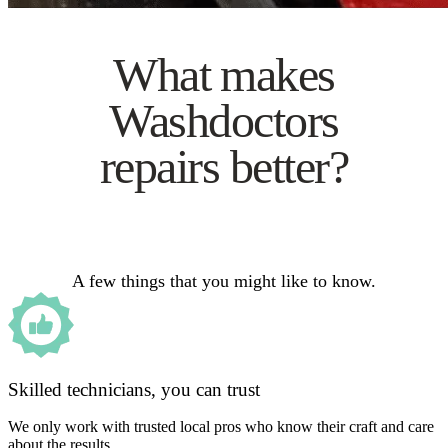
What makes
Washdoctors
repairs better?
A few things that you might like to know.
Skilled technicians, you can trust
We only work with trusted local pros who know their craft and care
about the results.