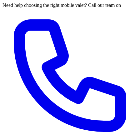
Need help choosing the right mobile valet? Call our team on