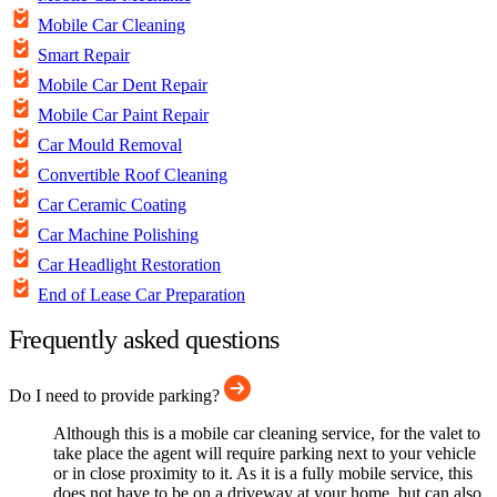
Mobile Car Cleaning
Smart Repair
Mobile Car Dent Repair
Mobile Car Paint Repair
Car Mould Removal
Convertible Roof Cleaning
Car Ceramic Coating
Car Machine Polishing
Car Headlight Restoration
End of Lease Car Preparation
Frequently asked questions
Do I need to provide parking?
Although this is a mobile car cleaning service, for the valet to
take place the agent will require parking next to your vehicle
or in close proximity to it. As it is a fully mobile service, this
does not have to be on a driveway at your home, but can also