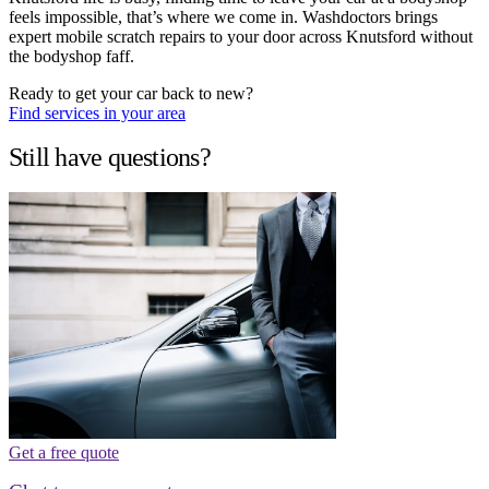
feels impossible, that’s where we come in. Washdoctors brings
expert mobile scratch repairs to your door across Knutsford without
the bodyshop faff.
Ready to get your car back to new?
Find services in your area
Still have questions?
Get a free quote