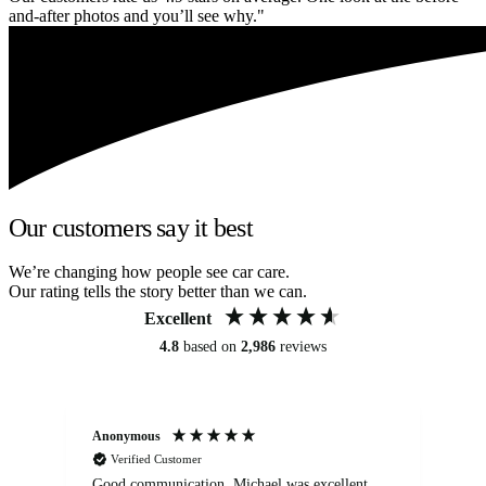
and-after photos and you’ll see why."
Our customers say it best
We’re changing how people see car care.
Our rating tells the story better than we can.
Excellent
4.8
based on
2,986
reviews
Anonymous
An
Verified Customer
Good communication. Michael was excellent
Eli