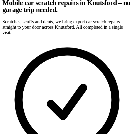
Mobile car scratch repairs in Knutsford – no
garage trip needed.
Scratches, scuffs and dents, we bring expert car scratch repairs
straight to your door across Knutsford. All completed in a single
visit.