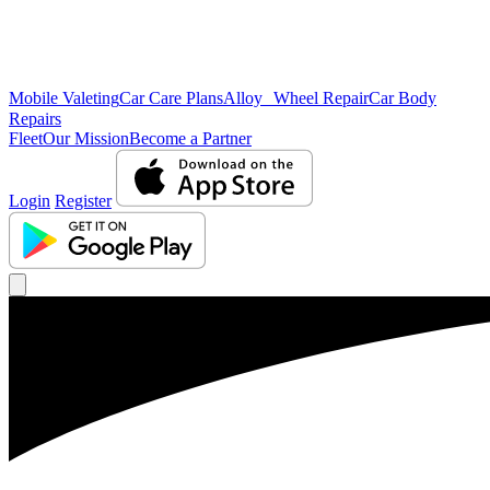
Mobile Valeting
Car Care Plans
Alloy Wheel Repair
Car Body
Repairs
Fleet
Our Mission
Become a Partner
Login
Register