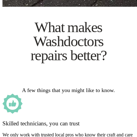
What makes
Washdoctors
repairs better?
A few things that you might like to know.
Skilled technicians, you can trust
We only work with trusted local pros who know their craft and care