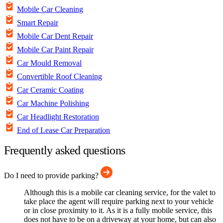
Mobile Car Cleaning
Smart Repair
Mobile Car Dent Repair
Mobile Car Paint Repair
Car Mould Removal
Convertible Roof Cleaning
Car Ceramic Coating
Car Machine Polishing
Car Headlight Restoration
End of Lease Car Preparation
Frequently asked questions
Do I need to provide parking?
Although this is a mobile car cleaning service, for the valet to
take place the agent will require parking next to your vehicle
or in close proximity to it. As it is a fully mobile service, this
does not have to be on a driveway at your home, but can also