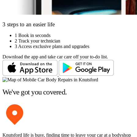
3 steps to an easier life
1
Book in seconds
2
Track your technician
3
Access exclusive plans and upgrades
Download the app and take car care off your to-do list.
We've got you covered.
Knutsford life is busy, finding time to leave your car at a bodyshop