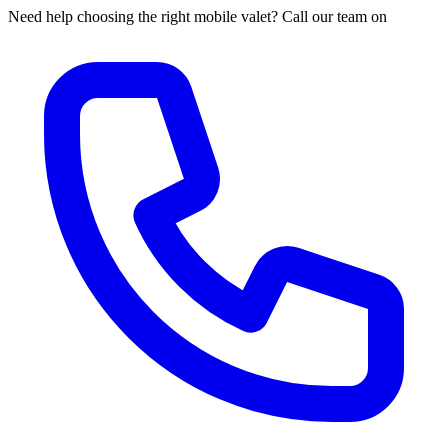
Need help choosing the right mobile valet? Call our team on