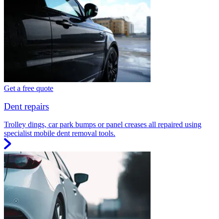
Get a free quote
Dent repairs
Trolley dings, car park bumps or panel creases all repaired using
specialist mobile dent removal tools.