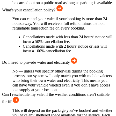
be carried out on a public road as long as parking is available.
What’s your cancellation policy?
You can cancel your valet if your booking is more than 24
hours away. You will receive a full refund minus the non
refundable transaction fee on every booking.
Cancellations made with less than 24 hours’ notice will
incur a 50% cancellation fee.
Cancellations made with 2 hours’ notice or less will
incur a 100% cancellation fee.
Do I need to provide water and electricity
No — unless you specify otherwise during the booking
process, our system will only match you with mobile valeters
who bring their own water and electricity. This means you
can have your vehicle valeted even if you don’t have access
to a supply at your location.
Can I reschedule my valet if the weather conditions aren’t suitable
for it?
This will depend on the package you’ve booked and whether
you have any sheltered space available for the service. Each