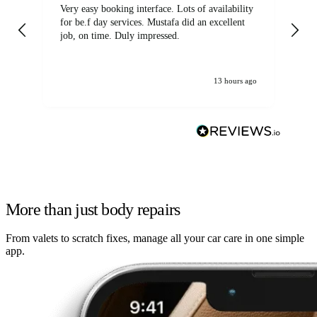
Very easy booking interface. Lots of availability
Mi
for be.f day services. Mustafa did an excellent
fa
job, on time. Duly impressed.
13 hours ago
More than just body repairs
From valets to scratch fixes, manage all your car care in one simple
app.