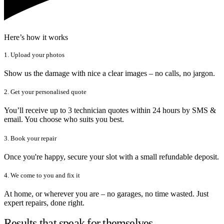
Here’s how it works
1. Upload your photos
Show us the damage with nice a clear images – no calls, no jargon.
2. Get your personalised quote
You’ll receive up to 3 technician quotes within 24 hours by SMS &
email. You choose who suits you best.
3. Book your repair
Once you're happy, secure your slot with a small refundable deposit.
4. We come to you and fix it
At home, or wherever you are – no garages, no time wasted. Just
expert repairs, done right.
Results that speak for themselves