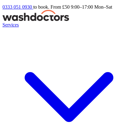
0333 051 0930
to book. From £50
9:00–17:00 Mon–Sat
Services