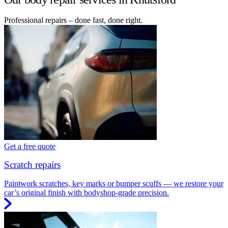
Professional repairs – done fast, done right.
Get a free quote
Scratch repairs
Paintwork scratches, key marks or bumper scuffs — we restore your
car’s original finish with bodyshop-grade precision.