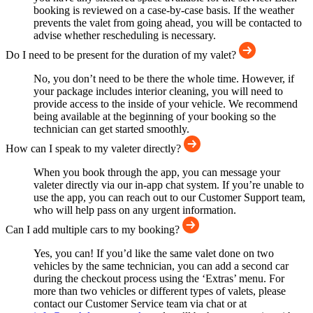
booking is reviewed on a case-by-case basis. If the weather
prevents the valet from going ahead, you will be contacted to
advise whether rescheduling is necessary.
Do I need to be present for the duration of my valet?
No, you don’t need to be there the whole time. However, if
your package includes interior cleaning, you will need to
provide access to the inside of your vehicle. We recommend
being available at the beginning of your booking so the
technician can get started smoothly.
How can I speak to my valeter directly?
When you book through the app, you can message your
valeter directly via our in-app chat system. If you’re unable to
use the app, you can reach out to our Customer Support team,
who will help pass on any urgent information.
Can I add multiple cars to my booking?
Yes, you can! If you’d like the same valet done on two
vehicles by the same technician, you can add a second car
during the checkout process using the ‘Extras’ menu. For
more than two vehicles or different types of valets, please
contact our Customer Service team via chat or at