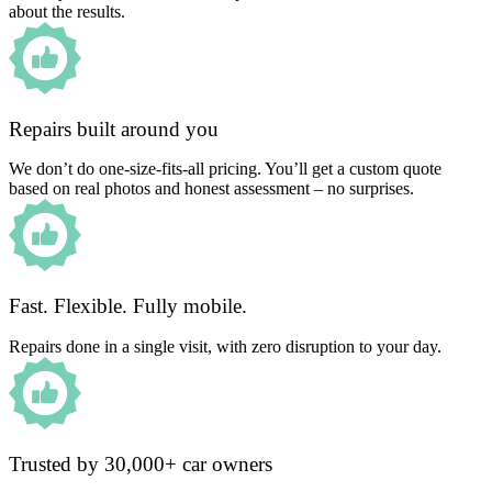
about the results.
Repairs built around you
We don’t do one-size-fits-all pricing. You’ll get a custom quote
based on real photos and honest assessment – no surprises.
Fast. Flexible. Fully mobile.
Repairs done in a single visit, with zero disruption to your day.
Trusted by 30,000+ car owners