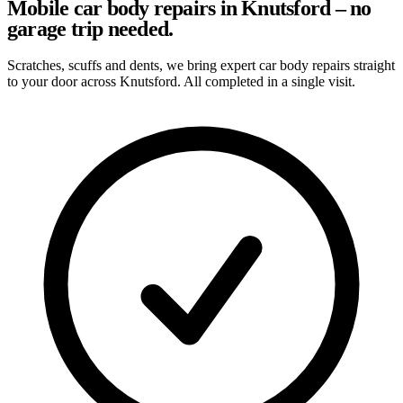
Mobile car body repairs in Knutsford – no
garage trip needed.
Scratches, scuffs and dents, we bring expert car body repairs straight
to your door across Knutsford. All completed in a single visit.