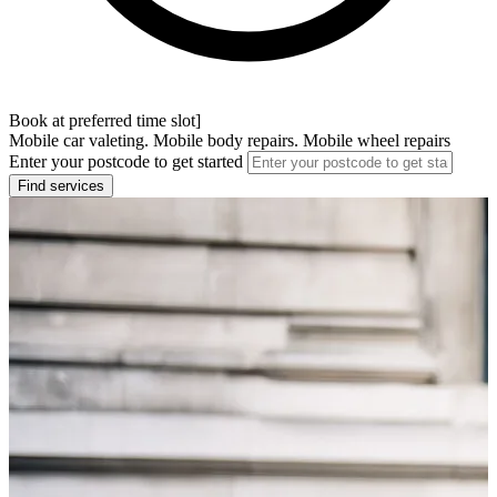
Book at preferred time slot]
Mobile car valeting. Mobile body repairs. Mobile wheel repairs
Enter your postcode to get started
Find services