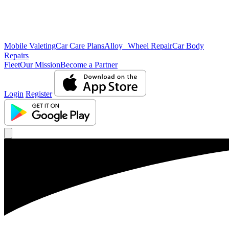
Mobile Valeting
Car Care Plans
Alloy Wheel Repair
Car Body
Repairs
Fleet
Our Mission
Become a Partner
Login
Register