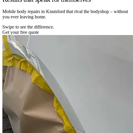
Mobile body repairs in Knutsford that rival the bodyshop – without
you ever leaving home.
Swipe to see the difference.
Get your free quote