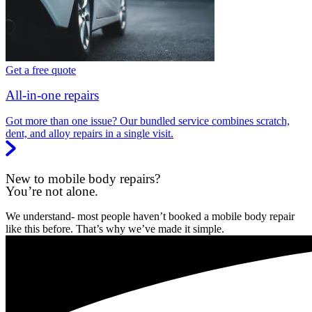
Get a free quote
All-in-one repairs
Got more than one issue? Our bundled service combines scratch,
dent, and alloy repairs in a single visit.
New to mobile body repairs?
You’re not alone.
We understand- most people haven’t booked a mobile body repair
like this before. That’s why we’ve made it simple.