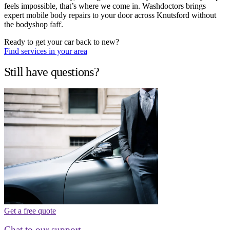
feels impossible, that’s where we come in. Washdoctors brings
expert mobile body repairs to your door across Knutsford without
the bodyshop faff.
Ready to get your car back to new?
Find services in your area
Still have questions?
Get a free quote
Chat to our support