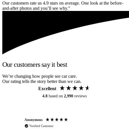
Our customers rate us 4.9 stars on average. One look at the before-
and-after photos and you’ll see why."
Our customers say it best
We’re changing how people see car care.
Our rating tells the story better than we can.
Excellent
4.8
based on
2,990
reviews
Anonymous
An
Verified Customer