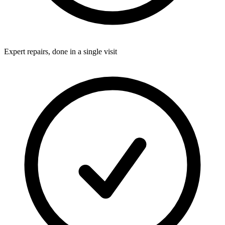
Expert repairs, done in a single visit