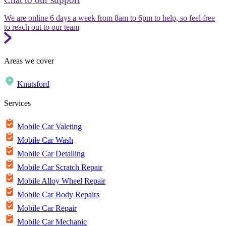
We are online 6 days a week from 8am to 6pm to help, so feel free
to reach out to our team
Areas we cover
Knutsford
Services
Mobile Car Valeting
Mobile Car Wash
Mobile Car Detailing
Mobile Car Scratch Repair
Mobile Alloy Wheel Repair
Mobile Car Body Repairs
Mobile Car Repair
Mobile Car Mechanic