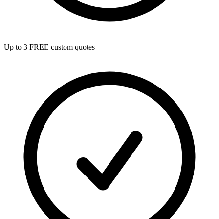
Up to 3 FREE custom quotes