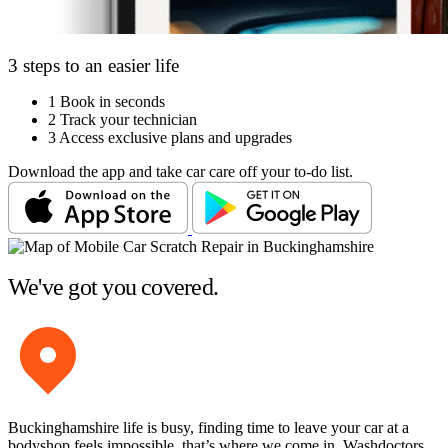
3 steps to an easier life
1
Book in seconds
2
Track your technician
3
Access exclusive plans and upgrades
Download the app and take car care off your to-do list.
We've got you covered.
Buckinghamshire life is busy, finding time to leave your car at a
bodyshop feels impossible, that’s where we come in. Washdoctors