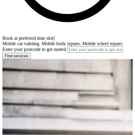
Book at preferred time slot]
Mobile car valeting. Mobile body repairs. Mobile wheel repairs
Enter your postcode to get started
Find services