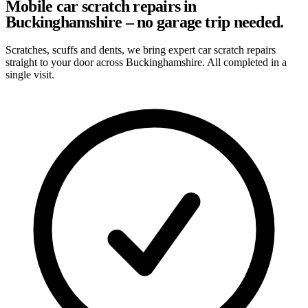
Mobile car scratch repairs in
Buckinghamshire – no garage trip needed.
Scratches, scuffs and dents, we bring expert car scratch repairs
straight to your door across Buckinghamshire. All completed in a
single visit.