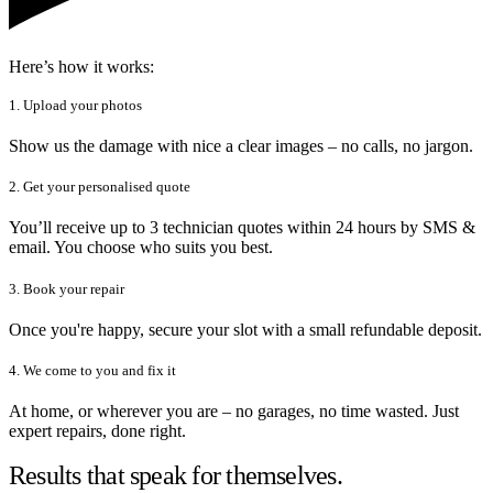
Here’s how it works:
1. Upload your photos
Show us the damage with nice a clear images – no calls, no jargon.
2. Get your personalised quote
You’ll receive up to 3 technician quotes within 24 hours by SMS &
email. You choose who suits you best.
3. Book your repair
Once you're happy, secure your slot with a small refundable deposit.
4. We come to you and fix it
At home, or wherever you are – no garages, no time wasted. Just
expert repairs, done right.
Results that speak for themselves.