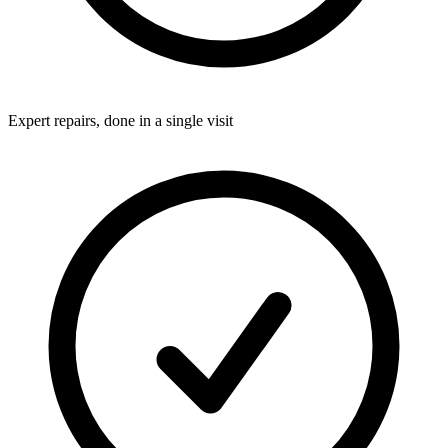
Expert repairs, done in a single visit