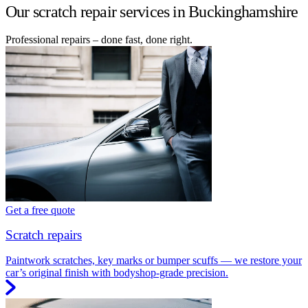
Our scratch repair services in Buckinghamshire
Professional repairs – done fast, done right.
Get a free quote
Scratch repairs
Paintwork scratches, key marks or bumper scuffs — we restore your
car’s original finish with bodyshop-grade precision.