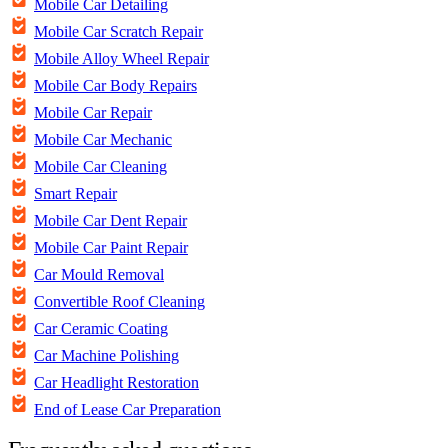
Mobile Car Detailing
Mobile Car Scratch Repair
Mobile Alloy Wheel Repair
Mobile Car Body Repairs
Mobile Car Repair
Mobile Car Mechanic
Mobile Car Cleaning
Smart Repair
Mobile Car Dent Repair
Mobile Car Paint Repair
Car Mould Removal
Convertible Roof Cleaning
Car Ceramic Coating
Car Machine Polishing
Car Headlight Restoration
End of Lease Car Preparation