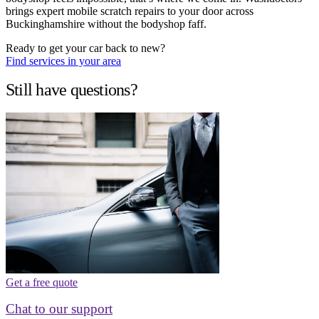
brings expert mobile scratch repairs to your door across
Buckinghamshire without the bodyshop faff.
Ready to get your car back to new?
Find services in your area
Still have questions?
Get a free quote
Chat to our support