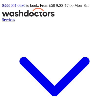
0333 051 0930
to book. From £50
9:00–17:00 Mon–Sat
Services