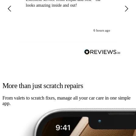
looks amazing inside and out!
6 hours ago
More than just scratch repairs
From valets to scratch fixes, manage all your car care in one simple
app.