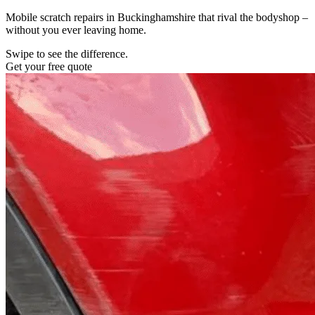
Mobile scratch repairs in Buckinghamshire that rival the bodyshop –
without you ever leaving home.
Swipe to see the difference.
Get your free quote