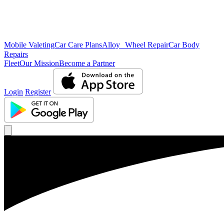
Mobile Valeting
Car Care Plans
Alloy Wheel Repair
Car Body
Repairs
Fleet
Our Mission
Become a Partner
Login
Register