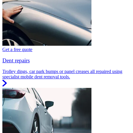
Get a free quote
Dent repairs
Trolley dings, car park bumps or panel creases all repaired using
specialist mobile dent removal tools.