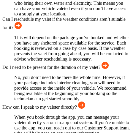
who bring their own water and electricity. This means you
can have your vehicle valeted even if you don’t have access
to a supply at your location.
Can I reschedule my valet if the weather conditions aren’t suitable
for it?
This will depend on the package you’ve booked and whether
you have any sheltered space available for the service. Each
booking is reviewed on a case-by-case basis. If the weather
prevents the valet from going ahead, you will be contacted to
advise whether rescheduling is necessary.
Do I need to be present for the duration of my valet?
No, you don’t need to be there the whole time. However, if
your package includes interior cleaning, you will need to
provide access to the inside of your vehicle. We recommend
being available at the beginning of your booking so the
technician can get started smoothly.
How can I speak to my valeter directly?
When you book through the app, you can message your
valeter directly via our in-app chat system. If you’re unable to
use the app, you can reach out to our Customer Support team,