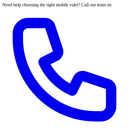
Need help choosing the right mobile valet? Call our team on