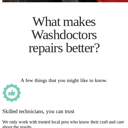
What makes
Washdoctors
repairs better?
A few things that you might like to know.
Skilled technicians, you can trust
We only work with trusted local pros who know their craft and care
about the results.