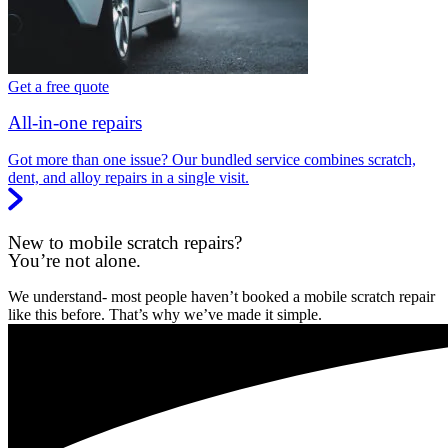
Get a free quote
All-in-one repairs
Got more than one issue? Our bundled service combines scratch,
dent, and alloy repairs in a single visit.
New to mobile scratch repairs?
You’re not alone.
We understand- most people haven’t booked a mobile scratch repair
like this before. That’s why we’ve made it simple.