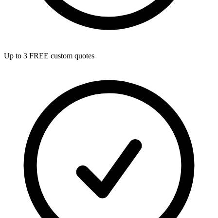
Up to 3 FREE custom quotes