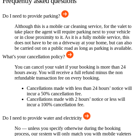
Frequently asked questions
Do I need to provide parking?
Although this is a mobile car cleaning service, for the valet to
take place the agent will require parking next to your vehicle
or in close proximity to it. As it is a fully mobile service, this
does not have to be on a driveway at your home, but can also
be carried out on a public road as long as parking is available.
What’s your cancellation policy?
You can cancel your valet if your booking is more than 24
hours away. You will receive a full refund minus the non
refundable transaction fee on every booking.
Cancellations made with less than 24 hours’ notice will
incur a 50% cancellation fee.
Cancellations made with 2 hours’ notice or less will
incur a 100% cancellation fee.
Do I need to provide water and electricity
No — unless you specify otherwise during the booking
process, our system will only match you with mobile valeters