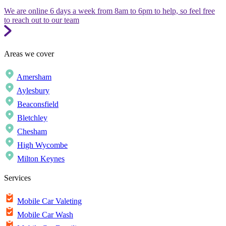
We are online 6 days a week from 8am to 6pm to help, so feel free
to reach out to our team
Areas we cover
Amersham
Aylesbury
Beaconsfield
Bletchley
Chesham
High Wycombe
Milton Keynes
Services
Mobile Car Valeting
Mobile Car Wash