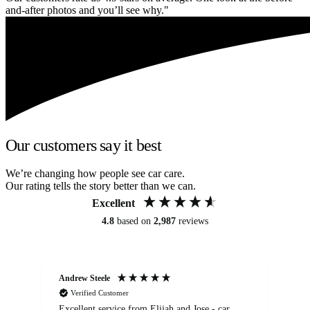
and-after photos and you’ll see why."
Our customers say it best
We’re changing how people see car care.
Our rating tells the story better than we can.
Excellent
4.8
based on
2,987
reviews
Andrew Steele
An
Verified Customer
Excellent service from Elijah and Jose - car
Go