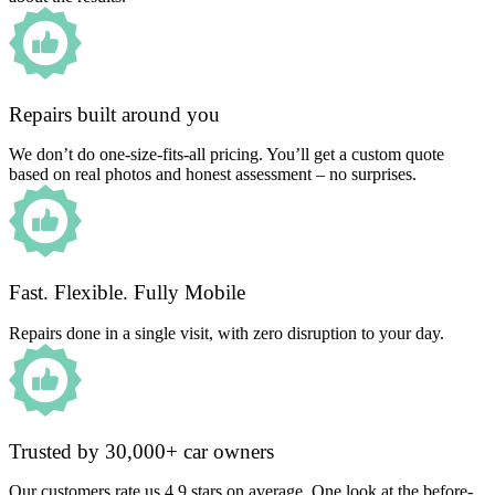
Repairs built around you
We don’t do one-size-fits-all pricing. You’ll get a custom quote
based on real photos and honest assessment – no surprises.
Fast. Flexible. Fully Mobile
Repairs done in a single visit, with zero disruption to your day.
Trusted by 30,000+ car owners
Our customers rate us 4.9 stars on average. One look at the before-