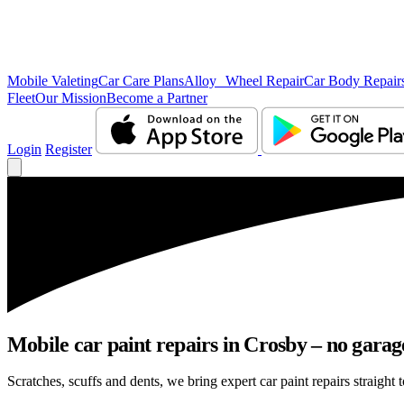
Mobile Valeting
Car Care Plans
Alloy Wheel Repair
Car Body Repair
Fleet
Our Mission
Become a Partner
Login
Register
Mobile car paint repairs in Crosby – no garag
Scratches, scuffs and dents, we bring expert car paint repairs straight 