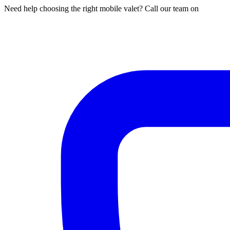
Need help choosing the right mobile valet? Call our team on