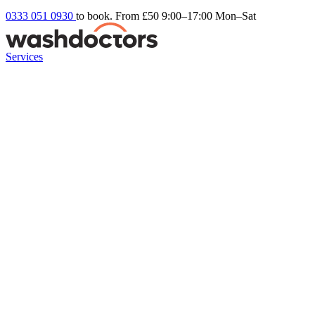
0333 051 0930
to book. From £50
9:00–17:00 Mon–Sat
Services