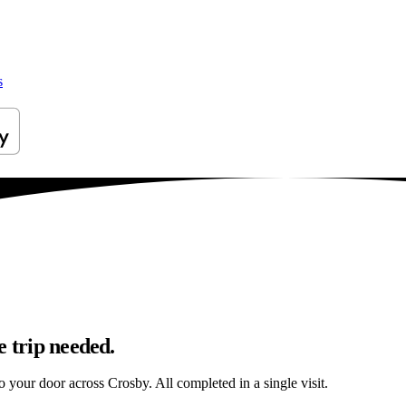
s
e trip needed.
to your door across Crosby. All completed in a single visit.