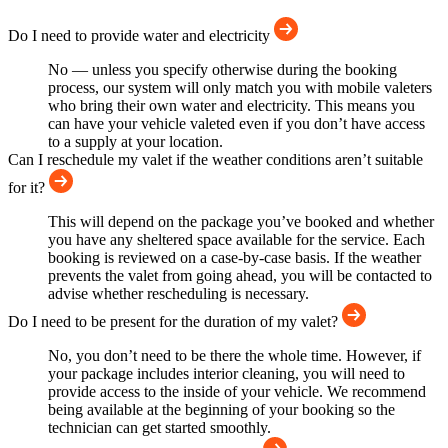
Do I need to provide water and electricity
No — unless you specify otherwise during the booking
process, our system will only match you with mobile valeters
who bring their own water and electricity. This means you
can have your vehicle valeted even if you don’t have access
to a supply at your location.
Can I reschedule my valet if the weather conditions aren’t suitable
for it?
This will depend on the package you’ve booked and whether
you have any sheltered space available for the service. Each
booking is reviewed on a case-by-case basis. If the weather
prevents the valet from going ahead, you will be contacted to
advise whether rescheduling is necessary.
Do I need to be present for the duration of my valet?
No, you don’t need to be there the whole time. However, if
your package includes interior cleaning, you will need to
provide access to the inside of your vehicle. We recommend
being available at the beginning of your booking so the
technician can get started smoothly.