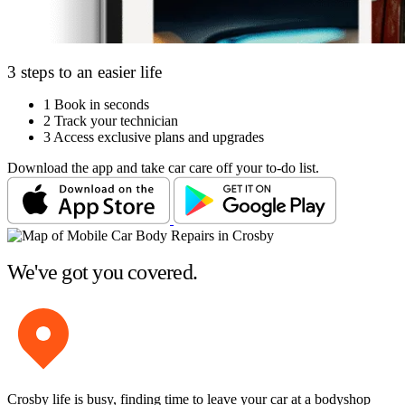
3 steps to an easier life
1
Book in seconds
2
Track your technician
3
Access exclusive plans and upgrades
Download the app and take car care off your to-do list.
We've got you covered.
Crosby life is busy, finding time to leave your car at a bodyshop