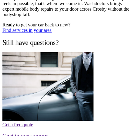
feels impossible, that’s where we come in. Washdoctors brings
expert mobile body repairs to your door across Crosby without the
bodyshop faff.
Ready to get your car back to new?
Find services in your area
Still have questions?
Get a free quote
Chat to our support