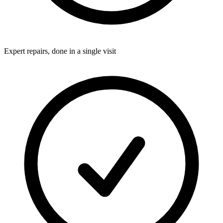
Expert repairs, done in a single visit