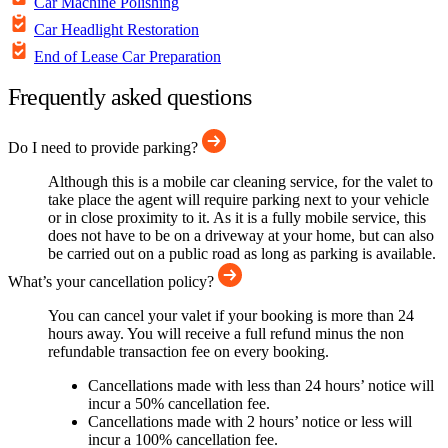
Car Machine Polishing
Car Headlight Restoration
End of Lease Car Preparation
Frequently asked questions
Do I need to provide parking?
Although this is a mobile car cleaning service, for the valet to
take place the agent will require parking next to your vehicle
or in close proximity to it. As it is a fully mobile service, this
does not have to be on a driveway at your home, but can also
be carried out on a public road as long as parking is available.
What’s your cancellation policy?
You can cancel your valet if your booking is more than 24
hours away. You will receive a full refund minus the non
refundable transaction fee on every booking.
Cancellations made with less than 24 hours’ notice will
incur a 50% cancellation fee.
Cancellations made with 2 hours’ notice or less will
incur a 100% cancellation fee.