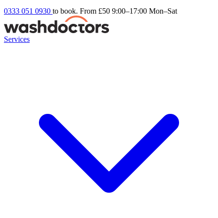
0333 051 0930
to book. From £50
9:00–17:00 Mon–Sat
Services