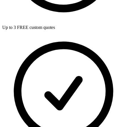
Up to 3 FREE custom quotes