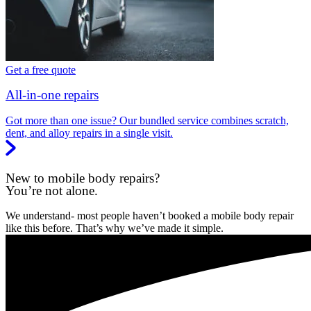
Get a free quote
All-in-one repairs
Got more than one issue? Our bundled service combines scratch,
dent, and alloy repairs in a single visit.
New to mobile body repairs?
You’re not alone.
We understand- most people haven’t booked a mobile body repair
like this before. That’s why we’ve made it simple.