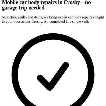
Mobile car body repairs in Crosby – no
garage trip needed.
Scratches, scuffs and dents, we bring expert car body repairs straight
to your door across Crosby. All completed in a single visit.