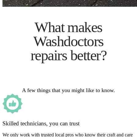
What makes
Washdoctors
repairs better?
A few things that you might like to know.
Skilled technicians, you can trust
We only work with trusted local pros who know their craft and care