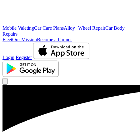
Mobile Valeting
Car Care Plans
Alloy Wheel Repair
Car Body
Repairs
Fleet
Our Mission
Become a Partner
Login
Register