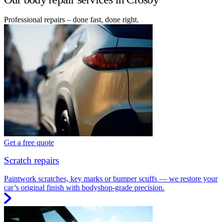
Professional repairs – done fast, done right.
Get a free quote
Scratch repairs
Paintwork scratches, key marks or bumper scuffs — we restore your
car’s original finish with bodyshop-grade precision.