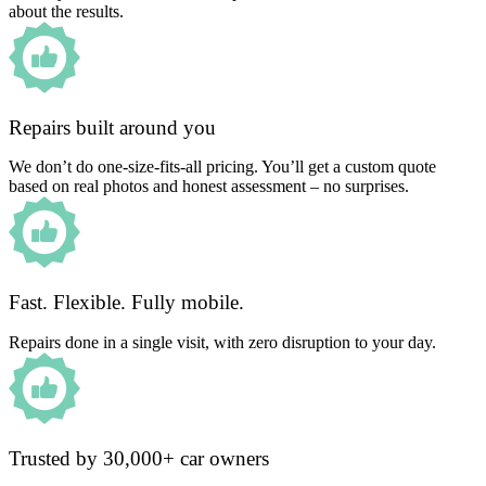
about the results.
Repairs built around you
We don’t do one-size-fits-all pricing. You’ll get a custom quote
based on real photos and honest assessment – no surprises.
Fast. Flexible. Fully mobile.
Repairs done in a single visit, with zero disruption to your day.
Trusted by 30,000+ car owners