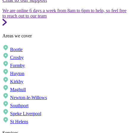
We are online 6 days a week from 8am to 6pm to help, so feel free
to reach out to our team
Areas we cover
Bootle
Crosby
Formby
Huyton
Kirkby
Maghull
Newton-le-Willows
Southport
Speke Liverpool
St Helens
Services