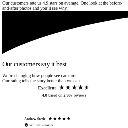
Our customers rate us 4.9 stars on average. One look at the before-
and-after photos and you’ll see why."
Our customers say it best
We’re changing how people see car care.
Our rating tells the story better than we can.
Excellent
4.8
based on
2,987
reviews
Andrew Steele
An
Verified Customer