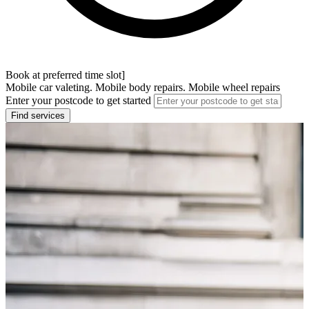
Book at preferred time slot]
Mobile car valeting. Mobile body repairs. Mobile wheel repairs
Enter your postcode to get started
Find services