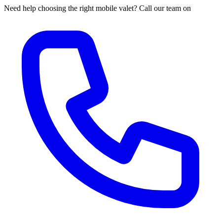
Need help choosing the right mobile valet? Call our team on