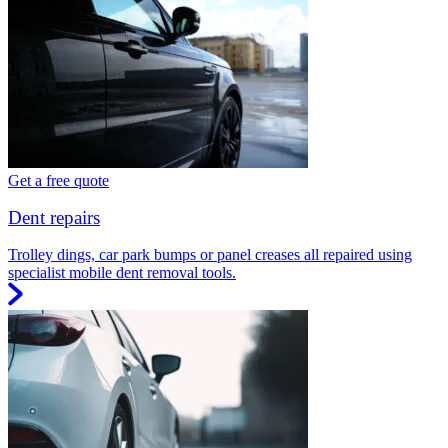
Get a free quote
Dent repairs
Trolley dings, car park bumps or panel creases all repaired using
specialist mobile dent removal tools.