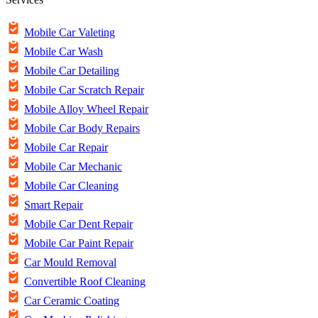
Mobile Car Valeting
Mobile Car Wash
Mobile Car Detailing
Mobile Car Scratch Repair
Mobile Alloy Wheel Repair
Mobile Car Body Repairs
Mobile Car Repair
Mobile Car Mechanic
Mobile Car Cleaning
Smart Repair
Mobile Car Dent Repair
Mobile Car Paint Repair
Car Mould Removal
Convertible Roof Cleaning
Car Ceramic Coating