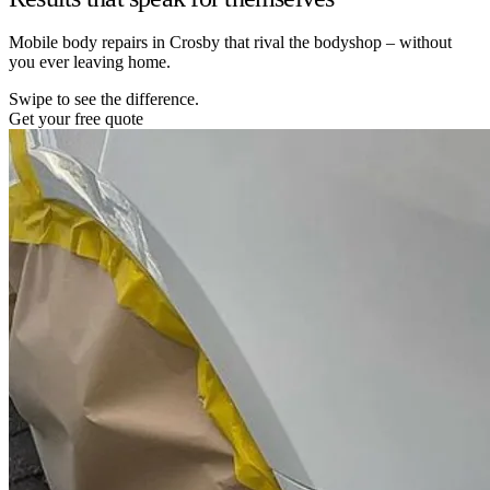
Mobile body repairs in Crosby that rival the bodyshop – without
you ever leaving home.
Swipe to see the difference.
Get your free quote