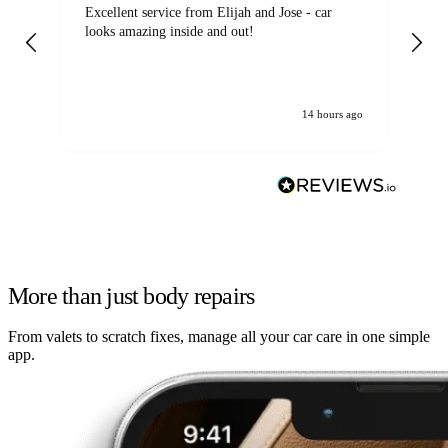
Excellent service from Elijah and Jose - car
Go
looks amazing inside and out!
14 hours ago
More than just body repairs
From valets to scratch fixes, manage all your car care in one simple
app.