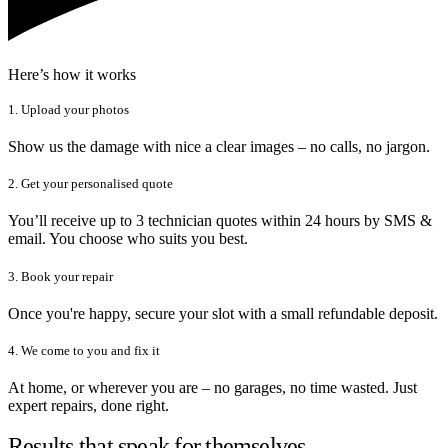
Here’s how it works
1. Upload your photos
Show us the damage with nice a clear images – no calls, no jargon.
2. Get your personalised quote
You’ll receive up to 3 technician quotes within 24 hours by SMS &
email. You choose who suits you best.
3. Book your repair
Once you're happy, secure your slot with a small refundable deposit.
4. We come to you and fix it
At home, or wherever you are – no garages, no time wasted. Just
expert repairs, done right.
Results that speak for themselves