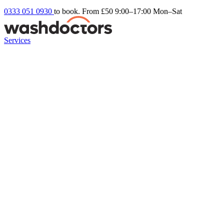
0333 051 0930
to book. From £50
9:00–17:00 Mon–Sat
Services