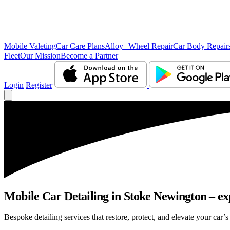
Mobile Valeting
Car Care Plans
Alloy Wheel Repair
Car Body Repair
Fleet
Our Mission
Become a Partner
Login
Register
Mobile Car Detailing in Stoke Newington – exp
Bespoke detailing services that restore, protect, and elevate your car’