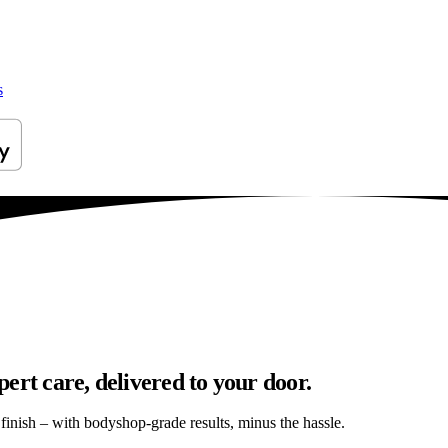
s
ert care, delivered to your door.
s finish – with bodyshop-grade results, minus the hassle.