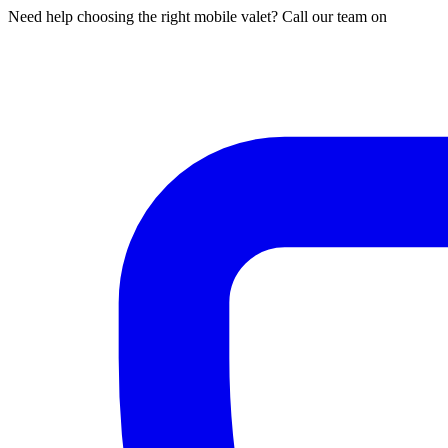
Need help choosing the right mobile valet? Call our team on