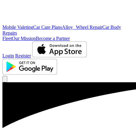
Mobile Valeting
Car Care Plans
Alloy Wheel Repair
Car Body
Repairs
Fleet
Our Mission
Become a Partner
Login
Register