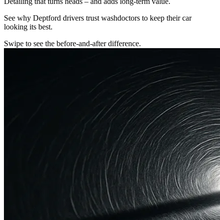
Detailing that turns heads – and adds long-term value.
See why Deptford drivers trust washdoctors to keep their car
looking its best.
Swipe to see the before-and-after difference.