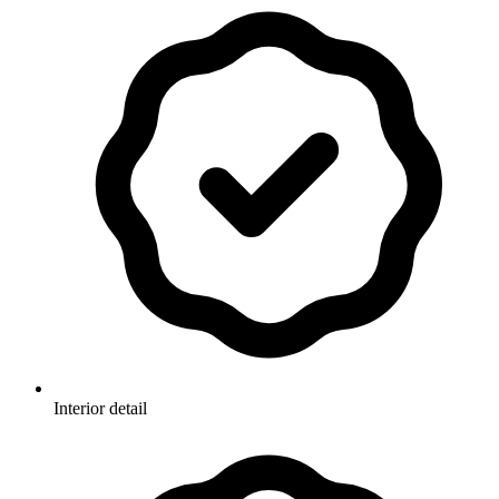
Interior detail