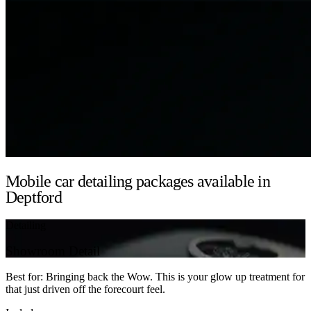
Mobile car detailing packages available in
Deptford
Detailing
Showroom Detail
Best for: Bringing back the Wow. This is your glow up treatment for
that just driven off the forecourt feel.