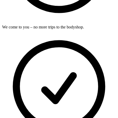
We come to you – no more trips to the bodyshop.