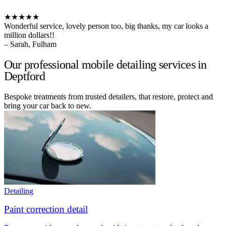
★★★★★
Wonderful service, lovely person too, big thanks, my car looks a
million dollars!!
– Sarah, Fulham
Our professional mobile detailing services in
Deptford
Bespoke treatments from trusted detailers, that restore, protect and
bring your car back to new.
Detailing
Paint correction detail