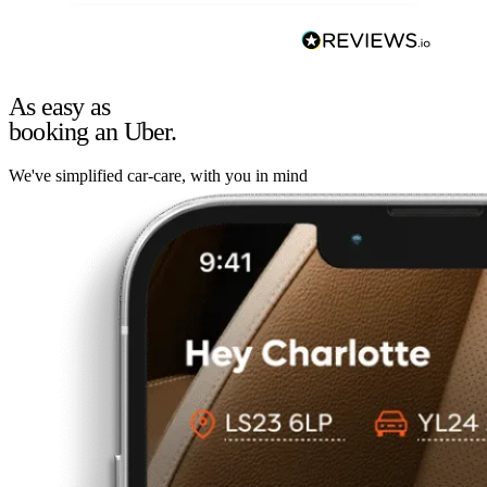
As easy as
booking an Uber.
We've simplified car-care, with you in mind