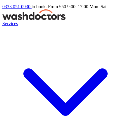
0333 051 0930
to book. From £50
9:00–17:00 Mon–Sat
Services