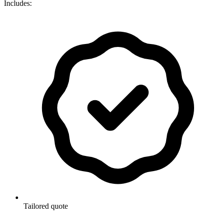
Includes:
Tailored quote