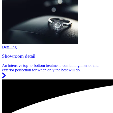
Detailing
Showroom detail
An intensive top-to-bottom treatment, combining interior and
exterior perfection for when only the best will do.