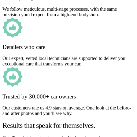
We follow meticulous, multi-stage processes, with the same
precision you'd expect from a high-end bodyshop.
Detailers who care
Our expert, vetted local technicians are supported to deliver you
exceptional care that transforms your car.
Trusted by 30,000+ car owners
Our customers rate us 4.9 stars on average. One look at the before-
and-after photos and you’ll see why.
Results that speak for themselves.