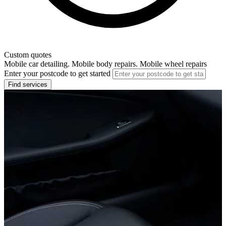
Custom quotes
Mobile car detailing. Mobile body repairs. Mobile wheel repairs
Enter your postcode to get started
Find services