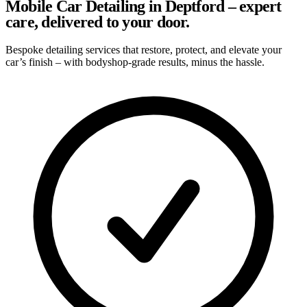
Mobile Car Detailing in Deptford – expert
care, delivered to your door.
Bespoke detailing services that restore, protect, and elevate your
car’s finish – with bodyshop-grade results, minus the hassle.