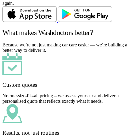
again.
What makes Washdoctors better?
Because we’re not just making car care easier — we’re building a
better way to deliver it.
Custom quotes
No one-size-fits-all pricing – we assess your car and deliver a
personalised quote that reflects exactly what it needs.
Results, not just routines