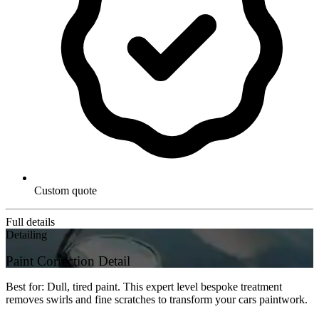
Custom quote
Full details
Detailing
Paint Correction Detail
Best for: Dull, tired paint. This expert level bespoke treatment
removes swirls and fine scratches to transform your cars paintwork.