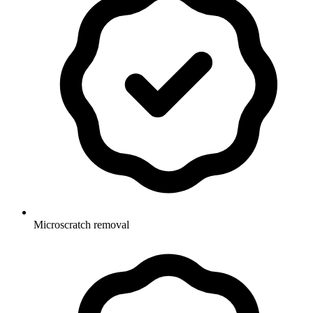
Microscratch removal