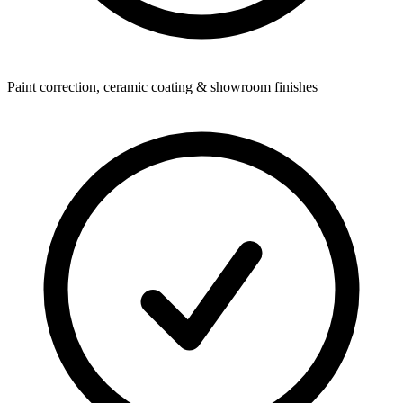
Paint correction, ceramic coating & showroom finishes