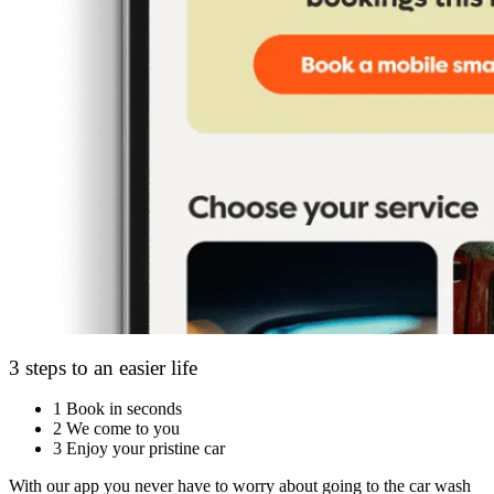
3 steps to an easier life
1
Book in seconds
2
We come to you
3
Enjoy your pristine car
With our app you never have to worry about going to the car wash