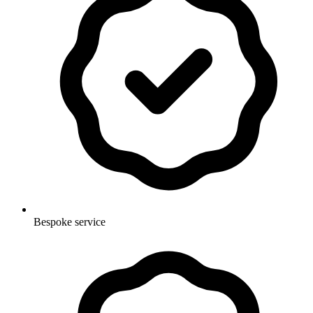
Bespoke service