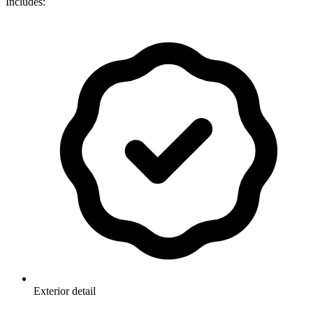
Includes:
Exterior detail