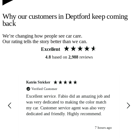
Why our customers in Deptford keep coming
back
We’re changing how people see car care.
Our rating tells the story better than we can.
Excellent
4.8
based on
2,988
reviews
Katrin Stricker
An
Verified Customer
Excellent service. Fabio did an amazing job and
Exc
was very dedicated to making the color match
lo
my car. Customer service agent was also very
dedicated and friendly. Highly recommend.
7 hours ago