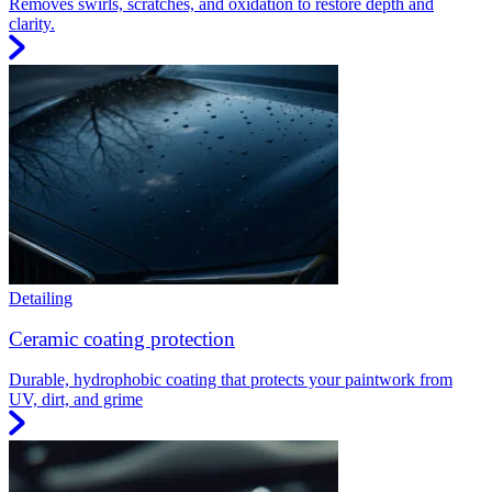
Removes swirls, scratches, and oxidation to restore depth and
clarity.
Detailing
Ceramic coating protection
Durable, hydrophobic coating that protects your paintwork from
UV, dirt, and grime