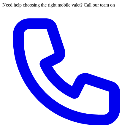
Need help choosing the right mobile valet? Call our team on