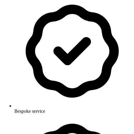
Bespoke service