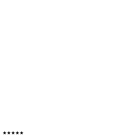
★★★★★