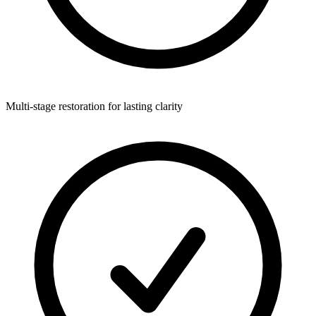
Multi-stage restoration for lasting clarity