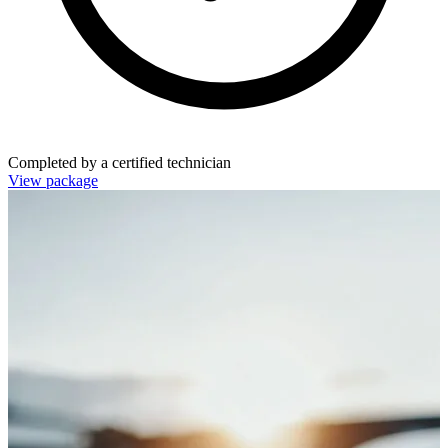
Completed by a certified technician
View package