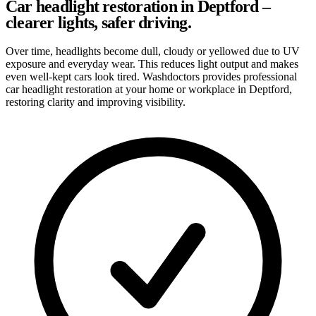
Car headlight restoration in Deptford –
clearer lights, safer driving.
Over time, headlights become dull, cloudy or yellowed due to UV
exposure and everyday wear. This reduces light output and makes
even well-kept cars look tired. Washdoctors provides professional
car headlight restoration at your home or workplace in Deptford,
restoring clarity and improving visibility.