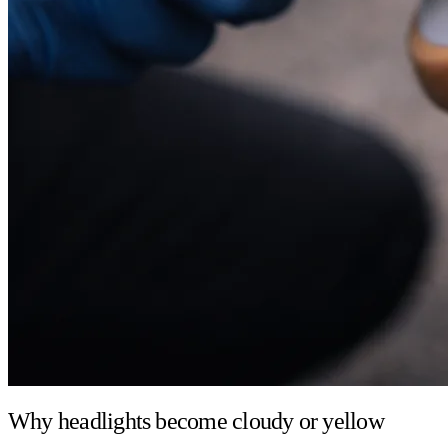
Why headlights become cloudy or yellow