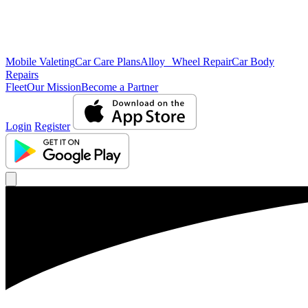
Mobile Valeting
Car Care Plans
Alloy Wheel Repair
Car Body
Repairs
Fleet
Our Mission
Become a Partner
Login
Register