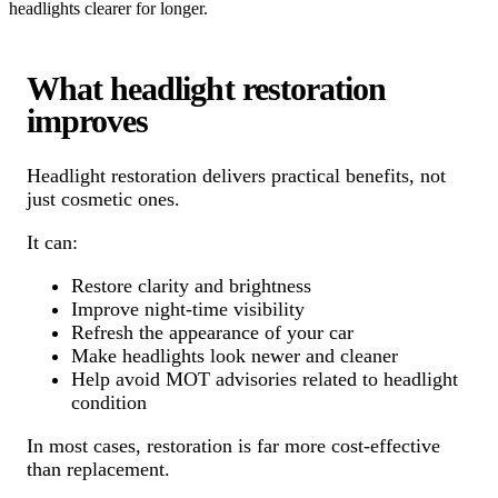
headlights clearer for longer.
What headlight restoration
improves
Headlight restoration delivers practical benefits, not
just cosmetic ones.
It can:
Restore clarity and brightness
Improve night-time visibility
Refresh the appearance of your car
Make headlights look newer and cleaner
Help avoid MOT advisories related to headlight
condition
In most cases, restoration is far more cost-effective
than replacement.