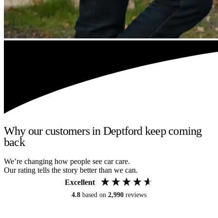
Why our customers in Deptford keep coming
back
We’re changing how people see car care.
Our rating tells the story better than we can.
Excellent
4.8
based on
2,990
reviews