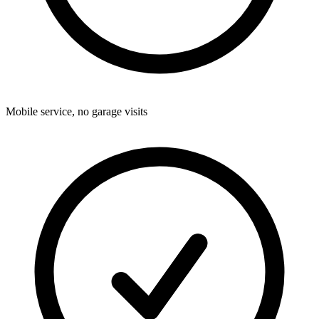
Mobile service, no garage visits