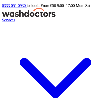
0333 051 0930
to book. From £50
9:00–17:00 Mon–Sat
Services