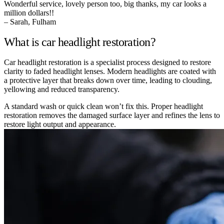
Wonderful service, lovely person too, big thanks, my car looks a
million dollars!!
– Sarah, Fulham
What is car headlight restoration?
Car headlight restoration is a specialist process designed to restore
clarity to faded headlight lenses. Modern headlights are coated with
a protective layer that breaks down over time, leading to clouding,
yellowing and reduced transparency.
A standard wash or quick clean won’t fix this. Proper headlight
restoration removes the damaged surface layer and refines the lens to
restore light output and appearance.