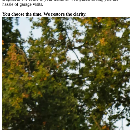
hassle of garage visits.
You choose the time. We restore the clarity.