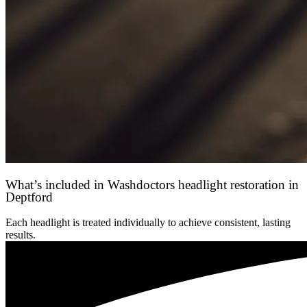
What’s included in Washdoctors headlight restoration in
Deptford
Each headlight is treated individually to achieve consistent, lasting
results.