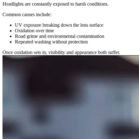
Headlights are constantly exposed to harsh conditions.
Common causes include:
UV exposure breaking down the lens surface
Oxidation over time
Road grime and environmental contamination
Repeated washing without protection
Once oxidation sets in, visibility and appearance both suffer.