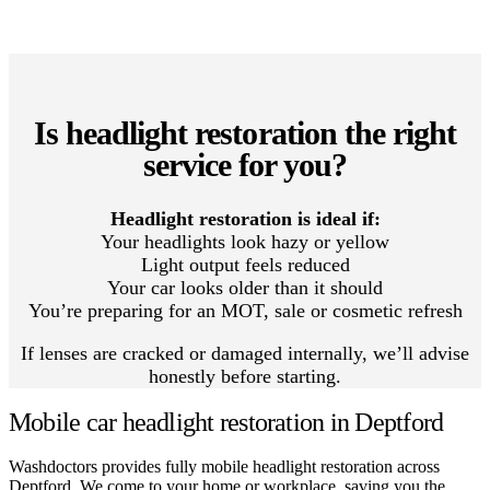
Is headlight restoration the right
service for you?
Headlight restoration is ideal if:
Your headlights look hazy or yellow
Light output feels reduced
Your car looks older than it should
You’re preparing for an MOT, sale or cosmetic refresh
If lenses are cracked or damaged internally, we’ll advise
honestly before starting.
Mobile car headlight restoration in Deptford
Washdoctors provides fully mobile headlight restoration across
Deptford. We come to your home or workplace, saving you the