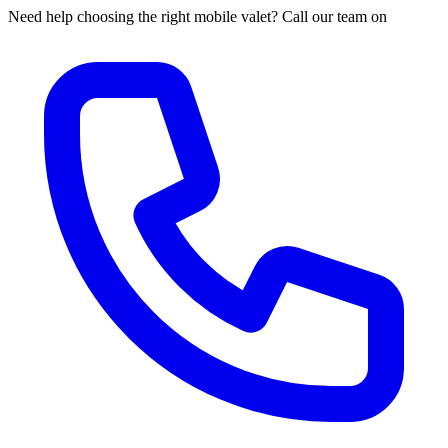
Need help choosing the right mobile valet? Call our team on