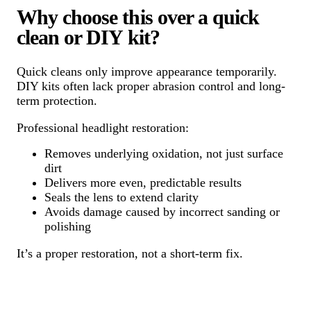
Why choose this over a quick
clean or DIY kit?
Quick cleans only improve appearance temporarily.
DIY kits often lack proper abrasion control and long-
term protection.
Professional headlight restoration:
Removes underlying oxidation, not just surface
dirt
Delivers more even, predictable results
Seals the lens to extend clarity
Avoids damage caused by incorrect sanding or
polishing
It’s a proper restoration, not a short-term fix.