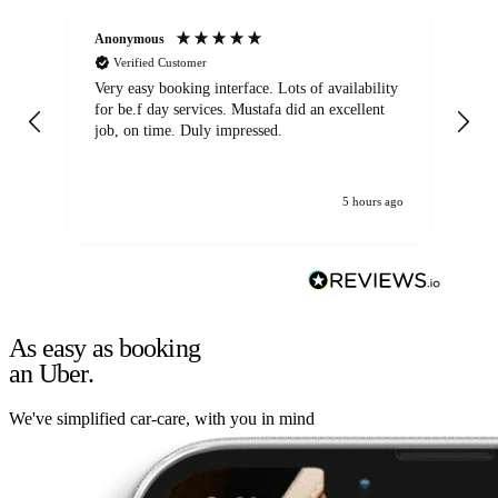
Anonymous
An
Verified Customer
Very easy booking interface. Lots of availability
Mi
for be.f day services. Mustafa did an excellent
fa
job, on time. Duly impressed.
5 hours ago
As easy as booking
an Uber.
We've simplified car-care, with you in mind