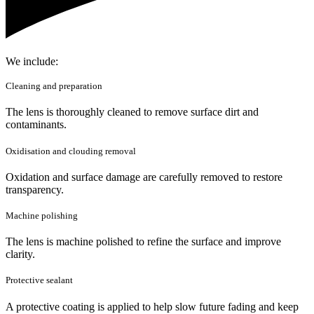
We include:
Cleaning and preparation
The lens is thoroughly cleaned to remove surface dirt and
contaminants.
Oxidisation and clouding removal
Oxidation and surface damage are carefully removed to restore
transparency.
Machine polishing
The lens is machine polished to refine the surface and improve
clarity.
Protective sealant
A protective coating is applied to help slow future fading and keep