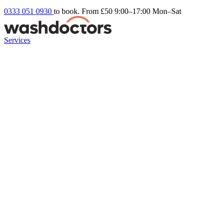
0333 051 0930
to book. From £50
9:00–17:00 Mon–Sat
Services