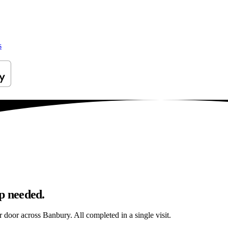
s
p needed.
r door across Banbury. All completed in a single visit.