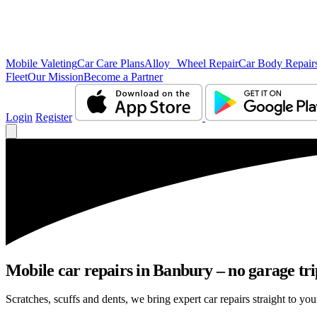
Mobile Valeting
Car Care Plans
Alloy Wheel Repair
Car Body Repair
Fleet
Our Mission
Become a Partner
Login
Register
Mobile car repairs in Banbury – no garage tri
Scratches, scuffs and dents, we bring expert car repairs straight to you