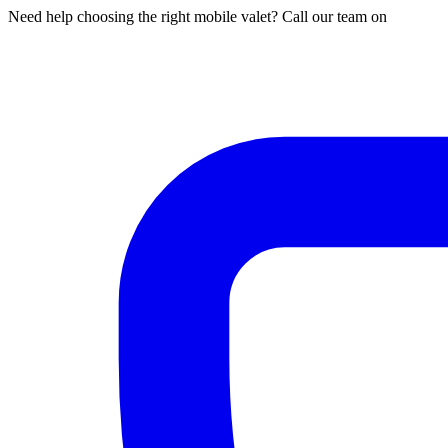
Need help choosing the right mobile valet? Call our team on