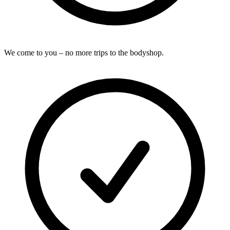
We come to you – no more trips to the bodyshop.