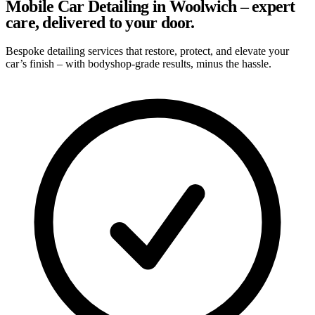
Mobile Car Detailing in Woolwich – expert
care, delivered to your door.
Bespoke detailing services that restore, protect, and elevate your
car’s finish – with bodyshop-grade results, minus the hassle.