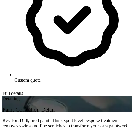
Custom quote
Full details
Detailing
Paint Correction Detail
Best for: Dull, tired paint. This expert level bespoke treatment
removes swirls and fine scratches to transform your cars paintwork.