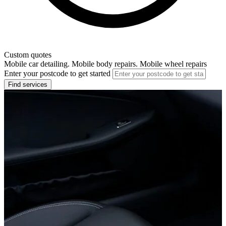
Custom quotes
Mobile car detailing. Mobile body repairs. Mobile wheel repairs
Enter your postcode to get started
Find services