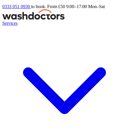
0333 051 0930
to book. From £50
9:00–17:00 Mon–Sat
Services