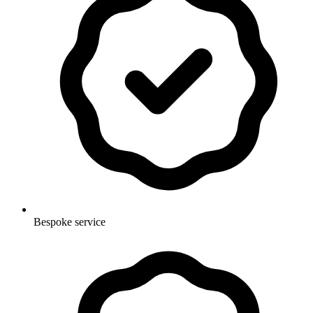
Bespoke service