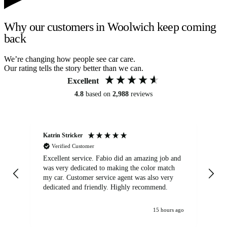
Why our customers in Woolwich keep coming
back
We’re changing how people see car care.
Our rating tells the story better than we can.
Excellent
4.8
based on
2,988
reviews
Katrin Stricker
An
Verified Customer
Excellent service. Fabio did an amazing job and
Exc
was very dedicated to making the color match
lo
my car. Customer service agent was also very
dedicated and friendly. Highly recommend.
15 hours ago