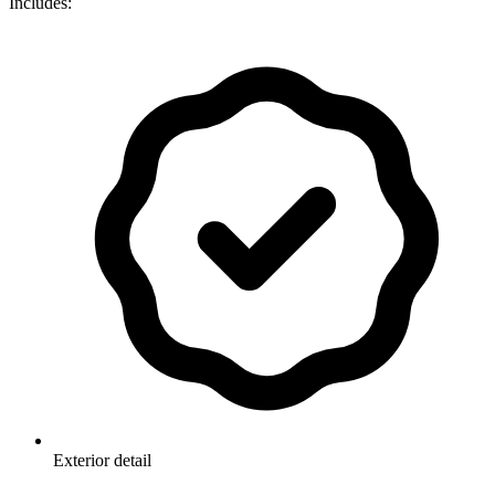
Includes:
Exterior detail