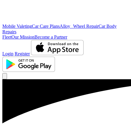
Mobile Valeting
Car Care Plans
Alloy Wheel Repair
Car Body
Repairs
Fleet
Our Mission
Become a Partner
Login
Register