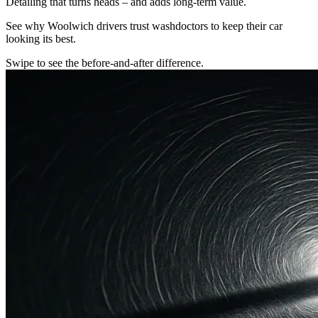
Detailing that turns heads – and adds long-term value.
See why Woolwich drivers trust washdoctors to keep their car
looking its best.
Swipe to see the before-and-after difference.