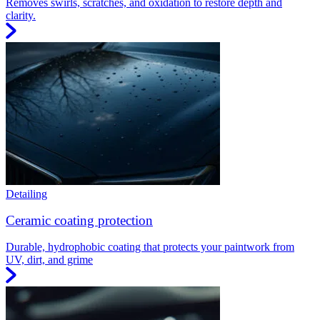
Removes swirls, scratches, and oxidation to restore depth and
clarity.
Detailing
Ceramic coating protection
Durable, hydrophobic coating that protects your paintwork from
UV, dirt, and grime