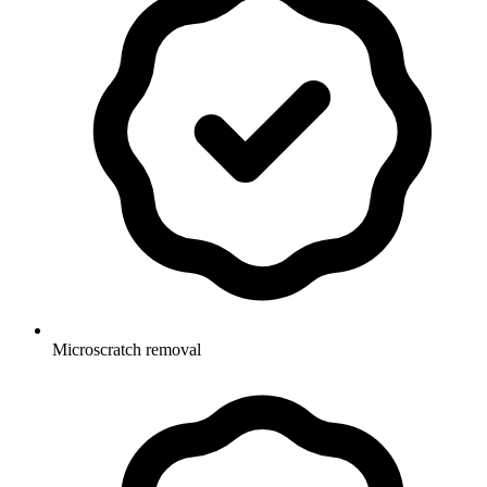
Microscratch removal