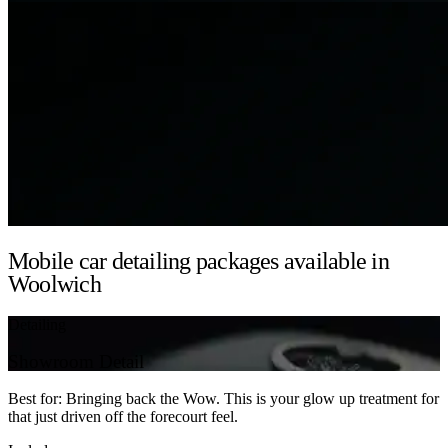
Mobile car detailing packages available in
Woolwich
Detailing
Showroom Detail
Best for: Bringing back the Wow. This is your glow up treatment for
that just driven off the forecourt feel.