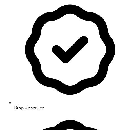
Bespoke service