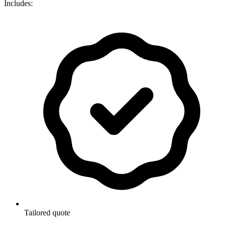
Includes:
Tailored quote