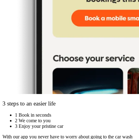
3 steps to an easier life
1
Book in seconds
2
We come to you
3
Enjoy your pristine car
With our app you never have to worry about going to the car wash