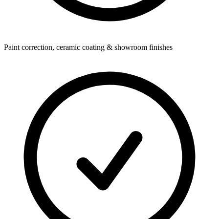
Paint correction, ceramic coating & showroom finishes