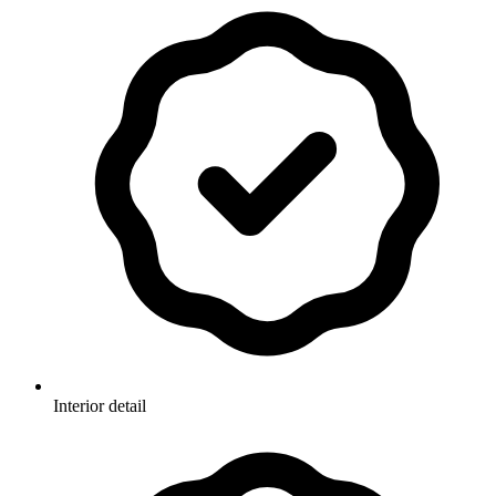
Interior detail