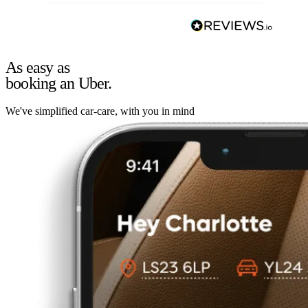
As easy as
booking an Uber.
We've simplified car-care, with you in mind