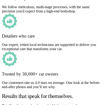
We follow meticulous, multi-stage processes, with the same
precision you'd expect from a high-end bodyshop.
Detailers who care
Our expert, vetted local technicians are supported to deliver you
exceptional care that transforms your car.
Trusted by 30,000+ car owners
Our customers rate us 4.9 stars on average. One look at the before-
and-after photos and you’ll see why.
Results that speak for themselves.