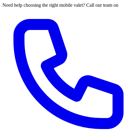
Need help choosing the right mobile valet? Call our team on