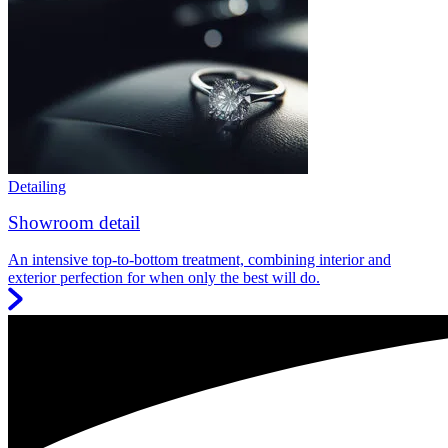
Detailing
Showroom detail
An intensive top-to-bottom treatment, combining interior and
exterior perfection for when only the best will do.