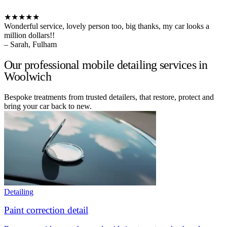
★★★★★
Wonderful service, lovely person too, big thanks, my car looks a
million dollars!!
– Sarah, Fulham
Our professional mobile detailing services in
Woolwich
Bespoke treatments from trusted detailers, that restore, protect and
bring your car back to new.
Detailing
Paint correction detail