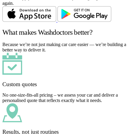
again.
What makes Washdoctors better?
Because we’re not just making car care easier — we’re building a
better way to deliver it.
Custom quotes
No one-size-fits-all pricing – we assess your car and deliver a
personalised quote that reflects exactly what it needs.
Results, not just routines