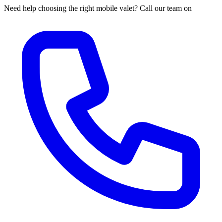
Need help choosing the right mobile valet? Call our team on