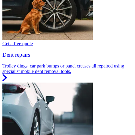
Get a free quote
Dent repairs
Trolley dings, car park bumps or panel creases all repaired using
specialist mobile dent removal tools.