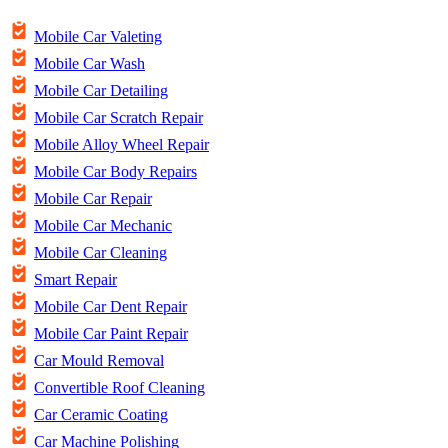
Mobile Car Valeting
Mobile Car Wash
Mobile Car Detailing
Mobile Car Scratch Repair
Mobile Alloy Wheel Repair
Mobile Car Body Repairs
Mobile Car Repair
Mobile Car Mechanic
Mobile Car Cleaning
Smart Repair
Mobile Car Dent Repair
Mobile Car Paint Repair
Car Mould Removal
Convertible Roof Cleaning
Car Ceramic Coating
Car Machine Polishing