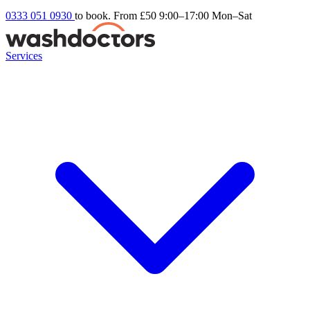
0333 051 0930
to book. From £50
9:00–17:00 Mon–Sat
Services