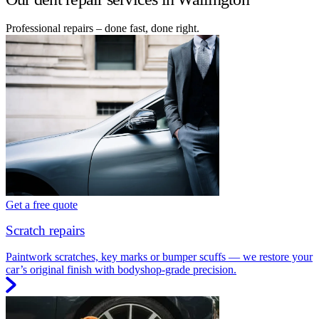
Professional repairs – done fast, done right.
Get a free quote
Scratch repairs
Paintwork scratches, key marks or bumper scuffs — we restore your
car’s original finish with bodyshop-grade precision.