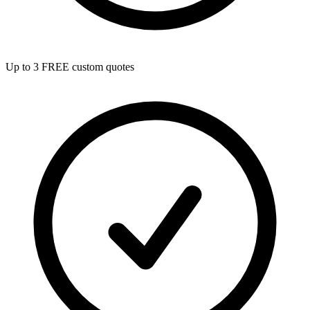
Up to 3 FREE custom quotes