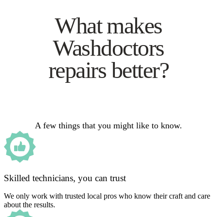
What makes
Washdoctors
repairs better?
A few things that you might like to know.
Skilled technicians, you can trust
We only work with trusted local pros who know their craft and care
about the results.