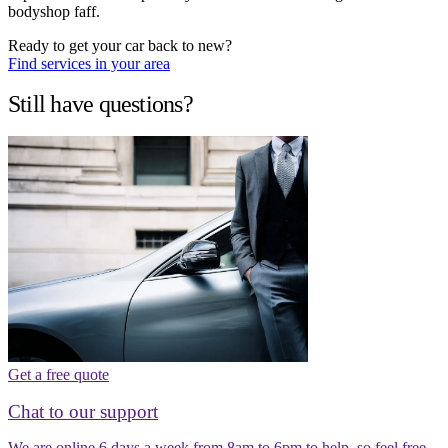
bodyshop faff.
Ready to get your car back to new?
Find services in your area
Still have questions?
Get a free quote
Chat to our support
We are online 6 days a week from 8am to 6pm to help, so feel free