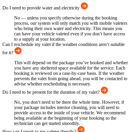
Do I need to provide water and electricity
No — unless you specify otherwise during the booking
process, our system will only match you with mobile valeters
who bring their own water and electricity. This means you
can have your vehicle valeted even if you don’t have access
to a supply at your location.
Can I reschedule my valet if the weather conditions aren’t suitable
for it?
This will depend on the package you’ve booked and whether
you have any sheltered space available for the service. Each
booking is reviewed on a case-by-case basis. If the weather
prevents the valet from going ahead, you will be contacted to
advise whether rescheduling is necessary.
Do I need to be present for the duration of my valet?
No, you don’t need to be there the whole time. However, if
your package includes interior cleaning, you will need to
provide access to the inside of your vehicle. We recommend
being available at the beginning of your booking so the
technician can get started smoothly.
How can I speak to my valeter directly?