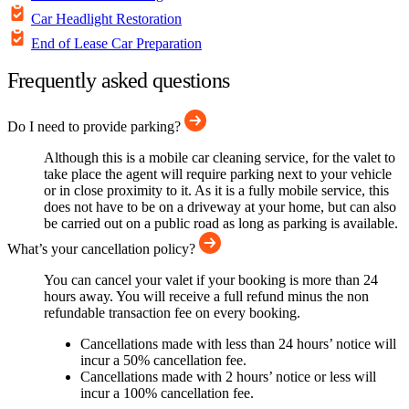
Car Headlight Restoration
End of Lease Car Preparation
Frequently asked questions
Do I need to provide parking?
Although this is a mobile car cleaning service, for the valet to
take place the agent will require parking next to your vehicle
or in close proximity to it. As it is a fully mobile service, this
does not have to be on a driveway at your home, but can also
be carried out on a public road as long as parking is available.
What’s your cancellation policy?
You can cancel your valet if your booking is more than 24
hours away. You will receive a full refund minus the non
refundable transaction fee on every booking.
Cancellations made with less than 24 hours’ notice will
incur a 50% cancellation fee.
Cancellations made with 2 hours’ notice or less will
incur a 100% cancellation fee.