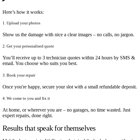
Here’s how it works:
1. Upload your photos
Show us the damage with nice a clear images – no calls, no jargon.
2. Get your personalised quote
You’ll receive up to 3 technician quotes within 24 hours by SMS &
email. You choose who suits you best.
3. Book your repair
Once you're happy, secure your slot with a small refundable deposit.
4. We come to you and fix it
At home, or wherever you are – no garages, no time wasted. Just
expert repairs, done right.
Results that speak for themselves