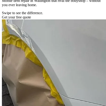
Mobile dent repair in Wallington that rival the bodyshop – without
you ever leaving home.
Swipe to see the difference.
Get your free quote