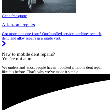
Get a free quote
All-in-one repairs
Got more than one issue? Our bundled service combines scratch,
dent, and alloy repairs in a single visit.
New to mobile dent repairs?
You’re not alone.
We understand- most people haven’t booked a mobile dent repair
like this before. That’s why we’ve made it simple.