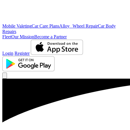
Mobile Valeting
Car Care Plans
Alloy Wheel Repair
Car Body
Repairs
Fleet
Our Mission
Become a Partner
Login
Register