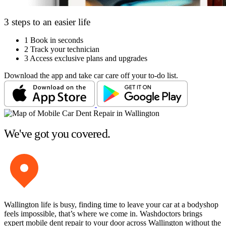
3 steps to an easier life
1
Book in seconds
2
Track your technician
3
Access exclusive plans and upgrades
Download the app and take car care off your to-do list.
We've got you covered.
Wallington life is busy, finding time to leave your car at a bodyshop
feels impossible, that’s where we come in. Washdoctors brings
expert mobile dent repair to your door across Wallington without the