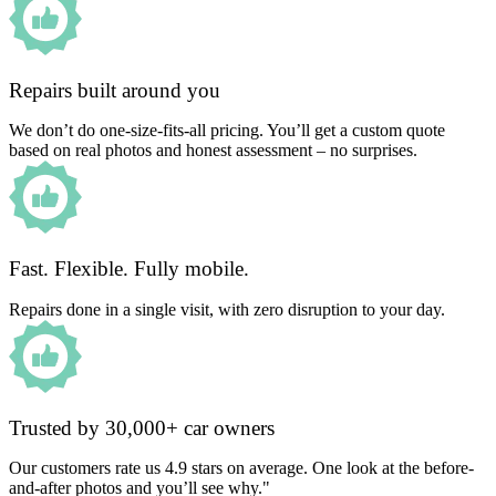
Repairs built around you
We don’t do one-size-fits-all pricing. You’ll get a custom quote
based on real photos and honest assessment – no surprises.
Fast. Flexible. Fully mobile.
Repairs done in a single visit, with zero disruption to your day.
Trusted by 30,000+ car owners
Our customers rate us 4.9 stars on average. One look at the before-
and-after photos and you’ll see why."