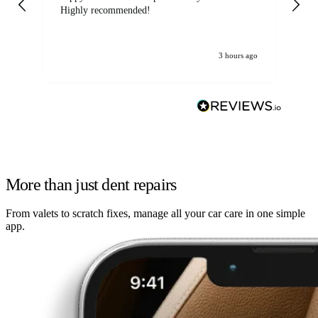
Highly recommended!
jo
3 hours ago
More than just dent repairs
From valets to scratch fixes, manage all your car care in one simple
app.