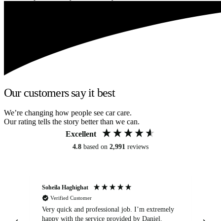
Our customers say it best
We’re changing how people see car care.
Our rating tells the story better than we can.
Excellent
4.8
based on
2,991
reviews
Soheila Haghighat
An
Verified Customer
Very quick and professional job. I’m extremely
Ver
happy with the service provided by Daniel.
for