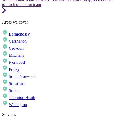
to reach out to our team
Areas we cover
Bermondsey
Carshalton
Croydon
Mitcham
Norwood
Purley
South Norwood
Streatham
Sutton
Thornton Heath
Wallington
Services