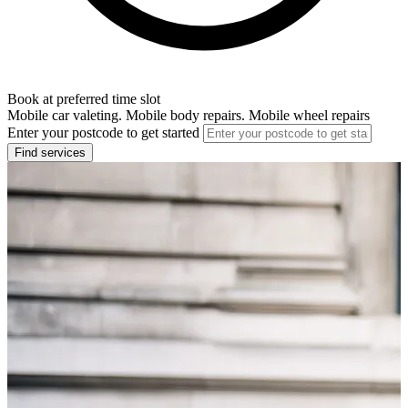
Book at preferred time slot
Mobile car valeting. Mobile body repairs. Mobile wheel repairs
Enter your postcode to get started
Find services