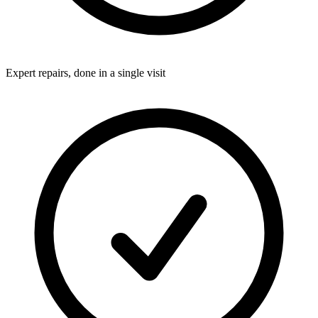
Expert repairs, done in a single visit