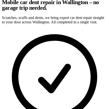
Mobile car dent repair in Wallington – no
garage trip needed.
Scratches, scuffs and dents, we bring expert car dent repair straight
to your door across Wallington. All completed in a single visit.