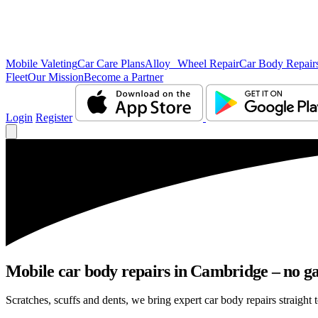
Mobile Valeting
Car Care Plans
Alloy Wheel Repair
Car Body Repair
Fleet
Our Mission
Become a Partner
Login
Register
Mobile car body repairs in Cambridge – no ga
Scratches, scuffs and dents, we bring expert car body repairs straight 