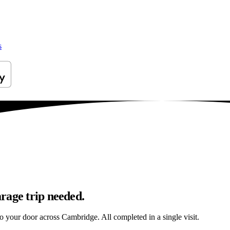
s
rage trip needed.
to your door across Cambridge. All completed in a single visit.