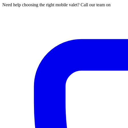
Need help choosing the right mobile valet? Call our team on