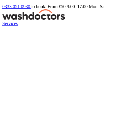
0333 051 0930
to book. From £50
9:00–17:00 Mon–Sat
Services