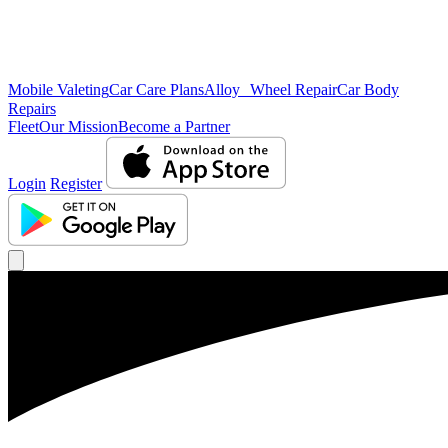
Mobile Valeting
Car Care Plans
Alloy Wheel Repair
Car Body
Repairs
Fleet
Our Mission
Become a Partner
Login
Register