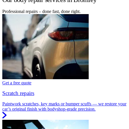
Professional repairs – done fast, done right.
Get a free quote
Scratch repairs
Paintwork scratches, key marks or bumper scuffs — we restore your
car’s original finish with bodyshop-grade precision.