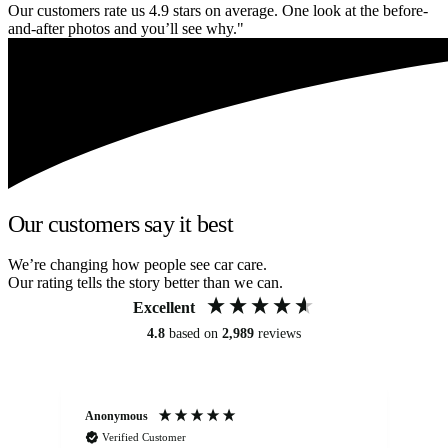
Our customers rate us 4.9 stars on average. One look at the before-
and-after photos and you’ll see why."
Our customers say it best
We’re changing how people see car care.
Our rating tells the story better than we can.
Excellent
4.8
based on
2,989
reviews
Anonymous
Kat
Verified Customer