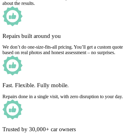
about the results.
Repairs built around you
We don’t do one-size-fits-all pricing. You’ll get a custom quote
based on real photos and honest assessment – no surprises.
Fast. Flexible. Fully mobile.
Repairs done in a single visit, with zero disruption to your day.
Trusted by 30,000+ car owners