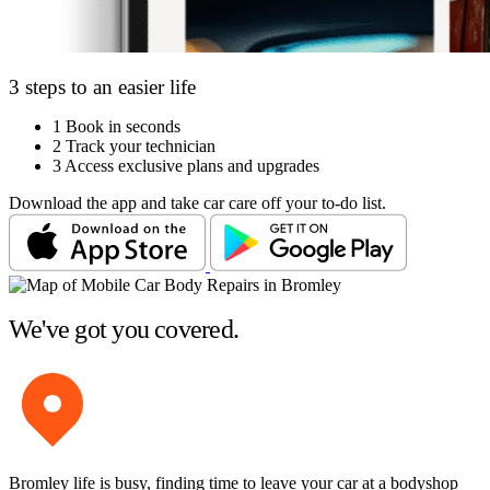
3 steps to an easier life
1
Book in seconds
2
Track your technician
3
Access exclusive plans and upgrades
Download the app and take car care off your to-do list.
We've got you covered.
Bromley life is busy, finding time to leave your car at a bodyshop