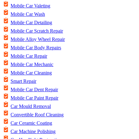
Mobile Car Valeting
Mobile Car Wash
Mobile Car Detailing
Mobile Car Scratch Repair
Mobile Alloy Wheel Repair
Mobile Car Body Repairs
Mobile Car Repair
Mobile Car Mechanic
Mobile Car Cleaning
Smart Repair
Mobile Car Dent Repair
Mobile Car Paint Repair
Car Mould Removal
Convertible Roof Cleaning
Car Ceramic Coating
Car Machine Polishing