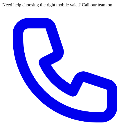
Need help choosing the right mobile valet? Call our team on