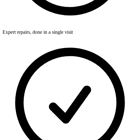
Expert repairs, done in a single visit