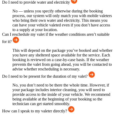
Do I need to provide water and electricity
No — unless you specify otherwise during the booking
process, our system will only match you with mobile valeters
who bring their own water and electricity. This means you
can have your vehicle valeted even if you don’t have access
to a supply at your location.
Can I reschedule my valet if the weather conditions aren’t suitable
for it?
This will depend on the package you’ve booked and whether
you have any sheltered space available for the service. Each
booking is reviewed on a case-by-case basis. If the weather
prevents the valet from going ahead, you will be contacted to
advise whether rescheduling is necessary.
Do I need to be present for the duration of my valet?
No, you don’t need to be there the whole time. However, if
your package includes interior cleaning, you will need to
provide access to the inside of your vehicle. We recommend
being available at the beginning of your booking so the
technician can get started smoothly.
How can I speak to my valeter directly?