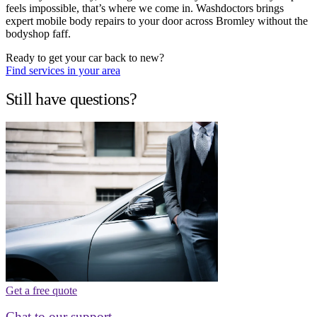
feels impossible, that’s where we come in. Washdoctors brings
expert mobile body repairs to your door across Bromley without the
bodyshop faff.
Ready to get your car back to new?
Find services in your area
Still have questions?
Get a free quote
Chat to our support