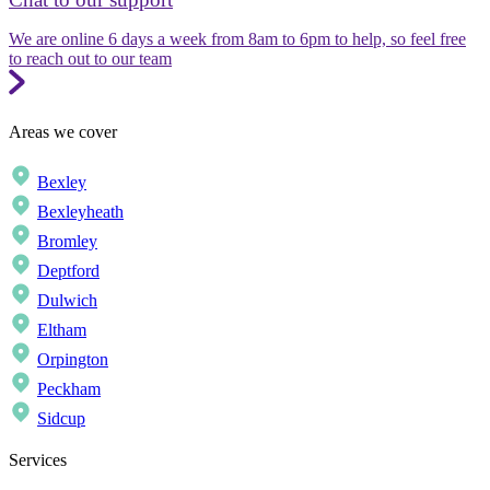
We are online 6 days a week from 8am to 6pm to help, so feel free
to reach out to our team
Areas we cover
Bexley
Bexleyheath
Bromley
Deptford
Dulwich
Eltham
Orpington
Peckham
Sidcup
Services