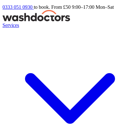
0333 051 0930
to book. From £50
9:00–17:00 Mon–Sat
Services