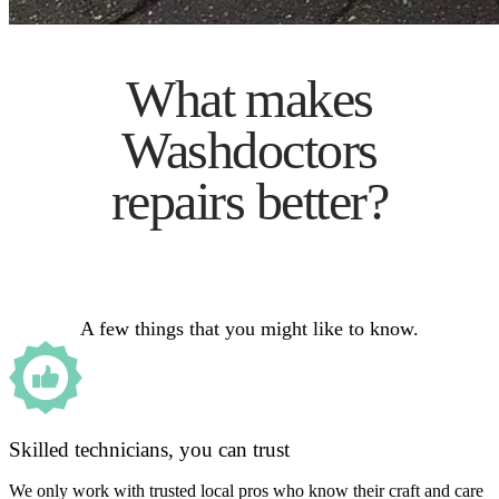
What makes
Washdoctors
repairs better?
A few things that you might like to know.
Skilled technicians, you can trust
We only work with trusted local pros who know their craft and care