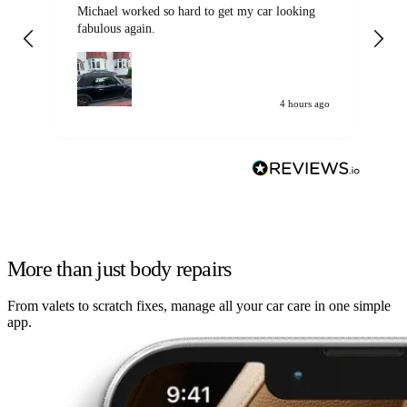
Michael worked so hard to get my car looking
Ex
fabulous again.
wa
my car. Customer
de
4 hours ago
More than just body repairs
From valets to scratch fixes, manage all your car care in one simple
app.