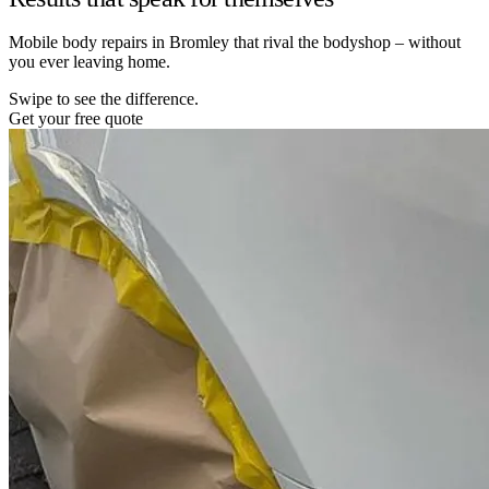
Mobile body repairs in Bromley that rival the bodyshop – without
you ever leaving home.
Swipe to see the difference.
Get your free quote