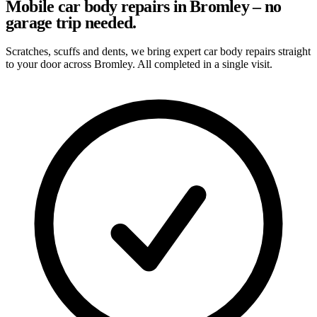
Mobile car body repairs in Bromley – no
garage trip needed.
Scratches, scuffs and dents, we bring expert car body repairs straight
to your door across Bromley. All completed in a single visit.