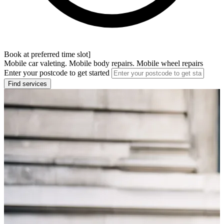
Book at preferred time slot]
Mobile car valeting. Mobile body repairs. Mobile wheel repairs
Enter your postcode to get started
Find services