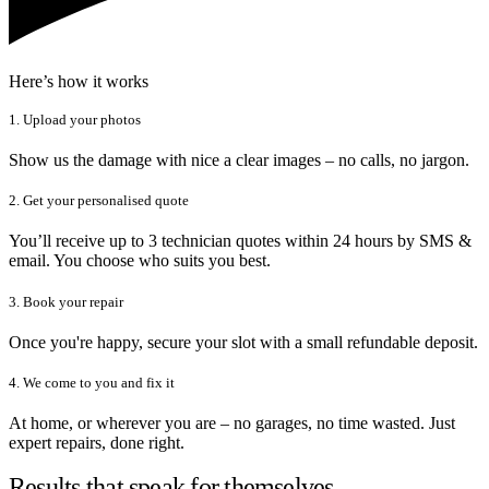
Here’s how it works
1. Upload your photos
Show us the damage with nice a clear images – no calls, no jargon.
2. Get your personalised quote
You’ll receive up to 3 technician quotes within 24 hours by SMS &
email. You choose who suits you best.
3. Book your repair
Once you're happy, secure your slot with a small refundable deposit.
4. We come to you and fix it
At home, or wherever you are – no garages, no time wasted. Just
expert repairs, done right.
Results that speak for themselves