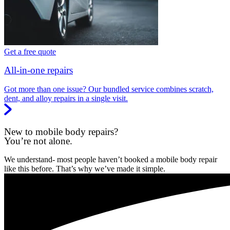
Get a free quote
All-in-one repairs
Got more than one issue? Our bundled service combines scratch,
dent, and alloy repairs in a single visit.
New to mobile body repairs?
You’re not alone.
We understand- most people haven’t booked a mobile body repair
like this before. That’s why we’ve made it simple.