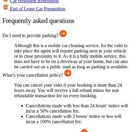
Car Headlight Restoration
End of Lease Car Preparation
Frequently asked questions
Do I need to provide parking?
Although this is a mobile car cleaning service, for the valet to
take place the agent will require parking next to your vehicle
or in close proximity to it. As it is a fully mobile service, this
does not have to be on a driveway at your home, but can also
be carried out on a public road as long as parking is available.
What’s your cancellation policy?
You can cancel your valet if your booking is more than 24
hours away. You will receive a full refund minus the non
refundable transaction fee on every booking.
Cancellations made with less than 24 hours’ notice will
incur a 50% cancellation fee.
Cancellations made with 2 hours’ notice or less will
incur a 100% cancellation fee.