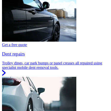
Get a free quote
Dent repairs
Trolley dings, car park bumps or panel creases all repaired using
specialist mobile dent removal tools.