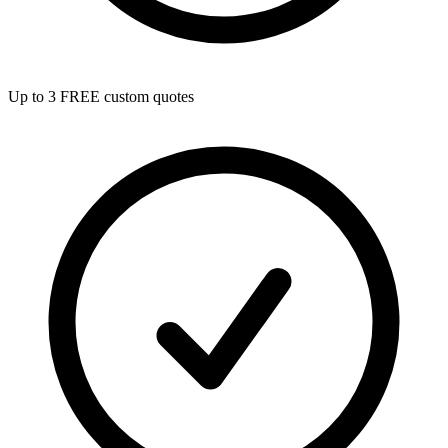
Up to 3 FREE custom quotes