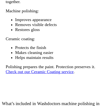
together.
Machine polishing:
Improves appearance
Removes visible defects
Restores gloss
Ceramic coating:
Protects the finish
Makes cleaning easier
Helps maintain results
Polishing prepares the paint. Protection preserves it.
Check out our Ceramic Coating service
.
What’s included in Washdoctors machine polishing in