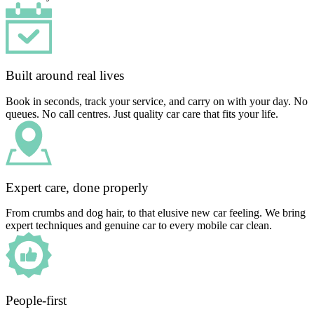
Built around real lives
Book in seconds, track your service, and carry on with your day. No
queues. No call centres. Just quality car care that fits your life.
Expert care, done properly
From crumbs and dog hair, to that elusive new car feeling. We bring
expert techniques and genuine car to every mobile car clean.
People-first