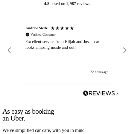
4.8
based on
2,987
reviews
Andrew Steele
An
Verified Customer
Excellent service from Elijah and Jose - car
Go
looks amazing inside and out!
22 hours ago
As easy as booking
an Uber.
We've simplified car-care, with you in mind