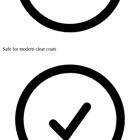
Safe for modern clear coats