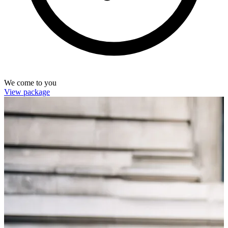
We come to you
View package