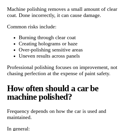
Machine polishing removes a small amount of clear
coat. Done incorrectly, it can cause damage.
Common risks include:
Burning through clear coat
Creating holograms or haze
Over-polishing sensitive areas
Uneven results across panels
Professional polishing focuses on improvement, not
chasing perfection at the expense of paint safety.
How often should a car be
machine polished?
Frequency depends on how the car is used and
maintained.
In general: