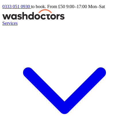
0333 051 0930
to book. From £50
9:00–17:00 Mon–Sat
Services