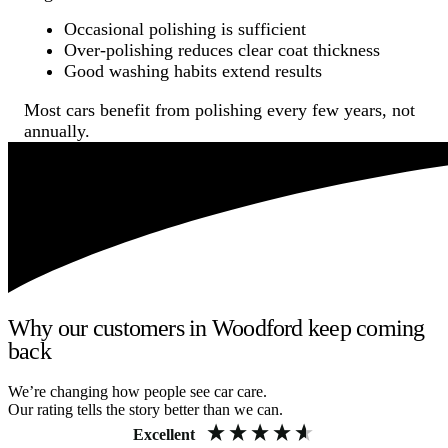
Occasional polishing is sufficient
Over-polishing reduces clear coat thickness
Good washing habits extend results
Most cars benefit from polishing every few years, not
annually.
Why our customers in Woodford keep coming
back
We’re changing how people see car care.
Our rating tells the story better than we can.
Excellent