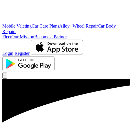
Mobile Valeting
Car Care Plans
Alloy Wheel Repair
Car Body
Repairs
Fleet
Our Mission
Become a Partner
Login
Register