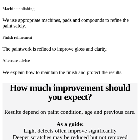
Machine polishing
We use appropriate machines, pads and compounds to refine the
paint safely.
Finish refinement
The paintwork is refined to improve gloss and clarity.
Aftercare advice
We explain how to maintain the finish and protect the results.
How much improvement should
you expect?
Results depend on paint condition, age and previous care.
As a guide:
Light defects often improve significantly
Deeper scratches may be reduced but not removed