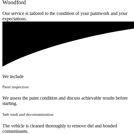
Woodford
Our service is tailored to the condition of your paintwork and your
expectations.
We include
Paint inspection
We assess the paint condition and discuss achievable results before
starting.
Safe wash and decontamination
The vehicle is cleaned thoroughly to remove dirt and bonded
contaminants.