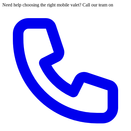
Need help choosing the right mobile valet? Call our team on