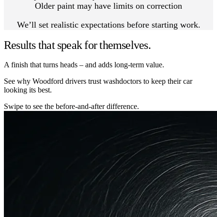
Older paint may have limits on correction
We’ll set realistic expectations before starting work.
Results that speak for themselves.
A finish that turns heads – and adds long-term value.
See why Woodford drivers trust washdoctors to keep their car
looking its best.
Swipe to see the before-and-after difference.