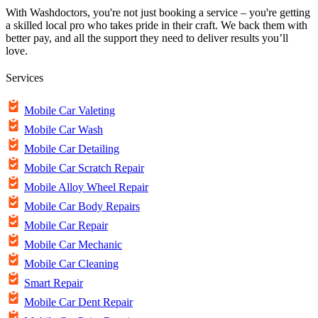
With Washdoctors, you're not just booking a service – you're getting
a skilled local pro who takes pride in their craft. We back them with
better pay, and all the support they need to deliver results you’ll
love.
Services
Mobile Car Valeting
Mobile Car Wash
Mobile Car Detailing
Mobile Car Scratch Repair
Mobile Alloy Wheel Repair
Mobile Car Body Repairs
Mobile Car Repair
Mobile Car Mechanic
Mobile Car Cleaning
Smart Repair
Mobile Car Dent Repair