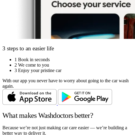
3 steps to an easier life
1
Book in seconds
2
We come to you
3
Enjoy your pristine car
With our app you never have to worry about going to the car wash
again.
What makes Washdoctors better?
Because we’re not just making car care easier — we’re building a
better way to deliver it.