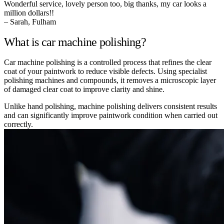
Wonderful service, lovely person too, big thanks, my car looks a
million dollars!!
– Sarah, Fulham
What is car machine polishing?
Car machine polishing is a controlled process that refines the clear
coat of your paintwork to reduce visible defects. Using specialist
polishing machines and compounds, it removes a microscopic layer
of damaged clear coat to improve clarity and shine.
Unlike hand polishing, machine polishing delivers consistent results
and can significantly improve paintwork condition when carried out
correctly.