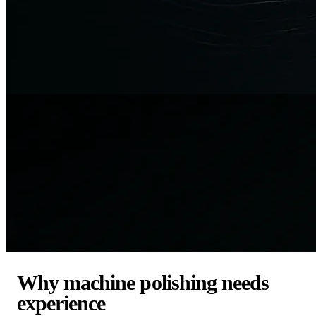
Why machine polishing needs
experience