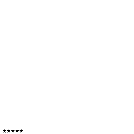
★★★★★