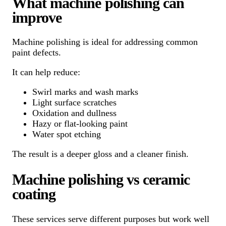
What machine polishing can
improve
Machine polishing is ideal for addressing common
paint defects.
It can help reduce:
Swirl marks and wash marks
Light surface scratches
Oxidation and dullness
Hazy or flat-looking paint
Water spot etching
The result is a deeper gloss and a cleaner finish.
Machine polishing vs ceramic
coating
These services serve different purposes but work well