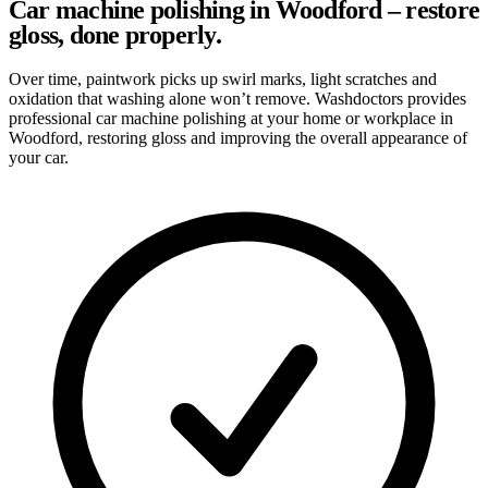
Car machine polishing in Woodford – restore
gloss, done properly.
Over time, paintwork picks up swirl marks, light scratches and
oxidation that washing alone won’t remove. Washdoctors provides
professional car machine polishing at your home or workplace in
Woodford, restoring gloss and improving the overall appearance of
your car.