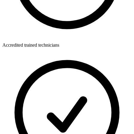
Accredited trained technicians