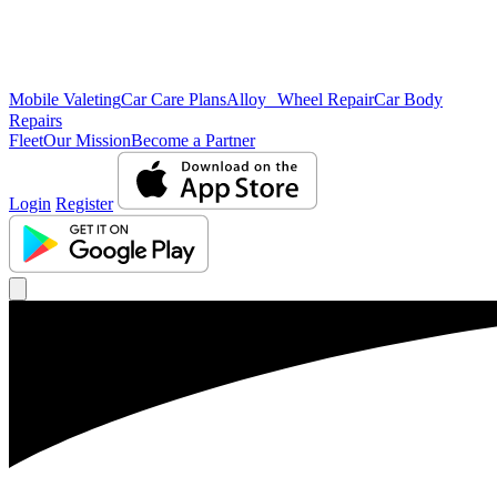
Mobile Valeting
Car Care Plans
Alloy Wheel Repair
Car Body
Repairs
Fleet
Our Mission
Become a Partner
Login
Register