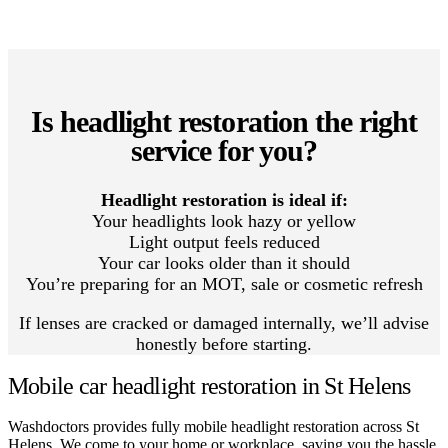
Is headlight restoration the right
service for you?
Headlight restoration is ideal if:
Your headlights look hazy or yellow
Light output feels reduced
Your car looks older than it should
You’re preparing for an MOT, sale or cosmetic refresh
If lenses are cracked or damaged internally, we’ll advise
honestly before starting.
Mobile car headlight restoration in St Helens
Washdoctors provides fully mobile headlight restoration across St
Helens. We come to your home or workplace, saving you the hassle