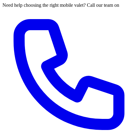
Need help choosing the right mobile valet? Call our team on