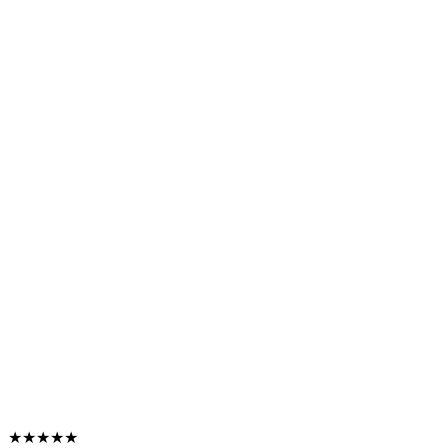
★★★★★