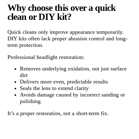
Why choose this over a quick
clean or DIY kit?
Quick cleans only improve appearance temporarily.
DIY kits often lack proper abrasion control and long-
term protection.
Professional headlight restoration:
Removes underlying oxidation, not just surface
dirt
Delivers more even, predictable results
Seals the lens to extend clarity
Avoids damage caused by incorrect sanding or
polishing
It’s a proper restoration, not a short-term fix.