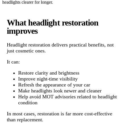
headlights clearer for longer.
What headlight restoration
improves
Headlight restoration delivers practical benefits, not
just cosmetic ones.
It can:
Restore clarity and brightness
Improve night-time visibility
Refresh the appearance of your car
Make headlights look newer and cleaner
Help avoid MOT advisories related to headlight
condition
In most cases, restoration is far more cost-effective
than replacement.