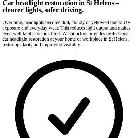
Car headlight restoration in St Helens –
clearer lights, safer driving.
Over time, headlights become dull, cloudy or yellowed due to UV
exposure and everyday wear. This reduces light output and makes
even well-kept cars look tired. Washdoctors provides professional
car headlight restoration at your home or workplace in St Helens,
restoring clarity and improving visibility.