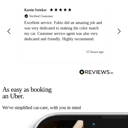
Katrin Stricker
An
Verified Customer
Excellent service. Fabio did an amazing job and
Exc
was very dedicated to making the color match
lo
my car. Customer service agent was also very
dedicated and friendly. Highly recommend.
15 hours ago
As easy as booking
an Uber.
We've simplified car-care, with you in mind