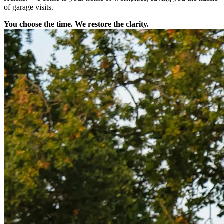
of garage visits.
You choose the time. We restore the clarity.