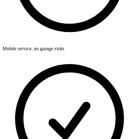
Mobile service, no garage visits