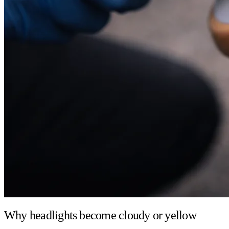
Why headlights become cloudy or yellow