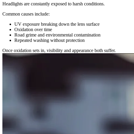
Headlights are constantly exposed to harsh conditions.
Common causes include:
UV exposure breaking down the lens surface
Oxidation over time
Road grime and environmental contamination
Repeated washing without protection
Once oxidation sets in, visibility and appearance both suffer.