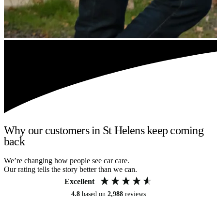
Why our customers in St Helens keep coming
back
We’re changing how people see car care.
Our rating tells the story better than we can.
Excellent
4.8
based on
2,988
reviews