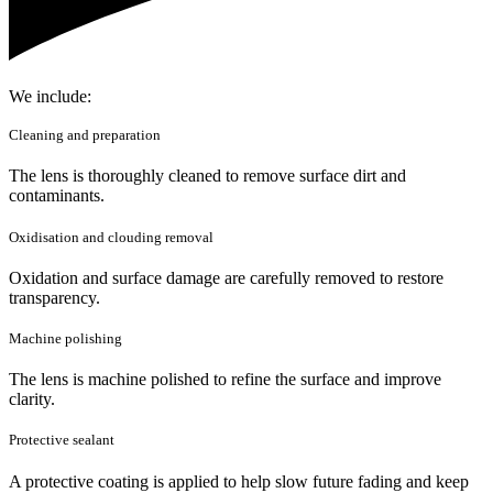
We include:
Cleaning and preparation
The lens is thoroughly cleaned to remove surface dirt and
contaminants.
Oxidisation and clouding removal
Oxidation and surface damage are carefully removed to restore
transparency.
Machine polishing
The lens is machine polished to refine the surface and improve
clarity.
Protective sealant
A protective coating is applied to help slow future fading and keep