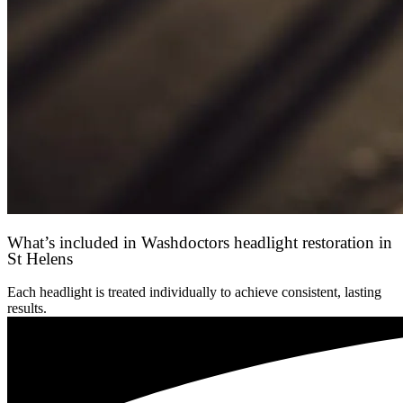
What’s included in Washdoctors headlight restoration in
St Helens
Each headlight is treated individually to achieve consistent, lasting
results.