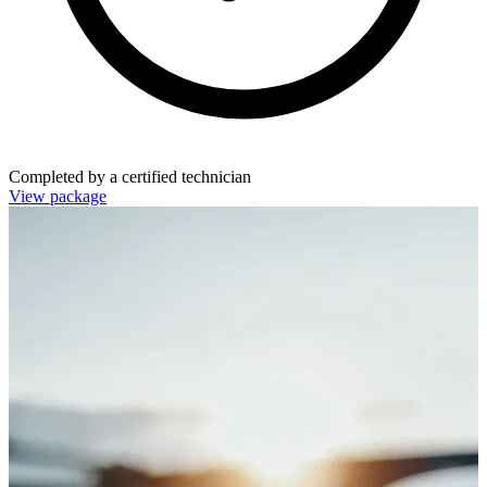
Completed by a certified technician
View package