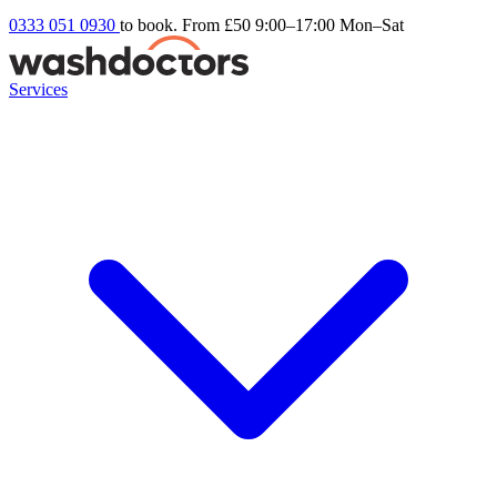
0333 051 0930
to book. From £50
9:00–17:00 Mon–Sat
Services