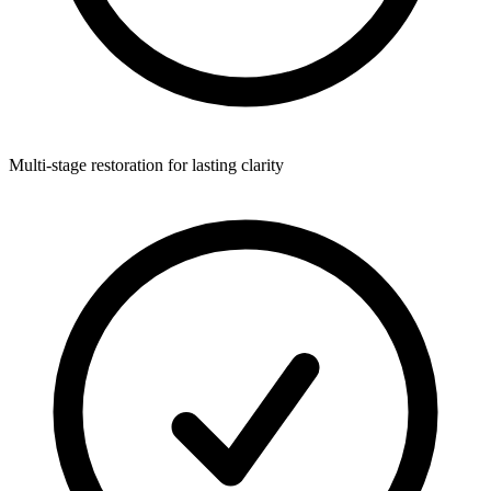
Multi-stage restoration for lasting clarity