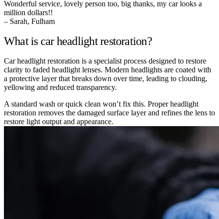
Wonderful service, lovely person too, big thanks, my car looks a
million dollars!!
– Sarah, Fulham
What is car headlight restoration?
Car headlight restoration is a specialist process designed to restore
clarity to faded headlight lenses. Modern headlights are coated with
a protective layer that breaks down over time, leading to clouding,
yellowing and reduced transparency.
A standard wash or quick clean won’t fix this. Proper headlight
restoration removes the damaged surface layer and refines the lens to
restore light output and appearance.