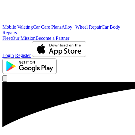
Mobile Valeting
Car Care Plans
Alloy Wheel Repair
Car Body
Repairs
Fleet
Our Mission
Become a Partner
Login
Register