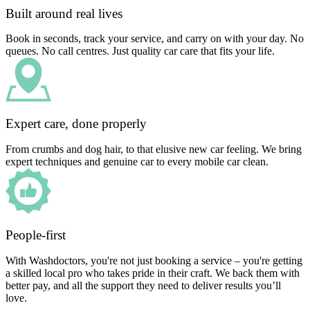
Built around real lives
Book in seconds, track your service, and carry on with your day. No
queues. No call centres. Just quality car care that fits your life.
Expert care, done properly
From crumbs and dog hair, to that elusive new car feeling. We bring
expert techniques and genuine car to every mobile car clean.
People-first
With Washdoctors, you're not just booking a service – you're getting
a skilled local pro who takes pride in their craft. We back them with
better pay, and all the support they need to deliver results you’ll
love.