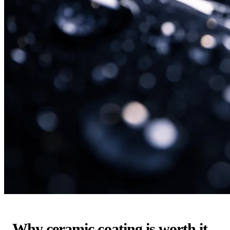
Why ceramic coating is worth it