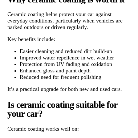
Ceramic coating helps protect your car against
everyday conditions, particularly when vehicles are
parked outdoors or driven regularly.
Key benefits include:
Easier cleaning and reduced dirt build-up
Improved water repellence in wet weather
Protection from UV fading and oxidation
Enhanced gloss and paint depth
Reduced need for frequent polishing
It’s a practical upgrade for both new and used cars.
Is ceramic coating suitable for
your car?
Ceramic coating works well on: