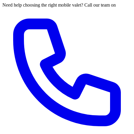
Need help choosing the right mobile valet? Call our team on