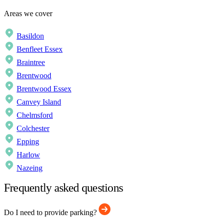
Areas we cover
Basildon
Benfleet Essex
Braintree
Brentwood
Brentwood Essex
Canvey Island
Chelmsford
Colchester
Epping
Harlow
Nazeing
Frequently asked questions
Do I need to provide parking?