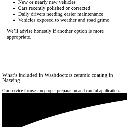
New or nearly new vehicles
Cars recently polished or corrected
Daily drivers needing easier maintenance
Vehicles exposed to weather and road grime
We’ll advise honestly if another option is more
appropriate.
What’s included in Washdoctors ceramic coating in
Nazeing
Our service focuses on proper preparation and careful application.