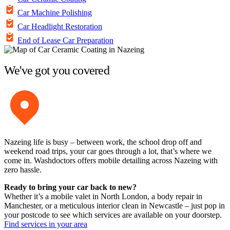
Car Machine Polishing
Car Headlight Restoration
End of Lease Car Preparation
We've got you covered
Nazeing life is busy – between work, the school drop off and
weekend road trips, your car goes through a lot, that’s where we
come in. Washdoctors offers mobile detailing across Nazeing with
zero hassle.
Ready to bring your car back to new?
Whether it’s a mobile valet in North London, a body repair in
Manchester, or a meticulous interior clean in Newcastle – just pop in
your postcode to see which services are available on your doorstep.
Find services in your area