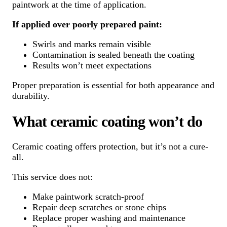
paintwork at the time of application.
If applied over poorly prepared paint:
Swirls and marks remain visible
Contamination is sealed beneath the coating
Results won’t meet expectations
Proper preparation is essential for both appearance and
durability.
What ceramic coating won’t do
Ceramic coating offers protection, but it’s not a cure-
all.
This service does not:
Make paintwork scratch-proof
Repair deep scratches or stone chips
Replace proper washing and maintenance