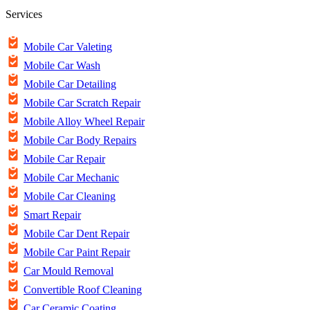
Services
Mobile Car Valeting
Mobile Car Wash
Mobile Car Detailing
Mobile Car Scratch Repair
Mobile Alloy Wheel Repair
Mobile Car Body Repairs
Mobile Car Repair
Mobile Car Mechanic
Mobile Car Cleaning
Smart Repair
Mobile Car Dent Repair
Mobile Car Paint Repair
Car Mould Removal
Convertible Roof Cleaning
Car Ceramic Coating