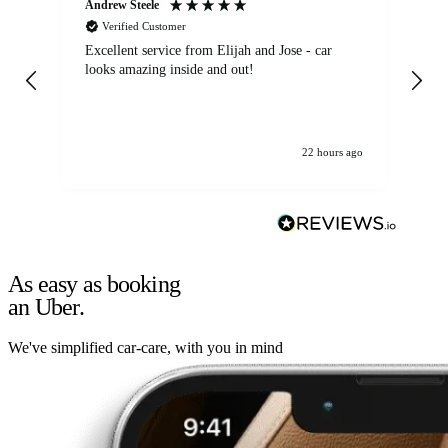
Andrew Steele
An
Verified Customer
Excellent service from Elijah and Jose - car
Go
looks amazing inside and out!
22 hours ago
As easy as booking
an Uber.
We've simplified car-care, with you in mind