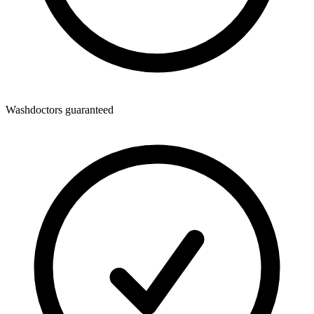
Washdoctors guaranteed