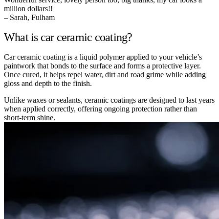
million dollars!!
– Sarah, Fulham
What is car ceramic coating?
Car ceramic coating is a liquid polymer applied to your vehicle’s
paintwork that bonds to the surface and forms a protective layer.
Once cured, it helps repel water, dirt and road grime while adding
gloss and depth to the finish.
Unlike waxes or sealants, ceramic coatings are designed to last years
when applied correctly, offering ongoing protection rather than
short-term shine.