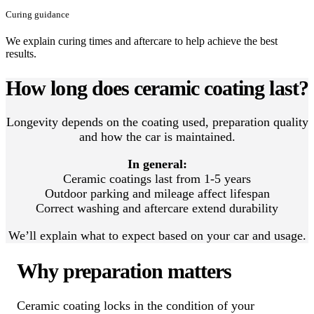
Curing guidance
We explain curing times and aftercare to help achieve the best
results.
How long does ceramic coating last?
Longevity depends on the coating used, preparation quality
and how the car is maintained.
In general:
Ceramic coatings last from 1-5 years
Outdoor parking and mileage affect lifespan
Correct washing and aftercare extend durability
We’ll explain what to expect based on your car and usage.
Why preparation matters
Ceramic coating locks in the condition of your