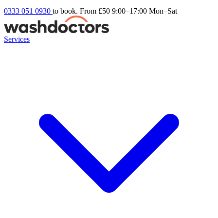
0333 051 0930
to book. From £50
9:00–17:00 Mon–Sat
Services