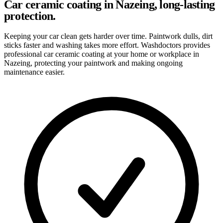
Car ceramic coating in Nazeing, long-lasting
protection.
Keeping your car clean gets harder over time. Paintwork dulls, dirt
sticks faster and washing takes more effort. Washdoctors provides
professional car ceramic coating at your home or workplace in
Nazeing, protecting your paintwork and making ongoing
maintenance easier.