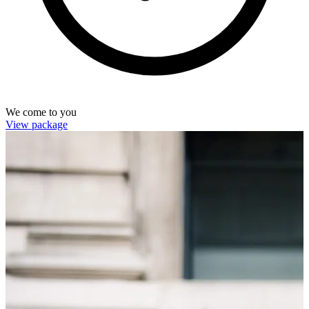
We come to you
View package