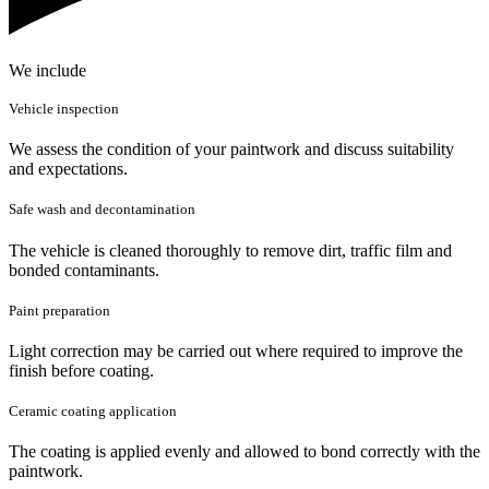
We include
Vehicle inspection
We assess the condition of your paintwork and discuss suitability
and expectations.
Safe wash and decontamination
The vehicle is cleaned thoroughly to remove dirt, traffic film and
bonded contaminants.
Paint preparation
Light correction may be carried out where required to improve the
finish before coating.
Ceramic coating application
The coating is applied evenly and allowed to bond correctly with the
paintwork.