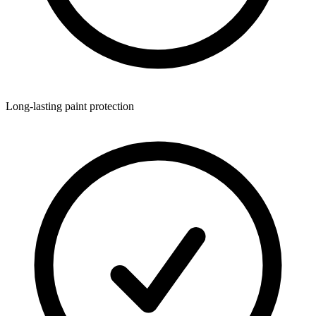
Long-lasting paint protection