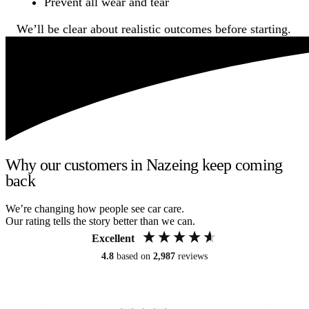
Prevent all wear and tear
We’ll be clear about realistic outcomes before starting.
Why our customers in Nazeing keep coming
back
We’re changing how people see car care.
Our rating tells the story better than we can.
Excellent
4.8
based on
2,987
reviews