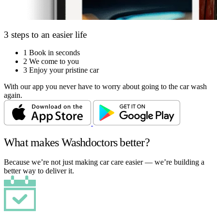
3 steps to an easier life
1
Book in seconds
2
We come to you
3
Enjoy your pristine car
With our app you never have to worry about going to the car wash
again.
What makes Washdoctors better?
Because we’re not just making car care easier — we’re building a
better way to deliver it.