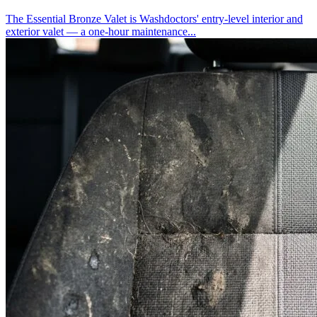
The Essential Bronze Valet is Washdoctors' entry-level interior and
exterior valet — a one-hour maintenance...