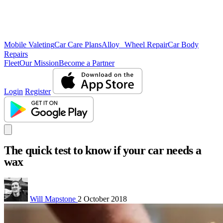
Mobile Valeting
Car Care Plans
Alloy Wheel Repair
Car Body
Repairs
Fleet
Our Mission
Become a Partner
Login
Register
The quick test to know if your car needs a
wax
Will Mapstone
2 October 2018