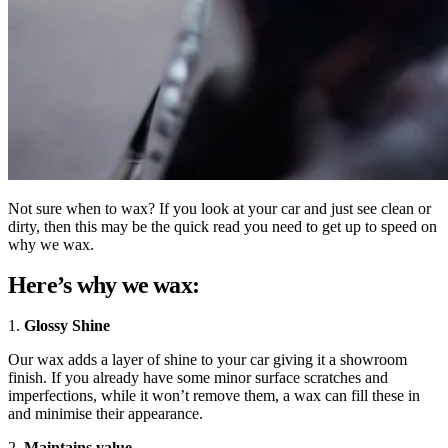
Not sure when to wax? If you look at your car and just see clean or
dirty, then this may be the quick read you need to get up to speed on
why we wax.
Here’s why we wax:
1.
Glossy Shine
Our wax adds a layer of shine to your car giving it a showroom
finish. If you already have some minor surface scratches and
imperfections, while it won’t remove them, a wax can fill these in
and minimise their appearance.
2.
Maintains value