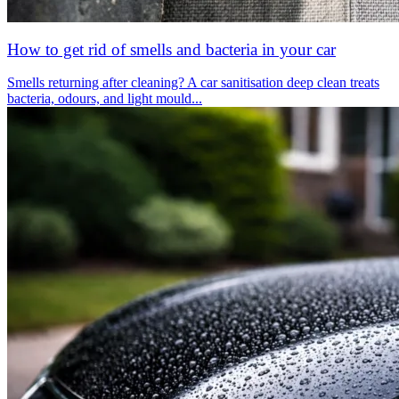
How to get rid of smells and bacteria in your car
Smells returning after cleaning? A car sanitisation deep clean treats
bacteria, odours, and light mould...