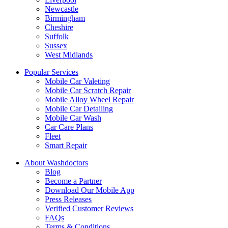
Newcastle
Birmingham
Cheshire
Suffolk
Sussex
West Midlands
Popular Services
Mobile Car Valeting
Mobile Car Scratch Repair
Mobile Alloy Wheel Repair
Mobile Car Detailing
Mobile Car Wash
Car Care Plans
Fleet
Smart Repair
About Washdoctors
Blog
Become a Partner
Download Our Mobile App
Press Releases
Verified Customer Reviews
FAQs
Terms & Conditions