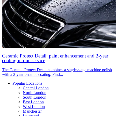
Ceramic Protect Detail: paint enhancement and 2-year
coating in one service
The Ceramic Protect Detail combines a single-stage machine polish
with a 2-year ceramic coating. Find...
Popular Locations
Central London
North London
South London
East London
West London
Manchester
Liverpool