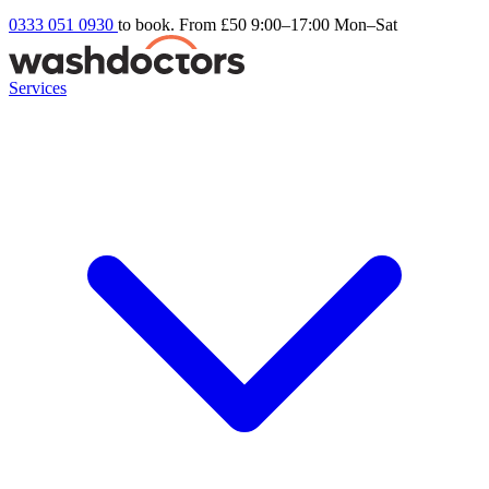
0333 051 0930
to book. From £50
9:00–17:00 Mon–Sat
Services