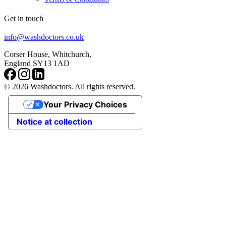
Get in touch
info@washdoctors.co.uk
Corser House, Whitchurch,
England SY13 1AD
© 2026 Washdoctors. All rights reserved.
Your Privacy Choices
Notice at collection