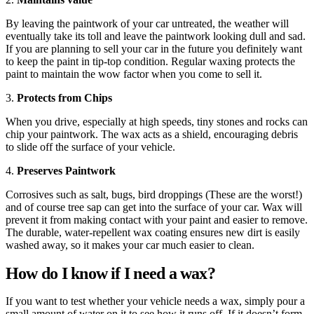
By leaving the paintwork of your car untreated, the weather will
eventually take its toll and leave the paintwork looking dull and sad.
If you are planning to sell your car in the future you definitely want
to keep the paint in tip-top condition. Regular waxing protects the
paint to maintain the wow factor when you come to sell it.
3.
Protects from Chips
When you drive, especially at high speeds, tiny stones and rocks can
chip your paintwork. The wax acts as a shield, encouraging debris
to slide off the surface of your vehicle.
4.
Preserves Paintwork
Corrosives such as salt, bugs, bird droppings (These are the worst!)
and of course tree sap can get into the surface of your car. Wax will
prevent it from making contact with your paint and easier to remove.
The durable, water-repellent wax coating ensures new dirt is easily
washed away, so it makes your car much easier to clean.
How do I know if I need a wax?
If you want to test whether your vehicle needs a wax, simply pour a
small amount of water on it to see how it runs off. If it doesn’t form