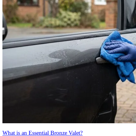
What is an Essential Bronze Valet?