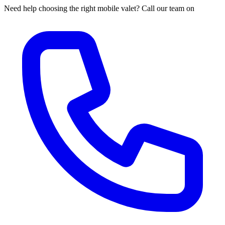
Need help choosing the right mobile valet? Call our team on