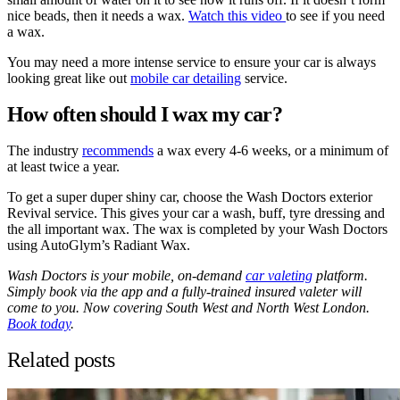
nice beads, then it needs a wax.
Watch this video
to see if you need
a wax.
You may need a more intense service to ensure your car is always
looking great like out
mobile car detailing
service.
How often should I wax my car?
The industry
recommends
a wax every 4-6 weeks, or a minimum of
at least twice a year.
To get a super duper shiny car, choose the Wash Doctors exterior
Revival service. This gives your car a wash, buff, tyre dressing and
the all important wax. The wax is completed by your Wash Doctors
using AutoGlym’s Radiant Wax.
Wash Doctors is your mobile, on-demand
car valeting
platform.
Simply book via the app and a fully-trained insured valeter will
come to you. Now covering South West and North West London.
Book today
.
Related posts