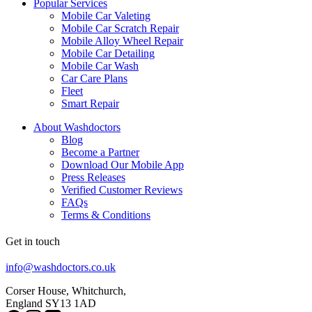
Popular Services
Mobile Car Valeting
Mobile Car Scratch Repair
Mobile Alloy Wheel Repair
Mobile Car Detailing
Mobile Car Wash
Car Care Plans
Fleet
Smart Repair
About Washdoctors
Blog
Become a Partner
Download Our Mobile App
Press Releases
Verified Customer Reviews
FAQs
Terms & Conditions
Get in touch
info@washdoctors.co.uk
Corser House, Whitchurch,
England SY13 1AD