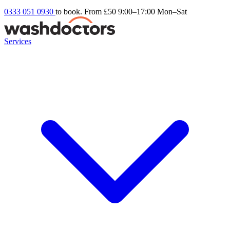
0333 051 0930
to book. From £50
9:00–17:00 Mon–Sat
Services