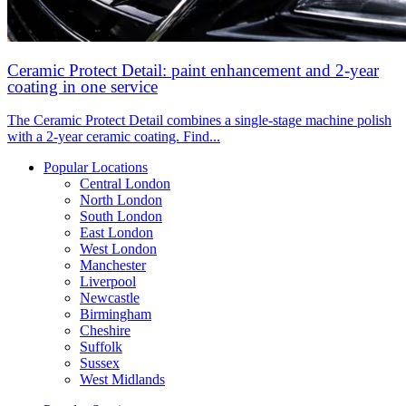
Ceramic Protect Detail: paint enhancement and 2-year
coating in one service
The Ceramic Protect Detail combines a single-stage machine polish
with a 2-year ceramic coating. Find...
Popular Locations
Central London
North London
South London
East London
West London
Manchester
Liverpool
Newcastle
Birmingham
Cheshire
Suffolk
Sussex
West Midlands