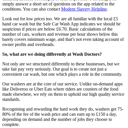
simply answer a short set of questions on the app related to the
conditions. You can also contact
Modern Slavery Helpline
.
Look out for low prices too. We are all familiar with the local £5
hand car wash but the Safe Car Wash App indicates we should be
suspicious if prices are below £6.70. Basic calculations of the
number of cars, workers and revenue per hour shows below this
barely covers minimum wage, and that’s not even taking account of
owner profits and overheads.
So, what are we doing differently at Wash Doctors?
Not only are we structured differently to these businesses, but we
take fair pay very seriously. Our goal is to create not just a
convenient car wash, but one which plays a role in the community.
Our washers are at the core of our service. Unlike on-demand apps
like Deliveroo or Uber Eats where riders are couriers of the food
made elsewhere, we rely on them to uphold our high quality service
standards.
Recognising and rewarding the hard work they do, washers get 75-
80% of the fee of the wash price and can earn up to £150 a day,
depending on demand and the number of jobs they choose to
complete.