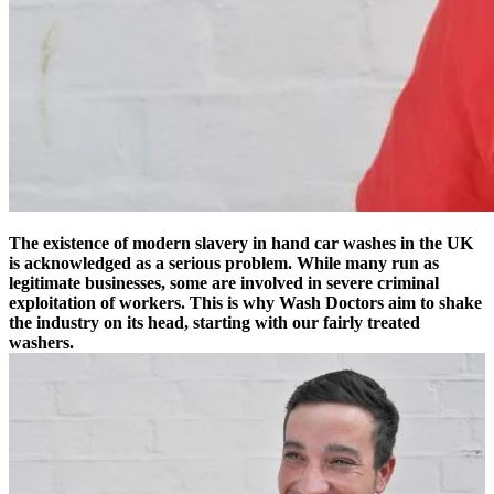
The existence of modern slavery in hand car washes in the UK
is acknowledged as a serious problem. While many run as
legitimate businesses, some are involved in severe criminal
exploitation of workers. This is why Wash Doctors aim to shake
the industry on its head, starting with our fairly treated
washers.