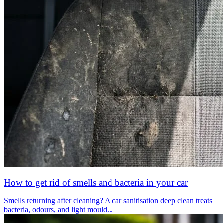
How to get rid of smells and bacteria in your car
Smells returning after cleaning? A car sanitisation deep clean treats
bacteria, odours, and light mould...