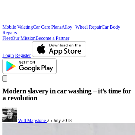
Mobile Valeting
Car Care Plans
Alloy Wheel Repair
Car Body
Repairs
Fleet
Our Mission
Become a Partner
Login
Register
Modern slavery in car washing – it’s time for
a revolution
Will Mapstone
25 July 2018