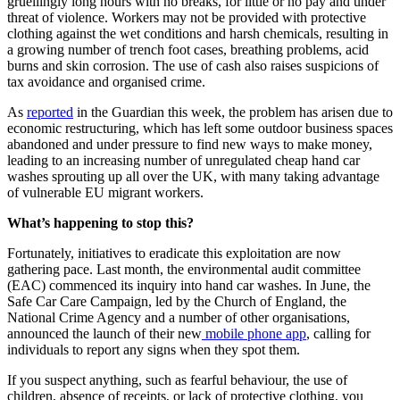
gruellingly long hours with no breaks, for little or no pay and under
threat of violence. Workers may not be provided with protective
clothing against the wet conditions and harsh chemicals, resulting in
a growing number of trench foot cases, breathing problems, acid
burns and skin corrosion. The use of cash also raises suspicions of
tax avoidance and organised crime.
As
reported
in the Guardian this week, the problem has arisen due to
economic restructuring, which has left some outdoor business spaces
abandoned and under pressure to find new ways to make money,
leading to an increasing number of unregulated cheap hand car
washes sprouting up all over the UK, with many taking advantage
of vulnerable EU migrant workers.
What’s happening to stop this?
Fortunately, initiatives to eradicate this exploitation are now
gathering pace. Last month, the environmental audit committee
(EAC) commenced its inquiry into hand car washes. In June, the
Safe Car Care Campaign, led by the Church of England, the
National Crime Agency and a number of other organisations,
announced the launch of their new
mobile phone app
, calling for
individuals to report any signs when they spot them.
If you suspect anything, such as fearful behaviour, the use of
children, absence of receipts, or lack of protective clothing, you