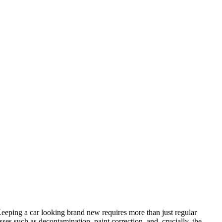
 Keeping a car looking brand new requires more than just regular
es such as decontamination, paint correction, and, crucially, the