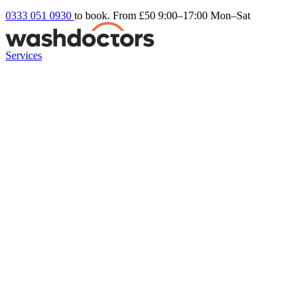
0333 051 0930
to book. From £50
9:00–17:00 Mon–Sat
Services