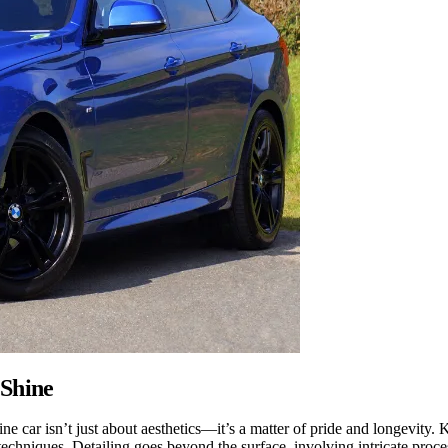
 Shine
ine car isn’t just about aesthetics—it’s a matter of pride and longevity.
chniques. Detailing goes beyond the surface, involving intricate process