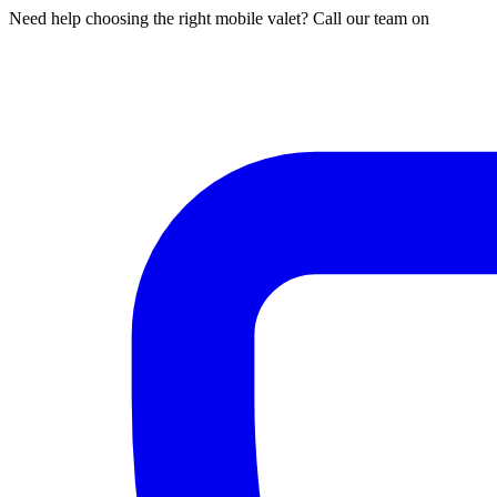
Need help choosing the right mobile valet? Call our team on