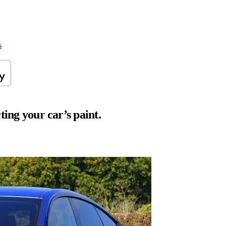
s
ting your car’s paint.