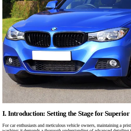
I. Introduction: Setting the Stage for Superior
For car enthusiasts and meticulous vehicle owners, maintaining a prist
washing; it demands a thorough understanding of advanced detailing te