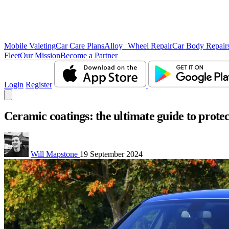
Mobile Valeting
Car Care Plans
Alloy Wheel Repair
Car Body Repair
Fleet
Our Mission
Become a Partner
Login
Register
Ceramic coatings: the ultimate guide to protec
Will Mapstone
19 September 2024