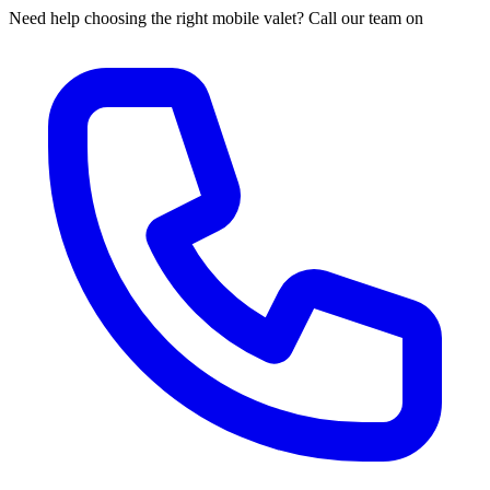
Need help choosing the right mobile valet? Call our team on