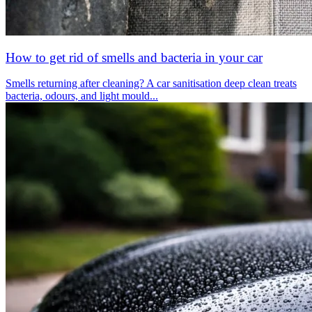
How to get rid of smells and bacteria in your car
Smells returning after cleaning? A car sanitisation deep clean treats
bacteria, odours, and light mould...