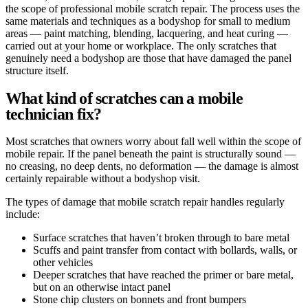
the scope of professional mobile scratch repair. The process uses the
same materials and techniques as a bodyshop for small to medium
areas — paint matching, blending, lacquering, and heat curing —
carried out at your home or workplace. The only scratches that
genuinely need a bodyshop are those that have damaged the panel
structure itself.
What kind of scratches can a mobile
technician fix?
Most scratches that owners worry about fall well within the scope of
mobile repair. If the panel beneath the paint is structurally sound —
no creasing, no deep dents, no deformation — the damage is almost
certainly repairable without a bodyshop visit.
The types of damage that mobile scratch repair handles regularly
include:
Surface scratches that haven’t broken through to bare metal
Scuffs and paint transfer from contact with bollards, walls, or
other vehicles
Deeper scratches that have reached the primer or bare metal,
but on an otherwise intact panel
Stone chip clusters on bonnets and front bumpers