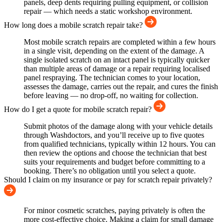
panels, deep dents requiring pulling equipment, or collision
repair — which needs a static workshop environment.
How long does a mobile scratch repair take?
Most mobile scratch repairs are completed within a few hours
in a single visit, depending on the extent of the damage. A
single isolated scratch on an intact panel is typically quicker
than multiple areas of damage or a repair requiring localised
panel respraying. The technician comes to your location,
assesses the damage, carries out the repair, and cures the finish
before leaving — no drop-off, no waiting for collection.
How do I get a quote for mobile scratch repair?
Submit photos of the damage along with your vehicle details
through Washdoctors, and you’ll receive up to five quotes
from qualified technicians, typically within 12 hours. You can
then review the options and choose the technician that best
suits your requirements and budget before committing to a
booking. There’s no obligation until you select a quote.
Should I claim on my insurance or pay for scratch repair privately?
For minor cosmetic scratches, paying privately is often the
more cost-effective choice. Making a claim for small damage