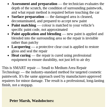
Assessment and preparation
— the technician evaluates the
depth of the scratch, the condition of surrounding paintwork,
and what repair method is required before touching the car
Surface preparation
— the damaged area is cleaned,
decontaminated, and prepared to accept new paint
Paint matching
— colour is matched to your vehicle’s
specific paint code, not approximated
Paint application and blending
— new paint is applied and
blended into the surrounding area so the repair is invisible
rather than patchy
Lacquering
— a protective clear coat is applied to restore
gloss and seal the repair
Heat curing
— the repair is cured using professional
equipment to ensure durability, not just left to air dry
This is SMART repair — Small to Medium Area Repair
Technology — the industry-standard method for targeted cosmetic
paintwork. It’s the same approach used by manufacturer-approved
repairers for minor damage. The result is a professional, long-lasting
finish, not a stopgap.
Peter Marsh, Washdoctors: