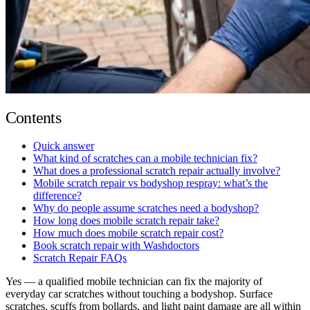
Contents
Quick answer
What kind of scratches can a mobile technician fix?
What does a professional scratch repair actually involve?
Mobile scratch repair vs bodyshop respray: what’s the
difference?
Why do people assume scratches need a bodyshop?
How long does mobile scratch repair take?
How much does mobile scratch repair cost?
Book scratch repair with Washdoctors
Scratch Repair FAQs
Yes — a qualified mobile technician can fix the majority of
everyday car scratches without touching a bodyshop. Surface
scratches, scuffs from bollards, and light paint damage are all within