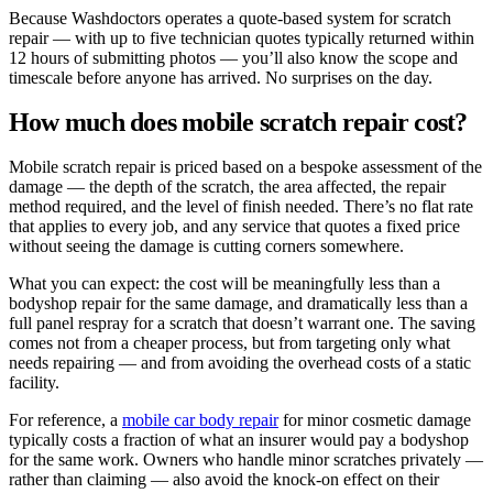
Because Washdoctors operates a quote-based system for scratch
repair — with up to five technician quotes typically returned within
12 hours of submitting photos — you’ll also know the scope and
timescale before anyone has arrived. No surprises on the day.
How much does mobile scratch repair cost?
Mobile scratch repair is priced based on a bespoke assessment of the
damage — the depth of the scratch, the area affected, the repair
method required, and the level of finish needed. There’s no flat rate
that applies to every job, and any service that quotes a fixed price
without seeing the damage is cutting corners somewhere.
What you can expect: the cost will be meaningfully less than a
bodyshop repair for the same damage, and dramatically less than a
full panel respray for a scratch that doesn’t warrant one. The saving
comes not from a cheaper process, but from targeting only what
needs repairing — and from avoiding the overhead costs of a static
facility.
For reference, a
mobile car body repair
for minor cosmetic damage
typically costs a fraction of what an insurer would pay a bodyshop
for the same work. Owners who handle minor scratches privately —
rather than claiming — also avoid the knock-on effect on their