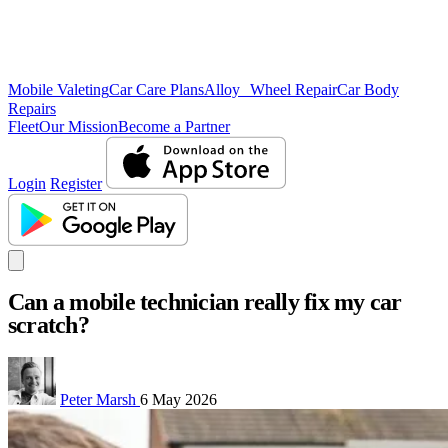
Mobile Valeting
Car Care Plans
Alloy Wheel Repair
Car Body
Repairs
Fleet
Our Mission
Become a Partner
Login
Register
Can a mobile technician really fix my car
scratch?
Peter Marsh
6 May 2026