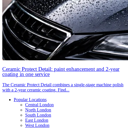
Ceramic Protect Detail: paint enhancement and 2-year
coating in one service
The Ceramic Protect Detail combines a single-stage machine polish
with a 2-year ceramic coating. Find...
Popular Locations
Central London
North London
South London
East London
West London