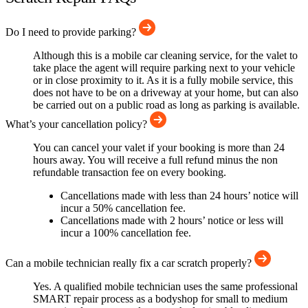
Do I need to provide parking?
Although this is a mobile car cleaning service, for the valet to
take place the agent will require parking next to your vehicle
or in close proximity to it. As it is a fully mobile service, this
does not have to be on a driveway at your home, but can also
be carried out on a public road as long as parking is available.
What’s your cancellation policy?
You can cancel your valet if your booking is more than 24
hours away. You will receive a full refund minus the non
refundable transaction fee on every booking.
Cancellations made with less than 24 hours’ notice will
incur a 50% cancellation fee.
Cancellations made with 2 hours’ notice or less will
incur a 100% cancellation fee.
Can a mobile technician really fix a car scratch properly?
Yes. A qualified mobile technician uses the same professional
SMART repair process as a bodyshop for small to medium