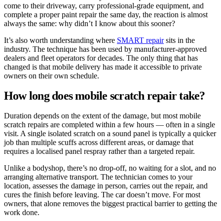
come to their driveway, carry professional-grade equipment, and
complete a proper paint repair the same day, the reaction is almost
always the same: why didn’t I know about this sooner?
It’s also worth understanding where
SMART repair
sits in the
industry. The technique has been used by manufacturer-approved
dealers and fleet operators for decades. The only thing that has
changed is that mobile delivery has made it accessible to private
owners on their own schedule.
How long does mobile scratch repair take?
Duration depends on the extent of the damage, but most mobile
scratch repairs are completed within a few hours — often in a single
visit. A single isolated scratch on a sound panel is typically a quicker
job than multiple scuffs across different areas, or damage that
requires a localised panel respray rather than a targeted repair.
Unlike a bodyshop, there’s no drop-off, no waiting for a slot, and no
arranging alternative transport. The technician comes to your
location, assesses the damage in person, carries out the repair, and
cures the finish before leaving. The car doesn’t move. For most
owners, that alone removes the biggest practical barrier to getting the
work done.