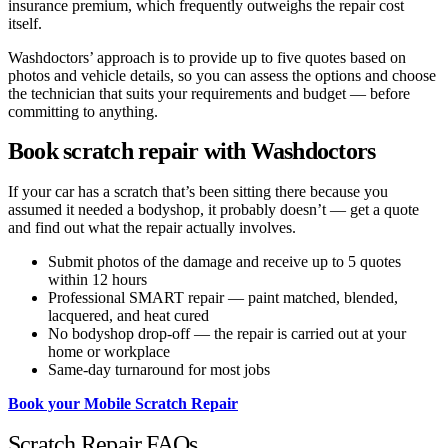
insurance premium, which frequently outweighs the repair cost
itself.
Washdoctors’ approach is to provide up to five quotes based on
photos and vehicle details, so you can assess the options and choose
the technician that suits your requirements and budget — before
committing to anything.
Book scratch repair with Washdoctors
If your car has a scratch that’s been sitting there because you
assumed it needed a bodyshop, it probably doesn’t — get a quote
and find out what the repair actually involves.
Submit photos of the damage and receive up to 5 quotes
within 12 hours
Professional SMART repair — paint matched, blended,
lacquered, and heat cured
No bodyshop drop-off — the repair is carried out at your
home or workplace
Same-day turnaround for most jobs
Book your Mobile Scratch Repair
Scratch Repair FAQs