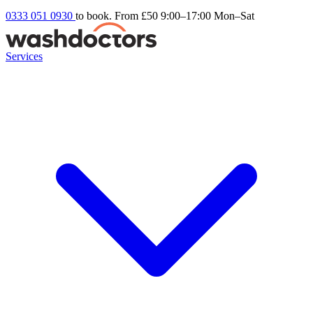
0333 051 0930
to book. From £50
9:00–17:00 Mon–Sat
Services