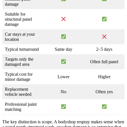
damage
Suitable for
structural panel
damage
Car stays at your
location
Typical turnaround
Same day
2–5 days
Targets only the
Often full panel
damaged area
Typical cost for
Lower
Higher
minor damage
Replacement
No
Often yes
vehicle needed
Professional paint
matching
The key distinction is scope. A bodyshop respray makes sense when
a panel needs structural work, or when damage is so extensive that