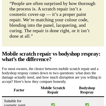
“People are often surprised by how thorough
the process is. A scratch repair isn’t a
cosmetic cover-up — it’s a proper paint
repair. We’re matching your colour code,
blending into the panel, lacquering, and
curing. The repair is done right, or it isn’t
done at all.”
Mobile scratch repair vs bodyshop respray:
what’s the difference?
For most owners, the choice between mobile scratch repair and a
bodyshop respray comes down to two questions: what does the
damage actually need, and how much disruption are you willing to
accept? Here’s how they compare honestly.
Mobile Scratch
Bodyshop
Factor
Repair
Respray
Suitable for
cosmetic paint