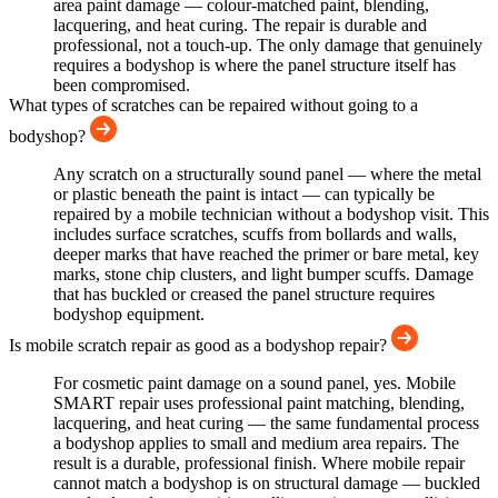
area paint damage — colour-matched paint, blending,
lacquering, and heat curing. The repair is durable and
professional, not a touch-up. The only damage that genuinely
requires a bodyshop is where the panel structure itself has
been compromised.
What types of scratches can be repaired without going to a
bodyshop?
Any scratch on a structurally sound panel — where the metal
or plastic beneath the paint is intact — can typically be
repaired by a mobile technician without a bodyshop visit. This
includes surface scratches, scuffs from bollards and walls,
deeper marks that have reached the primer or bare metal, key
marks, stone chip clusters, and light bumper scuffs. Damage
that has buckled or creased the panel structure requires
bodyshop equipment.
Is mobile scratch repair as good as a bodyshop repair?
For cosmetic paint damage on a sound panel, yes. Mobile
SMART repair uses professional paint matching, blending,
lacquering, and heat curing — the same fundamental process
a bodyshop applies to small and medium area repairs. The
result is a durable, professional finish. Where mobile repair
cannot match a bodyshop is on structural damage — buckled