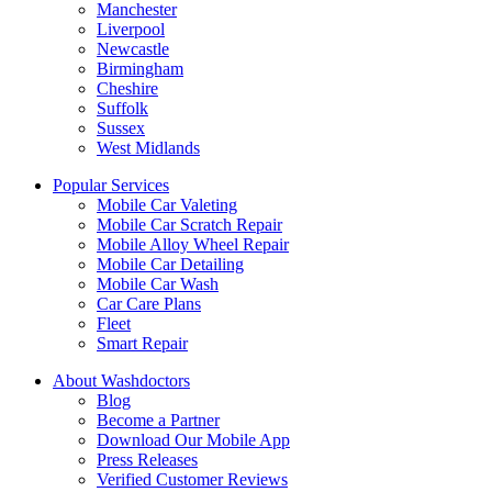
Manchester
Liverpool
Newcastle
Birmingham
Cheshire
Suffolk
Sussex
West Midlands
Popular Services
Mobile Car Valeting
Mobile Car Scratch Repair
Mobile Alloy Wheel Repair
Mobile Car Detailing
Mobile Car Wash
Car Care Plans
Fleet
Smart Repair
About Washdoctors
Blog
Become a Partner
Download Our Mobile App
Press Releases
Verified Customer Reviews