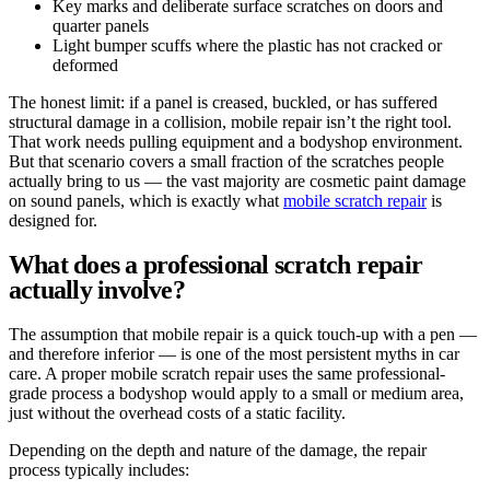
Key marks and deliberate surface scratches on doors and
quarter panels
Light bumper scuffs where the plastic has not cracked or
deformed
The honest limit: if a panel is creased, buckled, or has suffered
structural damage in a collision, mobile repair isn’t the right tool.
That work needs pulling equipment and a bodyshop environment.
But that scenario covers a small fraction of the scratches people
actually bring to us — the vast majority are cosmetic paint damage
on sound panels, which is exactly what
mobile scratch repair
is
designed for.
What does a professional scratch repair
actually involve?
The assumption that mobile repair is a quick touch-up with a pen —
and therefore inferior — is one of the most persistent myths in car
care. A proper mobile scratch repair uses the same professional-
grade process a bodyshop would apply to a small or medium area,
just without the overhead costs of a static facility.
Depending on the depth and nature of the damage, the repair
process typically includes: