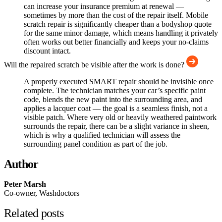
can increase your insurance premium at renewal —
sometimes by more than the cost of the repair itself. Mobile
scratch repair is significantly cheaper than a bodyshop quote
for the same minor damage, which means handling it privately
often works out better financially and keeps your no-claims
discount intact.
Will the repaired scratch be visible after the work is done?
A properly executed SMART repair should be invisible once
complete. The technician matches your car’s specific paint
code, blends the new paint into the surrounding area, and
applies a lacquer coat — the goal is a seamless finish, not a
visible patch. Where very old or heavily weathered paintwork
surrounds the repair, there can be a slight variance in sheen,
which is why a qualified technician will assess the
surrounding panel condition as part of the job.
Author
Peter Marsh
Co-owner, Washdoctors
Related posts