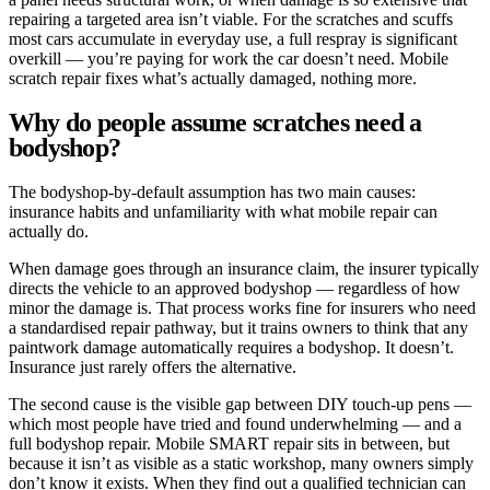
repairing a targeted area isn’t viable. For the scratches and scuffs
most cars accumulate in everyday use, a full respray is significant
overkill — you’re paying for work the car doesn’t need. Mobile
scratch repair fixes what’s actually damaged, nothing more.
Why do people assume scratches need a
bodyshop?
The bodyshop-by-default assumption has two main causes:
insurance habits and unfamiliarity with what mobile repair can
actually do.
When damage goes through an insurance claim, the insurer typically
directs the vehicle to an approved bodyshop — regardless of how
minor the damage is. That process works fine for insurers who need
a standardised repair pathway, but it trains owners to think that any
paintwork damage automatically requires a bodyshop. It doesn’t.
Insurance just rarely offers the alternative.
The second cause is the visible gap between DIY touch-up pens —
which most people have tried and found underwhelming — and a
full bodyshop repair. Mobile SMART repair sits in between, but
because it isn’t as visible as a static workshop, many owners simply
don’t know it exists. When they find out a qualified technician can