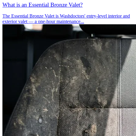
What is an Essential Bronze Valet?
The Essential Bronze Valet is Washdoctors' entry-level interior and
exterior valet — a one-hour maintenance...