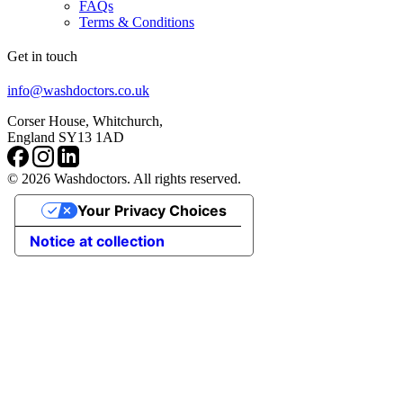
FAQs
Terms & Conditions
Get in touch
info@washdoctors.co.uk
Corser House, Whitchurch,
England SY13 1AD
© 2026 Washdoctors. All rights reserved.
Your Privacy Choices
Notice at collection