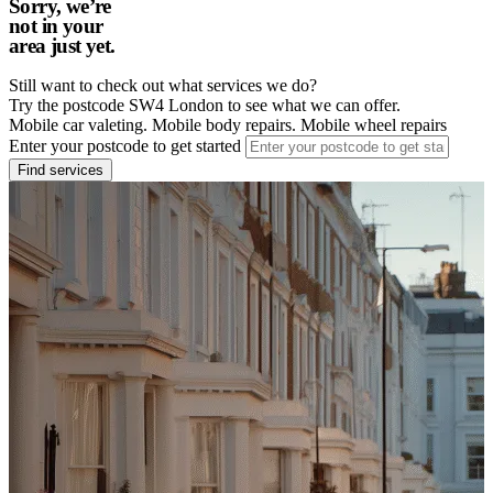
Sorry, we’re
not in your
area just yet.
Still want to check out what services we do?
Try the postcode SW4 London to see what we can offer.
Mobile car valeting. Mobile body repairs. Mobile wheel repairs
Enter your postcode to get started
Find services