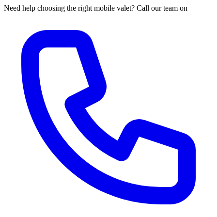
Need help choosing the right mobile valet? Call our team on