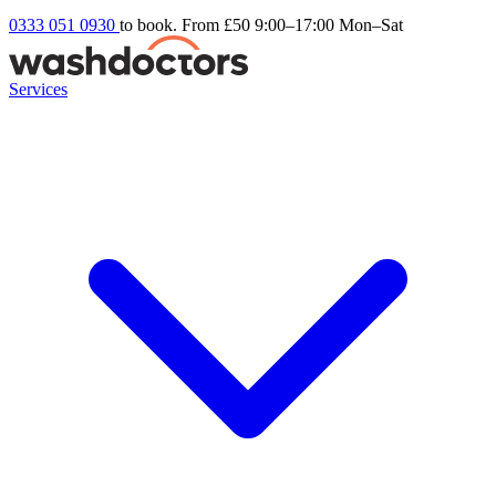
0333 051 0930
to book. From £50
9:00–17:00 Mon–Sat
Services