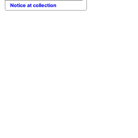
Notice at collection