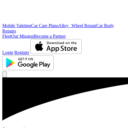
Mobile Valeting
Car Care Plans
Alloy Wheel Repair
Car Body
Repairs
Fleet
Our Mission
Become a Partner
Login
Register