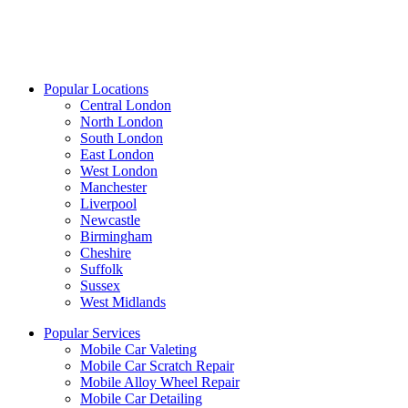
Popular Locations
Central London
North London
South London
East London
West London
Manchester
Liverpool
Newcastle
Birmingham
Cheshire
Suffolk
Sussex
West Midlands
Popular Services
Mobile Car Valeting
Mobile Car Scratch Repair
Mobile Alloy Wheel Repair
Mobile Car Detailing