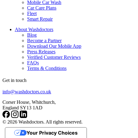
Mobile Car Wash
Car Care Plans
Fleet
Smart Repair
About Washdoctors
Blog
Become a Partner
Download Our Mobile App
Press Releases
Verified Customer Reviews
FAQs
Terms & Conditions
Get in touch
info@washdoctors.co.uk
Corser House, Whitchurch,
England SY13 1AD
© 2026 Washdoctors. All rights reserved.
Your Privacy Choices