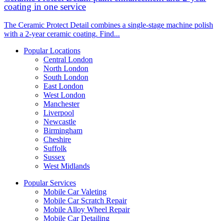
coating in one service
The Ceramic Protect Detail combines a single-stage machine polish
with a 2-year ceramic coating. Find...
Popular Locations
Central London
North London
South London
East London
West London
Manchester
Liverpool
Newcastle
Birmingham
Cheshire
Suffolk
Sussex
West Midlands
Popular Services
Mobile Car Valeting
Mobile Car Scratch Repair
Mobile Alloy Wheel Repair
Mobile Car Detailing