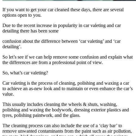
If you want to get your car cleaned these days, there are several
options open to you.
Due to the recent increase in popularity in car valeting and car
detailing there has been some
confusion about the difference between ‘car valeting’ and ‘car
detailing’.
So let’s see if we can help remove some confusion and explain what
the differences are from a professional point of view.
So, what’s car valeting?
Car valeting is the process of cleaning, polishing and waxing a car
to achieve an as-new look and to maintain or even enhance the car’s
value.
This usually includes cleaning the wheels & shuts, washing,
polishing and waxing the bodywork, dressing exterior plastics and
tyres, polishing paintwork, and the glass.
The cleaning process can also include the use of a ‘clay bar’ to
remove unwanted contaminants from the paint such as air pollution,