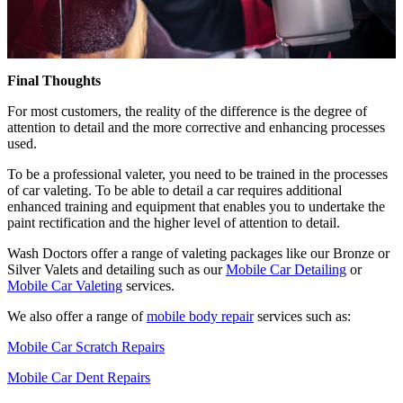
Final Thoughts
For most customers, the reality of the difference is the degree of
attention to detail and the more corrective and enhancing processes
used.
To be a professional valeter, you need to be trained in the processes
of car valeting. To be able to detail a car requires additional
enhanced training and equipment that enables you to undertake the
paint rectification and the higher level of attention to detail.
Wash Doctors offer a range of valeting packages like our Bronze or
Silver Valets and detailing such as our
Mobile Car Detailing
or
Mobile Car Valeting
services.
We also offer a range of
mobile body repair
services such as:
Mobile Car Scratch Repairs
Mobile Car Dent Repairs