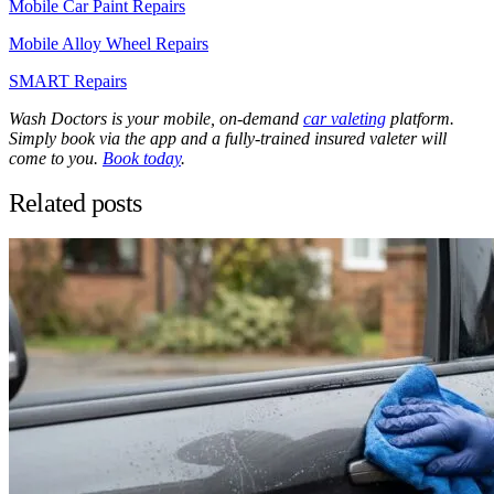
Mobile Car Paint Repairs
Mobile Alloy Wheel Repairs
SMART Repairs
Wash Doctors is your mobile, on-demand
car valeting
platform.
Simply book via the app and a fully-trained insured valeter will
come to you.
Book today
.
Related posts