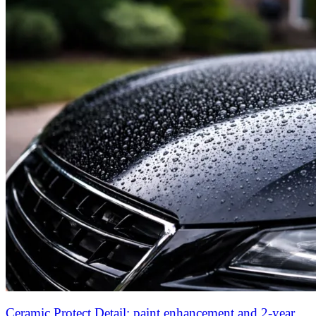
Ceramic Protect Detail: paint enhancement and 2-year