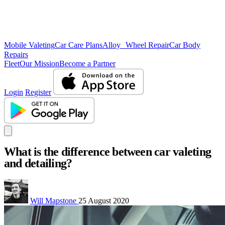
Mobile Valeting
Car Care Plans
Alloy Wheel Repair
Car Body
Repairs
Fleet
Our Mission
Become a Partner
Login
Register
What is the difference between car valeting
and detailing?
Will Mapstone
25 August 2020