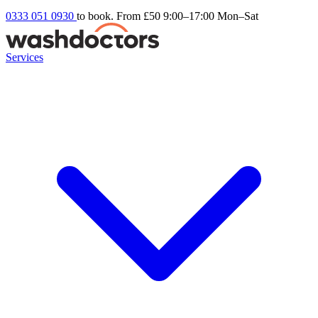
0333 051 0930
to book. From £50
9:00–17:00 Mon–Sat
Services