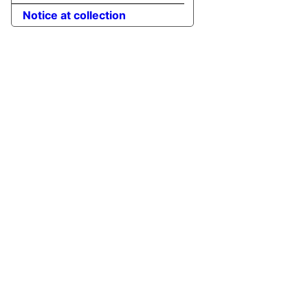
Notice at collection