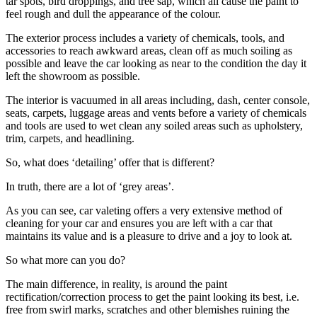
tar spots, bird droppings, and tree sap, which all cause the paint to
feel rough and dull the appearance of the colour.
The exterior process includes a variety of chemicals, tools, and
accessories to reach awkward areas, clean off as much soiling as
possible and leave the car looking as near to the condition the day it
left the showroom as possible.
The interior is vacuumed in all areas including, dash, center console,
seats, carpets, luggage areas and vents before a variety of chemicals
and tools are used to wet clean any soiled areas such as upholstery,
trim, carpets, and headlining.
So, what does ‘detailing’ offer that is different?
In truth, there are a lot of ‘grey areas’.
As you can see, car valeting offers a very extensive method of
cleaning for your car and ensures you are left with a car that
maintains its value and is a pleasure to drive and a joy to look at.
So what more can you do?
The main difference, in reality, is around the paint
rectification/correction process to get the paint looking its best, i.e.
free from swirl marks, scratches and other blemishes ruining the