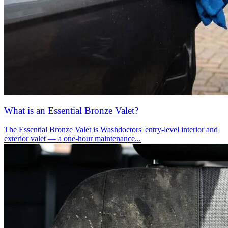
What is an Essential Bronze Valet?
The Essential Bronze Valet is Washdoctors' entry-level interior and
exterior valet — a one-hour maintenance...