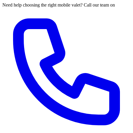
Need help choosing the right mobile valet? Call our team on