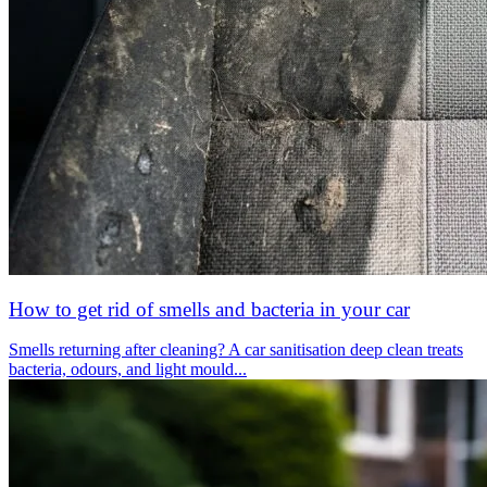
How to get rid of smells and bacteria in your car
Smells returning after cleaning? A car sanitisation deep clean treats
bacteria, odours, and light mould...