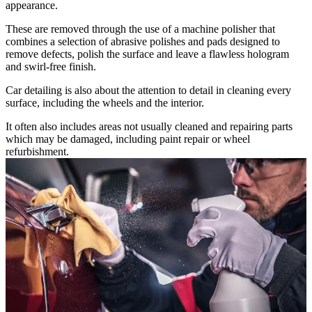
appearance.
These are removed through the use of a machine polisher that
combines a selection of abrasive polishes and pads designed to
remove defects, polish the surface and leave a flawless hologram
and swirl-free finish.
Car detailing is also about the attention to detail in cleaning every
surface, including the wheels and the interior.
It often also includes areas not usually cleaned and repairing parts
which may be damaged, including paint repair or wheel
refurbishment.