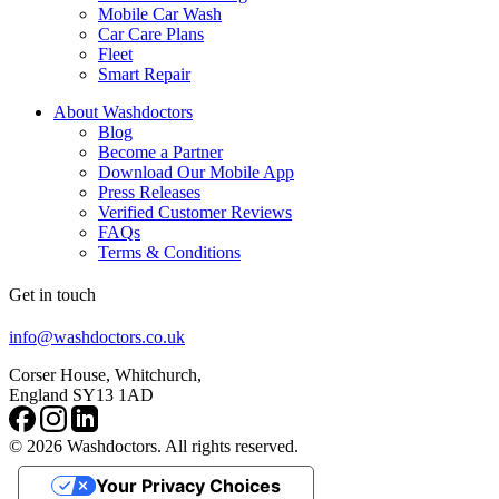
Mobile Car Wash
Car Care Plans
Fleet
Smart Repair
About Washdoctors
Blog
Become a Partner
Download Our Mobile App
Press Releases
Verified Customer Reviews
FAQs
Terms & Conditions
Get in touch
info@washdoctors.co.uk
Corser House, Whitchurch,
England SY13 1AD
© 2026 Washdoctors. All rights reserved.
Your Privacy Choices