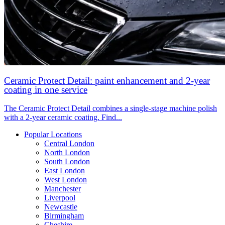
Ceramic Protect Detail: paint enhancement and 2-year
coating in one service
The Ceramic Protect Detail combines a single-stage machine polish
with a 2-year ceramic coating. Find...
Popular Locations
Central London
North London
South London
East London
West London
Manchester
Liverpool
Newcastle
Birmingham
Cheshire