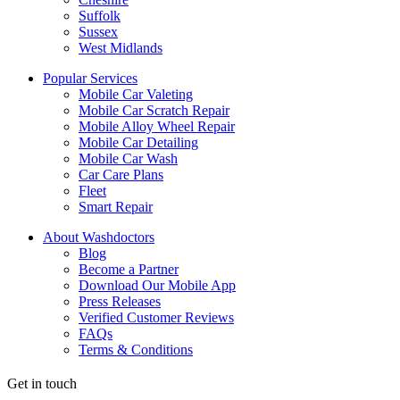
Suffolk
Sussex
West Midlands
Popular Services
Mobile Car Valeting
Mobile Car Scratch Repair
Mobile Alloy Wheel Repair
Mobile Car Detailing
Mobile Car Wash
Car Care Plans
Fleet
Smart Repair
About Washdoctors
Blog
Become a Partner
Download Our Mobile App
Press Releases
Verified Customer Reviews
FAQs
Terms & Conditions
Get in touch