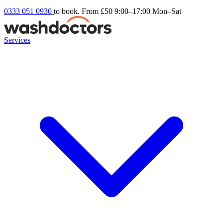
0333 051 0930
to book. From £50
9:00–17:00 Mon–Sat
Services