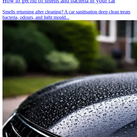
How to get rid of smells and bacteria in your car
Smells returning after cleaning? A car sanitisation deep clean treats
bacteria, odours, and light mould...