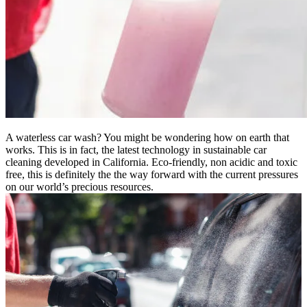
A waterless car wash? You might be wondering how on earth that
works. This is in fact, the latest technology in sustainable car
cleaning developed in California. Eco-friendly, non acidic and toxic
free, this is definitely the the way forward with the current pressures
on our world’s precious resources.