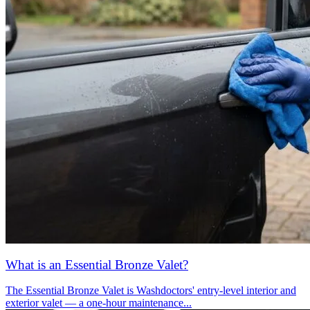
What is an Essential Bronze Valet?
The Essential Bronze Valet is Washdoctors' entry-level interior and
exterior valet — a one-hour maintenance...