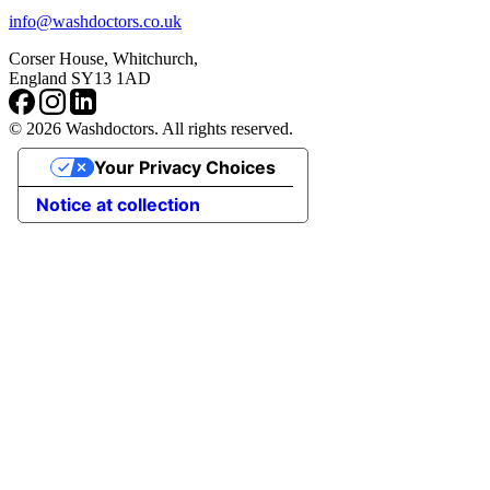
info@washdoctors.co.uk
Corser House, Whitchurch,
England SY13 1AD
© 2026 Washdoctors. All rights reserved.
Your Privacy Choices
Notice at collection