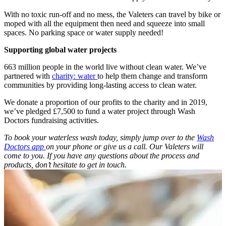
With no toxic run-off and no mess, the Valeters can travel by bike or
moped with all the equipment then need and squeeze into small
spaces. No parking space or water supply needed!
Supporting global water projects
663 million people in the world live without clean water. We’ve
partnered with
charity: water
to help them change and transform
communities by providing long-lasting access to clean water.
We donate a proportion of our profits to the charity and in 2019,
we’ve pledged £7,500 to fund a water project through Wash
Doctors fundraising activities.
To book your waterless wash today, simply jump over to the
Wash
Doctors app
on your phone or give us a call. Our Valeters will
come to you. If you have any questions about the process and
products, don’t hesitate to get in touch.