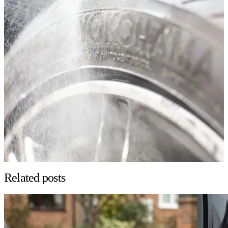
Related posts