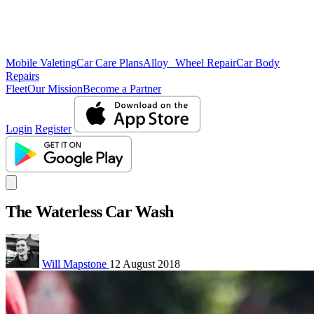
Mobile Valeting
Car Care Plans
Alloy Wheel Repair
Car Body
Repairs
Fleet
Our Mission
Become a Partner
Login
Register
The Waterless Car Wash
Will Mapstone
12 August 2018