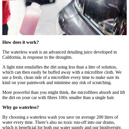
How does it work?
The waterless wash is an advanced detailing juice developed in
California, in response to the droughts.
A light mist emulsifies the dirt using less than a litre of solution,
which can then easily be buffed away with a microfibre cloth. We
use a fresh, clean side of a microfibre every time to make sure its
kind on your paintwork and minimise any risk of scratching.
More powerful than you might think, the microfibres absorb and lift
the dirt on your car with fibres 100x smaller than a single hair.
Why go waterless?
By choosing a waterless wash you save on average 200 litres of
water every time. There’s also no toxic run-off into our drains,
which is beneficial for both our water supply and our biodiversity.