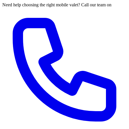
Need help choosing the right mobile valet? Call our team on